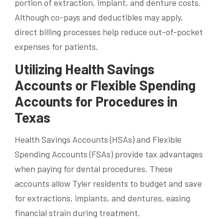
portion of extraction, implant, and denture costs.
Although co-pays and deductibles may apply,
direct billing processes help reduce out-of-pocket
expenses for patients.
Utilizing Health Savings
Accounts or Flexible Spending
Accounts for Procedures in
Texas
Health Savings Accounts (HSAs) and Flexible
Spending Accounts (FSAs) provide tax advantages
when paying for dental procedures. These
accounts allow Tyler residents to budget and save
for extractions, implants, and dentures, easing
financial strain during treatment.