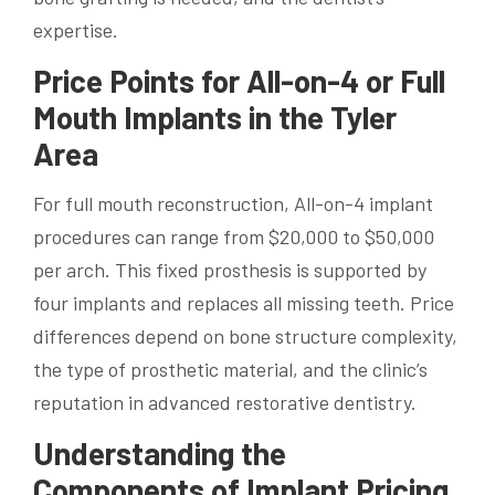
expertise.
Price Points for All-on-4 or Full
Mouth Implants in the Tyler
Area
For full mouth reconstruction, All-on-4 implant
procedures can range from $20,000 to $50,000
per arch. This fixed prosthesis is supported by
four implants and replaces all missing teeth. Price
differences depend on bone structure complexity,
the type of prosthetic material, and the clinic’s
reputation in advanced restorative dentistry.
Understanding the
Components of Implant Pricing