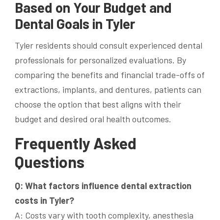
Based on Your Budget and
Dental Goals in Tyler
Tyler residents should consult experienced dental
professionals for personalized evaluations. By
comparing the benefits and financial trade-offs of
extractions, implants, and dentures, patients can
choose the option that best aligns with their
budget and desired oral health outcomes.
Frequently Asked
Questions
Q: What factors influence dental extraction
costs in Tyler?
A: Costs vary with tooth complexity, anesthesia