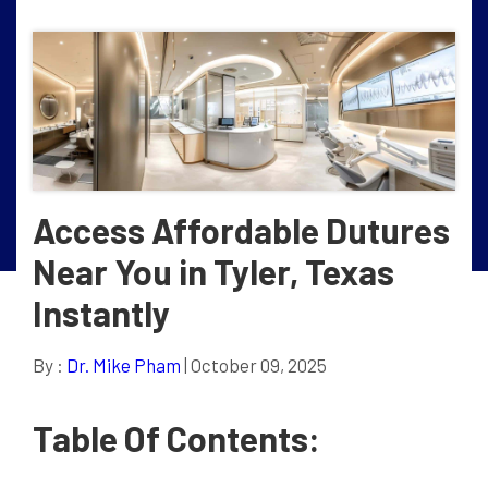
Access Affordable Dutures
Near You in Tyler, Texas
Instantly
By :
Dr. Mike Pham
| October 09, 2025
Table Of Contents: