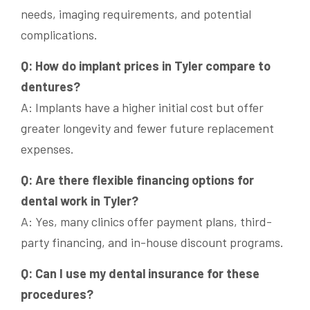
needs, imaging requirements, and potential
complications.
Q: How do implant prices in Tyler compare to
dentures?
A: Implants have a higher initial cost but offer
greater longevity and fewer future replacement
expenses.
Q: Are there flexible financing options for
dental work in Tyler?
A: Yes, many clinics offer payment plans, third-
party financing, and in-house discount programs.
Q: Can I use my dental insurance for these
procedures?