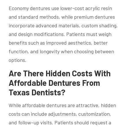
Economy dentures use lower-cost acrylic resin
and standard methods, while premium dentures
incorporate advanced materials, custom shading,
and design modifications. Patients must weigh
benefits such as improved aesthetics, better
function, and longevity when choosing between
options.
Are There Hidden Costs With
Affordable Dentures From
Texas Dentists?
While affordable dentures are attractive, hidden
costs can include adjustments, customization,
and follow-up visits. Patients should request a