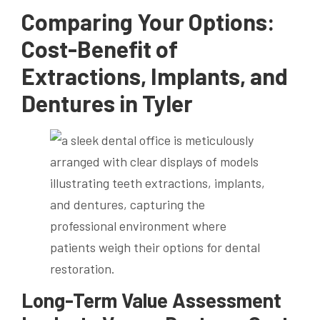
Comparing Your Options:
Cost-Benefit of
Extractions, Implants, and
Dentures in Tyler
Long-Term Value Assessment