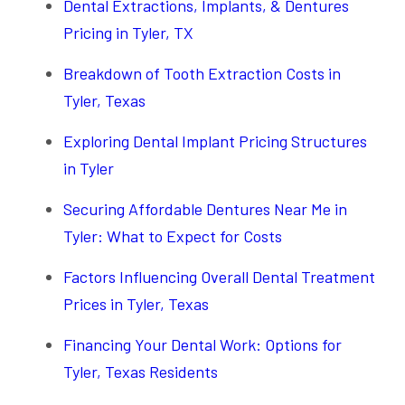
Dental Extractions, Implants, & Dentures
Pricing in Tyler, TX
Breakdown of Tooth Extraction Costs in
Tyler, Texas
Exploring Dental Implant Pricing Structures
in Tyler
Securing Affordable Dentures Near Me in
Tyler: What to Expect for Costs
Factors Influencing Overall Dental Treatment
Prices in Tyler, Texas
Financing Your Dental Work: Options for
Tyler, Texas Residents