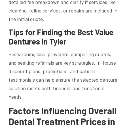
detailed fee breakdown and clarify if services like
cleaning, reline services, or repairs are included in
the initial quote.
Tips for Finding the Best Value
Dentures in Tyler
Researching local providers, comparing quotes,
and seeking referrals are key strategies. In-house
discount plans, promotions, and patient
testimonials can help ensure the selected denture
solution meets both financial and functional
needs.
Factors Influencing Overall
Dental Treatment Prices in