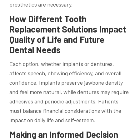
prosthetics are necessary.
How Different Tooth
Replacement Solutions Impact
Quality of Life and Future
Dental Needs
Each option, whether implants or dentures,
affects speech, chewing efficiency, and overall
confidence. Implants preserve jawbone density
and feel more natural, while dentures may require
adhesives and periodic adjustments. Patients
must balance financial considerations with the
impact on daily life and self-esteem.
Making an Informed Decision