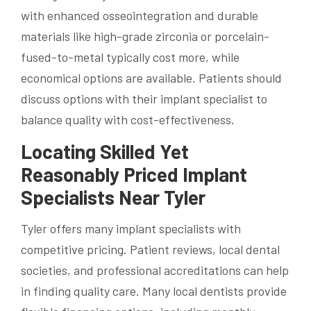
with enhanced osseointegration and durable
materials like high-grade zirconia or porcelain-
fused-to-metal typically cost more, while
economical options are available. Patients should
discuss options with their implant specialist to
balance quality with cost-effectiveness.
Locating Skilled Yet
Reasonably Priced Implant
Specialists Near Tyler
Tyler offers many implant specialists with
competitive pricing. Patient reviews, local dental
societies, and professional accreditations can help
in finding quality care. Many local dentists provide