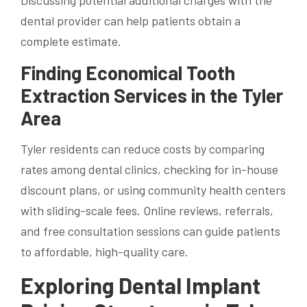
Discussing potential additional charges with the
dental provider can help patients obtain a
complete estimate.
Finding Economical Tooth
Extraction Services in the Tyler
Area
Tyler residents can reduce costs by comparing
rates among dental clinics, checking for in-house
discount plans, or using community health centers
with sliding-scale fees. Online reviews, referrals,
and free consultation sessions can guide patients
to affordable, high-quality care.
Exploring Dental Implant