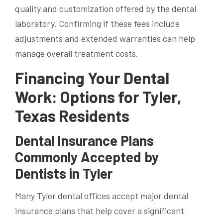
quality and customization offered by the dental
laboratory. Confirming if these fees include
adjustments and extended warranties can help
manage overall treatment costs.
Financing Your Dental
Work: Options for Tyler,
Texas Residents
Dental Insurance Plans
Commonly Accepted by
Dentists in Tyler
Many Tyler dental offices accept major dental
insurance plans that help cover a significant