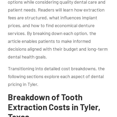
options while considering quality dental care and
patient needs. Readers will learn how extraction
fees are structured, what influences implant
prices, and how to find economical denture
services. By breaking down each option, the
article enables patients to make informed
decisions aligned with their budget and long-term
dental health goals.
Transitioning into detailed cost breakdowns, the
following sections explore each aspect of dental
pricing in Tyler.
Breakdown of Tooth
Extraction Costs in Tyler,
Texas