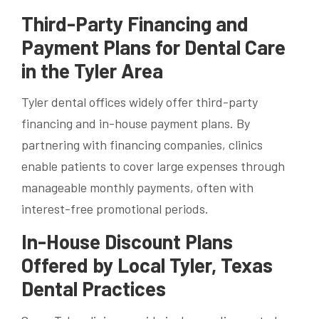
Third-Party Financing and
Payment Plans for Dental Care
in the Tyler Area
Tyler dental offices widely offer third-party
financing and in-house payment plans. By
partnering with financing companies, clinics
enable patients to cover large expenses through
manageable monthly payments, often with
interest-free promotional periods.
In-House Discount Plans
Offered by Local Tyler, Texas
Dental Practices