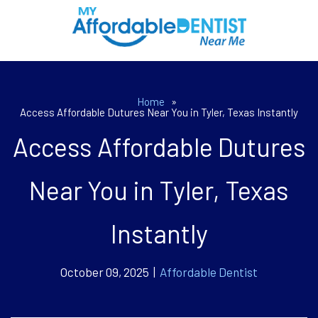
Home
»
Access Affordable Dutures Near You in Tyler, Texas Instantly
Access Affordable Dutures
Near You in Tyler, Texas
Instantly
October 09, 2025 |
Affordable Dentist