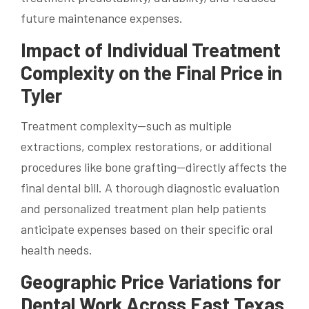
future maintenance expenses.
Impact of Individual Treatment
Complexity on the Final Price in
Tyler
Treatment complexity—such as multiple
extractions, complex restorations, or additional
procedures like bone grafting—directly affects the
final dental bill. A thorough diagnostic evaluation
and personalized treatment plan help patients
anticipate expenses based on their specific oral
health needs.
Geographic Price Variations for
Dental Work Across East Texas