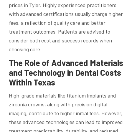
prices in Tyler. Highly experienced practitioners
with advanced certifications usually charge higher
fees, a reflection of quality care and better
treatment outcomes. Patients are advised to
consider both cost and success records when
choosing care.
The Role of Advanced Materials
and Technology in Dental Costs
Within Texas
High-grade materials like titanium implants and
zirconia crowns, along with precision digital
imaging, contribute to higher initial fees. However,
these advanced technologies can lead to improved
treatment predictability, durability, and reduced