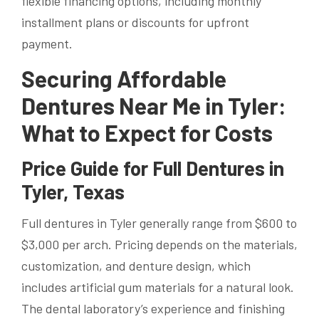
flexible financing options, including monthly
installment plans or discounts for upfront
payment.
Securing Affordable
Dentures Near Me in Tyler:
What to Expect for Costs
Price Guide for Full Dentures in
Tyler, Texas
Full dentures in Tyler generally range from $600 to
$3,000 per arch. Pricing depends on the materials,
customization, and denture design, which
includes artificial gum materials for a natural look.
The dental laboratory’s experience and finishing