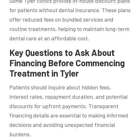
Some Tyler clinics provide in-house discount plans
for patients without dental insurance. These plans
offer reduced fees on bundled services and
routine treatments, helping to maintain long-term
dental care at an affordable cost.
Key Questions to Ask About
Financing Before Commencing
Treatment in Tyler
Patients should inquire about hidden fees,
interest rates, repayment duration, and potential
discounts for upfront payments. Transparent
financing details are essential to making informed
decisions and avoiding unexpected financial
burdens.