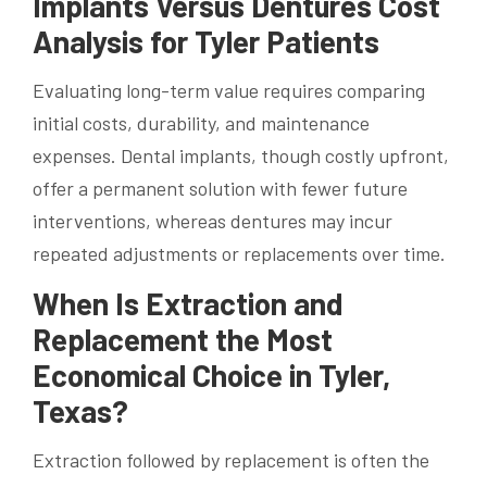
Implants Versus Dentures Cost
Analysis for Tyler Patients
Evaluating long-term value requires comparing
initial costs, durability, and maintenance
expenses. Dental implants, though costly upfront,
offer a permanent solution with fewer future
interventions, whereas dentures may incur
repeated adjustments or replacements over time.
When Is Extraction and
Replacement the Most
Economical Choice in Tyler,
Texas?
Extraction followed by replacement is often the