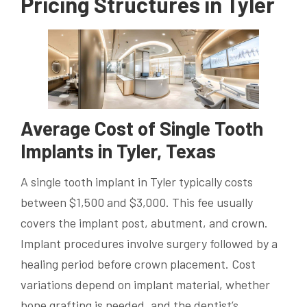
Pricing Structures in Tyler
Average Cost of Single Tooth
Implants in Tyler, Texas
A single tooth implant in Tyler typically costs
between $1,500 and $3,000. This fee usually
covers the implant post, abutment, and crown.
Implant procedures involve surgery followed by a
healing period before crown placement. Cost
variations depend on implant material, whether
bone grafting is needed, and the dentist’s