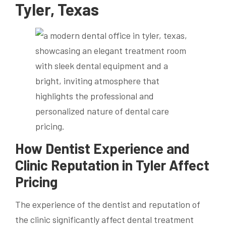
Tyler, Texas
How Dentist Experience and
Clinic Reputation in Tyler Affect
Pricing
The experience of the dentist and reputation of
the clinic significantly affect dental treatment