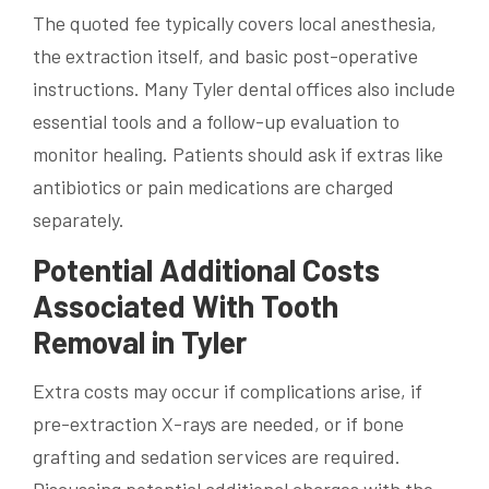
The quoted fee typically covers local anesthesia,
the extraction itself, and basic post-operative
instructions. Many Tyler dental offices also include
essential tools and a follow-up evaluation to
monitor healing. Patients should ask if extras like
antibiotics or pain medications are charged
separately.
Potential Additional Costs
Associated With Tooth
Removal in Tyler
Extra costs may occur if complications arise, if
pre-extraction X-rays are needed, or if bone
grafting and sedation services are required.