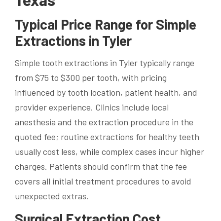
Typical Price Range for Simple
Extractions in Tyler
Simple tooth extractions in Tyler typically range
from $75 to $300 per tooth, with pricing
influenced by tooth location, patient health, and
provider experience. Clinics include local
anesthesia and the extraction procedure in the
quoted fee; routine extractions for healthy teeth
usually cost less, while complex cases incur higher
charges. Patients should confirm that the fee
covers all initial treatment procedures to avoid
unexpected extras.
Surgical Extraction Cost