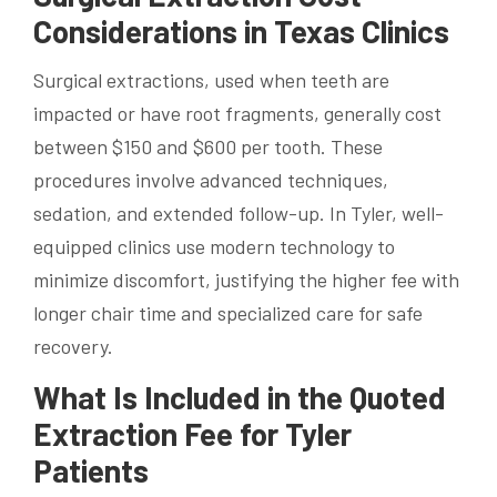
Considerations in Texas Clinics
Surgical extractions, used when teeth are
impacted or have root fragments, generally cost
between $150 and $600 per tooth. These
procedures involve advanced techniques,
sedation, and extended follow-up. In Tyler, well-
equipped clinics use modern technology to
minimize discomfort, justifying the higher fee with
longer chair time and specialized care for safe
recovery.
What Is Included in the Quoted
Extraction Fee for Tyler
Patients