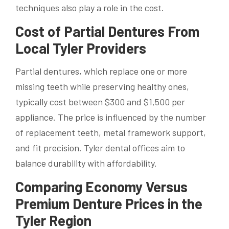
techniques also play a role in the cost.
Cost of Partial Dentures From
Local Tyler Providers
Partial dentures, which replace one or more
missing teeth while preserving healthy ones,
typically cost between $300 and $1,500 per
appliance. The price is influenced by the number
of replacement teeth, metal framework support,
and fit precision. Tyler dental offices aim to
balance durability with affordability.
Comparing Economy Versus
Premium Denture Prices in the
Tyler Region