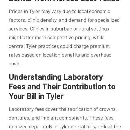
Prices in Tyler may vary due to local economic
factors, clinic density, and demand for specialized
services. Clinics in suburban or rural settings
might offer more competitive pricing, while
central Tyler practices could charge premium
rates based on location benefits and overhead
costs.
Understanding Laboratory
Fees and Their Contribution to
Your Bill in Tyler
Laboratory fees cover the fabrication of crowns,
dentures, and implant components. These fees,
itemized separately in Tyler dental bills, reflect the