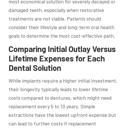
most economical solution for severely decayed or
damaged teeth, especially when restorative
treatments are not viable. Patients should
consider their lifestyle and long-term oral health
goals to determine the most cost-effective path.
Comparing Initial Outlay Versus
Lifetime Expenses for Each
Dental Solution
While implants require a higher initial investment,
their longevity typically leads to lower lifetime
costs compared to dentures, which might need
replacement every 5 to 10 years. Simple
extractions have the lowest upfront expense but
can lead to further costs if replacement