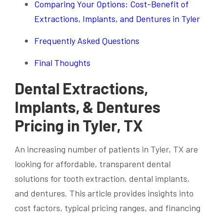
Comparing Your Options: Cost-Benefit of
Extractions, Implants, and Dentures in Tyler
Frequently Asked Questions
Final Thoughts
Dental Extractions,
Implants, & Dentures
Pricing in Tyler, TX
An increasing number of patients in Tyler, TX are
looking for affordable, transparent dental
solutions for tooth extraction, dental implants,
and dentures. This article provides insights into
cost factors, typical pricing ranges, and financing