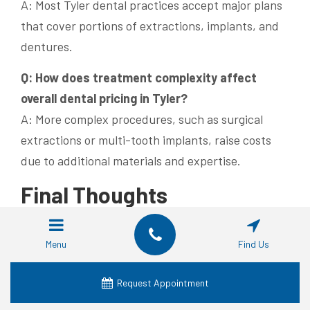
A: Most Tyler dental practices accept major plans
that cover portions of extractions, implants, and
dentures.
Q: How does treatment complexity affect
overall dental pricing in Tyler?
A: More complex procedures, such as surgical
extractions or multi-tooth implants, raise costs
due to additional materials and expertise.
Final Thoughts
Tyler, TX offers a diverse range of dental
Menu
Find Us
treatment options that meet varying patient
needs and budgets. Transparent pricing for
Request Appointment
extractions, implants, and dentures enables