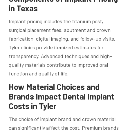
in Texas
Implant pricing includes the titanium post,
surgical placement fees, abutment and crown
fabrication, digital imaging, and follow-up visits.
Tyler clinics provide itemized estimates for
transparency. Advanced techniques and high-
quality materials contribute to improved oral
function and quality of life.
How Material Choices and
Brands Impact Dental Implant
Costs in Tyler
The choice of implant brand and crown material
can significantly affect the cost. Premium brands