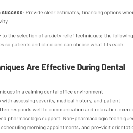
m success
: Provide clear estimates, financing options whe
vity.
to the selection of anxiety relief techniques; the following
 so patients and clinicians can choose what fits each
niques Are Effective During Dental
 with assessing severity, medical history, and patient
ften responds well to communication and relaxation exerci
eed pharmacologic support. Non-pharmacologic technique
 scheduling morning appointments, and pre-visit orientati