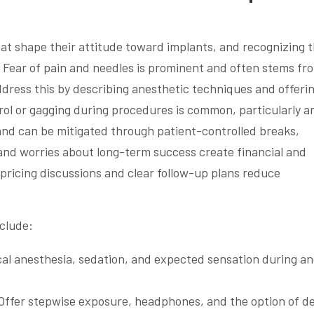
hat shape their attitude toward implants, and recognizing 
ns. Fear of pain and needles is prominent and often stems fr
address this by describing anesthetic techniques and offeri
rol or gagging during procedures is common, particularly 
 and can be mitigated through patient-controlled breaks,
and worries about long-term success create financial and
pricing discussions and clear follow-up plans reduce
clude:
ocal anesthesia, sedation, and expected sensation during a
 Offer stepwise exposure, headphones, and the option of d