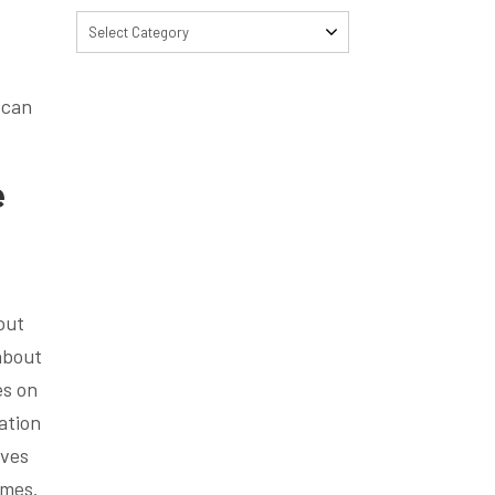
Select Category
 can
e
out
about
es on
ation
oves
omes.