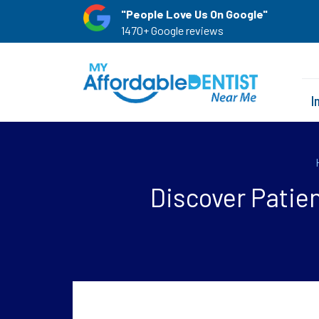
"People Love Us On Google"
1470+ Google reviews
I
Discover Patie