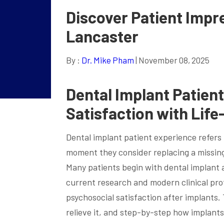
Discover Patient Impre
Lancaster
By :
Dr. Mike Pham
| November 08, 2025
Dental Implant Patien
Satisfaction with Lif
Dental implant patient experience refers 
moment they consider replacing a missin
Many patients begin with dental implant
current research and modern clinical pro
psychosocial satisfaction after implants. 
relieve it, and step-by-step how implant