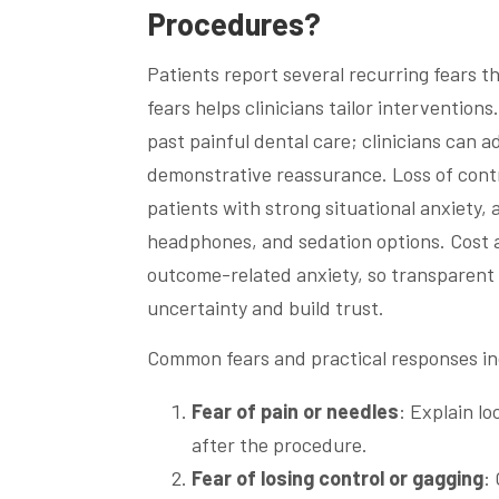
Procedures?
Patients report several recurring fears t
fears helps clinicians tailor interventio
past painful dental care; clinicians can 
demonstrative reassurance. Loss of cont
patients with strong situational anxiety,
headphones, and sedation options. Cost 
outcome-related anxiety, so transparent 
uncertainty and build trust.
Common fears and practical responses in
Fear of pain or needles
: Explain l
after the procedure.
Fear of losing control or gagging
: