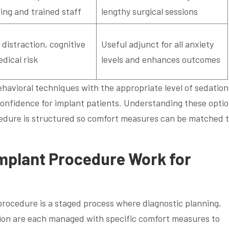
ing and trained staff
lengthy surgical sessions
 distraction, cognitive
Useful adjunct for all anxiety
dical risk
levels and enhances outcomes
avioral techniques with the appropriate level of sedation
confidence for implant patients. Understanding these opti
cedure is structured so comfort measures can be matched 
mplant Procedure Work for
 procedure is a staged process where diagnostic planning,
tion are each managed with specific comfort measures to