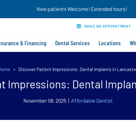
New patients Welcome! Extended hours!
MAKE AN APPOINTMENT
nsurance & Financing
Dental Services
Locations
Wh
Home
»
Discover Patient Impressions: Dental Implants in Lancaste
nt Impressions: Dental Implan
November 08, 2025 |
Affordable Dentist