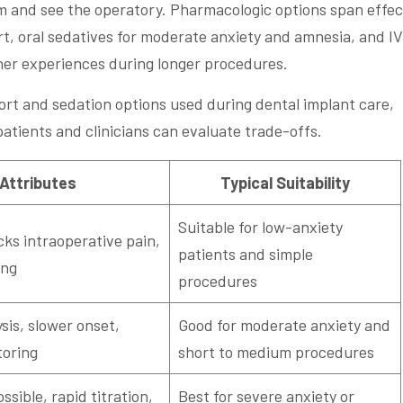
am and see the operatory. Pharmacologic options span effec
rt, oral sedatives for moderate anxiety and amnesia, and IV
her experiences during longer procedures.
rt and sedation options used during dental implant care,
 patients and clinicians can evaluate trade-offs.
 Attributes
Typical Suitability
Suitable for low-anxiety
cks intraoperative pain,
patients and simple
ing
procedures
sis, slower onset,
Good for moderate anxiety and
toring
short to medium procedures
sible, rapid titration,
Best for severe anxiety or