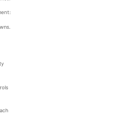
ment:
owns.
ty
rols
each