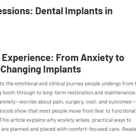
ssions: Dental Implants in
t Experience: From Anxiety to
e-Changing Implants
to the emotional and clinical journey people undergo from 
g tooth through to long-term restoration and maintenance
 anxiety—worries about pain, surgery, cost, and outcomes
tocols show that most people move from fear to functional
This article explains why anxiety arises, practical ways to
s are planned and placed with comfort-focused care. Read