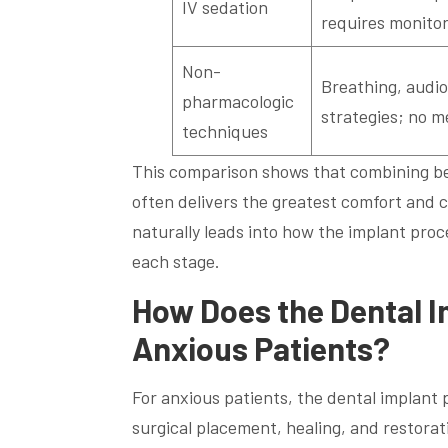
IV sedation
requires monitor
Non-
Breathing, audio
pharmacologic
strategies; no me
techniques
This comparison shows that combining beh
often delivers the greatest comfort and 
naturally leads into how the implant pro
each stage.
How Does the Dental I
Anxious Patients?
For anxious patients, the dental implant
surgical placement, healing, and restora