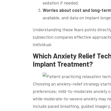
sedation if needed.
Worries about cost and long-ter
available, and data on implant longe
Understanding these fears points directly 
subsection compares effective approaches
individual.
Which Anxiety Relief Tech
Implant Treatment?
Choosing an anxiety-relief strategy starts
preferences; mild-to-moderate anxiety o
while moderate-to-severe anxiety may n
include paced breathing, guided imagery,