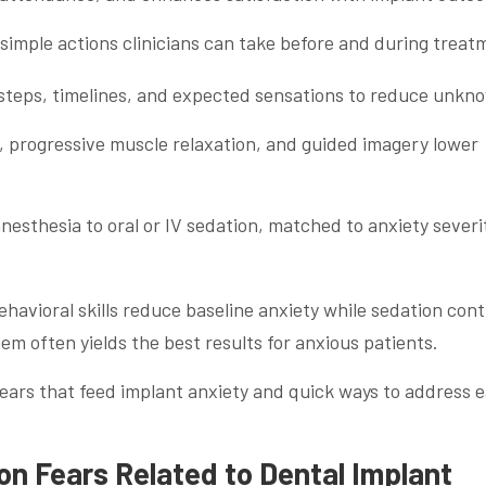
simple actions clinicians can take before and during treat
 steps, timelines, and expected sensations to reduce unkn
, progressive muscle relaxation, and guided imagery lower
anesthesia to oral or IV sedation, matched to anxiety severi
vioral skills reduce baseline anxiety while sedation cont
em often yields the best results for anxious patients.
ears that feed implant anxiety and quick ways to address 
 Fears Related to Dental Implant