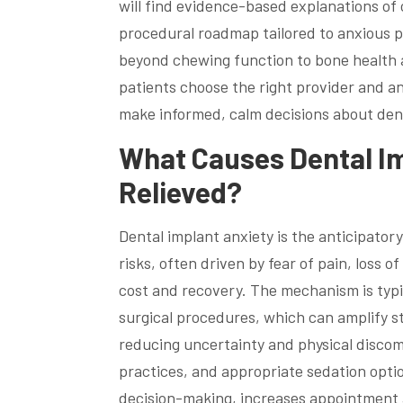
will find evidence-based explanations of
procedural roadmap tailored to anxious p
beyond chewing function to bone health a
patients choose the right provider and a
make informed, calm decisions about den
What Causes Dental Im
Relieved?
Dental implant anxiety is the anticipator
risks, often driven by fear of pain, loss 
cost and recovery. The mechanism is typi
surgical procedures, which can amplify s
reducing uncertainty and physical disco
practices, and appropriate sedation optio
decision-making, increases appointment 