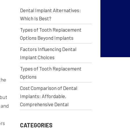
Dental Implant Alternatives:
Which Is Best?
Types of Tooth Replacement
Options Beyond Implants
Factors Influencing Dental
Implant Choices
Types of Tooth Replacement
Options
the
Cost Comparison of Dental
.
Implants: Affordable,
—but
Comprehensive Dental
 and
ers
CATEGORIES