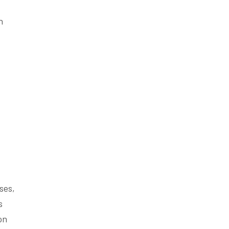
n
ses,
s
on