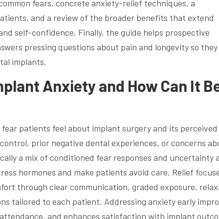
 common fears, concrete anxiety-relief techniques, a
atients, and a review of the broader benefits that extend
nd self-confidence. Finally, the guide helps prospective
nswers pressing questions about pain and longevity so they
tal implants.
plant Anxiety and How Can It B
y fear patients feel about implant surgery and its perceived
of control, prior negative dental experiences, or concerns ab
cally a mix of conditioned fear responses and uncertainty 
tress hormones and make patients avoid care. Relief focus
mfort through clear communication, graded exposure, relax
ns tailored to each patient. Addressing anxiety early impr
attendance, and enhances satisfaction with implant outc