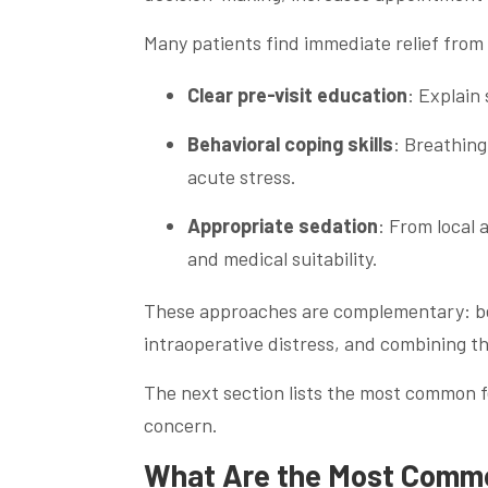
Many patients find immediate relief from 
Clear pre-visit education
: Explain
Behavioral coping skills
: Breathing
acute stress.
Appropriate sedation
: From local 
and medical suitability.
These approaches are complementary: beha
intraoperative distress, and combining th
The next section lists the most common f
concern.
What Are the Most Common