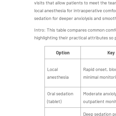
visits that allow patients to meet the te
local anesthesia for intraoperative comfo
sedation for deeper anxiolysis and smoot
Intro: This table compares common comfo
highlighting their practical attributes so
Option
Key
Local
Rapid onset, blo
anesthesia
minimal monitor
Oral sedation
Moderate anxioly
(tablet)
outpatient moni
Deep sedation pos