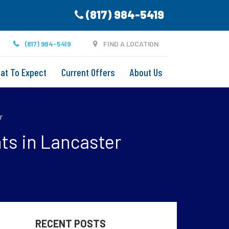
(817) 984-5419
(817) 984-5419
FIND A LOCATION
at To Expect
Current Offers
About Us
r
ts in Lancaster
RECENT POSTS