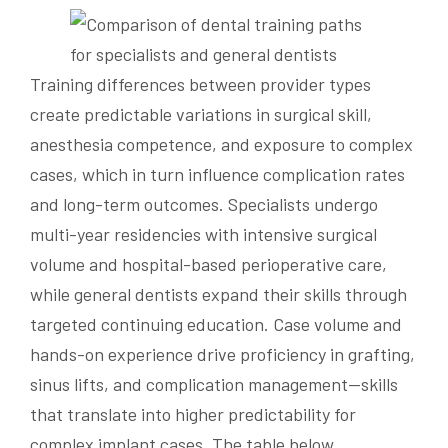
Training differences between provider types
create predictable variations in surgical skill,
anesthesia competence, and exposure to complex
cases, which in turn influence complication rates
and long-term outcomes. Specialists undergo
multi-year residencies with intensive surgical
volume and hospital-based perioperative care,
while general dentists expand their skills through
targeted continuing education. Case volume and
hands-on experience drive proficiency in grafting,
sinus lifts, and complication management—skills
that translate into higher predictability for
complex implant cases. The table below