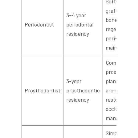
Soft-tissue
grafts, guide
3–4 year
bone
Periodontist
periodontal
regeneration,
residency
peri-implant
maintenance
Complex
prosthetic
3-year
planning, full
Prosthodontist
prosthodontic
arch
residency
restorations,
occlusion
management
Simple implan