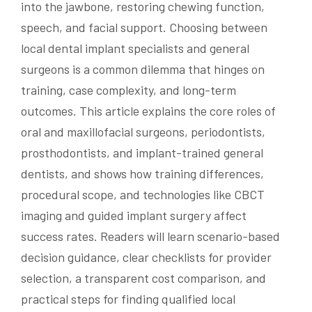
into the jawbone, restoring chewing function,
speech, and facial support. Choosing between
local dental implant specialists and general
surgeons is a common dilemma that hinges on
training, case complexity, and long-term
outcomes. This article explains the core roles of
oral and maxillofacial surgeons, periodontists,
prosthodontists, and implant-trained general
dentists, and shows how training differences,
procedural scope, and technologies like CBCT
imaging and guided implant surgery affect
success rates. Readers will learn scenario-based
decision guidance, clear checklists for provider
selection, a transparent cost comparison, and
practical steps for finding qualified local