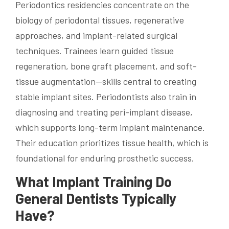
Periodontics residencies concentrate on the
biology of periodontal tissues, regenerative
approaches, and implant-related surgical
techniques. Trainees learn guided tissue
regeneration, bone graft placement, and soft-
tissue augmentation—skills central to creating
stable implant sites. Periodontists also train in
diagnosing and treating peri-implant disease,
which supports long-term implant maintenance.
Their education prioritizes tissue health, which is
foundational for enduring prosthetic success.
What Implant Training Do
General Dentists Typically
Have?