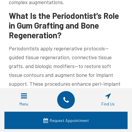
complex augmentations.
What Is the Periodontist’s Role
in Gum Grafting and Bone
Regeneration?
Periodontists apply regenerative protocols—
guided tissue regeneration, connective tissue
grafts, and biologic modifiers—to restore soft
tissue contours and augment bone for implant
support. These procedures enhance peri-implant
aesthetics and improve sealing of the peri-implant
sulcus to reduce bacterial ingress. Periodontal
Menu
Find Us
expertise in tissue biology helps create stable
soft-tissue architecture that supports long-term
Request Appointment
implant health. Ongoing maintenance by a