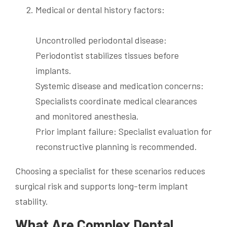
Medical or dental history factors:
Uncontrolled periodontal disease:
Periodontist stabilizes tissues before
implants.
Systemic disease and medication concerns:
Specialists coordinate medical clearances
and monitored anesthesia.
Prior implant failure: Specialist evaluation for
reconstructive planning is recommended.
Choosing a specialist for these scenarios reduces
surgical risk and supports long-term implant
stability.
What Are Complex Dental