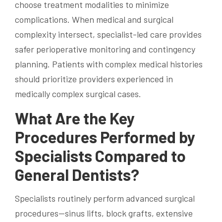
choose treatment modalities to minimize
complications. When medical and surgical
complexity intersect, specialist-led care provides
safer perioperative monitoring and contingency
planning. Patients with complex medical histories
should prioritize providers experienced in
medically complex surgical cases.
What Are the Key
Procedures Performed by
Specialists Compared to
General Dentists?
Specialists routinely perform advanced surgical
procedures—sinus lifts, block grafts, extensive