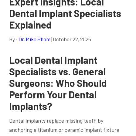
Expert Insights: Local
Dental Implant Specialists
Explained
By :
Dr. Mike Pham
| October 22, 2025
Local Dental Implant
Specialists vs. General
Surgeons: Who Should
Perform Your Dental
Implants?
Dental implants replace missing teeth by
anchoring a titanium or ceramic implant fixture