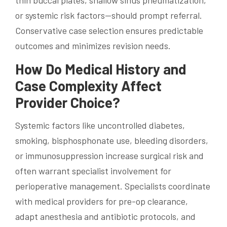
or systemic risk factors—should prompt referral.
Conservative case selection ensures predictable
outcomes and minimizes revision needs.
How Do Medical History and
Case Complexity Affect
Provider Choice?
Systemic factors like uncontrolled diabetes,
smoking, bisphosphonate use, bleeding disorders,
or immunosuppression increase surgical risk and
often warrant specialist involvement for
perioperative management. Specialists coordinate
with medical providers for pre-op clearance,
adapt anesthesia and antibiotic protocols, and