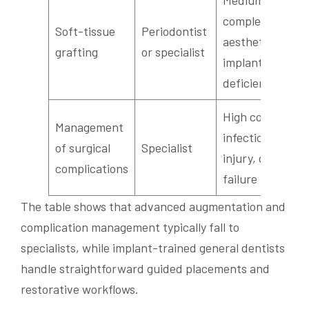
Medium
complexity;
Soft-tissue
Periodontist
aesthetic or per
grafting
or specialist
implant tissue
deficiency
High complexity
Management
infection, nerve
of surgical
Specialist
injury, graft
complications
failure
The table shows that advanced augmentation and
complication management typically fall to
specialists, while implant-trained general dentists
handle straightforward guided placements and
restorative workflows.