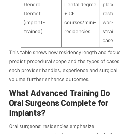
General
Dental degree
placement,
Dentist
+ CE
restorative
(implant-
courses/mini-
work for
trained)
residencies
straightforw
cases
This table shows how residency length and focus
predict procedural scope and the types of cases
each provider handles; experience and surgical
volume further enhance outcomes.
What Advanced Training Do
Oral Surgeons Complete for
Implants?
Oral surgeons’ residencies emphasize