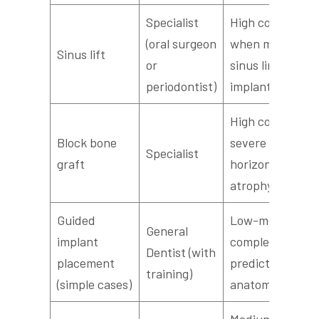
Specialist
High complexity
(oral surgeon
when maxillary
Sinus lift
or
sinus limits
periodontist)
implant length
High complexity
Block bone
severe
Specialist
graft
horizontal/verti
atrophy
Guided
Low-medium
General
implant
complexity;
Dentist (with
placement
predictable
training)
(simple cases)
anatomy