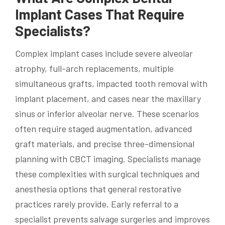
Implant Cases That Require
Specialists?
Complex implant cases include severe alveolar
atrophy, full-arch replacements, multiple
simultaneous grafts, impacted tooth removal with
implant placement, and cases near the maxillary
sinus or inferior alveolar nerve. These scenarios
often require staged augmentation, advanced
graft materials, and precise three-dimensional
planning with CBCT imaging. Specialists manage
these complexities with surgical techniques and
anesthesia options that general restorative
practices rarely provide. Early referral to a
specialist prevents salvage surgeries and improves