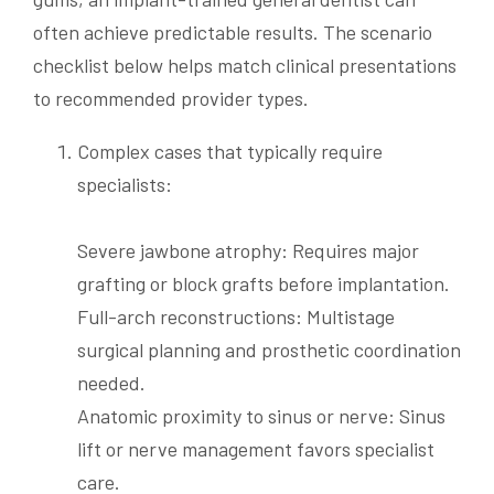
often achieve predictable results. The scenario
checklist below helps match clinical presentations
to recommended provider types.
Complex cases that typically require
specialists:
Severe jawbone atrophy: Requires major
grafting or block grafts before implantation.
Full-arch reconstructions: Multistage
surgical planning and prosthetic coordination
needed.
Anatomic proximity to sinus or nerve: Sinus
lift or nerve management favors specialist
care.