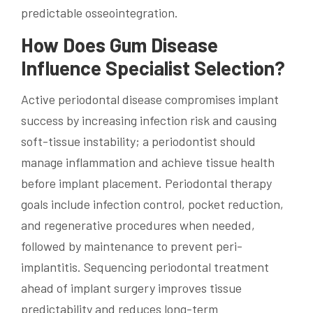
predictable osseointegration.
How Does Gum Disease
Influence Specialist Selection?
Active periodontal disease compromises implant
success by increasing infection risk and causing
soft-tissue instability; a periodontist should
manage inflammation and achieve tissue health
before implant placement. Periodontal therapy
goals include infection control, pocket reduction,
and regenerative procedures when needed,
followed by maintenance to prevent peri-
implantitis. Sequencing periodontal treatment
ahead of implant surgery improves tissue
predictability and reduces long-term