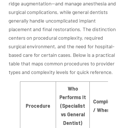
ridge augmentation—and manage anesthesia and
surgical complications, while general dentists
generally handle uncomplicated implant
placement and final restorations. The distinction
centers on procedural complexity, required
surgical environment, and the need for hospital-
based care for certain cases. Below is a practical
table that maps common procedures to provider
types and complexity levels for quick reference.
Who
Performs It
Complexity Lev
Procedure
(Specialist
/ When Requir
vs General
Dentist)