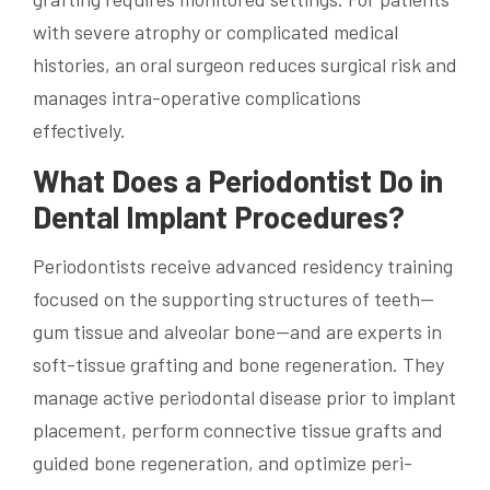
with severe atrophy or complicated medical
histories, an oral surgeon reduces surgical risk and
manages intra-operative complications
effectively.
What Does a Periodontist Do in
Dental Implant Procedures?
Periodontists receive advanced residency training
focused on the supporting structures of teeth—
gum tissue and alveolar bone—and are experts in
soft-tissue grafting and bone regeneration. They
manage active periodontal disease prior to implant
placement, perform connective tissue grafts and
guided bone regeneration, and optimize peri-