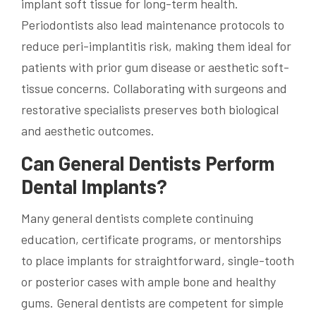
implant soft tissue for long-term health.
Periodontists also lead maintenance protocols to
reduce peri-implantitis risk, making them ideal for
patients with prior gum disease or aesthetic soft-
tissue concerns. Collaborating with surgeons and
restorative specialists preserves both biological
and aesthetic outcomes.
Can General Dentists Perform
Dental Implants?
Many general dentists complete continuing
education, certificate programs, or mentorships
to place implants for straightforward, single-tooth
or posterior cases with ample bone and healthy
gums. General dentists are competent for simple