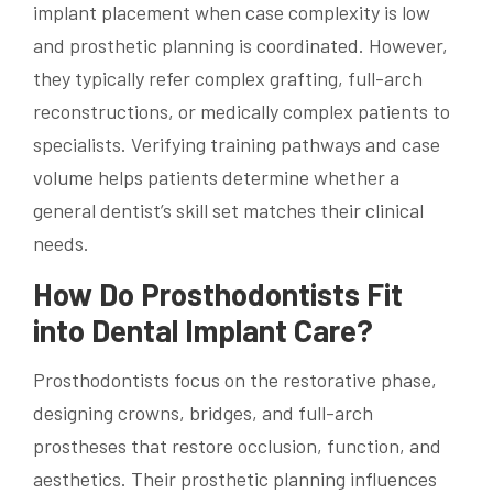
implant placement when case complexity is low
and prosthetic planning is coordinated. However,
they typically refer complex grafting, full-arch
reconstructions, or medically complex patients to
specialists. Verifying training pathways and case
volume helps patients determine whether a
general dentist’s skill set matches their clinical
needs.
How Do Prosthodontists Fit
into Dental Implant Care?
Prosthodontists focus on the restorative phase,
designing crowns, bridges, and full-arch
prostheses that restore occlusion, function, and
aesthetics. Their prosthetic planning influences