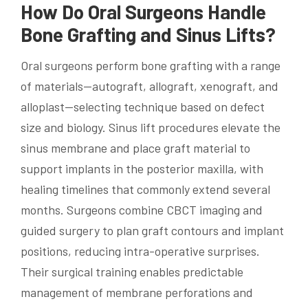
How Do Oral Surgeons Handle
Bone Grafting and Sinus Lifts?
Oral surgeons perform bone grafting with a range
of materials—autograft, allograft, xenograft, and
alloplast—selecting technique based on defect
size and biology. Sinus lift procedures elevate the
sinus membrane and place graft material to
support implants in the posterior maxilla, with
healing timelines that commonly extend several
months. Surgeons combine CBCT imaging and
guided surgery to plan graft contours and implant
positions, reducing intra-operative surprises.
Their surgical training enables predictable
management of membrane perforations and