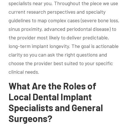
specialists near you. Throughout the piece we use
current research perspectives and specialty
guidelines to map complex cases (severe bone loss,
sinus proximity, advanced periodontal disease) to
the provider most likely to deliver predictable,
long-term implant longevity. The goal is actionable
clarity so you can ask the right questions and
choose the provider best suited to your specific
clinical needs.
What Are the Roles of
Local Dental Implant
Specialists and General
Surgeons?