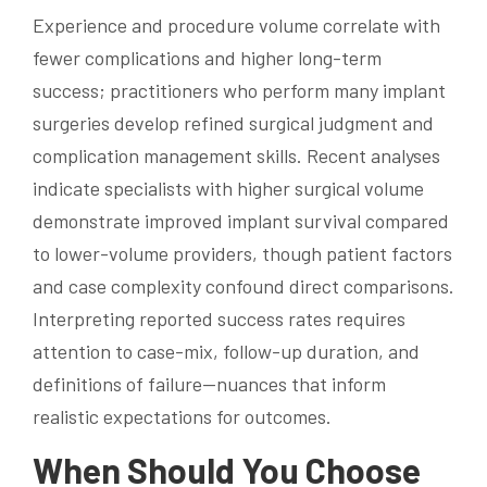
Experience and procedure volume correlate with
fewer complications and higher long-term
success; practitioners who perform many implant
surgeries develop refined surgical judgment and
complication management skills. Recent analyses
indicate specialists with higher surgical volume
demonstrate improved implant survival compared
to lower-volume providers, though patient factors
and case complexity confound direct comparisons.
Interpreting reported success rates requires
attention to case-mix, follow-up duration, and
definitions of failure—nuances that inform
realistic expectations for outcomes.
When Should You Choose