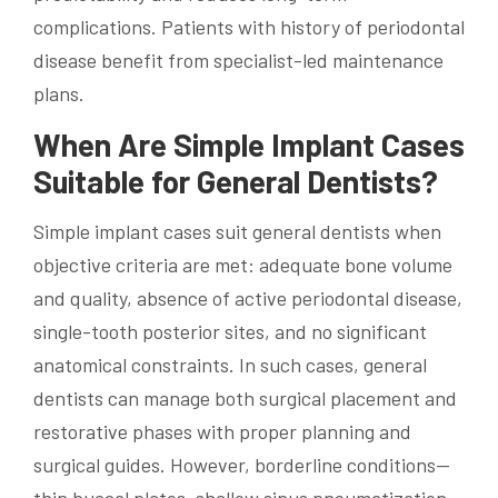
complications. Patients with history of periodontal
disease benefit from specialist-led maintenance
plans.
When Are Simple Implant Cases
Suitable for General Dentists?
Simple implant cases suit general dentists when
objective criteria are met: adequate bone volume
and quality, absence of active periodontal disease,
single-tooth posterior sites, and no significant
anatomical constraints. In such cases, general
dentists can manage both surgical placement and
restorative phases with proper planning and
surgical guides. However, borderline conditions—
thin buccal plates, shallow sinus pneumatization,