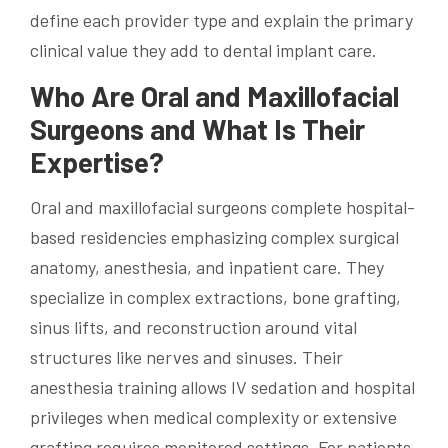
define each provider type and explain the primary
clinical value they add to dental implant care.
Who Are Oral and Maxillofacial
Surgeons and What Is Their
Expertise?
Oral and maxillofacial surgeons complete hospital-
based residencies emphasizing complex surgical
anatomy, anesthesia, and inpatient care. They
specialize in complex extractions, bone grafting,
sinus lifts, and reconstruction around vital
structures like nerves and sinuses. Their
anesthesia training allows IV sedation and hospital
privileges when medical complexity or extensive
grafting requires monitored settings. For patients