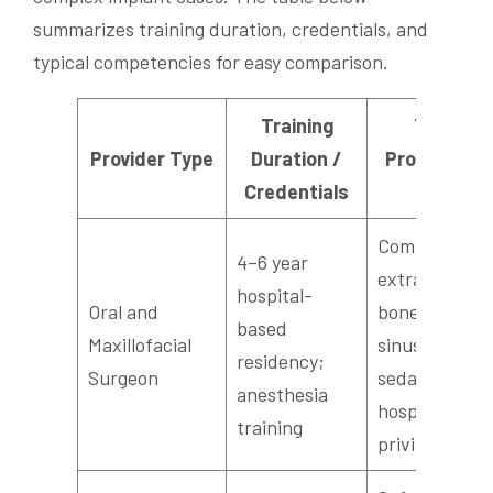
summarizes training duration, credentials, and
typical competencies for easy comparison.
Training
Typical
Provider Type
Duration /
Procedures
Credentials
Skills
Complex
4–6 year
extractions,
hospital-
Oral and
bone grafting
based
Maxillofacial
sinus lifts, IV
residency;
Surgeon
sedation,
anesthesia
hospital
training
privileges