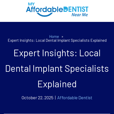
Home
»
Expert Insights: Local Dental Implant Specialists Explained
Expert Insights: Local
Dental Implant Specialists
Explained
October 22, 2025 |
Affordable Dentist