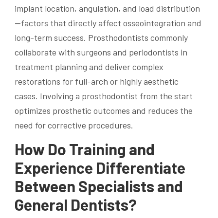
implant location, angulation, and load distribution
—factors that directly affect osseointegration and
long-term success. Prosthodontists commonly
collaborate with surgeons and periodontists in
treatment planning and deliver complex
restorations for full-arch or highly aesthetic
cases. Involving a prosthodontist from the start
optimizes prosthetic outcomes and reduces the
need for corrective procedures.
How Do Training and
Experience Differentiate
Between Specialists and
General Dentists?