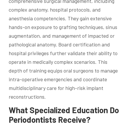
comprehensive surgical management, including
complex anatomy, hospital protocols, and
anesthesia competencies. They gain extensive
hands-on exposure to grafting techniques, sinus
augmentation, and management of impacted or
pathological anatomy. Board certification and
hospital privileges further validate their ability to
operate in medically complex scenarios. This
depth of training equips oral surgeons to manage
intra-operative emergencies and coordinate
multidisciplinary care for high-risk implant
reconstructions.
What Specialized Education Do
Periodontists Receive?