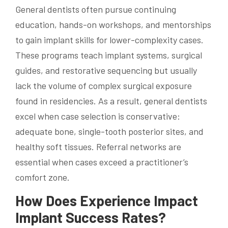
General dentists often pursue continuing
education, hands-on workshops, and mentorships
to gain implant skills for lower-complexity cases.
These programs teach implant systems, surgical
guides, and restorative sequencing but usually
lack the volume of complex surgical exposure
found in residencies. As a result, general dentists
excel when case selection is conservative:
adequate bone, single-tooth posterior sites, and
healthy soft tissues. Referral networks are
essential when cases exceed a practitioner’s
comfort zone.
How Does Experience Impact
Implant Success Rates?