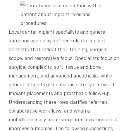
Local dental implant specialists and general
surgeons each play defined roles in implant
dentistry that reflect their training, surgical
scope, and restorative focus. Specialists focus on
surgical complexity, soft-tissue and bone
management, and advanced anesthesia, while
general dentists often manage straightforward
implant placements and prosthetic follow-up.
Understanding these roles clarifies referrals,
collaborative workflows, and when a
multidisciplinary team (surgeon + prosthodontist)
improves outcomes. The following subsections