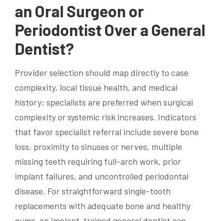
an Oral Surgeon or
Periodontist Over a General
Dentist?
Provider selection should map directly to case
complexity, local tissue health, and medical
history; specialists are preferred when surgical
complexity or systemic risk increases. Indicators
that favor specialist referral include severe bone
loss, proximity to sinuses or nerves, multiple
missing teeth requiring full-arch work, prior
implant failures, and uncontrolled periodontal
disease. For straightforward single-tooth
replacements with adequate bone and healthy
gums, an implant-trained general dentist can