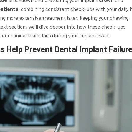
patients
, combining consistent check-ups with your daily
ng more extensive treatment later, keeping your chewing
next section, we’ll dive deeper into how these check-ups
our clinical team does during your implant exam.
s Help Prevent
Dental Implant
Failur