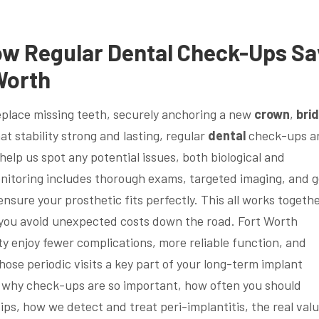
ow Regular
Dental
Check-Ups Sa
Worth
eplace missing teeth, securely anchoring a new
crown
,
bri
at stability strong and lasting, regular
dental
check-ups a
 help us spot any potential issues, both biological and
onitoring includes thorough exams, targeted imaging, and g
sure your prosthetic fits perfectly. This all works togethe
p you avoid unexpected costs down the road. Fort Worth
 enjoy fewer complications, more reliable function, and
hose periodic visits a key part of your long-term implant
h why check-ups are so important, how often you should
ips, how we detect and treat peri-implantitis, the real valu