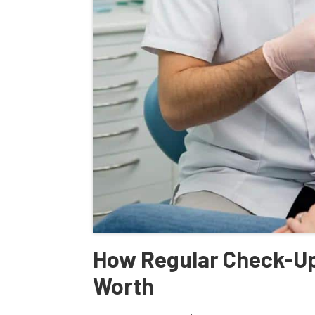
How Regular Check-Ups
Worth