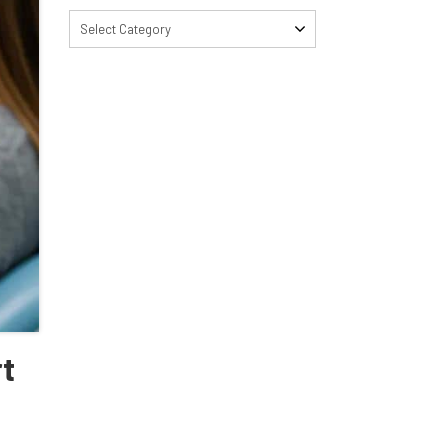
Select Category
rt