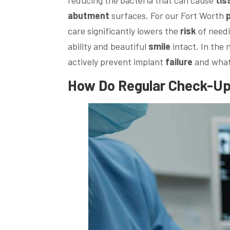
abutment
surfaces. For our Fort Worth
care significantly lowers the
risk
of needi
ability and beautiful
smile
intact. In the 
actively prevent implant
failure
and what 
How Do Regular Check-Up