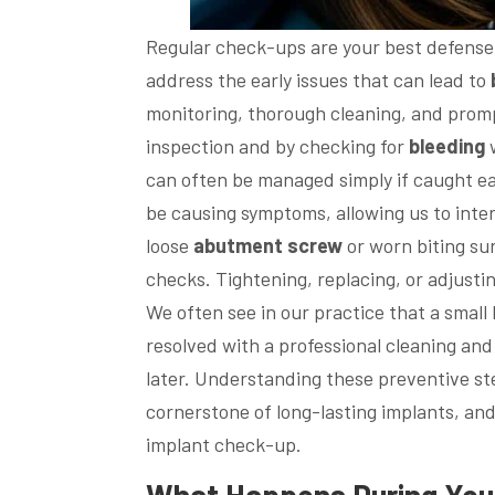
Regular check-ups are your best defense
address the early issues that can lead to
monitoring, thorough cleaning, and promp
inspection and by checking for
bleeding
w
can often be managed simply if caught ea
be causing symptoms, allowing us to inter
loose
abutment
screw
or worn biting sur
checks. Tightening, replacing, or adjust
We often see in our practice that a small
resolved with a professional cleaning an
later. Understanding these preventive st
cornerstone of long-lasting implants, and
implant check-up.