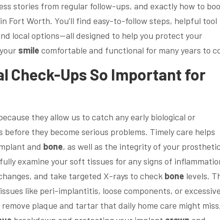
ess stories from regular follow-ups, and exactly how to bo
in Fort Worth. You’ll find easy-to-follow steps, helpful tool
and local options—all designed to help you protect your
 your
smile
comfortable and functional for many years to c
al
Check-Ups So Important for
because they allow us to catch any early biological or
 before they become serious problems. Timely care helps
implant and
bone
, as well as the integrity of your prosthetic
fully examine your soft tissues for any signs of inflammatio
 changes, and take targeted X-rays to check
bone
levels. T
ssues like peri-implantitis, loose components, or excessiv
gs remove plaque and tartar that daily home care might miss
sue
breakdown and protecting your implant
crown
and