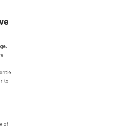
ve
dge
,
re
entle
r to
e of