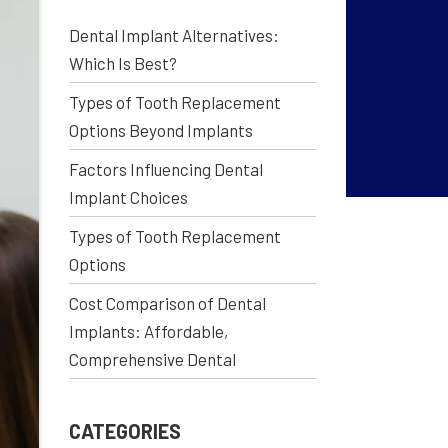
Dental Implant Alternatives:
Which Is Best?
Types of Tooth Replacement
Options Beyond Implants
Factors Influencing Dental
Implant Choices
Types of Tooth Replacement
Options
Cost Comparison of Dental
Implants: Affordable,
Comprehensive Dental
CATEGORIES