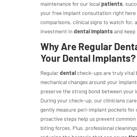
maintenance for our local
patients
, succ
your free implant consultation right here 
comparisons, clinical signs to watch for, 
investment in
dental implants
and keep
Why Are Regular
Dent
Your
Dental Implants
?
Regular
dental
check-ups are truly vital 
mechanical changes around your implants
preserve the strong bond between your 
During your check-up, our clinicians care
gently measure peri-implant pockets for
proactive steps help us prevent common i
biting forces. Plus, professional cleanin
reducing the bacteria that can cause
tis