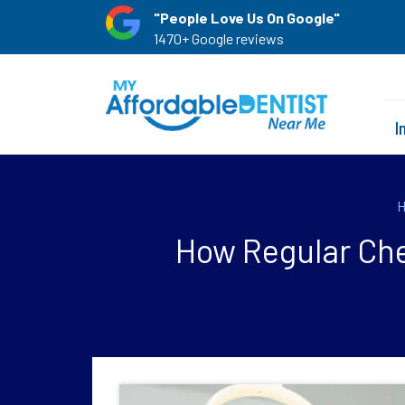
"People Love Us On Google"
1470+ Google reviews
I
How Regular Che