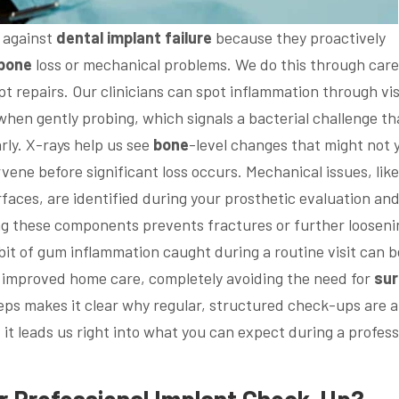
 against
dental implant
failure
because they proactively
bone
loss or mechanical problems. We do this through care
t repairs. Our clinicians can spot inflammation through vi
hen gently probing, which signals a bacterial challenge th
rly. X-rays help us see
bone
-level changes that might not 
vene before significant loss occurs. Mechanical issues, like
faces, are identified during your prosthetic evaluation and
ing these components prevents fractures or further looseni
 bit of gum inflammation caught during a routine visit can b
d improved home care, completely avoiding the need for
sur
eps makes it clear why regular, structured check-ups are a
 it leads us right into what you can expect during a profess