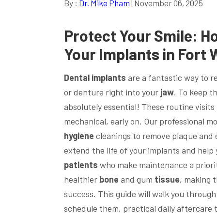
By :
Dr. Mike Pham
| November 06, 2025
Protect Your
Smile
: H
Your Implants in Fort 
Dental implants
are a fantastic way to r
or denture right into your
jaw
. To keep th
absolutely essential! These routine visits
mechanical, early on. Our professional m
hygiene
cleanings to remove plaque and en
extend the life of your implants and hel
patients
who make maintenance a priority
healthier
bone
and gum
tissue
, making t
success. This guide will walk you throug
schedule them, practical daily aftercare t