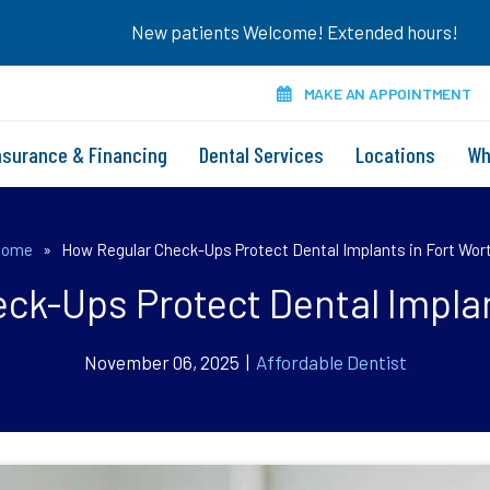
New patients Welcome! Extended hours!
MAKE AN APPOINTMENT
nsurance & Financing
Dental Services
Locations
Wh
Home
»
How Regular Check-Ups Protect Dental Implants in Fort Wor
ck-Ups Protect Dental Implan
November 06, 2025 |
Affordable Dentist