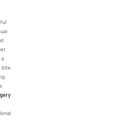
ful
sual
at
yet
 a
 bite
ng.
e
gery
ional