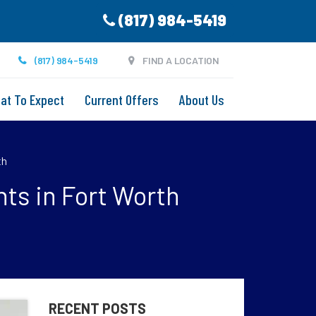
(817) 984-5419
(817) 984-5419
FIND A LOCATION
at To Expect
Current Offers
About Us
th
ts in Fort Worth
RECENT POSTS