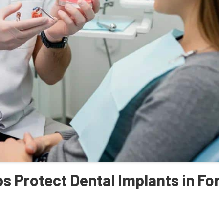
 Protect Dental Implants in Fo