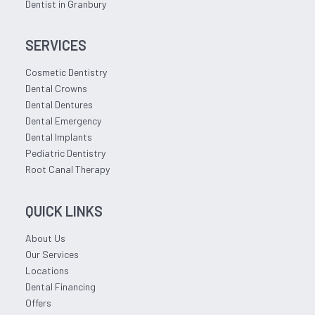
Dentist in Granbury
SERVICES
Cosmetic Dentistry
Dental Crowns
Dental Dentures
Dental Emergency
Dental Implants
Pediatric Dentistry
Root Canal Therapy
QUICK LINKS
About Us
Our Services
Locations
Dental Financing
Offers