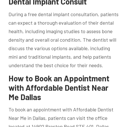
Dental Implant Consult
During a free dental implant consultation, patients
can expect a thorough evaluation of their dental
health, including imaging studies to assess bone
density and overall oral condition. The dentist will
discuss the various options available, including
mini and traditional implants, and help patients
understand the best choice for their needs.
How to Book an Appointment
with Affordable Dentist Near
Me Dallas
To book an appointment with Affordable Dentist
Near Me in Dallas, patients can visit the office
located at 14902 Preston Road STE 401, Dallas,