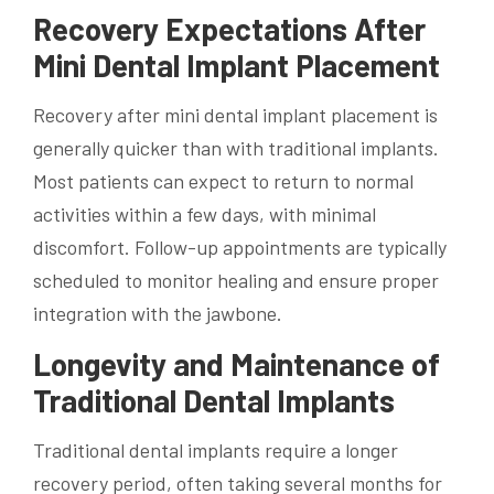
Recovery Expectations After
Mini Dental Implant Placement
Recovery after mini dental implant placement is
generally quicker than with traditional implants.
Most patients can expect to return to normal
activities within a few days, with minimal
discomfort. Follow-up appointments are typically
scheduled to monitor healing and ensure proper
integration with the jawbone.
Longevity and Maintenance of
Traditional Dental Implants
Traditional dental implants require a longer
recovery period, often taking several months for