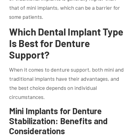
that of mini implants, which can be a barrier for
some patients.
Which Dental Implant Type
Is Best for Denture
Support?
When it comes to denture support, both mini and
traditional implants have their advantages, and
the best choice depends on individual
circumstances.
Mini Implants for Denture
Stabilization: Benefits and
Considerations