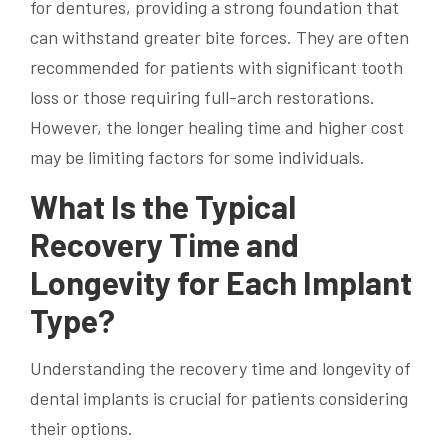
for dentures, providing a strong foundation that
can withstand greater bite forces. They are often
recommended for patients with significant tooth
loss or those requiring full-arch restorations.
However, the longer healing time and higher cost
may be limiting factors for some individuals.
What Is the Typical
Recovery Time and
Longevity for Each Implant
Type?
Understanding the recovery time and longevity of
dental implants is crucial for patients considering
their options.