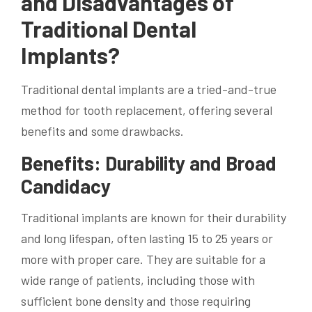
and Disadvantages of
Traditional Dental
Implants?
Traditional dental implants are a tried-and-true
method for tooth replacement, offering several
benefits and some drawbacks.
Benefits: Durability and Broad
Candidacy
Traditional implants are known for their durability
and long lifespan, often lasting 15 to 25 years or
more with proper care. They are suitable for a
wide range of patients, including those with
sufficient bone density and those requiring