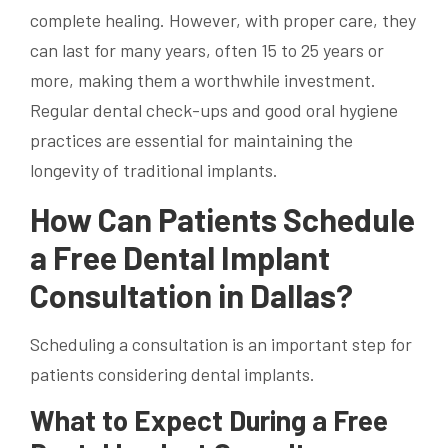
complete healing. However, with proper care, they
can last for many years, often 15 to 25 years or
more, making them a worthwhile investment.
Regular dental check-ups and good oral hygiene
practices are essential for maintaining the
longevity of traditional implants.
How Can Patients Schedule
a Free Dental Implant
Consultation in Dallas?
Scheduling a consultation is an important step for
patients considering dental implants.
What to Expect During a Free