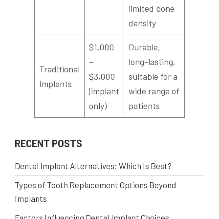
limited bone
density
$1,000
Durable,
–
long-lasting,
Traditional
$3,000
suitable for a
Implants
(implant
wide range of
only)
patients
RECENT POSTS
Dental Implant Alternatives: Which Is Best?
Types of Tooth Replacement Options Beyond
Implants
Factors Influencing Dental Implant Choices