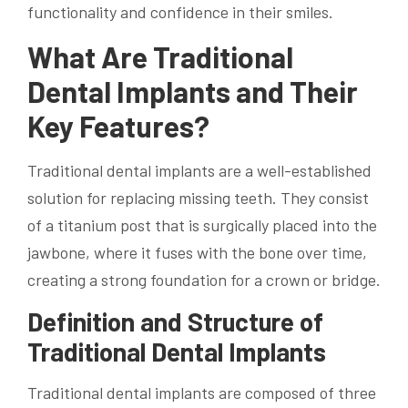
functionality and confidence in their smiles.
What Are Traditional
Dental Implants and Their
Key Features?
Traditional dental implants are a well-established
solution for replacing missing teeth. They consist
of a titanium post that is surgically placed into the
jawbone, where it fuses with the bone over time,
creating a strong foundation for a crown or bridge.
Definition and Structure of
Traditional Dental Implants
Traditional dental implants are composed of three