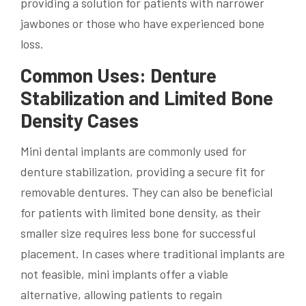
providing a solution for patients with narrower
jawbones or those who have experienced bone
loss.
Common Uses: Denture
Stabilization and Limited Bone
Density Cases
Mini dental implants are commonly used for
denture stabilization, providing a secure fit for
removable dentures. They can also be beneficial
for patients with limited bone density, as their
smaller size requires less bone for successful
placement. In cases where traditional implants are
not feasible, mini implants offer a viable
alternative, allowing patients to regain