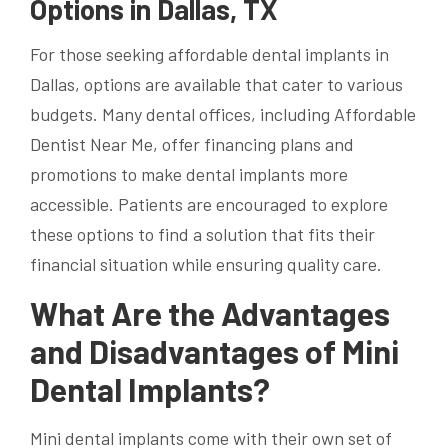
Options in Dallas, TX
For those seeking affordable dental implants in
Dallas, options are available that cater to various
budgets. Many dental offices, including Affordable
Dentist Near Me, offer financing plans and
promotions to make dental implants more
accessible. Patients are encouraged to explore
these options to find a solution that fits their
financial situation while ensuring quality care.
What Are the Advantages
and Disadvantages of Mini
Dental Implants?
Mini dental implants come with their own set of