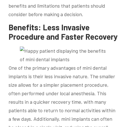
benefits and limitations that patients should
consider before making a decision.
Benefits: Less Invasive
Procedure and Faster Recovery
One of the primary advantages of mini dental
implants is their less invasive nature. The smaller
size allows for a simpler placement procedure,
often performed under local anesthesia. This
results in a quicker recovery time, with many
patients able to return to normal activities within
a few days. Additionally, mini implants can often