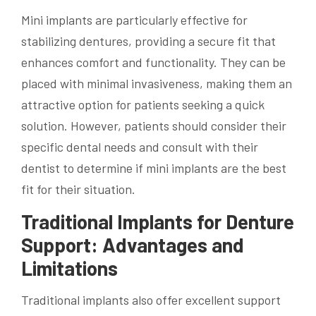
Mini implants are particularly effective for
stabilizing dentures, providing a secure fit that
enhances comfort and functionality. They can be
placed with minimal invasiveness, making them an
attractive option for patients seeking a quick
solution. However, patients should consider their
specific dental needs and consult with their
dentist to determine if mini implants are the best
fit for their situation.
Traditional Implants for Denture
Support: Advantages and
Limitations
Traditional implants also offer excellent support