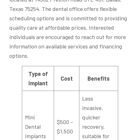
Texas 75254. The dental office offers flexible
scheduling options and is committed to providing
quality care at affordable prices. Interested
individuals are encouraged to reach out for more
information on available services and financing
options.
Type of
Cost
Benefits
Implant
Less
invasive,
Mini
quicker
$500 –
Dental
recovery,
$1,500
Implants
suitable for