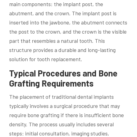
main components: the implant post, the
abutment, and the crown. The implant post is
inserted into the jawbone, the abutment connects
the post to the crown, and the crown is the visible
part that resembles a natural tooth. This
structure provides a durable and long-lasting
solution for tooth replacement.
Typical Procedures and Bone
Grafting Requirements
The placement of traditional dental implants
typically involves a surgical procedure that may
require bone grafting if there is insufficient bone
density. The process usually includes several
steps: initial consultation, imaging studies,