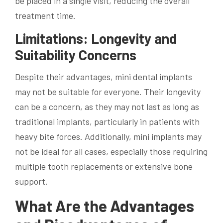
be placed in a single visit, reducing the overall
treatment time.
Limitations: Longevity and
Suitability Concerns
Despite their advantages, mini dental implants
may not be suitable for everyone. Their longevity
can be a concern, as they may not last as long as
traditional implants, particularly in patients with
heavy bite forces. Additionally, mini implants may
not be ideal for all cases, especially those requiring
multiple tooth replacements or extensive bone
support.
What Are the Advantages