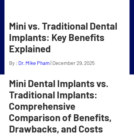
Mini vs. Traditional Dental
Implants: Key Benefits
Explained
By :
Dr. Mike Pham
| December 29, 2025
Mini Dental Implants vs.
Traditional Implants:
Comprehensive
Comparison of Benefits,
Drawbacks, and Costs