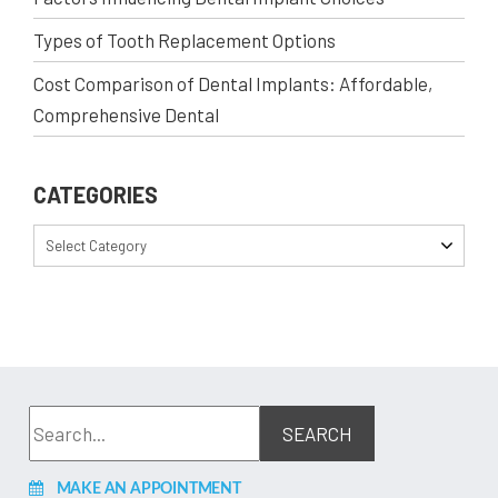
Types of Tooth Replacement Options
Cost Comparison of Dental Implants: Affordable,
Comprehensive Dental
CATEGORIES
Select Category
MAKE AN APPOINTMENT