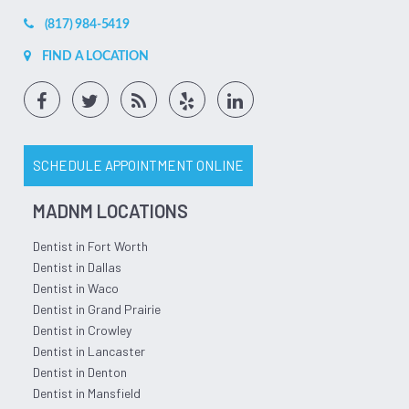
(817) 984-5419
FIND A LOCATION
SCHEDULE APPOINTMENT ONLINE
MADNM LOCATIONS
Dentist in Fort Worth
Dentist in Dallas
Dentist in Waco
Dentist in Grand Prairie
Dentist in Crowley
Dentist in Lancaster
Dentist in Denton
Dentist in Mansfield