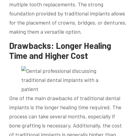
multiple tooth replacements. The strong
foundation provided by traditional implants allows
for the placement of crowns, bridges, or dentures,
making them a versatile option.
Drawbacks: Longer Healing
Time and Higher Cost
One of the main drawbacks of traditional dental
implants is the longer healing time required. The
process can take several months, especially if
bone grafting is necessary. Additionally, the cost
of traditional implants is generally higher than