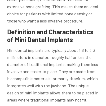
extensive bone grafting. This makes them an ideal
choice for patients with limited bone density or
those who want a less invasive procedure.
Definition and Characteristics
of Mini Dental Implants
Mini dental implants are typically about 1.8 to 3.3
millimeters in diameter, roughly half or less the
diameter of traditional implants, making them less
invasive and easier to place. They are made from
biocompatible materials, primarily titanium, which
integrates well with the jawbone. The unique
design of mini implants allows them to be placed in
areas where traditional implants may not fit,