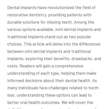
Dental implants have revolutionized the field of
restorative dentistry, providing patients with
durable solutions for missing teeth. Among the
various options available, mini dental implants and
traditional implants stand out as two popular
choices. This article will delve into the differences
between mini dental implants and traditional
implants, exploring their benefits, drawbacks, and
costs. Readers will gain a comprehensive
understanding of each type, helping them make
informed decisions about their dental health. As
many individuals face challenges related to tooth
loss, understanding these options can lead to
better oral health outcomes. We will cover the