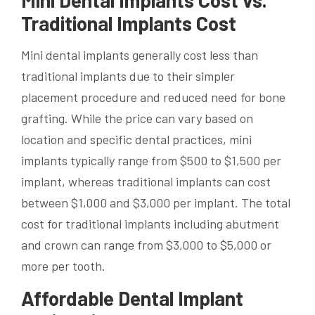
Mini Dental Implants Cost vs.
Traditional Implants Cost
Mini dental implants generally cost less than
traditional implants due to their simpler
placement procedure and reduced need for bone
grafting. While the price can vary based on
location and specific dental practices, mini
implants typically range from $500 to $1,500 per
implant, whereas traditional implants can cost
between $1,000 and $3,000 per implant. The total
cost for traditional implants including abutment
and crown can range from $3,000 to $5,000 or
more per tooth.
Affordable Dental Implant