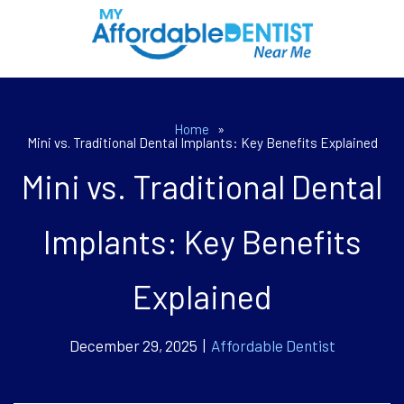
Home
»
Mini vs. Traditional Dental Implants: Key Benefits Explained
Mini vs. Traditional Dental
Implants: Key Benefits
Explained
December 29, 2025 |
Affordable Dentist