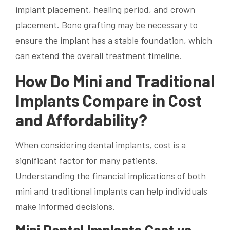
implant placement, healing period, and crown
placement. Bone grafting may be necessary to
ensure the implant has a stable foundation, which
can extend the overall treatment timeline.
How Do Mini and Traditional
Implants Compare in Cost
and Affordability?
When considering dental implants, cost is a
significant factor for many patients.
Understanding the financial implications of both
mini and traditional implants can help individuals
make informed decisions.