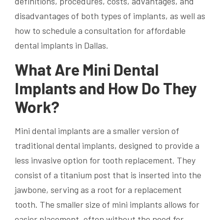
definitions, procedures, costs, advantages, and
disadvantages of both types of implants, as well as
how to schedule a consultation for affordable
dental implants in Dallas.
What Are Mini Dental
Implants and How Do They
Work?
Mini dental implants are a smaller version of
traditional dental implants, designed to provide a
less invasive option for tooth replacement. They
consist of a titanium post that is inserted into the
jawbone, serving as a root for a replacement
tooth. The smaller size of mini implants allows for
easier placement, often without the need for