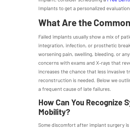
Implants to get a personalized evaluation
What Are the Common S
Failed implants usually show a mix of pati
integration, infection, or prosthetic bre
worsening pain, swelling, bleeding, or an
concerns with exams and X‑rays that reve
increases the chance that less invasive t
reconstruction is needed. Below we outli
a frequent cause of late failures.
How Can You Recognize Sy
Mobility?
Some discomfort after implant surgery is