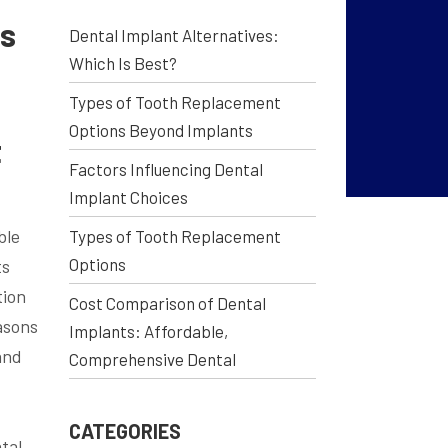
ts
Dental Implant Alternatives:
Which Is Best?
Types of Tooth Replacement
Options Beyond Implants
t
Factors Influencing Dental
Implant Choices
ble
Types of Tooth Replacement
Options
ts
tion
Cost Comparison of Dental
asons
Implants: Affordable,
and
Comprehensive Dental
CATEGORIES
tal