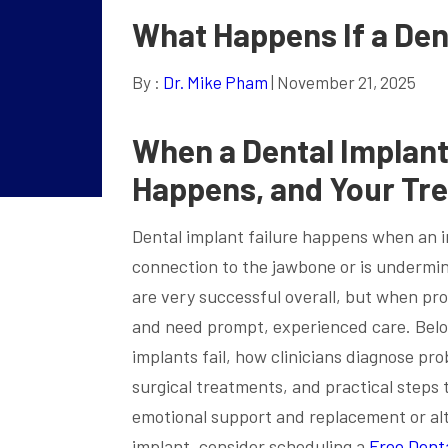
What Happens If a Dent
By :
Dr. Mike Pham
| November 21, 2025
When a Dental Implant 
Happens, and Your Tr
Dental implant failure happens when an im
connection to the jawbone or is undermin
are very successful overall, but when pro
and need prompt, experienced care. Belo
implants fail, how clinicians diagnose pr
surgical treatments, and practical steps t
emotional support and replacement or alt
implant, consider scheduling a
Free Dent