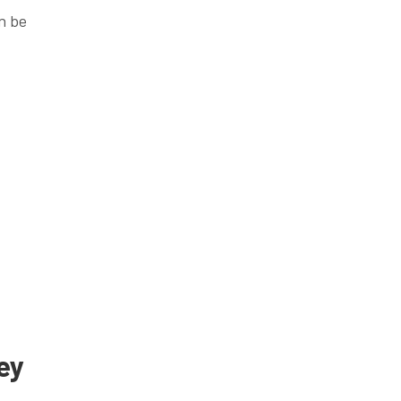
n be
ey