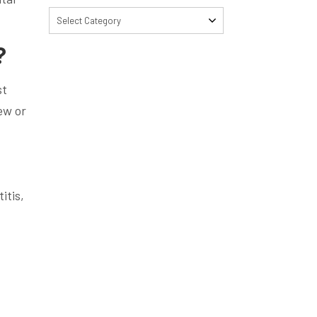
Select Category
?
st
ew or
itis,