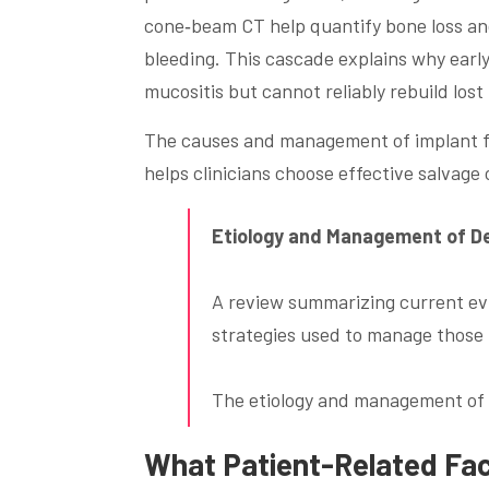
cone‑beam CT help quantify bone loss and
bleeding. This cascade explains why ear
mucositis but cannot reliably rebuild lost
The causes and management of implant fa
helps clinicians choose effective salvage 
Etiology and Management of De
A review summarizing current evi
strategies used to manage those 
The etiology and management of d
What Patient-Related Fact