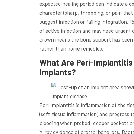
expected healing period can indicate a co
character (sharp, throbbing, or pain that
suggest infection or failing integration.
of active infection and may need urgent c
crown means the bone support has been 
rather than home remedies.
What Are Peri-Implantiti
Implants?
Peri‑implantitis is inflammation of the t
(soft‑tissue inflammation) and progress to
bleeding when probed, deeper pockets ar
X‑ray evidence of crestal bone loss. Bacte