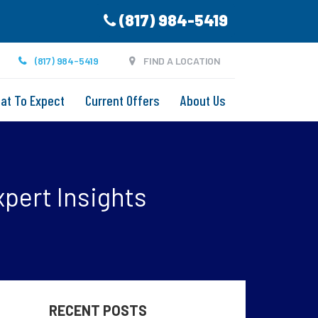
(817) 984-5419
(817) 984-5419
FIND A LOCATION
at To Expect
Current Offers
About Us
xpert Insights
RECENT POSTS