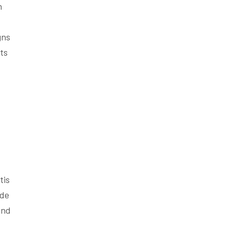
n
gns
ts
tis
ude
and