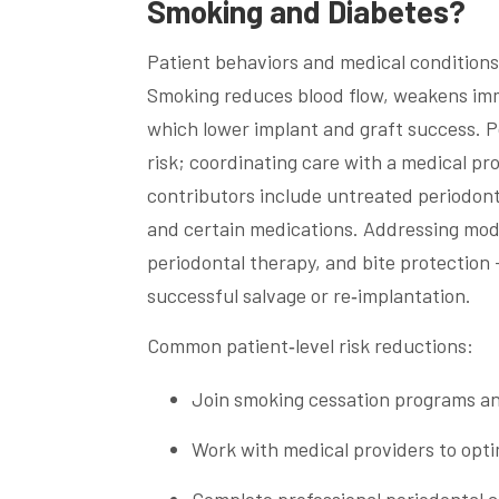
Smoking and Diabetes?
Patient behaviors and medical conditions 
Smoking reduces blood flow, weakens imm
which lower implant and graft success. Po
risk; coordinating care with a medical p
contributors include untreated periodonta
and certain medications. Addressing mod
periodontal therapy, and bite protection 
successful salvage or re‑implantation.
Common patient‑level risk reductions:
Join smoking cessation programs and
Work with medical providers to opti
Complete professional periodontal c