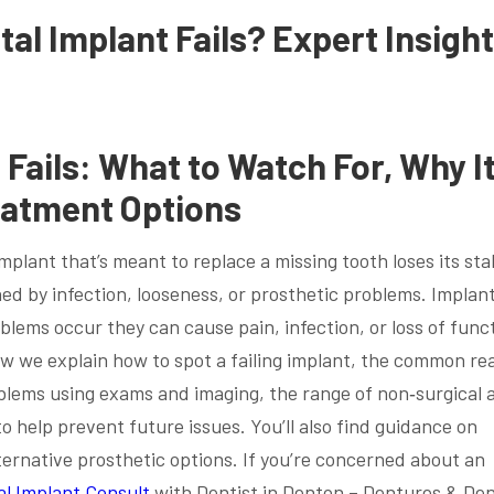
al Implant Fails? Expert Insigh
Fails: What to Watch For, Why I
eatment Options
plant that’s meant to replace a missing tooth loses its sta
ed by infection, looseness, or prosthetic problems. Implan
blems occur they can cause pain, infection, or loss of func
w we explain how to spot a failing implant, the common re
oblems using exams and imaging, the range of non‑surgical 
o help prevent future issues. You’ll also find guidance on
ernative prosthetic options. If you’re concerned about an
al Implant Consult
with Dentist in Denton – Dentures & Den