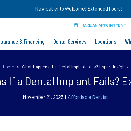
New patients Welcome! Extended hours!
MAKE AN APPOINTMENT
nsurance & Financing
Dental Services
Locations
Wh
Home
»
What Happens If a Dental Implant Fails? Expert Insights
If a Dental Implant Fails? E
November 21, 2025 |
Affordable Dentist