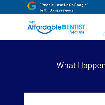
"People Love Us On Google"
1470+ Google reviews
I
What Happens 