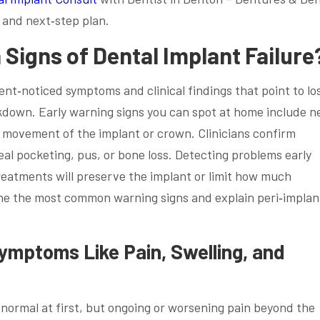
 and next‑step plan.
igns of Dental Implant Failure
ent‑noticed symptoms and clinical findings that point to lo
akdown. Early warning signs you can spot at home include n
y movement of the implant or crown. Clinicians confirm
al pocketing, pus, or bone loss. Detecting problems early
reatments will preserve the implant or limit how much
ne the most common warning signs and explain peri‑implant
mptoms Like Pain, Swelling, and
 normal at first, but ongoing or worsening pain beyond the