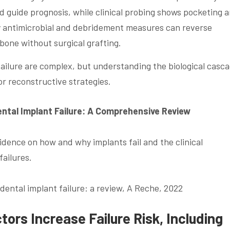
 guide prognosis, while clinical probing shows pocketing 
ly antimicrobial and debridement measures can reverse
 bone without surgical grafting.
ilure are complex, but understanding the biological casc
or reconstructive strategies.
ntal Implant Failure: A Comprehensive Review
dence on how and why implants fail and the clinical
failures.
ental implant failure: a review, A Reche, 2022
ors Increase Failure Risk, Including