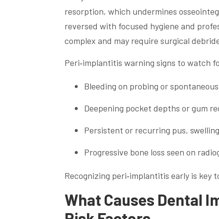
resorption, which undermines osseointegr
reversed with focused hygiene and profes
complex and may require surgical debrid
Peri‑implantitis warning signs to watch fo
Bleeding on probing or spontaneous 
Deepening pocket depths or gum rec
Persistent or recurring pus, swellin
Progressive bone loss seen on radio
Recognizing peri‑implantitis early is key 
What Causes Dental Im
Risk Factors