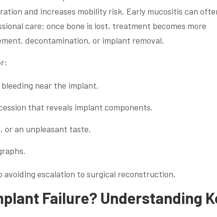
ation and increases mobility risk. Early mucositis can ofte
sional care; once bone is lost, treatment becomes more
ement, decontamination, or implant removal.
r:
bleeding near the implant.
ession that reveals implant components.
g, or an unpleasant taste.
graphs.
to avoiding escalation to surgical reconstruction.
plant Failure? Understanding K