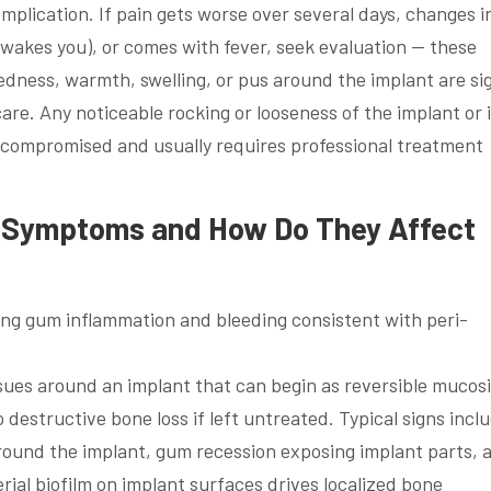
mplication. If pain gets worse over several days, changes i
 wakes you), or comes with fever, seek evaluation — these
 Redness, warmth, swelling, or pus around the implant are si
are. Any noticeable rocking or looseness of the implant or i
compromised and usually requires professional treatment
s Symptoms and How Do They Affect
issues around an implant that can begin as reversible mucosi
 destructive bone loss if left untreated. Typical signs incl
ound the implant, gum recession exposing implant parts, 
rial biofilm on implant surfaces drives localized bone