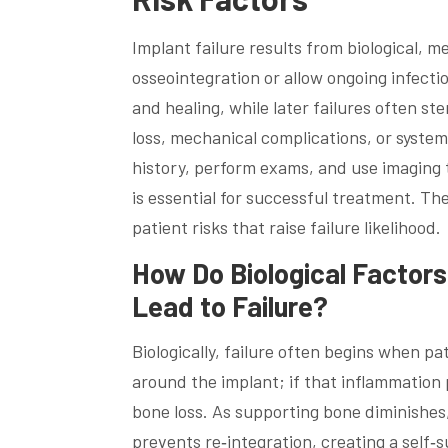
Implant failure results from biological, m
osseointegration or allow ongoing infection 
and healing, while later failures often st
loss, mechanical complications, or systemi
history, perform exams, and use imaging t
is essential for successful treatment. Th
patient risks that raise failure likelihood.
How Do Biological Factors
Lead to Failure?
Biologically, failure often begins when pa
around the implant; if that inflammation 
bone loss. As supporting bone diminishes
prevents re‑integration, creating a self‑s