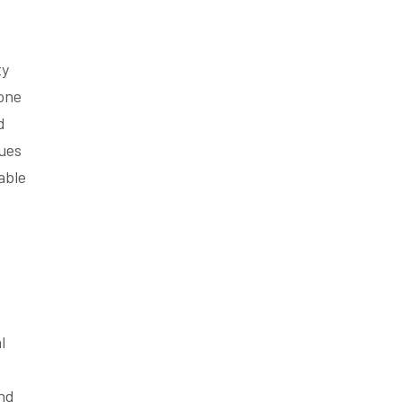
ty
bone
d
sues
able
l
and