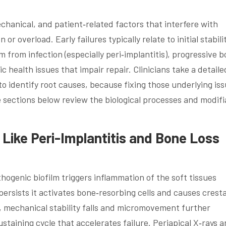
echanical, and patient‑related factors that interfere with
or overload. Early failures typically relate to initial stabili
em from infection (especially peri‑implantitis), progressive 
c health issues that impair repair. Clinicians take a detaile
o identify root causes, because fixing those underlying is
e sections below review the biological processes and modifi
 Like Peri-Implantitis and Bone Loss
thogenic biofilm triggers inflammation of the soft tissues
persists it activates bone‑resorbing cells and causes cresta
, mechanical stability falls and micromovement further
ustaining cycle that accelerates failure. Periapical X‑rays 