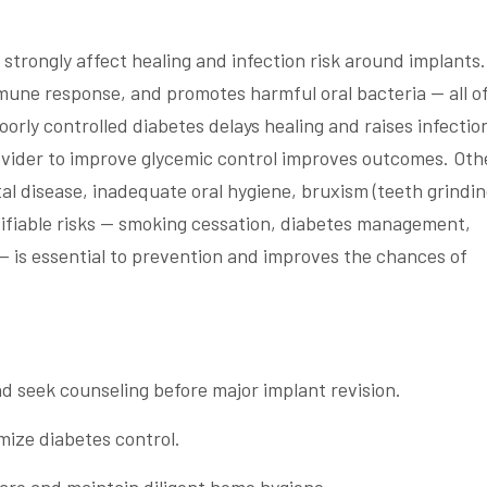
strongly affect healing and infection risk around implants.
une response, and promotes harmful oral bacteria — all o
orly controlled diabetes delays healing and raises infectio
rovider to improve glycemic control improves outcomes. Oth
l disease, inadequate oral hygiene, bruxism (teeth grindin
ifiable risks — smoking cessation, diabetes management,
— is essential to prevention and improves the chances of
 seek counseling before major implant revision.
mize diabetes control.
are and maintain diligent home hygiene.