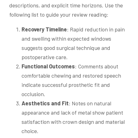
descriptions, and explicit time horizons. Use the
following list to guide your review reading:
Recovery Timeline
: Rapid reduction in pain
and swelling within expected windows
suggests good surgical technique and
postoperative care.
Functional Outcomes
: Comments about
comfortable chewing and restored speech
indicate successful prosthetic fit and
occlusion.
Aesthetics and Fit
: Notes on natural
appearance and lack of metal show patient
satisfaction with crown design and material
choice.