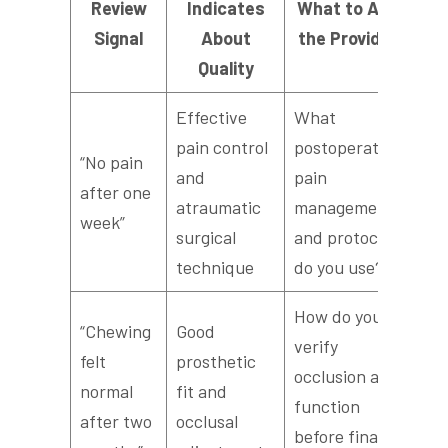
Review
Indicates
What to Ask
Signal
About
the Provider
Quality
Effective
What
pain control
postoperative
“No pain
and
pain
after one
atraumatic
management
week”
surgical
and protocols
technique
do you use?
How do you
“Chewing
Good
verify
felt
prosthetic
occlusion and
normal
fit and
function
after two
occlusal
before final