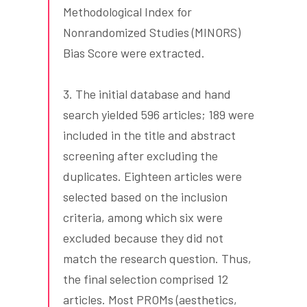
Methodological Index for
Nonrandomized Studies (MINORS)
Bias Score were extracted.
3. The initial database and hand
search yielded 596 articles; 189 were
included in the title and abstract
screening after excluding the
duplicates. Eighteen articles were
selected based on the inclusion
criteria, among which six were
excluded because they did not
match the research question. Thus,
the final selection comprised 12
articles. Most PROMs (aesthetics,