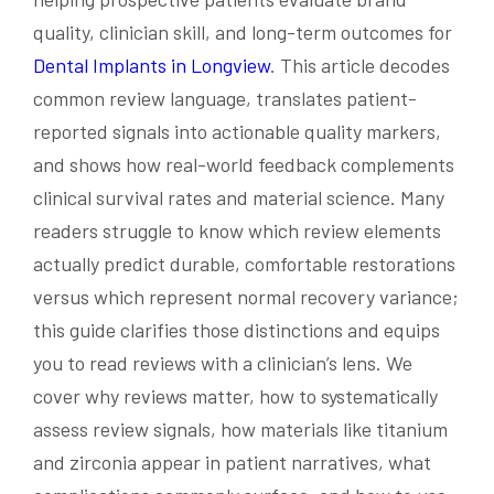
quality, clinician skill, and long-term outcomes for
Dental Implants in Longview
. This article decodes
common review language, translates patient-
reported signals into actionable quality markers,
and shows how real-world feedback complements
clinical survival rates and material science. Many
readers struggle to know which review elements
actually predict durable, comfortable restorations
versus which represent normal recovery variance;
this guide clarifies those distinctions and equips
you to read reviews with a clinician’s lens. We
cover why reviews matter, how to systematically
assess review signals, how materials like titanium
and zirconia appear in patient narratives, what