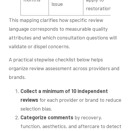
issue
restorations?
This mapping clarifies how specific review
language corresponds to measurable quality
attributes and which consultation questions will
validate or dispel concerns.
A practical stepwise checklist below helps
organize review assessment across providers and
brands.
Collect a minimum of 10 independent
reviews
for each provider or brand to reduce
selection bias.
Categorize comments
by recovery,
function, aesthetics, and aftercare to detect