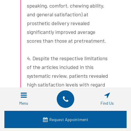
speaking, comfort, chewing ability,
and general satisfaction) at
prosthetic delivery revealed
significantly improved average
scores than those at pretreatment.
4. Despite the respective limitations
of the articles included in this
systematic review, patients revealed
high satisfaction levels with regard
to zirconia dental implants. A high
level of heterogeneity was observed
Menu
Find Us
among the instruments used for
measuring the patient-reported
Request Appointment
outcomes in patients with zirconia