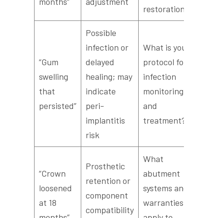
months”
adjustment
restoration?
Possible
infection or
What is your
“Gum
delayed
protocol for
swelling
healing; may
infection
that
indicate
monitoring
persisted”
peri-
and
implantitis
treatment?
risk
What
Prosthetic
“Crown
abutment
retention or
loosened
systems and
component
at 18
warranties
compatibility
months”
apply to