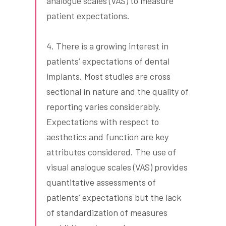
analogue scales (VAS) to measure
patient expectations.
4. There is a growing interest in
patients’ expectations of dental
implants. Most studies are cross
sectional in nature and the quality of
reporting varies considerably.
Expectations with respect to
aesthetics and function are key
attributes considered. The use of
visual analogue scales (VAS) provides
quantitative assessments of
patients’ expectations but the lack
of standardization of measures