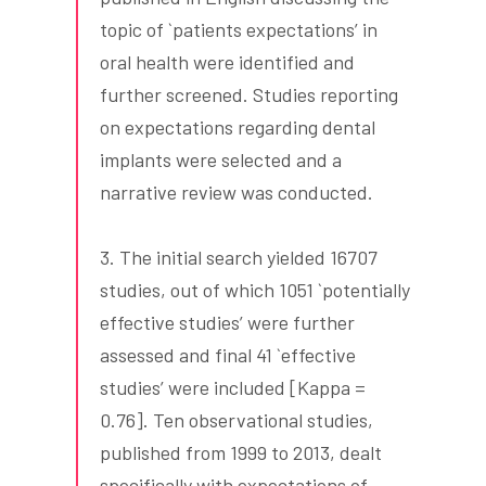
topic of `patients expectations’ in
oral health were identified and
further screened. Studies reporting
on expectations regarding dental
implants were selected and a
narrative review was conducted.
3. The initial search yielded 16707
studies, out of which 1051 `potentially
effective studies’ were further
assessed and final 41 `effective
studies’ were included [Kappa =
0.76]. Ten observational studies,
published from 1999 to 2013, dealt
specifically with expectations of