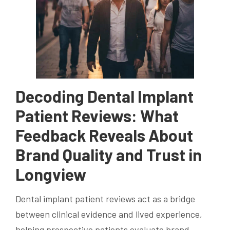
Decoding Dental Implant
Patient Reviews: What
Feedback Reveals About
Brand Quality and Trust in
Longview
Dental implant patient reviews act as a bridge
between clinical evidence and lived experience,
helping prospective patients evaluate brand