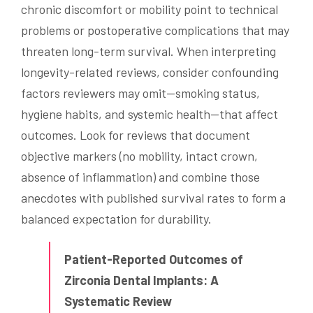
chronic discomfort or mobility point to technical
problems or postoperative complications that may
threaten long-term survival. When interpreting
longevity-related reviews, consider confounding
factors reviewers may omit—smoking status,
hygiene habits, and systemic health—that affect
outcomes. Look for reviews that document
objective markers (no mobility, intact crown,
absence of inflammation) and combine those
anecdotes with published survival rates to form a
balanced expectation for durability.
Patient-Reported Outcomes of
Zirconia Dental Implants: A
Systematic Review