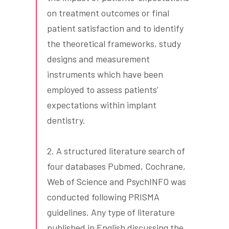
on treatment outcomes or final
patient satisfaction and to identify
the theoretical frameworks, study
designs and measurement
instruments which have been
employed to assess patients’
expectations within implant
dentistry.
2. A structured literature search of
four databases Pubmed, Cochrane,
Web of Science and PsychINFO was
conducted following PRISMA
guidelines. Any type of literature
published in English discussing the