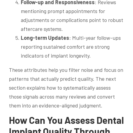
Follow-up and Responsiveness
: Reviews
mentioning prompt appointments for
adjustments or complications point to robust
aftercare systems.
Long-term Updates
: Multi-year follow-ups
reporting sustained comfort are strong
indicators of implant longevity.
These attributes help you filter noise and focus on
patterns that actually predict quality. The next
section explains how to systematically assess
those signals across many reviews and convert
them into an evidence-aligned judgment.
How Can You Assess Dental
Implant Quality Through