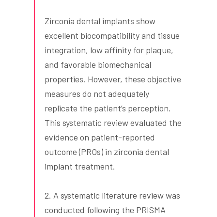
Zirconia dental implants show
excellent biocompatibility and tissue
integration, low affinity for plaque,
and favorable biomechanical
properties. However, these objective
measures do not adequately
replicate the patient’s perception.
This systematic review evaluated the
evidence on patient-reported
outcome (PROs) in zirconia dental
implant treatment.
2. A systematic literature review was
conducted following the PRISMA