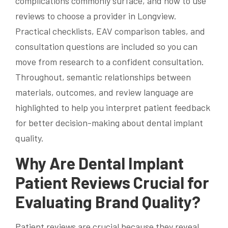
complications commonly surface, and how to use
reviews to choose a provider in Longview.
Practical checklists, EAV comparison tables, and
consultation questions are included so you can
move from research to a confident consultation.
Throughout, semantic relationships between
materials, outcomes, and review language are
highlighted to help you interpret patient feedback
for better decision-making about dental implant
quality.
Why Are Dental Implant
Patient Reviews Crucial for
Evaluating Brand Quality?
Patient reviews are crucial because they reveal