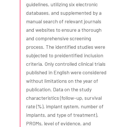
guidelines, utilizing six electronic
databases, and supplemented by a
manual search of relevant journals
and websites to ensure a thorough
and comprehensive screening
process. The identified studies were
subjected to preidentified inclusion
criteria. Only controlled clinical trials
published in English were considered
without limitations on the year of
publication. Data on the study
characteristics (follow-up, survival
rate (%), implant system, number of
implants, and type of treatment),
PROMs, level of evidence, and