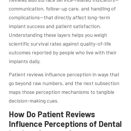
communication, follow-up care, and handling of
complications—that directly affect long-term
implant success and patient satisfaction.
Understanding these layers helps you weigh
scientific survival rates against quality-of-life
outcomes reported by people who live with their
implants daily.
Patient reviews influence perception in ways that
go beyond raw numbers, and the next subsection
maps those perception mechanisms to tangible
decision-making cues.
How Do Patient Reviews
Influence Perceptions of Dental