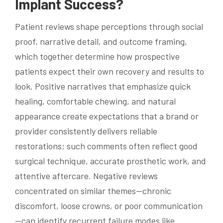
Implant Success?
Patient reviews shape perceptions through social
proof, narrative detail, and outcome framing,
which together determine how prospective
patients expect their own recovery and results to
look. Positive narratives that emphasize quick
healing, comfortable chewing, and natural
appearance create expectations that a brand or
provider consistently delivers reliable
restorations; such comments often reflect good
surgical technique, accurate prosthetic work, and
attentive aftercare. Negative reviews
concentrated on similar themes—chronic
discomfort, loose crowns, or poor communication
—can identify recurrent failure modes like