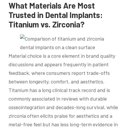
What Materials Are Most
Trusted in Dental Implants:
Titanium vs. Zirconia?
Material choice is a core element in brand quality
discussions and appears frequently in patient
feedback, where consumers report trade-offs
between longevity, comfort, and aesthetics.
Titanium has a long clinical track record and is
commonly associated in reviews with durable
osseointegration and decades-long survival, while
zirconia often elicits praise for aesthetics and a
metal-free feel but has less long-term evidence in