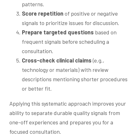
patterns.
Score repetition
of positive or negative
signals to prioritize issues for discussion.
Prepare targeted questions
based on
frequent signals before scheduling a
consultation.
Cross-check clinical claims
(e.g.,
technology or materials) with review
descriptions mentioning shorter procedures
or better fit.
Applying this systematic approach improves your
ability to separate durable quality signals from
one-off experiences and prepares you for a
focused consultation.