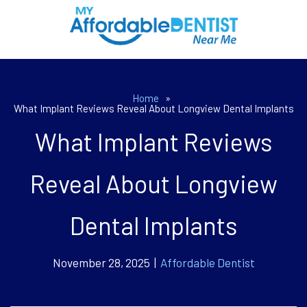
Home
»
What Implant Reviews Reveal About Longview Dental Implants
What Implant Reviews
Reveal About Longview
Dental Implants
November 28, 2025 |
Affordable Dentist