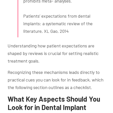
prohibits meta- analyses.
Patients’ expectations from dental
implants: a systematic review of the
literature, XL Gao, 2014
Understanding how patient expectations are
shaped by reviews is crucial for setting realistic
treatment goals.
Recognizing these mechanisms leads directly to
practical cues you can look for in feedback, which
the following section outlines as a checklist.
What Key Aspects Should You
Look for in Dental Implant