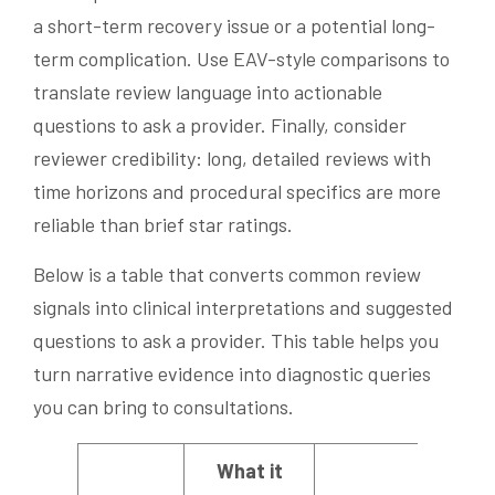
a short-term recovery issue or a potential long-
term complication. Use EAV-style comparisons to
translate review language into actionable
questions to ask a provider. Finally, consider
reviewer credibility: long, detailed reviews with
time horizons and procedural specifics are more
reliable than brief star ratings.
Below is a table that converts common review
signals into clinical interpretations and suggested
questions to ask a provider. This table helps you
turn narrative evidence into diagnostic queries
you can bring to consultations.
What it