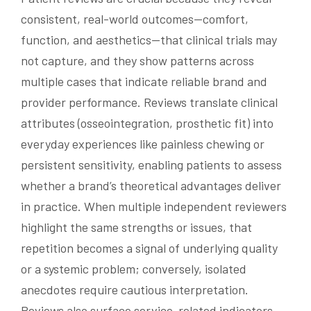
consistent, real-world outcomes—comfort,
function, and aesthetics—that clinical trials may
not capture, and they show patterns across
multiple cases that indicate reliable brand and
provider performance. Reviews translate clinical
attributes (osseointegration, prosthetic fit) into
everyday experiences like painless chewing or
persistent sensitivity, enabling patients to assess
whether a brand’s theoretical advantages deliver
in practice. When multiple independent reviewers
highlight the same strengths or issues, that
repetition becomes a signal of underlying quality
or a systemic problem; conversely, isolated
anecdotes require cautious interpretation.
Reviews also surface service-related indicators—