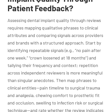
Patient Feedback?
Assessing dental implant quality through reviews
requires mapping qualitative phrases to clinical
attributes and comparing signals across providers
and brands with a structured approach. Start by
identifying repeatable signals (e.g., “no pain after
one week,” “crown loosened at 18 months”) and
tallying their frequency and context; repetition
across independent reviewers is more meaningful
than singular anecdotes. Then map phrases to
clinical entities—pain timeline to surgical trauma
and analgesia, chewing comfort to prosthetic fit
and occlusion, swelling to infection risk or surgical
technique—and rate whether the review indicates