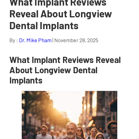
What Implant Reviews
Reveal About Longview
Dental Implants
By :
Dr. Mike Pham
| November 28, 2025
What Implant Reviews Reveal
About Longview Dental
Implants