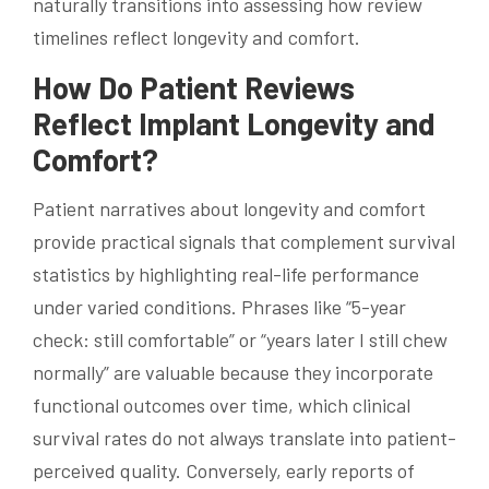
naturally transitions into assessing how review
timelines reflect longevity and comfort.
How Do Patient Reviews
Reflect Implant Longevity and
Comfort?
Patient narratives about longevity and comfort
provide practical signals that complement survival
statistics by highlighting real-life performance
under varied conditions. Phrases like “5-year
check: still comfortable” or “years later I still chew
normally” are valuable because they incorporate
functional outcomes over time, which clinical
survival rates do not always translate into patient-
perceived quality. Conversely, early reports of