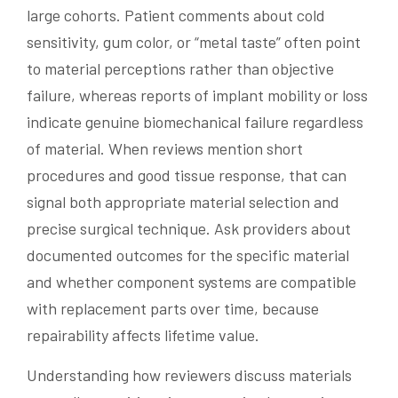
large cohorts. Patient comments about cold
sensitivity, gum color, or “metal taste” often point
to material perceptions rather than objective
failure, whereas reports of implant mobility or loss
indicate genuine biomechanical failure regardless
of material. When reviews mention short
procedures and good tissue response, that can
signal both appropriate material selection and
precise surgical technique. Ask providers about
documented outcomes for the specific material
and whether component systems are compatible
with replacement parts over time, because
repairability affects lifetime value.
Understanding how reviewers discuss materials