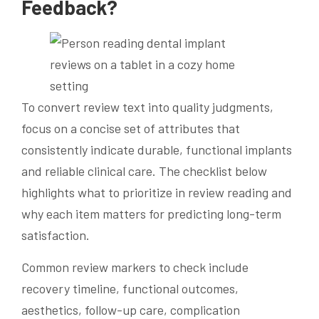
Feedback?
To convert review text into quality judgments,
focus on a concise set of attributes that
consistently indicate durable, functional implants
and reliable clinical care. The checklist below
highlights what to prioritize in review reading and
why each item matters for predicting long-term
satisfaction.
Common review markers to check include
recovery timeline, functional outcomes,
aesthetics, follow-up care, complication