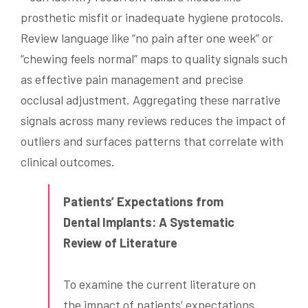
prosthetic misfit or inadequate hygiene protocols.
Review language like “no pain after one week” or
“chewing feels normal” maps to quality signals such
as effective pain management and precise
occlusal adjustment. Aggregating these narrative
signals across many reviews reduces the impact of
outliers and surfaces patterns that correlate with
clinical outcomes.
Patients’ Expectations from
Dental Implants: A Systematic
Review of Literature
To examine the current literature on
the impact of patients’ expectations