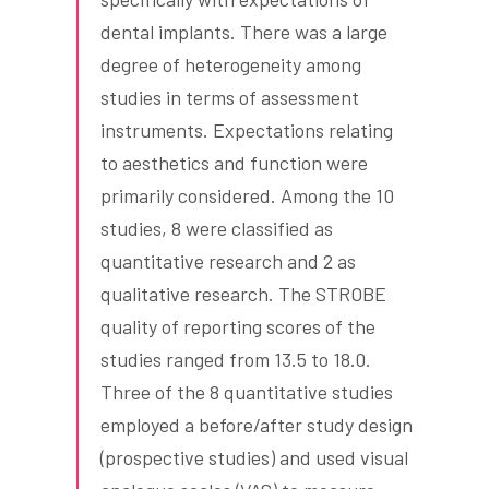
dental implants. There was a large
degree of heterogeneity among
studies in terms of assessment
instruments. Expectations relating
to aesthetics and function were
primarily considered. Among the 10
studies, 8 were classified as
quantitative research and 2 as
qualitative research. The STROBE
quality of reporting scores of the
studies ranged from 13.5 to 18.0.
Three of the 8 quantitative studies
employed a before/after study design
(prospective studies) and used visual