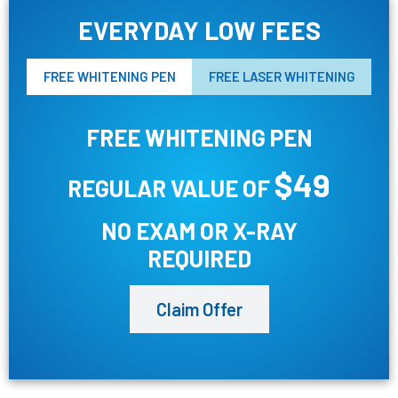
EVERYDAY LOW FEES
FREE WHITENING PEN
FREE LASER WHITENING
FREE WHITENING PEN
$49
REGULAR VALUE OF
NO EXAM OR X-RAY
REQUIRED
Claim Offer