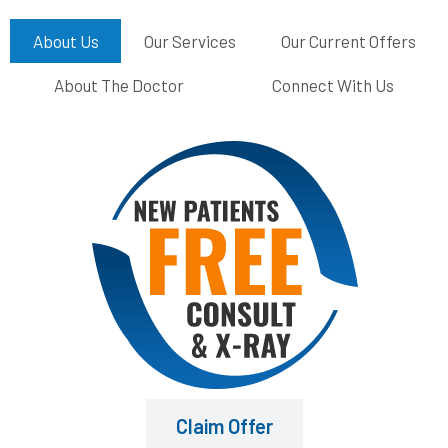
About Us
Our Services
Our Current Offers
About The Doctor
Connect With Us
Claim Offer