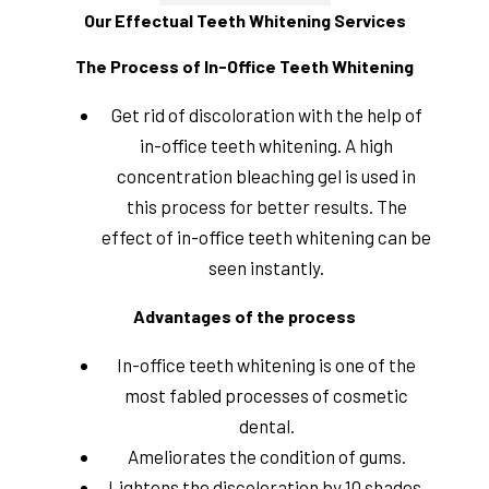
Our Effectual Teeth Whitening Services
The Process of In-Office Teeth Whitening
Get rid of discoloration with the help of
in-office teeth whitening. A high
concentration bleaching gel is used in
this process for better results. The
effect of in-office teeth whitening can be
seen instantly.
Advantages of the process
In-office teeth whitening is one of the
most fabled processes of cosmetic
dental.
Ameliorates the condition of gums.
Lightens the discoloration by 10 shades.