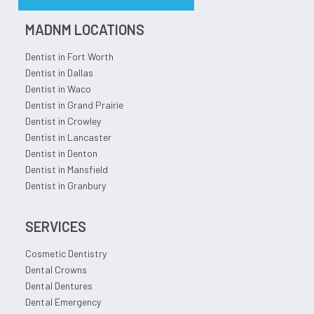
MADNM LOCATIONS
Dentist in Fort Worth
Dentist in Dallas
Dentist in Waco
Dentist in Grand Prairie
Dentist in Crowley
Dentist in Lancaster
Dentist in Denton
Dentist in Mansfield
Dentist in Granbury
SERVICES
Cosmetic Dentistry
Dental Crowns
Dental Dentures
Dental Emergency