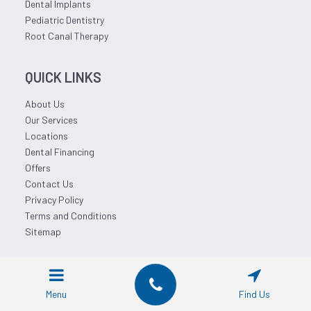
Dental Implants
Pediatric Dentistry
Root Canal Therapy
QUICK LINKS
About Us
Our Services
Locations
Dental Financing
Offers
Contact Us
Privacy Policy
Terms and Conditions
Sitemap
© 2026 Affordable Dentist Near Me.
Menu
Find Us