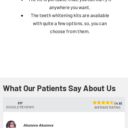
anywhere you want.
The teeth whitening kits are available
with quite a few options, so, you can
choose from them.
What Our Patients Say About Us
517
(4.6)
GOOGLE REVIEWS
AVERAGE RATING
Akunova Akunova