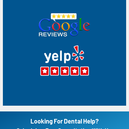
Surya chintakuntla
Very friendly staff and really affordable. I had a great
experience at the hospital thanks to ABCD and Dr. Kim She
was extremely professional, kind, and made me feel
comfortable throughout my visit. Kim explained everything
clearly and made sure I understood the process before
starting the treatment. Her gentle approach and attention
to detail really helped ease my dental anxiety. I truly
appreciate her care and dedication to patients. Highly
recommend the entire dental team!
Mar 17, 2026
(5)
Chris Stewart
Absolutely the worst dentist experience I've ever had. First
visit I was given the most condescending speech I've ever
gotten. The cleanings were fine at best. I was recently sent
by the ER to get a dentist appointment and I cannot get
them to return my calls. I will not be going back. I never
had a fear of dentist but now its just a frustration.
Jul 09, 2026
(1)
Looking For Dental Help?
Jenny Freeman