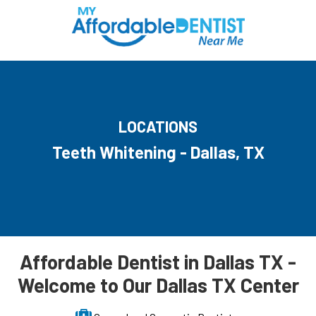
LOCATIONS
Teeth Whitening - Dallas, TX
Affordable Dentist in Dallas TX -
Welcome to Our Dallas TX Center