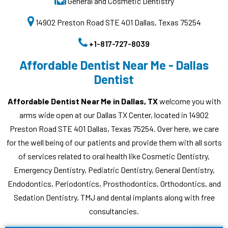
General and Cosmetic Dentistry
14902 Preston Road STE 401 Dallas, Texas 75254
+1-817-727-8039
Affordable Dentist Near Me - Dallas
Dentist
Affordable Dentist Near Me in Dallas, TX
welcome you with
arms wide open at our Dallas TX Center, located in 14902
Preston Road STE 401 Dallas, Texas 75254. Over here, we care
for the well being of our patients and provide them with all sorts
of services related to oral health like Cosmetic Dentistry,
Emergency Dentistry, Pediatric Dentistry, General Dentistry,
Endodontics, Periodontics, Prosthodontics, Orthodontics, and
Sedation Dentistry, TMJ and dental implants along with free
consultancies.