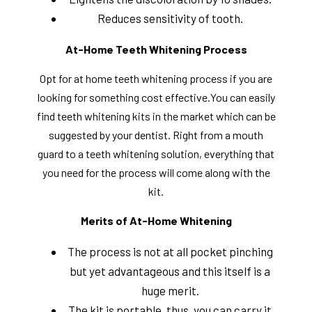
Reduces sensitivity of tooth.
At-Home Teeth Whitening Process
Opt for at home teeth whitening process if you are
looking for something cost effective.You can easily
find teeth whitening kits in the market which can be
suggested by your dentist. Right from a mouth
guard to a teeth whitening solution, everything that
you need for the process will come along with the
kit.
Merits of At-Home Whitening
The process is not at all pocket pinching
but yet advantageous and this itself is a
huge merit.
The kit is portable, thus, you can carry it