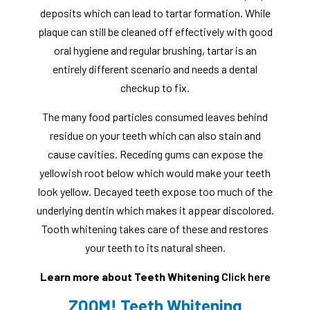
deposits which can lead to tartar formation. While
plaque can still be cleaned off effectively with good
oral hygiene and regular brushing, tartar is an
entirely different scenario and needs a dental
checkup to fix.
The many food particles consumed leaves behind
residue on your teeth which can also stain and
cause cavities. Receding gums can expose the
yellowish root below which would make your teeth
look yellow. Decayed teeth expose too much of the
underlying dentin which makes it appear discolored.
Tooth whitening takes care of these and restores
your teeth to its natural sheen.
Learn more about Teeth Whitening
Click here
ZOOM! Teeth Whitening