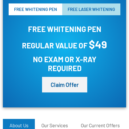
FREE WHITENING PEN
FREE LASER WHITENING
FREE WHITENING PEN
$49
REGULAR VALUE OF
NO EXAM OR X-RAY
REQUIRED
Claim Offer
About Us
Our Services
Our Current Offers