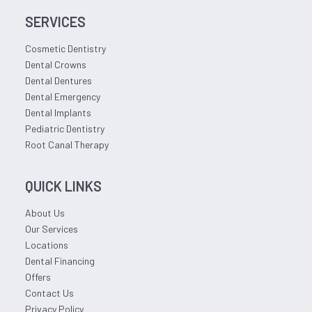
SERVICES
Cosmetic Dentistry
Dental Crowns
Dental Dentures
Dental Emergency
Dental Implants
Pediatric Dentistry
Root Canal Therapy
QUICK LINKS
About Us
Our Services
Locations
Dental Financing
Offers
Contact Us
Privacy Policy