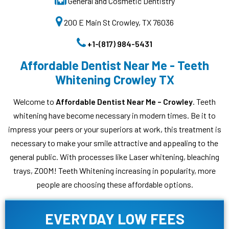
General and Cosmetic Dentistry
200 E Main St Crowley, TX 76036
+1-(817) 984-5431
Affordable Dentist Near Me - Teeth
Whitening Crowley TX
Welcome to
Affordable Dentist Near Me – Crowley
. Teeth
whitening have become necessary in modern times. Be it to
impress your peers or your superiors at work, this treatment is
necessary to make your smile attractive and appealing to the
general public. With processes like Laser whitening, bleaching
trays, ZOOM! Teeth Whitening increasing in popularity, more
people are choosing these affordable options.
EVERYDAY LOW FEES