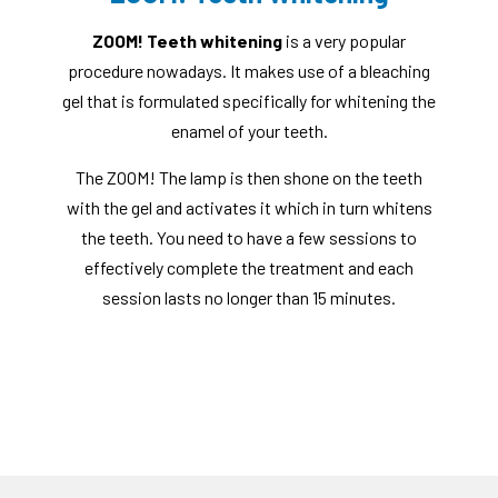
ZOOM! Teeth whitening
is a very popular
procedure nowadays. It makes use of a bleaching
gel that is formulated specifically for whitening the
enamel of your teeth.
The ZOOM! The lamp is then shone on the teeth
with the gel and activates it which in turn whitens
the teeth. You need to have a few sessions to
effectively complete the treatment and each
session lasts no longer than 15 minutes.