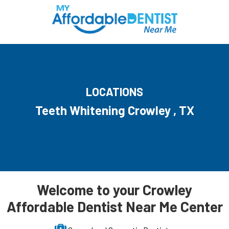
LOCATIONS
Teeth Whitening Crowley , TX
Welcome to your Crowley
Affordable Dentist Near Me Center