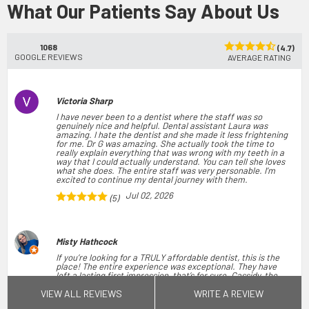
What Our Patients Say About Us
1068
(4.7)
GOOGLE REVIEWS
AVERAGE RATING
Victoria Sharp
I have never been to a dentist where the staff was so
genuinely nice and helpful. Dental assistant Laura was
amazing. I hate the dentist and she made it less frightening
for me. Dr G was amazing. She actually took the time to
really explain everything that was wrong with my teeth in a
way that I could actually understand. You can tell she loves
what she does. The entire staff was very personable. I’m
excited to continue my dental journey with them.
Jul 02, 2026
(5)
Misty Hathcock
If you’re looking for a TRULY affordable dentist, this is the
place! The entire experience was exceptional. They have
left a lasting first impression, that’s for sure. Cassidy, the
office manager is so friendly and professional. She greeted
VIEW ALL REVIEWS
WRITE A REVIEW
the majority of her patients by name when they walked in.
When I was taken to the back, everyone was very