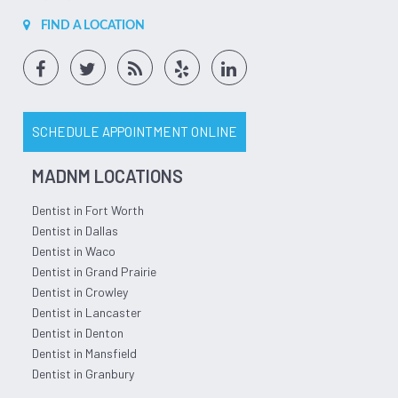
FIND A LOCATION
SCHEDULE APPOINTMENT ONLINE
MADNM LOCATIONS
Dentist in Fort Worth
Dentist in Dallas
Dentist in Waco
Dentist in Grand Prairie
Dentist in Crowley
Dentist in Lancaster
Dentist in Denton
Dentist in Mansfield
Dentist in Granbury