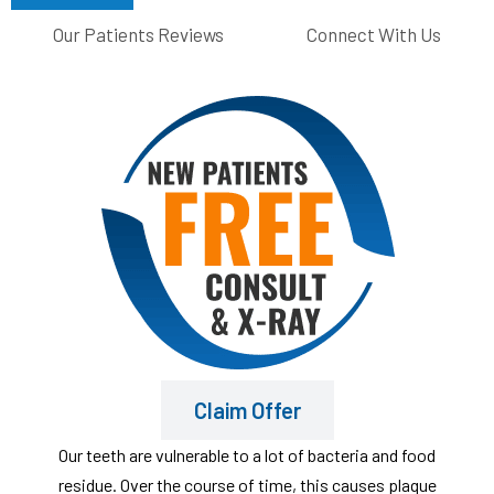
Our Patients Reviews
Connect With Us
Claim Offer
Our teeth are vulnerable to a lot of bacteria and food
residue. Over the course of time, this causes plaque