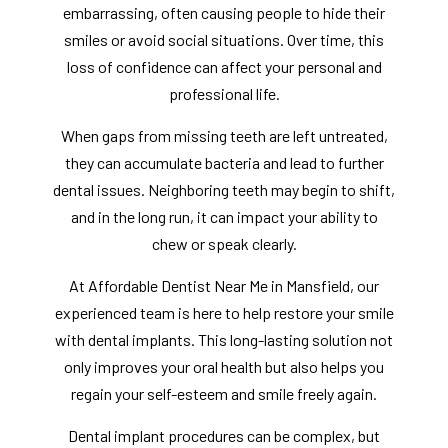
embarrassing, often causing people to hide their
smiles or avoid social situations. Over time, this
loss of confidence can affect your personal and
professional life.
When gaps from missing teeth are left untreated,
they can accumulate bacteria and lead to further
dental issues. Neighboring teeth may begin to shift,
and in the long run, it can impact your ability to
chew or speak clearly.
At Affordable Dentist Near Me in Mansfield, our
experienced team is here to help restore your smile
with dental implants. This long-lasting solution not
only improves your oral health but also helps you
regain your self-esteem and smile freely again.
Dental implant procedures can be complex, but