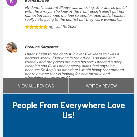
Kesha Battee
My dental assistant Gladys was amazing. She was so genial
with the X-rays. The lady at the front desk (I didn’t get her
name) but she made me feel so comfortable and at ease. I
really hate going to the dentist but they were wonderful.
Jul 10, 2026
(5)
Breauna Carpenter
I hadn’t been to the dentist in over five years so I was a
nervous wreck. Everyone in the office is so kind and
friendly and the prices are even better!! I needed a deep
cleaning and fill ins and honestly didn’t feel anything
because Dr.Ang is so amazing! I would highly recommend
her to anyone that is looking for comfortable and
affordable dental care! 😊
Jun 03, 2026
VIEW ALL REVIEWS
WRITE A REVIEW
(5)
People From Everywhere Love
Monica A
I had a great experience at my dental appointment. Emily
Us!
V. and Dr. Ng were both wonderful and took great care of
me throughout the visit. They made me feel comfortable,
explained everything clearly, and were very professional
and kind. I truly appreciate the excellent care I received.
Jun 28, 2026
(5)