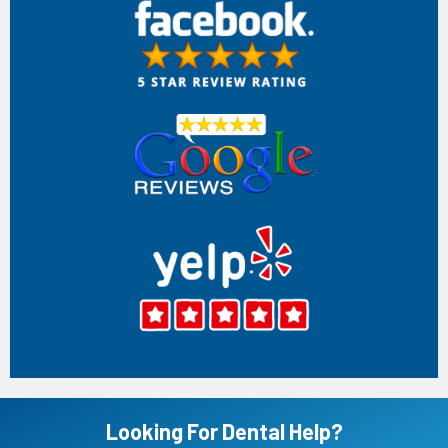
Anh Tran
Very disappointing experience. My husband originally came
here because his longtime dentist retired, and this office
advertised affordable implant services. After only a basic
oral exam (no 3D scan), Dr. Stanley Phillip recommended
extracting a tooth and sold him an implant package. We
paid 50% and the tooth was removed. Just two days later,
another dentist, Dr. Amanda Ng, told my husband the tooth
should never have been extracted and criticized Dr. Phillip’s
treatment. This was extremely unprofessional and left us
confused about whether the extraction was even
necessary. After we complained, she initially refused to see
my husband before eventually continuing his care. Over the
next several months, she repeatedly pushed additional
treatments while delaying the implant. After waiting
months, my husband was finally told she couldn’t perform
the implant after all and would have to refer him to a
specialist, despite already taking payment for the implant
package. We feel misled, frustrated, and disappointed by
the poor communication, conflicting opinions between
dentists, and lack of transparency. Patients deserve
honest treatment plans and consistency. I would not
recommend this office based on our experience.
Jul 07, 2026
(1)
Looking For Dental Help?
Lady Broussard