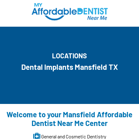
LOCATIONS
Dental Implants Mansfield TX
Welcome to your Mansfield Affordable
Dentist Near Me Center
General and Cosmetic Dentistry