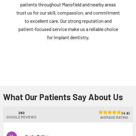
patients throughout Mansfield and nearby areas
trust us for our skill, compassion, and commitment
to excellent care. Our strong reputation and
patient-focused service make us a reliable choice
for implant dentistry.
What Our Patients Say About Us
282
(4.9)
GOOGLE REVIEWS
AVERAGE RATING