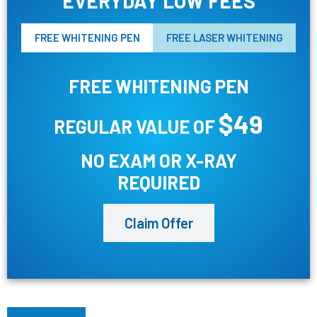
EVERYDAY LOW FEES
FREE WHITENING PEN
FREE LASER WHITENING
FREE WHITENING PEN
$49
REGULAR VALUE OF
NO EXAM OR X-RAY
REQUIRED
Claim Offer