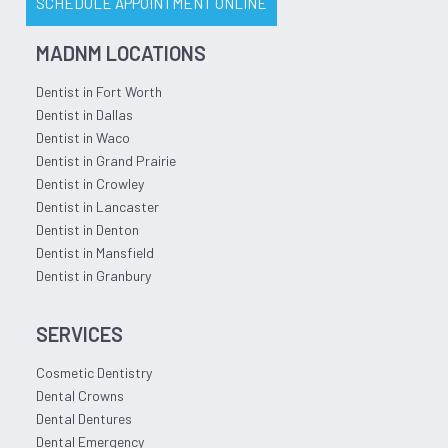
SCHEDULE APPOINTMENT ONLINE
MADNM LOCATIONS
Dentist in Fort Worth
Dentist in Dallas
Dentist in Waco
Dentist in Grand Prairie
Dentist in Crowley
Dentist in Lancaster
Dentist in Denton
Dentist in Mansfield
Dentist in Granbury
SERVICES
Cosmetic Dentistry
Dental Crowns
Dental Dentures
Dental Emergency