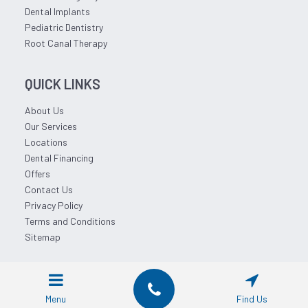
Dental Implants
Pediatric Dentistry
Root Canal Therapy
QUICK LINKS
About Us
Our Services
Locations
Dental Financing
Offers
Contact Us
Privacy Policy
Terms and Conditions
Sitemap
© 2026 Affordable Dentist Near Me.
Menu
Find Us