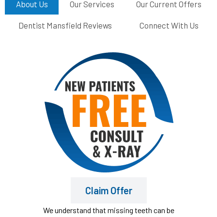
About Us
Our Services
Our Current Offers
Dentist Mansfield Reviews
Connect With Us
Claim Offer
We understand that missing teeth can be