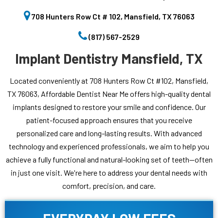
708 Hunters Row Ct # 102, Mansfield, TX 76063
(817) 567-2529
Implant Dentistry Mansfield, TX
Located conveniently at 708 Hunters Row Ct #102, Mansfield,
TX 76063, Affordable Dentist Near Me offers high-quality dental
implants designed to restore your smile and confidence. Our
patient-focused approach ensures that you receive
personalized care and long-lasting results. With advanced
technology and experienced professionals, we aim to help you
achieve a fully functional and natural-looking set of teeth—often
in just one visit. We're here to address your dental needs with
comfort, precision, and care.