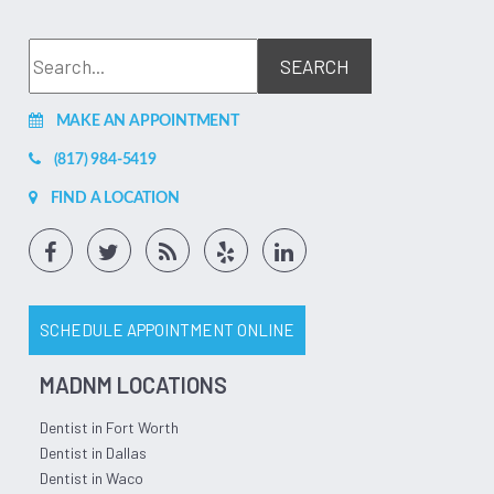
Feb 17, 2026
(1)
Bill Peters
I was already a patient of the fine denton facility of
affordable dentures. Had to go back in and get mine fixed
MAKE AN APPOINTMENT
due to negligence of not taking care of my teeth and they
rebuilt them for me and made them look like new. Every
member of the denton TX affordable dentures completely
(817) 984-5419
knocked it out of the park and went the extra mile to help
me during this. They are awesome! If you are looking for
FIND A LOCATION
quality work on a new set of dentures or implants the
denton team is very professional and here for you! Thanks
yall!
Jul 10, 2026
(5)
SCHEDULE APPOINTMENT ONLINE
MADNM LOCATIONS
Dentist in Fort Worth
Dentist in Dallas
Dentist in Waco