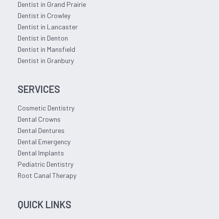
Dentist in Grand Prairie
Dentist in Crowley
Dentist in Lancaster
Dentist in Denton
Dentist in Mansfield
Dentist in Granbury
SERVICES
Cosmetic Dentistry
Dental Crowns
Dental Dentures
Dental Emergency
Dental Implants
Pediatric Dentistry
Root Canal Therapy
QUICK LINKS