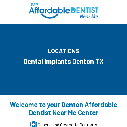
LOCATIONS
Dental Implants Denton TX
Welcome to your Denton Affordable
Dentist Near Me Center
General and Cosmetic Dentistry