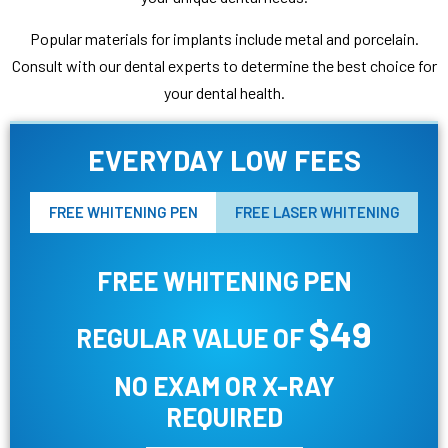
Popular materials for implants include metal and porcelain.
Consult with our dental experts to determine the best choice for
your dental health.
EVERYDAY LOW FEES
FREE WHITENING PEN
FREE LASER WHITENING
FREE WHITENING PEN
$49
REGULAR VALUE OF
NO EXAM OR X-RAY
REQUIRED