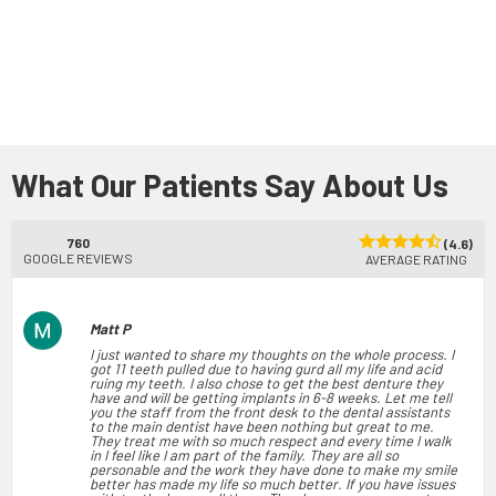
What Our Patients Say About Us
760
(4.6)
GOOGLE REVIEWS
AVERAGE RATING
Matt P
I just wanted to share my thoughts on the whole process. I
got 11 teeth pulled due to having gurd all my life and acid
ruing my teeth. I also chose to get the best denture they
have and will be getting implants in 6-8 weeks. Let me tell
you the staff from the front desk to the dental assistants
to the main dentist have been nothing but great to me.
They treat me with so much respect and every time I walk
in I feel like I am part of the family. They are all so
personable and the work they have done to make my smile
better has made my life so much better. If you have issues