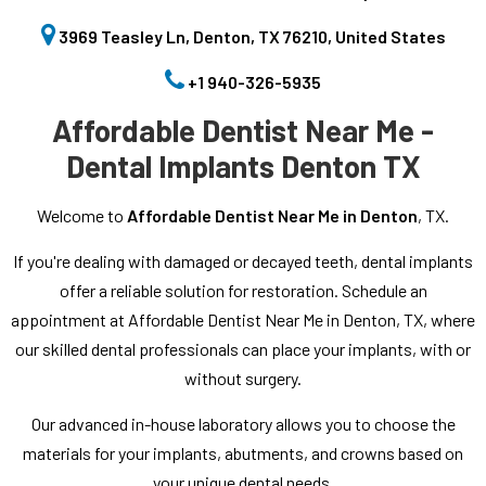
3969 Teasley Ln, Denton, TX 76210, United States
+1 940-326-5935
Affordable Dentist Near Me -
Dental Implants Denton TX
Welcome to
Affordable Dentist Near Me in Denton
, TX.
If you're dealing with damaged or decayed teeth, dental implants
offer a reliable solution for restoration. Schedule an
appointment at Affordable Dentist Near Me in Denton, TX, where
our skilled dental professionals can place your implants, with or
without surgery.
Our advanced in-house laboratory allows you to choose the
materials for your implants, abutments, and crowns based on
your unique dental needs.