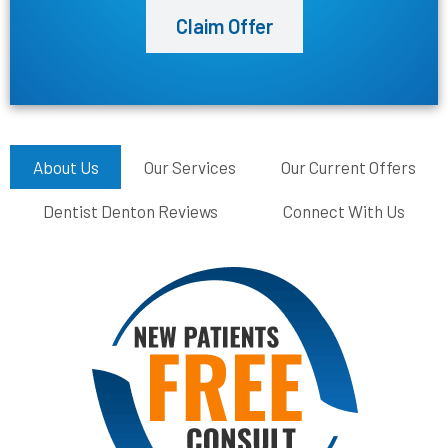
Claim Offer
About Us
Our Services
Our Current Offers
Dentist Denton Reviews
Connect With Us