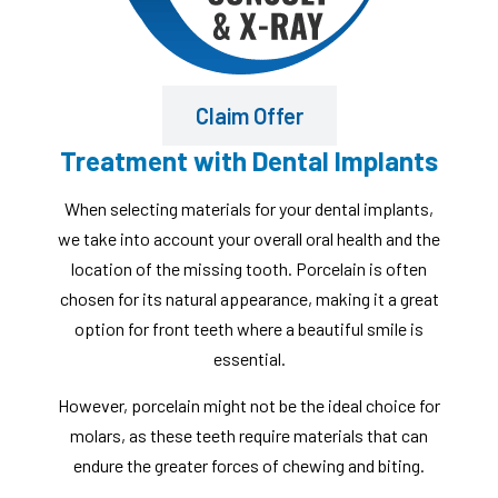
Claim Offer
Treatment with Dental Implants
When selecting materials for your dental implants,
we take into account your overall oral health and the
location of the missing tooth. Porcelain is often
chosen for its natural appearance, making it a great
option for front teeth where a beautiful smile is
essential.
However, porcelain might not be the ideal choice for
molars, as these teeth require materials that can
endure the greater forces of chewing and biting.