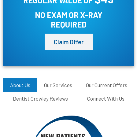
REGULAR VALUE OF
NO EXAM OR X-RAY
REQUIRED
Claim Offer
About Us
Our Services
Our Current Offers
Dentist Crowley Reviews
Connect With Us