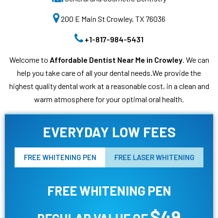
200 E Main St Crowley, TX 76036
+1-817-984-5431
Welcome to
Affordable Dentist Near Me in Crowley
. We can
help you take care of all your dental needs.We provide the
highest quality dental work at a reasonable cost, in a clean and
warm atmosphere for your optimal oral health.
EVERYDAY LOW FEES
FREE WHITENING PEN
FREE LASER WHITENING
FREE WHITENING PEN
$49