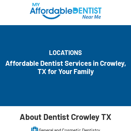
LOCATIONS
Affordable Dentist Services in Crowley,
TX for Your Family
About Dentist Crowley TX
General and Cosmetic Dentistry