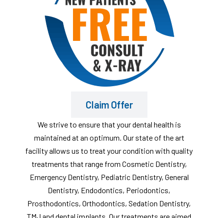
Claim Offer
We strive to ensure that your dental health is
maintained at an optimum. Our state of the art
facility allows us to treat your condition with quality
treatments that range from Cosmetic Dentistry,
Emergency Dentistry, Pediatric Dentistry, General
Dentistry, Endodontics, Periodontics,
Prosthodontics, Orthodontics, Sedation Dentistry,
TMJ and dental implants. Our treatments are aimed