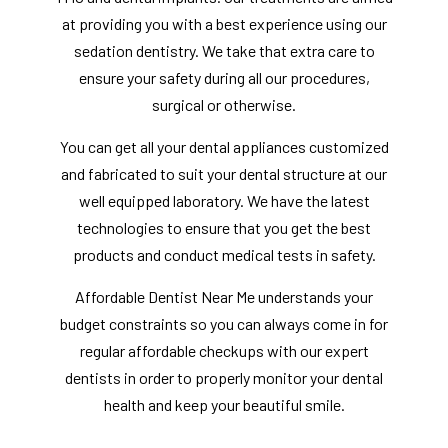
at providing you with a best experience using our
sedation dentistry. We take that extra care to
ensure your safety during all our procedures,
surgical or otherwise.
You can get all your dental appliances customized
and fabricated to suit your dental structure at our
well equipped laboratory. We have the latest
technologies to ensure that you get the best
products and conduct medical tests in safety.
Affordable Dentist Near Me understands your
budget constraints so you can always come in for
regular affordable checkups with our expert
dentists in order to properly monitor your dental
health and keep your beautiful smile.