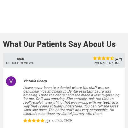
What Our Patients Say About Us
1068
(4.7)
GOOGLE REVIEWS
AVERAGE RATING
Victoria Sharp
I have never been to a dentist where the staff was so
genuinely nice and helpful. Dental assistant Laura was
amazing. I hate the dentist and she made it less frightening
for me. Dr G was amazing. She actually took the time to
really explain everything that was wrong with my teeth in a
way that I could actually understand. You can tell she loves
what she does. The entire staff was very personable. I’m
excited to continue my dental journey with them.
Jul 02, 2026
(5)