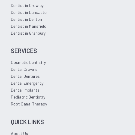
Dentist in Crowley
Dentist in Lancaster
Dentist in Denton
Dentist in Mansfield
Dentist in Granbury
SERVICES
Cosmetic Dentistry
Dental Crowns
Dental Dentures
Dental Emergency
Dental Implants
Pediatric Dentistry
Root Canal Therapy
QUICK LINKS
About Us