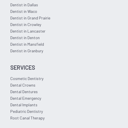
Dentist in Dallas
Dentist in Waco
Dentist in Grand Prairie
Dentist in Crowley
Dentist in Lancaster
Dentist in Denton
Dentist in Mansfield
Dentist in Granbury
SERVICES
Cosmetic Dentistry
Dental Crowns
Dental Dentures
Dental Emergency
Dental Implants
Pediatric Dentistry
Root Canal Therapy