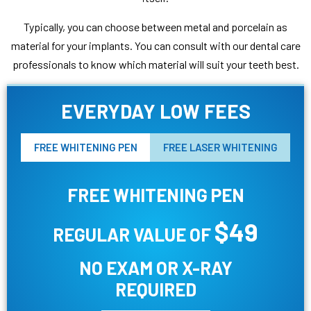
Typically, you can choose between metal and porcelain as
material for your implants. You can consult with our dental care
professionals to know which material will suit your teeth best.
EVERYDAY LOW FEES
FREE WHITENING PEN
FREE LASER WHITENING
FREE WHITENING PEN
$49
REGULAR VALUE OF
NO EXAM OR X-RAY
REQUIRED