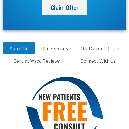
Claim Offer
About Us
Our Services
Our Current Offers
Dentist Waco Reviews
Connect With Us