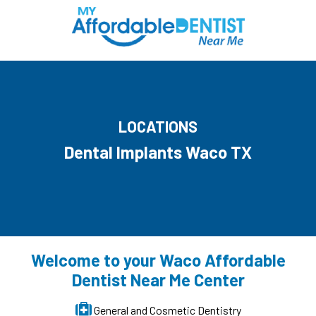
LOCATIONS
Dental Implants Waco TX
Welcome to your Waco Affordable
Dentist Near Me Center
General and Cosmetic Dentistry