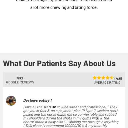
a lot more chewing and biting force.
What Our Patients Say About Us
592
(4.6)
GOOGLE REVIEWS
AVERAGE RATING
Destinys eatery !
I love all the staff ❤️ so kind sweet and professional!! They
get you in fast & on a payment plan !!! I got 2 wisdom teeth
pulled and the nurse made me so comfortable she rubbed
my shoulders during the shots in my gums 🫶🏽 & the
doctor made it easy also !!! Walking me through everything
! This place I recommend 100000/10 !! & my monthly