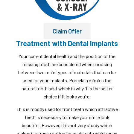
Claim Offer
Treatment with Dental Implants
Your current dental health and the position of the
missing tooth are considered when choosing
between two main types of materials that can be
used for your implants. Porcelain mimics the
natural tooth best which is why it is the better
choice if it looks you’re.
This is mostly used for front teeth which attractive
teeth is necessary to make your smile look
beautiful. However, it is not very sturdy which
makes it a fragile option for back teeth which need