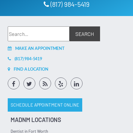
Ashley Valdez
(817) 984-5419
This office was nothing but amazing from the first day I
walked in, to every appt I had after that! Johanna and Dr
Edmundson were amazing! Especially with the extractions I
had done. He was gentle and made sure I was numb before
he started pulling. Walked me through the process
beforehand. Gave detailed instructions for after care. I'd
give them 10 stars if I could! Highly recommend them! The
whole staff is amazing!
Mar 26, 2026
(5)
MAKE AN APPOINTMENT
(817) 984-5419
FIND A LOCATION
SCHEDULE APPOINTMENT ONLINE
MADNM LOCATIONS
Dentist in Fort Worth