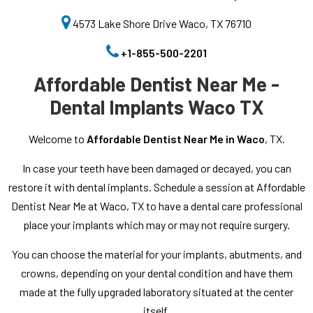
4573 Lake Shore Drive Waco, TX 76710
+1-855-500-2201
Affordable Dentist Near Me -
Dental Implants Waco TX
Welcome to
Affordable Dentist Near Me in Waco
, TX.
In case your teeth have been damaged or decayed, you can
restore it with dental implants. Schedule a session at Affordable
Dentist Near Me at Waco, TX to have a dental care professional
place your implants which may or may not require surgery.
You can choose the material for your implants, abutments, and
crowns, depending on your dental condition and have them
made at the fully upgraded laboratory situated at the center
itself.