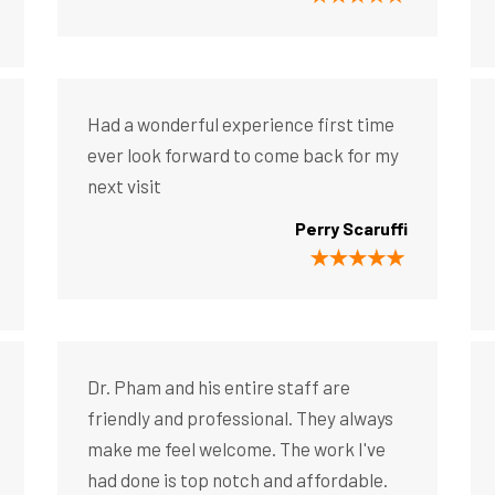
Had a wonderful experience first time
ever look forward to come back for my
next visit
Perry Scaruffi
Dr. Pham and his entire staff are
friendly and professional. They always
make me feel welcome. The work I've
had done is top notch and affordable.