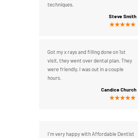
techniques.
Steve Smith
Got my x rays and filling done on 1st
visit, they went over dental plan. They
were friendly, I was out in a couple
hours.
Candice Church
I'm very happy with Affordable Dentist