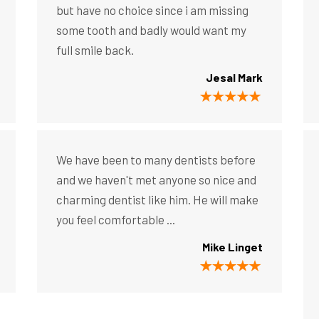
but have no choice since i am missing
some tooth and badly would want my
full smile back.
Jesal Mark
We have been to many dentists before
and we haven't met anyone so nice and
charming dentist like him. He will make
you feel comfortable ...
Mike Linget