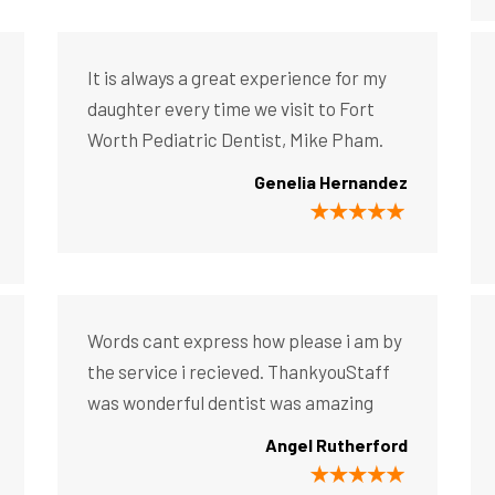
It is always a great experience for my
daughter every time we visit to Fort
Worth Pediatric Dentist, Mike Pham.
Genelia Hernandez
Words cant express how please i am by
the service i recieved. ThankyouStaff
was wonderful dentist was amazing
Angel Rutherford