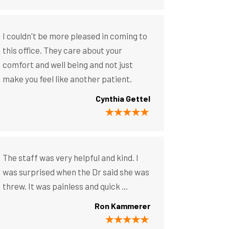
I couldn't be more pleased in coming to
this office. They care about your
comfort and well being and not just
make you feel like another patient.
Cynthia Gettel
The staff was very helpful and kind. I
was surprised when the Dr said she was
threw. It was painless and quick ...
Ron Kammerer