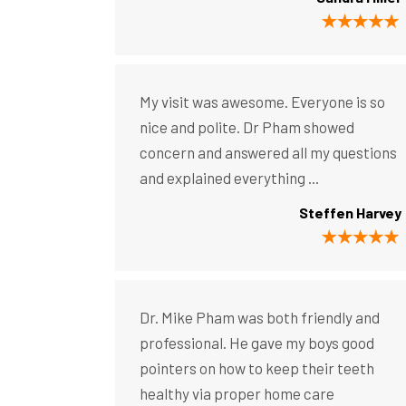
My visit was awesome. Everyone is so
nice and polite. Dr Pham showed
concern and answered all my questions
and explained everything ...
Steffen Harvey
Dr. Mike Pham was both friendly and
professional. He gave my boys good
pointers on how to keep their teeth
healthy via proper home care