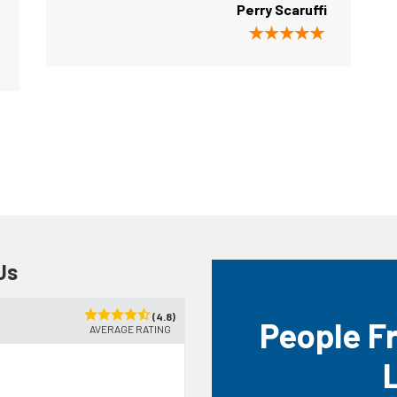
Perry Scaruffi
Us
(4.8)
People F
AVERAGE RATING