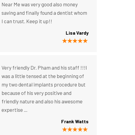
Near Me was very good also money
saving and finally found a dentist whom
I can trust. Keep it up!!
Lisa Vardy
Very friendly Dr. Pham and his staff !!!I
was a little tensed at the beginning of
my two dental implants procedure but
because of his very positive and
friendly nature and also his awesome
expertise ...
Frank Watts