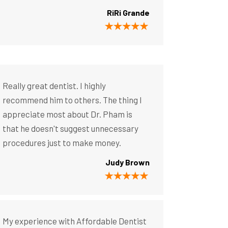
RiRi Grande
Really great dentist. I highly
recommend him to others. The thing I
appreciate most about Dr. Pham is
that he doesn't suggest unnecessary
procedures just to make money.
Judy Brown
My experience with Affordable Dentist