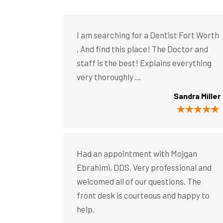
I am searching for a Dentist Fort Worth
, And find this place! The Doctor and
staff is the best! Explains everything
very thoroughly ...
Sandra Miller
Had an appointment with Mojgan
Ebrahimi, DDS. Very professional and
welcomed all of our questions. The
front desk is courteous and happy to
help.