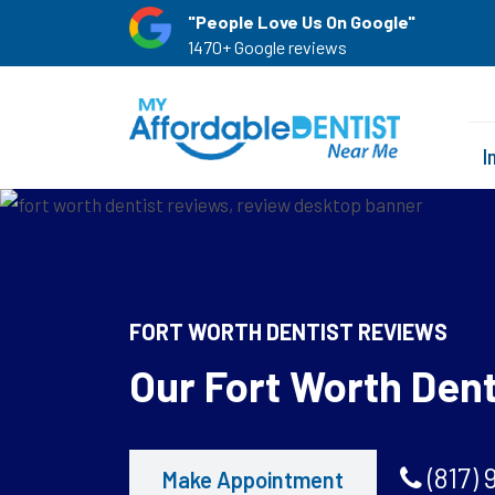
"People Love Us On Google"
1470+ Google reviews
I
FORT WORTH DENTIST REVIEWS
Our Fort Worth Den
(817) 
Make Appointment