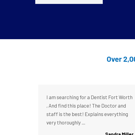
Over 2,0
I am searching for a Dentist Fort Worth
, And find this place! The Doctor and
staff is the best! Explains everything
very thoroughly ...
Sandra Miller