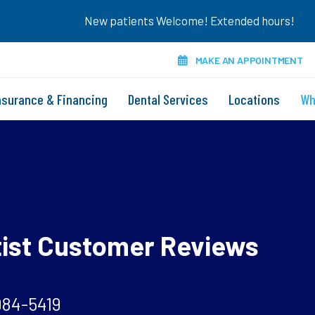
New patients Welcome! Extended hours!
MAKE AN APPOINTMENT
nsurance & Financing
Dental Services
Locations
Wh
tist Customer Reviews
984-5419