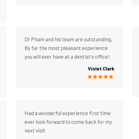
Dr Pham and his team are outstanding.
By far the most pleasant experience
you will ever have at a dentist's office!
Violet Clark
Had a wonderful experience first time
ever look forward to come back for my
next visit