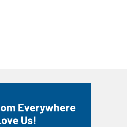
rom Everywhere
Love Us!