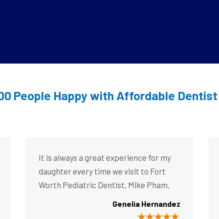
00 People Happy with Affordable Dentis
It is always a great experience for my
daughter every time we visit to Fort
Worth Pediatric Dentist, Mike Pham.
Genelia Hernandez