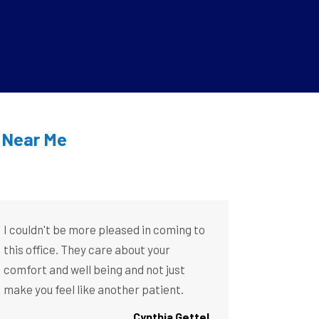
t Near Me
I couldn't be more pleased in coming to
this office. They care about your
comfort and well being and not just
make you feel like another patient.
Cynthia Gettel