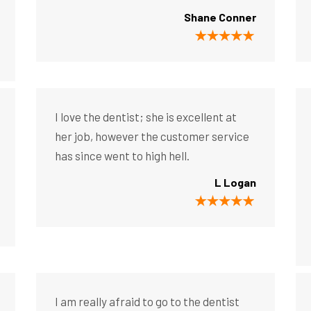
Shane Conner
I love the dentist; she is excellent at
her job, however the customer service
has since went to high hell.
L Logan
I am really afraid to go to the dentist