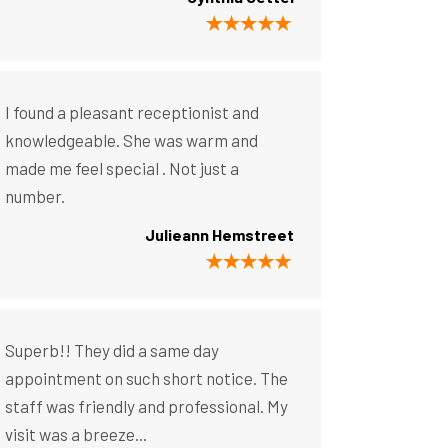
I found a pleasant receptionist and
knowledgeable. She was warm and
made me feel special . Not just a
number.
Julieann Hemstreet
Superb!! They did a same day
appointment on such short notice. The
staff was friendly and professional. My
visit was a breeze...