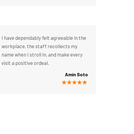
I have dependably felt agreeable in the
workplace, the staff recollects my
name when I stroll in, and make every
visit a positive ordeal.
Amin Soto