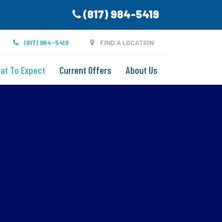
(817) 984-5419
(817) 984-5419
FIND A LOCATION
at To Expect
Current Offers
About Us