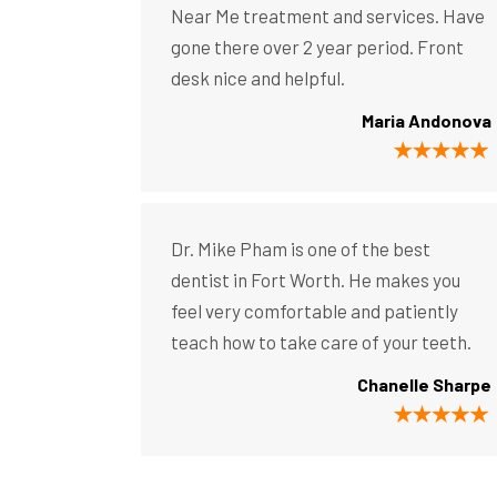
Near Me treatment and services. Have
gone there over 2 year period. Front
desk nice and helpful.
Maria Andonova
Dr. Mike Pham is one of the best
dentist in Fort Worth. He makes you
feel very comfortable and patiently
teach how to take care of your teeth.
Chanelle Sharpe