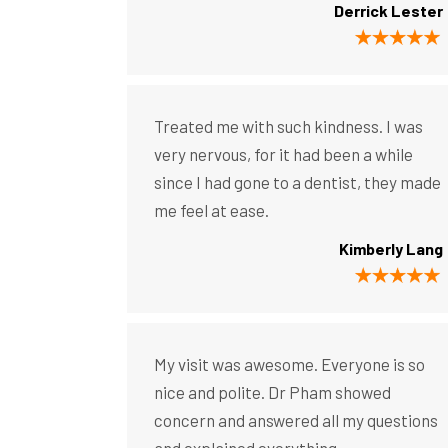
Derrick Lester
Treated me with such kindness. I was
very nervous, for it had been a while
since I had gone to a dentist, they made
me feel at ease.
Kimberly Lang
My visit was awesome. Everyone is so
nice and polite. Dr Pham showed
concern and answered all my questions