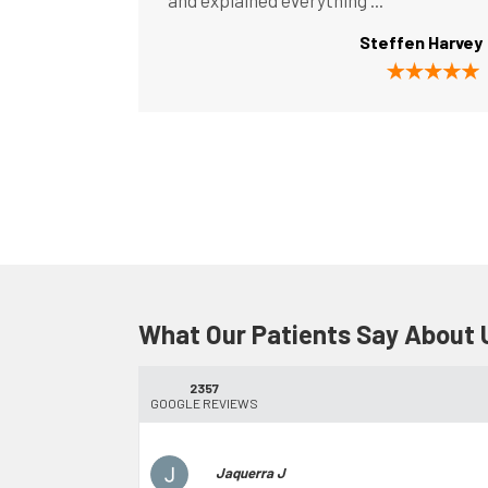
and explained everything ...
Steffen Harvey
What Our Patients Say About 
2357
GOOGLE REVIEWS
Jaquerra J