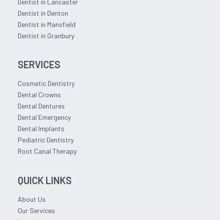
Dentist in Lancaster
Dentist in Denton
Dentist in Mansfield
Dentist in Granbury
SERVICES
Cosmetic Dentistry
Dental Crowns
Dental Dentures
Dental Emergency
Dental Implants
Pediatric Dentistry
Root Canal Therapy
QUICK LINKS
About Us
Our Services