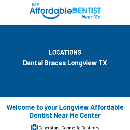
LOCATIONS
Dental Braces Longview TX
Welcome to your Longview Affordable
Dentist Near Me Center
General and Cosmetic Dentistry