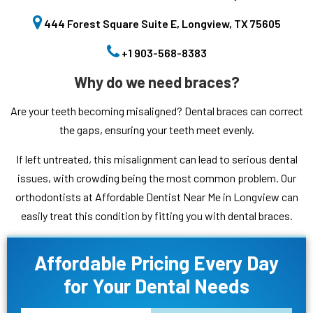
444 Forest Square Suite E, Longview, TX 75605
+1 903-568-8383
Why do we need braces?
Are your teeth becoming misaligned? Dental braces can correct
the gaps, ensuring your teeth meet evenly.
If left untreated, this misalignment can lead to serious dental
issues, with crowding being the most common problem. Our
orthodontists at Affordable Dentist Near Me in Longview can
easily treat this condition by fitting you with dental braces.
Affordable Pricing Every Day
for Your Dental Needs