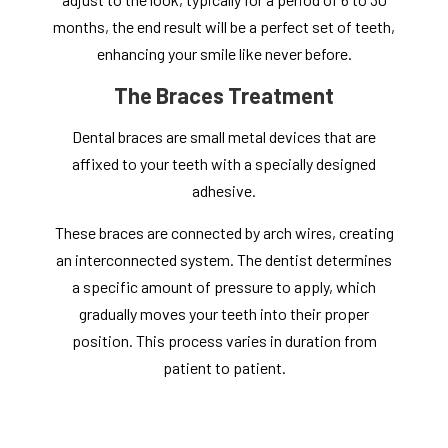
months, the end result will be a perfect set of teeth,
enhancing your smile like never before.
The Braces Treatment
Dental braces are small metal devices that are
affixed to your teeth with a specially designed
adhesive.
These braces are connected by arch wires, creating
an interconnected system. The dentist determines
a specific amount of pressure to apply, which
gradually moves your teeth into their proper
position. This process varies in duration from
patient to patient.