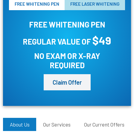
FREE WHITENING PEN
FREE LASER WHITENING
FREE WHITENING PEN
$49
REGULAR VALUE OF
NO EXAM OR X-RAY
REQUIRED
Claim Offer
About Us
Our Services
Our Current Offers