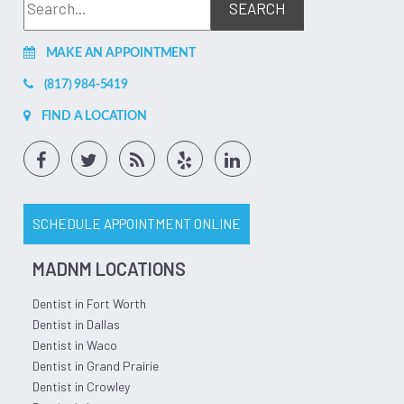
appointments. If you're searching for the best dentist in
Longview, look no further!
Jul 06, 2026
(5)
MAKE AN APPOINTMENT
(817) 984-5419
FIND A LOCATION
SCHEDULE APPOINTMENT ONLINE
MADNM LOCATIONS
Dentist in Fort Worth
Dentist in Dallas
Dentist in Waco
Dentist in Grand Prairie
Dentist in Crowley