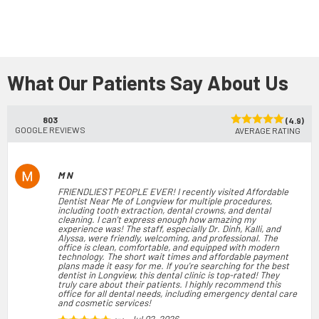
What Our Patients Say About Us
803
(4.9)
GOOGLE REVIEWS
AVERAGE RATING
M N
FRIENDLIEST PEOPLE EVER! I recently visited Affordable
Dentist Near Me of Longview for multiple procedures,
including tooth extraction, dental crowns, and dental
cleaning. I can't express enough how amazing my
experience was! The staff, especially Dr. Dinh, Kalli, and
Alyssa, were friendly, welcoming, and professional. The
office is clean, comfortable, and equipped with modern
technology. The short wait times and affordable payment
plans made it easy for me. If you're searching for the best
dentist in Longview, this dental clinic is top-rated! They
truly care about their patients. I highly recommend this
office for all dental needs, including emergency dental care
and cosmetic services!