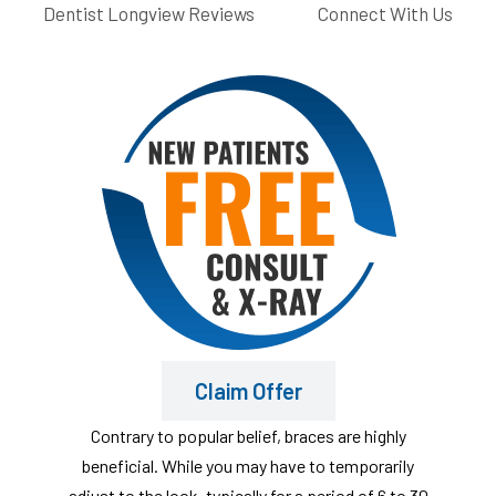
Dentist Longview Reviews
Connect With Us
Claim Offer
Contrary to popular belief, braces are highly
beneficial. While you may have to temporarily
adjust to the look, typically for a period of 6 to 30