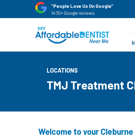
"People Love Us On Google"
1470+ Google reviews
I
LOCATIONS
TMJ Treatment C
Welcome to your Cleburne