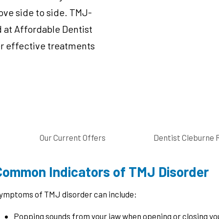
ove side to side. TMJ-
 at Affordable Dentist
r effective treatments
Our Current Offers
Dentist Cleburne 
Common Indicators of TMJ Disorder
ymptoms of TMJ disorder can include:
Popping sounds from your jaw when opening or closing yo