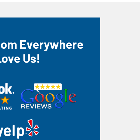
rom Everywhere
Love Us!