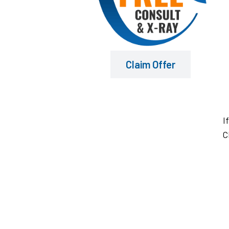
Claim Offer
I
C