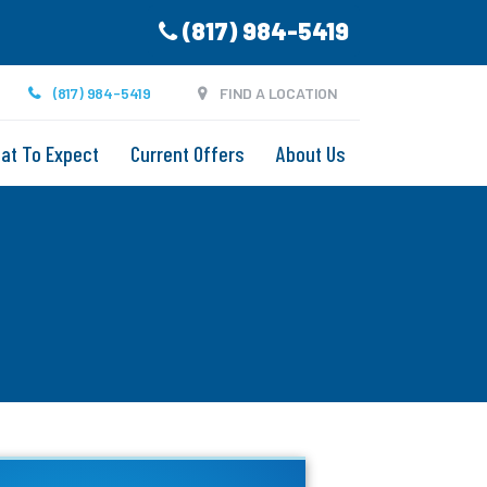
(817) 984-5419
(817) 984-5419
FIND A LOCATION
at To Expect
Current Offers
About Us