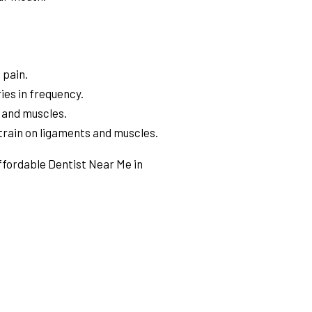
 pain.
ies in frequency.
 and muscles.
train on ligaments and muscles.
Affordable Dentist Near Me in