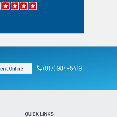
(817) 984-5419
ent Online
QUICK LINKS