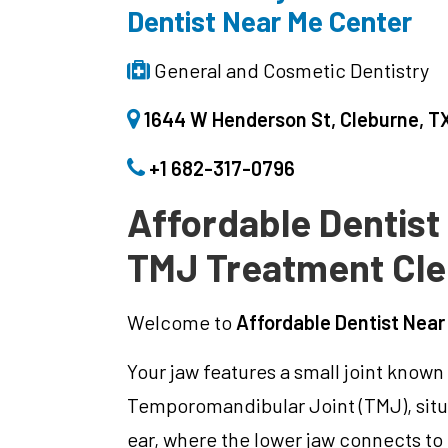
Dentist Near Me Center
General and Cosmetic Dentistry
1644 W Henderson St, Cleburne, TX
+1 682-317-0796
Affordable Dentist
TMJ Treatment Cl
Welcome to
Affordable Dentist Near
Your jaw features a small joint known
Temporomandibular Joint (TMJ), situa
ear, where the lower jaw connects to t