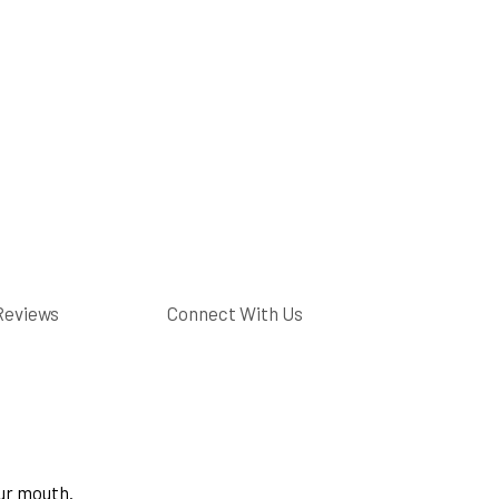
Reviews
Connect With Us
ur mouth.