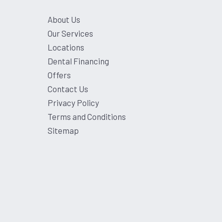
About Us
Our Services
Locations
Dental Financing
Offers
Contact Us
Privacy Policy
Terms and Conditions
Sitemap