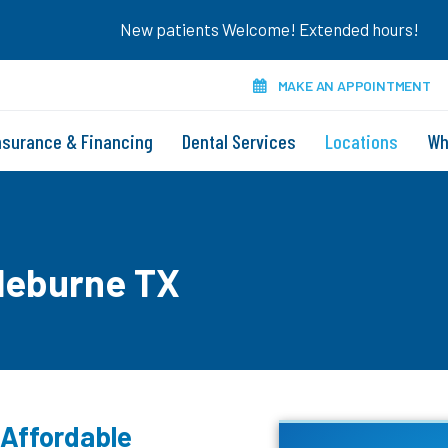
New patients Welcome! Extended hours!
MAKE AN APPOINTMENT
nsurance & Financing
Dental Services
Locations
Wh
leburne TX
 Affordable