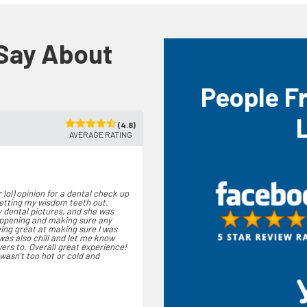
 Say About
People F
(4.8)
AVERAGE RATING
 lol) opinion for a dental check up
getting my wisdom teeth out.
 dental pictures, and she was
appening and making sure any
eing great at making sure I was
was also chill and let me know
wers to. Overall great experience!
asn't too hot or cold and