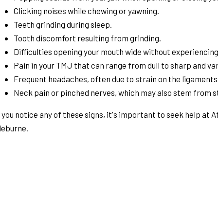
Clicking noises while chewing or yawning.
Teeth grinding during sleep.
Tooth discomfort resulting from grinding.
Difficulties opening your mouth wide without experiencing
Pain in your TMJ that can range from dull to sharp and var
Frequent headaches, often due to strain on the ligaments
Neck pain or pinched nerves, which may also stem from s
f you notice any of these signs, it's important to seek help at 
leburne.