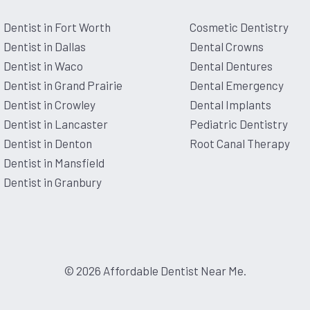
Dentist in Fort Worth
Cosmetic Dentistry
ed me bcuz I have major anxiety
 be around and I have never had so
Dentist in Dallas
Dental Crowns
f you have dental anxiety. And
 Love this place and people😍
Dentist in Waco
Dental Dentures
Dentist in Grand Prairie
Dental Emergency
Dentist in Crowley
Dental Implants
Dentist in Lancaster
Pediatric Dentistry
t at a dentist. Everyone was
Dentist in Denton
Root Canal Therapy
nerves. I tend to have anxiety
zing experience. They took the
Dentist in Mansfield
let me ask all my questions. Big
was so attentive. I am so glad I
Dentist in Granbury
© 2026 Affordable Dentist Near Me.