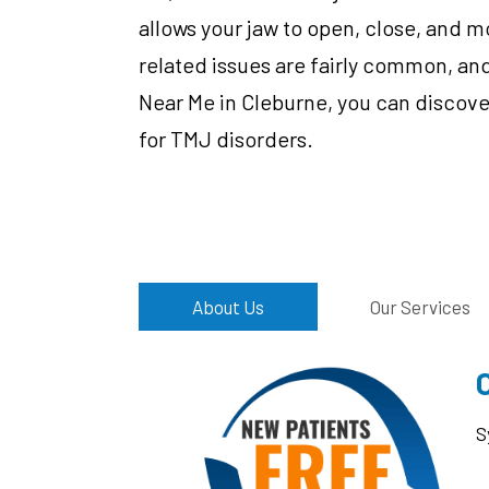
allows your jaw to open, close, and m
related issues are fairly common, and
Near Me in Cleburne, you can discove
for TMJ disorders.
About Us
Our Services
S