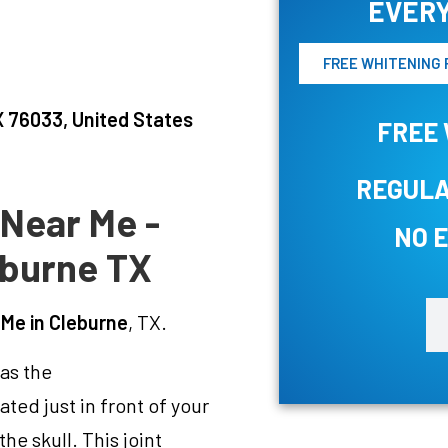
EVERY
FREE WHITENING 
 76033, United States
FREE 
REGULA
 Near Me -
NO 
eburne TX
 Me in Cleburne
, TX.
 as the
ted just in front of your
he skull. This joint