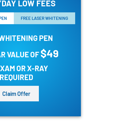
DAY LOW FEES
PEN
FREE LASER WHITENING
WHITENING PEN
$49
R VALUE OF
EXAM OR X-RAY
REQUIRED
Claim Offer