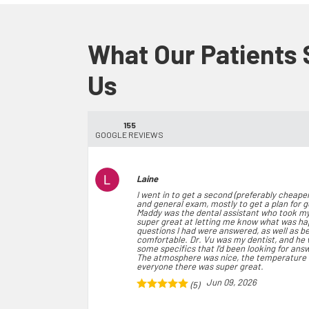
What Our Patients
Us
155
GOOGLE REVIEWS
Laine
I went in to get a second (preferably cheaper
and general exam, mostly to get a plan for 
Maddy was the dental assistant who took my
super great at letting me know what was h
questions I had were answered, as well as b
comfortable. Dr. Vu was my dentist, and he 
some specifics that I'd been looking for ans
The atmosphere was nice, the temperature w
everyone there was super great.
Jun 09, 2026
(5)