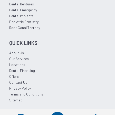
Dental Dentures
Dental Emergency
Dental Implants
Pediatric Dentistry
Root Canal Therapy
QUICK LINKS
About Us
Our Services
Locations
Dental Financing
Offers
Contact Us
Privacy Policy
Terms and Conditions
Sitemap