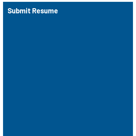
Submit Resume