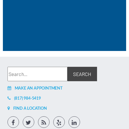
MAKE AN APPOINTMENT
(817) 984-5419
FIND A LOCATION