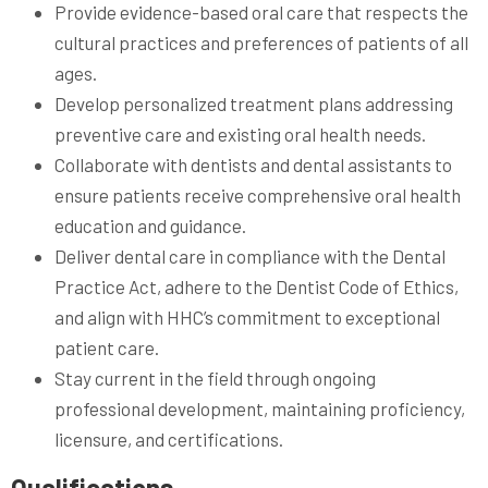
Provide evidence-based oral care that respects the
cultural practices and preferences of patients of all
ages.
Develop personalized treatment plans addressing
preventive care and existing oral health needs.
Collaborate with dentists and dental assistants to
ensure patients receive comprehensive oral health
education and guidance.
Deliver dental care in compliance with the Dental
Practice Act, adhere to the Dentist Code of Ethics,
and align with HHC’s commitment to exceptional
patient care.
Stay current in the field through ongoing
professional development, maintaining proficiency,
licensure, and certifications.
Qualifications