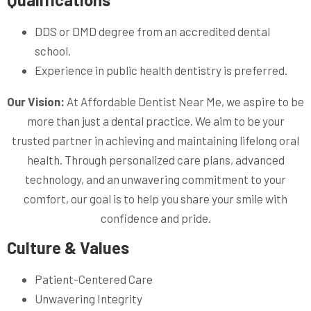
DDS or DMD degree from an accredited dental
school.
Experience in public health dentistry is preferred.
Our Vision:
At Affordable Dentist Near Me, we aspire to be
more than just a dental practice. We aim to be your
trusted partner in achieving and maintaining lifelong oral
health. Through personalized care plans, advanced
technology, and an unwavering commitment to your
comfort, our goal is to help you share your smile with
confidence and pride.
Culture & Values
Patient-Centered Care
Unwavering Integrity