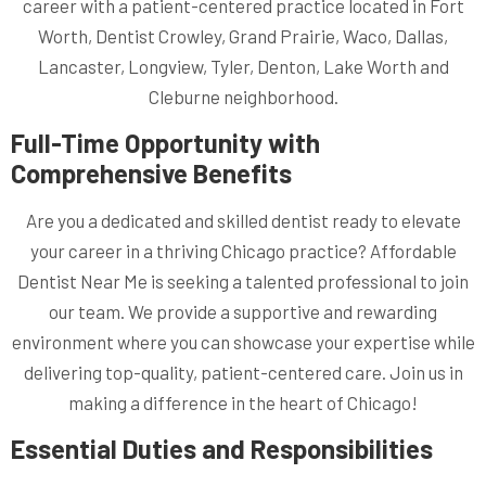
career with a patient-centered practice located in Fort
Worth, Dentist Crowley, Grand Prairie, Waco, Dallas,
Lancaster, Longview, Tyler, Denton, Lake Worth and
Cleburne neighborhood.
Full-Time Opportunity with
Comprehensive Benefits
Are you a dedicated and skilled dentist ready to elevate
your career in a thriving Chicago practice? Affordable
Dentist Near Me is seeking a talented professional to join
our team. We provide a supportive and rewarding
environment where you can showcase your expertise while
delivering top-quality, patient-centered care. Join us in
making a difference in the heart of Chicago!
Essential Duties and Responsibilities