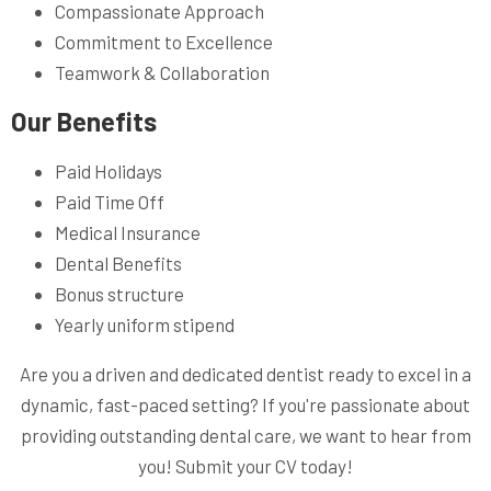
Compassionate Approach
Commitment to Excellence
Teamwork & Collaboration
Our Benefits
Paid Holidays
Paid Time Off
Medical Insurance
Dental Benefits
Bonus structure
Yearly uniform stipend
Are you a driven and dedicated dentist ready to excel in a
dynamic, fast-paced setting? If you're passionate about
providing outstanding dental care, we want to hear from
you! Submit your CV today!