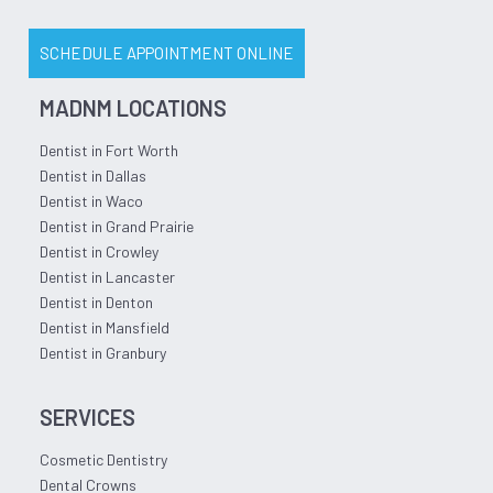
SCHEDULE APPOINTMENT ONLINE
MADNM LOCATIONS
Dentist in Fort Worth
Dentist in Dallas
Dentist in Waco
Dentist in Grand Prairie
Dentist in Crowley
Dentist in Lancaster
Dentist in Denton
Dentist in Mansfield
Dentist in Granbury
SERVICES
Cosmetic Dentistry
Dental Crowns