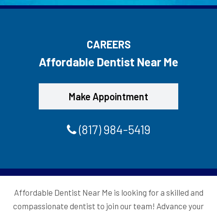
CAREERS
Affordable Dentist Near Me
Make Appointment
(817) 984-5419
Affordable Dentist Near Me is looking for a skilled and
compassionate dentist to join our team! Advance your