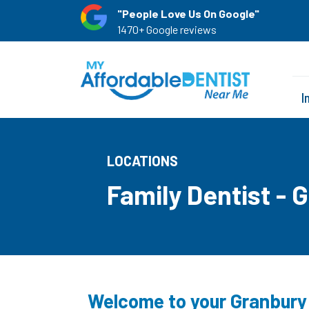
"People Love Us On Google"
1470+ Google reviews
I
LOCATIONS
Family Dentist - 
Welcome to your Granbury