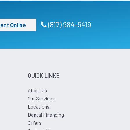
(817) 984-5419
ent Online
QUICK LINKS
About Us
Our Services
Locations
Dental Financing
Offers