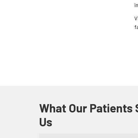
i
V
f
What Our Patients
Us