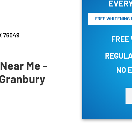
EVERY
FREE WHITENING 
TX 76049
FREE 
REGULA
 Near Me -
NO 
n Granbury