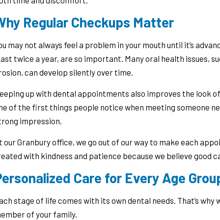
oth time and discomfort.
Why Regular Checkups Matter
ou may not always feel a problem in your mouth until it’s advanc
east twice a year, are so important. Many oral health issues, 
rosion, can develop silently over time.
eeping up with dental appointments also improves the look of 
ne of the first things people notice when meeting someone new
trong impression.
t our Granbury office, we go out of our way to make each appoi
reated with kindness and patience because we believe good ca
Personalized Care for Every Age Grou
ach stage of life comes with its own dental needs. That’s why w
ember of your family.