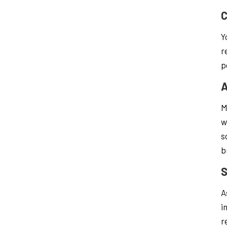
C
Y
r
p
A
M
w
s
b
S
A
i
r