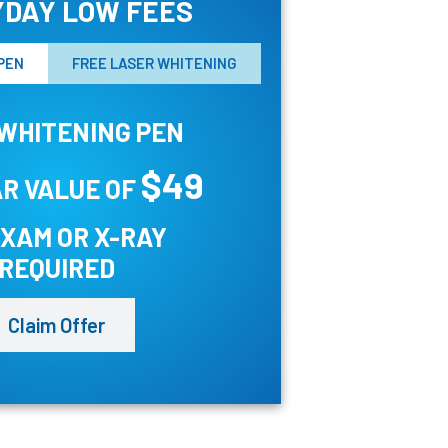
DAY LOW FEES
PEN
FREE LASER WHITENING
WHITENING PEN
$49
R VALUE OF
EXAM OR X-RAY
REQUIRED
Claim Offer