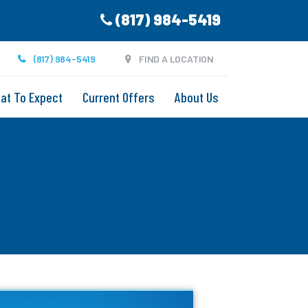
(817) 984-5419
(817) 984-5419
FIND A LOCATION
at To Expect
Current Offers
About Us