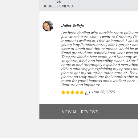
123
GOOGLE REVIEWS
Juliet Vallejo
I’ve been dealing with horrible tooth pain a
just wasn’t sure what. I went to Granbury D
moment I walked in, I felt welcomed. I was 
young lady (I unfortunately didn’t get her n
were at lunch and that someone would be with
Kenzi greeted me, asked about what was go
They provided a free exam, and Kennedy wa
so gentle, kind, and incredibly sweet. After 
came in and thoroughly explained everything
did an amazing job explaining my options a
plan to get my situation taken care of. The
plans and truly made me feel comfortable an
much for your kindness and excellent care.
Denture and Implants!
Jun 28, 2026
(5)
VIEW ALL REVIEWS
jennifer singleton
Today I had my first appt and it was awesome
which made me feel welcome. Claudia check
Savannah was my assistant and she was very 
reviewed my x-rays and walked me through ev
to make the best decisions for my health. D