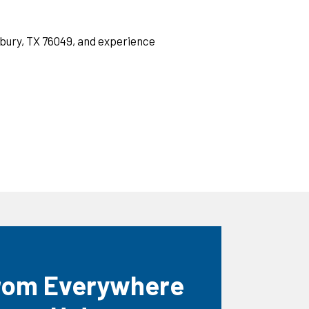
nbury, TX 76049, and experience
rom Everywhere