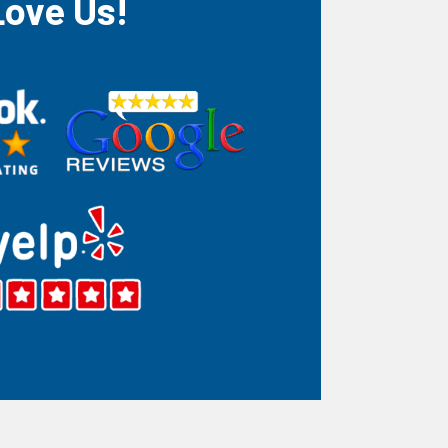
Love Us!