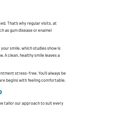
ed. That’s why regular visits, at
such as gum disease or enamel
your smile, which studies show is
. A clean, healthy smile leaves a
ntment stress-free. You’ll always be
re begins with feeling comfortable.
p
e tailor our approach to suit every