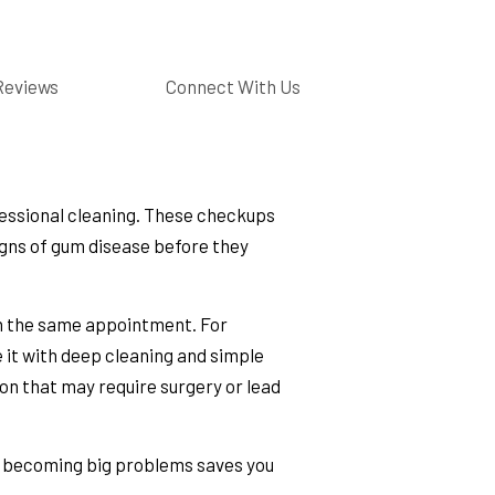
Reviews
Connect With Us
essional cleaning. These checkups
signs of gum disease before they
 in the same appointment. For
 it with deep cleaning and simple
tion that may require surgery or lead
m becoming big problems saves you