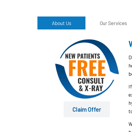
About Us
Our Services
W
D
h
b
I
e
h
Claim Offer
t
W