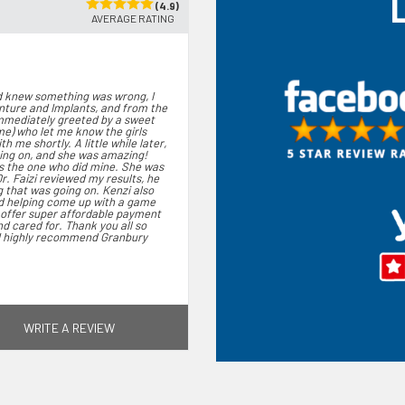
(4.9)
AVERAGE RATING
nd knew something was wrong, I
enture and Implants, and from the
immediately greeted by a sweet
ame) who let me know the girls
 me shortly. A little while later,
ing on, and she was amazing!
s the one who did mine. She was
Dr. Faizi reviewed my results, he
 that was going on. Kenzi also
nd helping come up with a game
y offer super affordable payment
d cared for. Thank you all so
 I highly recommend Granbury
WRITE A REVIEW
. I was greeted by front staff
ed me and was so friendly.
attentive and gentle . Dr. Sabir
erything giving me the ability
r. Barnett completed cleaning