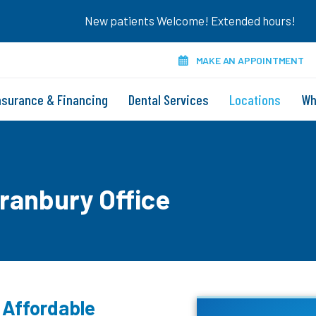
New patients Welcome! Extended hours!
MAKE AN APPOINTMENT
nsurance & Financing
Dental Services
Locations
Wh
Granbury Office
 Affordable