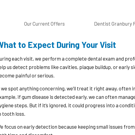
Our Current Offers
Dentist Granbury 
hat to Expect During Your Visit
uring each visit, we perform a complete dental exam and prof
elp us detect problems like cavities, plaque buildup, or early 
ecome painful or serious.
f we spot anything concerning, we’ll treat it right away, often
xample, if gum disease is detected early, we can often manage
ygiene steps. But if it’s ignored, it could progress into a condi
o tooth loss.
e focus on early detection because keeping small issues fro