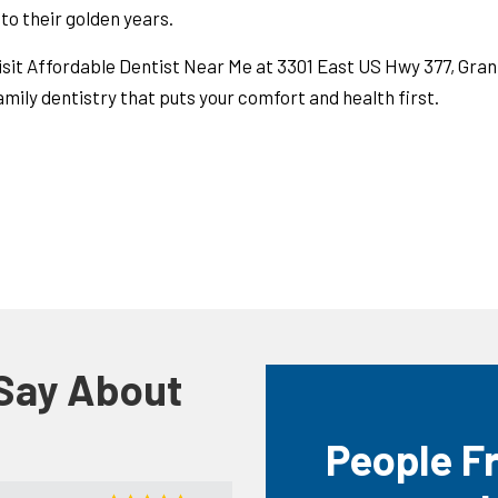
nto their golden years.
isit Affordable Dentist Near Me at 3301 East US Hwy 377, Gra
amily dentistry that puts your comfort and health first.
 Say About
People F