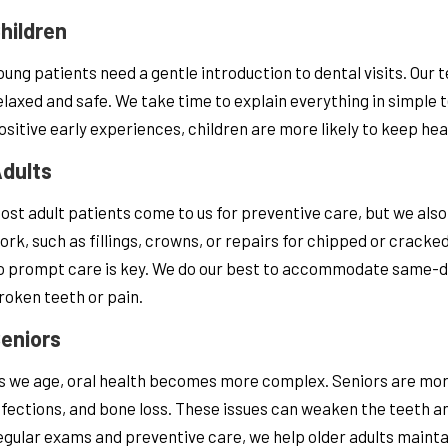
hildren
oung patients need a gentle introduction to dental visits. Our
elaxed and safe. We take time to explain everything in simple 
ositive early experiences, children are more likely to keep hea
dults
ost adult patients come to us for preventive care, but we als
ork, such as fillings, crowns, or repairs for chipped or cracke
o prompt care is key. We do our best to accommodate same-day
roken teeth or pain.
eniors
s we age, oral health becomes more complex. Seniors are more 
nfections, and bone loss. These issues can weaken the teeth and
egular exams and preventive care, we help older adults maintai