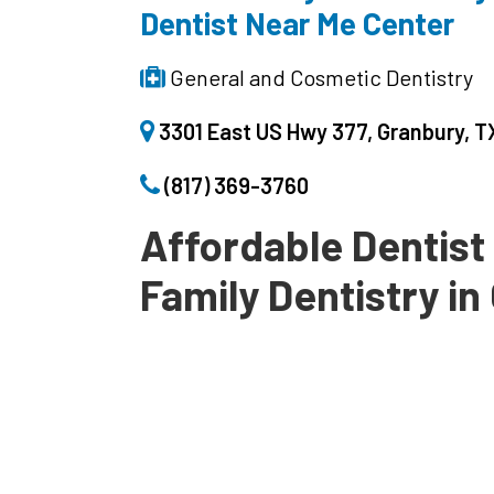
Dentist Near Me Center
General and Cosmetic Dentistry
3301 East US Hwy 377, Granbury, 
(817) 369-3760
Affordable Dentist
Family Dentistry i