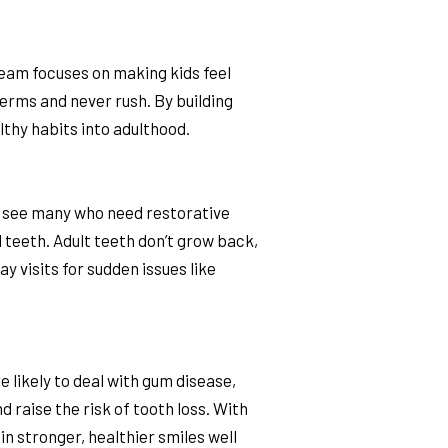
 team focuses on making kids feel
terms and never rush. By building
lthy habits into adulthood.
o see many who need restorative
d teeth. Adult teeth don’t grow back,
 visits for sudden issues like
likely to deal with gum disease,
 raise the risk of tooth loss. With
n stronger, healthier smiles well