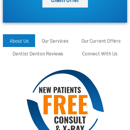
About Us
Our Services
Our Current Offers
Dentist Denton Reviews
Connect With Us