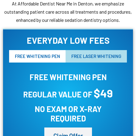
At Affordable Dentist Near Me in Denton, we emphasize
outstanding patient care across all treatments and procedures,
enhanced by our reliable sedation dentistry options.
EVERYDAY LOW FEES
FREE WHITENING PEN
FREE LASER WHITENING
FREE WHITENING PEN
$49
REGULAR VALUE OF
NO EXAM OR X-RAY
REQUIRED
Claim Offer