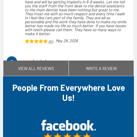
have and will be getting implants in 6-8 weeks. Let me tell
you the staff from the front desk to the dental assistants
to the main dentist have been nothing but great to me.
They treat me with so much respect and every time I walk
in I feel like I am part of the family. They are all so
personable and the work they have done to make my smile
better has made my life so much better. If you have issues
with teeth please call them. They have so many ways to
make it better.
May 29, 2026
(5)
sandra gladney
VIEW ALL REVIEWS
WRITE A REVIEW
My experience at Affordable Denture and Implants was
outstanding, with every staff member I encountered, from
the front office to the dental chairs, demonstrating
professionalism, kindness, and respect. Dr. Avanti,
Branigan, and Brenda were exceptional in their
People From Everywhere Love
professionalism and care. Given the negative stories I had
heard about other dental offices taking advantage of
Us!
patients and charging excessive prices, I was anxious about
the cost. However, I was thrilled to discover that the total
cost for the entire process, including tooth extraction and
bridge fitting, was reasonable. As a senior citizen living on
a limited income, I am grateful to Dr. Avanti for maintaining
inaffordable prices. I will certainly recommend this office
to my senior citizen community. It was also a relief that
they accepted my insurance, as many dental offices no
longer do.
Jul 10, 2026
(5)