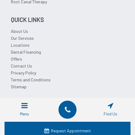
Root Canal Therapy
QUICK LINKS
About Us
Our Services
Locations
Dental Financing
Offers
Contact Us
Privacy Policy
Terms and Conditions
Sitemap
© 2026 Affordable Dentist Near Me.
Menu
Find Us
Request Appointment