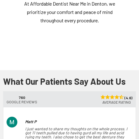
At Affordable Dentist Near Me in Denton, we
prioritize your comfort and peace of mind
throughout every procedure.
What Our Patients Say About Us
760
(4.6)
GOOGLE REVIEWS
AVERAGE RATING
Matt P
I just wanted to share my thoughts on the whole process. I
got 11 teeth pulled due to having gurd all my life and acid
ruing my teeth. I also chose to get the best denture they