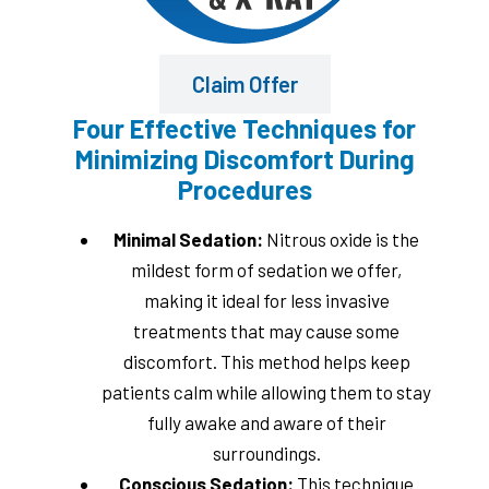
Claim Offer
Four Effective Techniques for
Minimizing Discomfort During
Procedures
Minimal Sedation:
Nitrous oxide is the
mildest form of sedation we offer,
making it ideal for less invasive
treatments that may cause some
discomfort. This method helps keep
patients calm while allowing them to stay
fully awake and aware of their
surroundings.
Conscious Sedation:
This technique