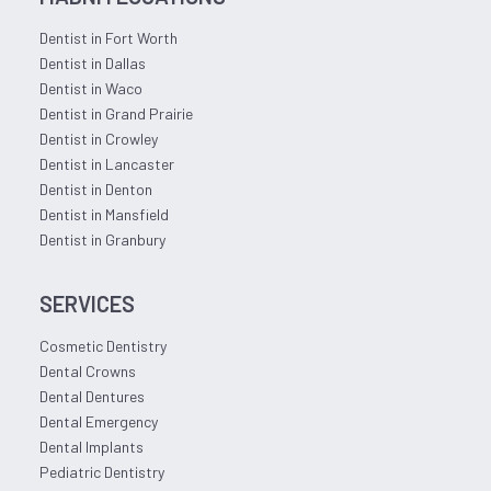
Dentist in Fort Worth
Dentist in Dallas
Dentist in Waco
Dentist in Grand Prairie
Dentist in Crowley
Dentist in Lancaster
Dentist in Denton
Dentist in Mansfield
Dentist in Granbury
SERVICES
Cosmetic Dentistry
Dental Crowns
Dental Dentures
Dental Emergency
Dental Implants
Pediatric Dentistry