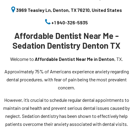
3969 Teasley Ln, Denton, TX 76210, United States
+1 940-326-5935
Affordable Dentist Near Me -
Sedation Dentistry Denton TX
Welcome to
Affordable Dentist Near Me in Denton
, TX.
Approximately 75% of Americans experience anxiety regarding
dental procedures, with fear of pain being the most prevalent
concern.
However, it’s crucial to schedule regular dental appointments to
maintain oral health and prevent serious dental issues caused by
neglect. Sedation dentistry has been shown to effectively help
patients overcome their anxiety associated with dental visits.