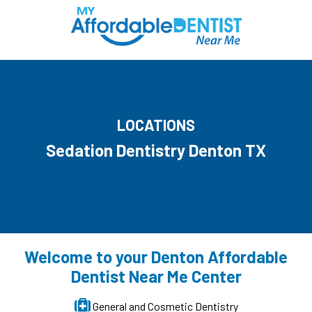
LOCATIONS
Sedation Dentistry Denton TX
Welcome to your Denton Affordable
Dentist Near Me Center
General and Cosmetic Dentistry