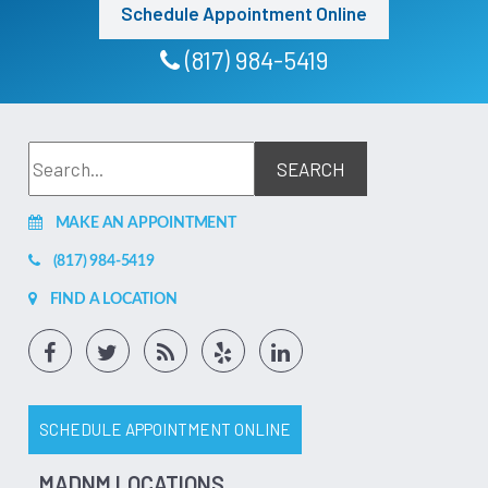
to go somewhere else and he only needed a simple tooth
Schedule Appointment Online
extraction. At the end of the day I find it hard to believe
that the dentist did have the skills or training unless she did
not get trained in America. I do be and it hurts to say if I
(817) 984-5419
was another race I might have gotten better service. GO AT
YOUR OWN RISK!
Feb 17, 2026
(1)
Bill Peters
I was already a patient of the fine denton facility of
affordable dentures. Had to go back in and get mine fixed
MAKE AN APPOINTMENT
due to negligence of not taking care of my teeth and they
rebuilt them for me and made them look like new. Every
member of the denton TX affordable dentures completely
(817) 984-5419
knocked it out of the park and went the extra mile to help
me during this. They are awesome! If you are looking for
FIND A LOCATION
quality work on a new set of dentures or implants the
denton team is very professional and here for you! Thanks
yall!
Jul 10, 2026
(5)
SCHEDULE APPOINTMENT ONLINE
MADNM LOCATIONS