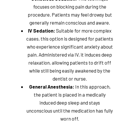
focuses on blocking pain during the
procedure. Patients may feel drowsy but
generally remain conscious and aware.
IV Sedation:
Suitable for more complex
cases, this option is designed for patients
who experience significant anxiety about
pain. Administered via IV, it induces deep
relaxation, allowing patients to drift off
while still being easily awakened by the
dentist or nurse.
General Anesthesia:
In this approach,
the patient is placed in a medically
induced deep sleep and stays
unconscious until the medication has fully
worn off.