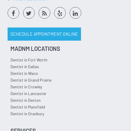
SCHEDULE APPOINTMENT ONLINE
MADNM LOCATIONS
Dentist in Fort Worth
Dentist in Dallas
Dentist in Waco
Dentist in Grand Prairie
Dentist in Crowley
Dentist in Lancaster
Dentist in Denton
Dentist in Mansfield
Dentist in Granbury
SERVICES