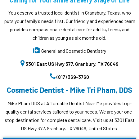
Caring for Your Smile at Every Stage of Life
You deserve a trusted local dentist in Gransbury, Texas, who
puts your family’s needs first. Our friendly and experienced team
provides compassionate dental care for adults, teens, and
children as young as six months old.
General and Cosmetic Dentistry
3301 East US Hwy 377, Granbury, TX 76049
(817) 369-3760
Cosmetic Dentist - Mike Tri Pham, DDS
Mike Pham DDS at Affordable Dentist Near Me provides top-
quality dental services tailored to your needs. We are your one-
stop destination for complete dental care. Visit us at 3301 East
US Hwy 377, Granbury, TX 76049, United States.