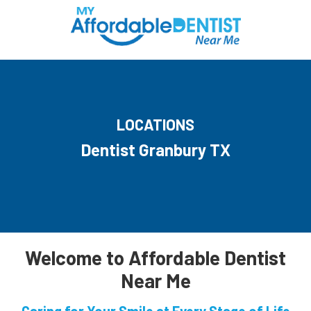
LOCATIONS
Dentist Granbury TX
Welcome to Affordable Dentist
Near Me