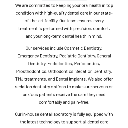
We are committed to keeping your oral health in top
condition with high-quality dental care in our state-
of-the-art facility. Our team ensures every
treatment is performed with precision, comfort,
and your long-term dental health in mind.
Our services include Cosmetic Dentistry,
Emergency Dentistry, Pediatric Dentistry, General
Dentistry, Endodontics, Periodontics,
Prosthodontics, Orthodontics, Sedation Dentistry,
TMJ treatments, and Dental Implants. We also offer
sedation dentistry options to make sure nervous or
anxious patients receive the care they need
comfortably and pain-free.
Our in-house dental laboratory is fully equipped with
the latest technology to support all dental care