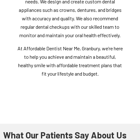
needs. We design and create custom dental
appliances such as crowns, dentures, and bridges
with accuracy and quality. We also recommend
regular dental checkups with our skilled team to
monitor and maintain your oral health effectively.
At Affordable Dentist Near Me, Granbury, we’re here
to help you achieve and maintain a beautiful,
healthy smile with affordable treatment plans that
fit your lifestyle and budget.
What Our Patients Say About Us