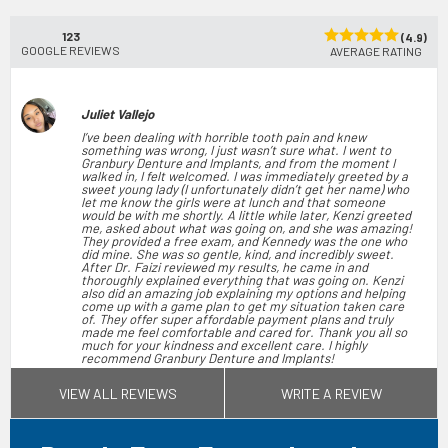
123
(4.9)
GOOGLE REVIEWS
AVERAGE RATING
Juliet Vallejo
I’ve been dealing with horrible tooth pain and knew
something was wrong, I just wasn’t sure what. I went to
Granbury Denture and Implants, and from the moment I
walked in, I felt welcomed. I was immediately greeted by a
sweet young lady (I unfortunately didn’t get her name) who
let me know the girls were at lunch and that someone
would be with me shortly. A little while later, Kenzi greeted
me, asked about what was going on, and she was amazing!
They provided a free exam, and Kennedy was the one who
did mine. She was so gentle, kind, and incredibly sweet.
After Dr. Faizi reviewed my results, he came in and
thoroughly explained everything that was going on. Kenzi
also did an amazing job explaining my options and helping
come up with a game plan to get my situation taken care
of. They offer super affordable payment plans and truly
made me feel comfortable and cared for. Thank you all so
much for your kindness and excellent care. I highly
recommend Granbury Denture and Implants!
Jun 28, 2026
(5)
VIEW ALL REVIEWS
WRITE A REVIEW