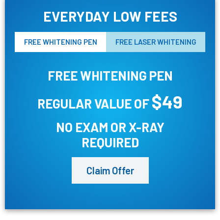
EVERYDAY LOW FEES
FREE WHITENING PEN
FREE LASER WHITENING
FREE WHITENING PEN
$49
REGULAR VALUE OF
NO EXAM OR X-RAY
REQUIRED
Claim Offer