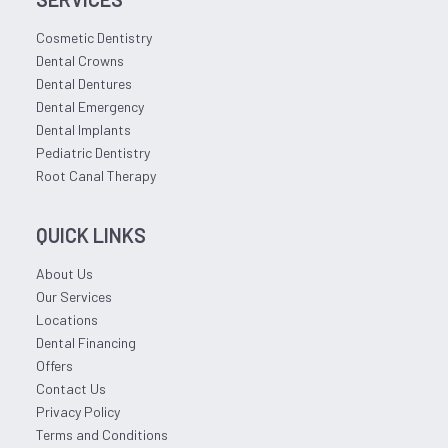
Cosmetic Dentistry
Dental Crowns
Dental Dentures
Dental Emergency
Dental Implants
Pediatric Dentistry
Root Canal Therapy
QUICK LINKS
About Us
Our Services
Locations
Dental Financing
Offers
Contact Us
Privacy Policy
Terms and Conditions