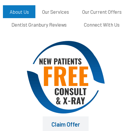
About Us
Our Services
Our Current Offers
Dentist Granbury Reviews
Connect With Us
Claim Offer