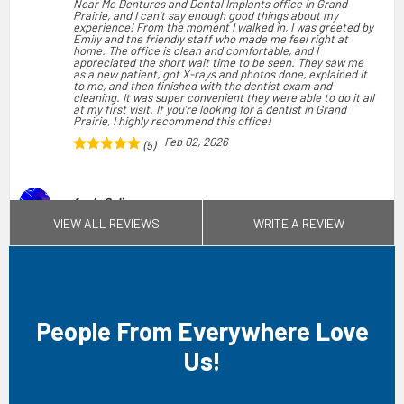
Near Me Dentures and Dental Implants office in Grand
Prairie, and I can't say enough good things about my
experience! From the moment I walked in, I was greeted by
Emily and the friendly staff who made me feel right at
home. The office is clean and comfortable, and I
appreciated the short wait time to be seen. They saw me
as a new patient, got X-rays and photos done, explained it
to me, and then finished with the dentist exam and
cleaning. It was super convenient they were able to do it all
at my first visit. If you're looking for a dentist in Grand
Prairie, I highly recommend this office!
Feb 02, 2026
(5)
fredy Solis
VIEW ALL REVIEWS
WRITE A REVIEW
I had an excellent experience during my visit, from the
moment I walked in the staff was very welcoming & quick.
My dental assistant Arely was the most knowledgeable and
put me at ease with how much she knew and understood
my issue. I really appreciate how much effort and care they
give their patients. The entire process was the smoothest I
had ever had. The professionalism is unmatched. I was in
and out in a good amount of time! I like the amount of
options they have for form of payment, I have insurance
People From Everywhere Love
but my family members have gotten cleanings and braces
and the affordability is unmatched! Overall if I could give
them more than 5 stars I would. I 100% recommend and
Us!
would tell anyone that comes here that they are in the best
hands!
Apr 11, 2026
(5)