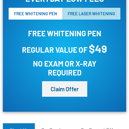
FREE WHITENING PEN
FREE LASER WHITENING
FREE WHITENING PEN
$49
REGULAR VALUE OF
NO EXAM OR X-RAY
REQUIRED
Claim Offer