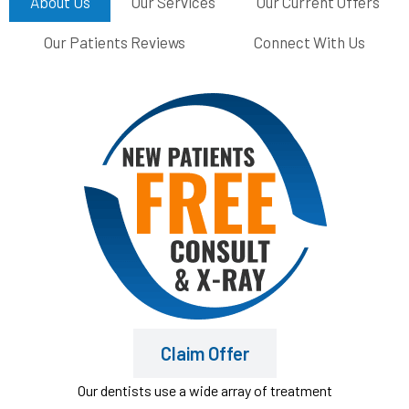
About Us
Our Services
Our Current Offers
Our Patients Reviews
Connect With Us
Claim Offer
Our dentists use a wide array of treatment