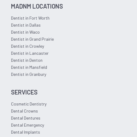
MADNM LOCATIONS
Dentist in Fort Worth
Dentist in Dallas
Dentist in Waco
Dentist in Grand Prairie
Dentist in Crowley
Dentist in Lancaster
Dentist in Denton
Dentist in Mansfield
Dentist in Granbury
SERVICES
Cosmetic Dentistry
Dental Crowns
Dental Dentures
Dental Emergency
Dental Implants