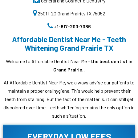
General and Cosmetic Dentistry
2501 I-20,Grand Prairie, TX 75052
+1-817-200-7086
Affordable Dentist Near Me - Teeth
Whitening Grand Prairie TX
Welcome to Affordable Dentist Near Me –
the best dentist in
Grand Prairie.
.
At Affordable Dentist Near Me, we always advise our patients to
maintain a proper oral hygiene. This would help prevent their
teeth from staining. But the fact of the matter is, it can still get
discolored over time. Teeth whitening remains the only option in
such a situation.
EVERYDAY LOW FEES