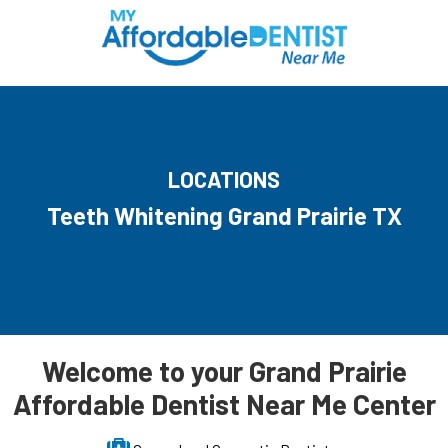
LOCATIONS
Teeth Whitening Grand Prairie TX
Welcome to your Grand Prairie
Affordable Dentist Near Me Center