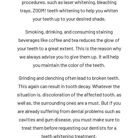
procedures, such as laser whitening, bleaching
trays, ZOOM! teeth whitening to help you whiten
your teeth up to your desired shade.
Smoking, drinking, and consuming staining
beverages like coffee and tea reduces the glow of
your teeth to a great extent. This is the reason why
we always advise you to give them up. It will help
you maintain the color of the teeth.
Grinding and clenching often lead to broken teeth.
This again can result in tooth decay. Whatever the
situation is, discoloration of the affected tooth, as
well as, the surrounding ones are a must. But if you
are already suffering from dental problems such as
cavities and gum disease, you must make sure to
treat them before requesting our dentists for a
teeth whitening treatment.