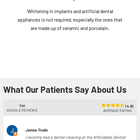
Whitening in implants and artificial dental
appliances is not required, especially the ones that
are made up of ceramic and porcelain.
What Our Patients Say About Us
741
(4.8)
GOOGLE REVIEWS
AVERAGE RATING
Jenna Trolio
I recently had a dental cleaning at the Affordable Dentist