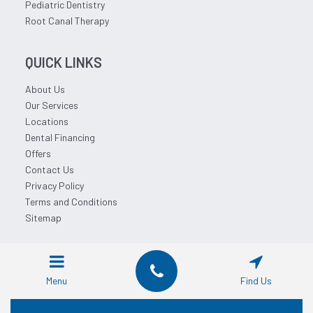
Pediatric Dentistry
Root Canal Therapy
QUICK LINKS
About Us
Our Services
Locations
Dental Financing
Offers
Contact Us
Privacy Policy
Terms and Conditions
Sitemap
© 2026 Affordable Dentist Near Me.
Menu
Find Us