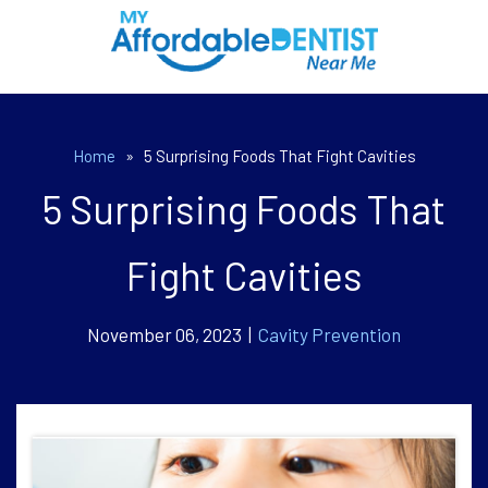
Home
»
5 Surprising Foods That Fight Cavities
5 Surprising Foods That
Fight Cavities
November 06, 2023 |
Cavity Prevention