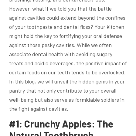
However, what if we told you that the battle
against cavities could extend beyond the confines
of your toothpaste and dental floss? Your kitchen
might hold the key to fortifying your oral defense
against those pesky cavities. While we often
associate dental health with avoiding sugary
treats and acidic beverages, the positive impact of
certain foods on our teeth tends to be overlooked.
In this blog, we will unveil the hidden gems in your
pantry that not only contribute to your overall
well-being but also serve as formidable soldiers in
the fight against cavities.
#1: Crunchy Apples: The
Natural Toothbrush