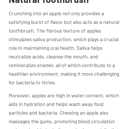
Crunching into an apple not only provides a
satisfying burst of flavor but also acts as a natural
toothbrush. The fibrous texture of apples
stimulates saliva production, which plays a crucial
role in maintaining oral health. Saliva helps
neutralize acids, cleanse the mouth, and
remineralize enamel, all of which contribute to a
healthier environment, making it more challenging
for bacteria to thrive.
Moreover, apples are high in water content, which
aids in hydration and helps wash away food
particles and bacteria. Chewing an apple also
massages the gums, promoting blood circulation