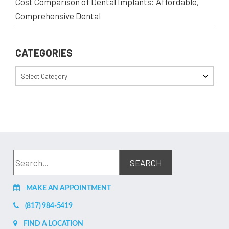
Cost Comparison of Dental Implants: Affordable,
Comprehensive Dental
CATEGORIES
Select Category
MAKE AN APPOINTMENT
(817) 984-5419
FIND A LOCATION