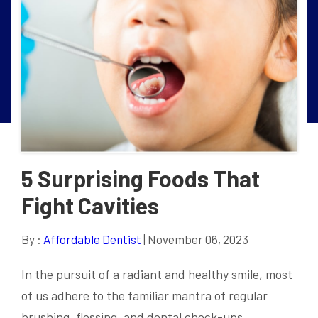
5 Surprising Foods That
Fight Cavities
By :
Affordable Dentist
| November 06, 2023
In the pursuit of a radiant and healthy smile, most
of us adhere to the familiar mantra of regular
brushing, flossing, and dental check-ups.