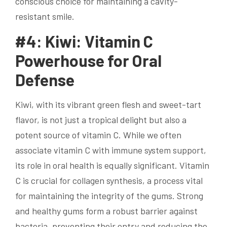
conscious choice for maintaining a cavity-
resistant smile.
#4: Kiwi: Vitamin C
Powerhouse for Oral
Defense
Kiwi, with its vibrant green flesh and sweet-tart
flavor, is not just a tropical delight but also a
potent source of vitamin C. While we often
associate vitamin C with immune system support,
its role in oral health is equally significant. Vitamin
C is crucial for collagen synthesis, a process vital
for maintaining the integrity of the gums. Strong
and healthy gums form a robust barrier against
bacteria, preventing their entry and reducing the