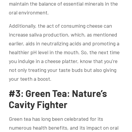
maintain the balance of essential minerals in the
oral environment.
Additionally, the act of consuming cheese can
increase saliva production, which, as mentioned
earlier, aids in neutralizing acids and promoting a
healthier pH level in the mouth. So, the next time
you indulge in a cheese platter, know that you’re
not only treating your taste buds but also giving
your teeth a boost.
#3: Green Tea: Nature’s
Cavity Fighter
Green tea has long been celebrated for its
numerous health benefits, and its impact on oral