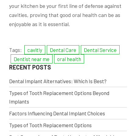
your kitchen be your first line of defense against
cavities, proving that good oral health can be as
enjoyable as it is essential.
Tags:
cavitiy
Dental Care
Dental Service
Dentist near me
oral health
RECENT POSTS
Dental Implant Alternatives: Which Is Best?
Types of Tooth Replacement Options Beyond
Implants
Factors Influencing Dental Implant Choices
Types of Tooth Replacement Options