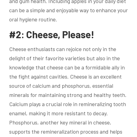
and gum health. Including apples in your daily diet
can be a simple and enjoyable way to enhance your
oral hygiene routine.
#2: Cheese, Please!
Cheese enthusiasts can rejoice not only in the
delight of their favorite varieties but also in the
knowledge that cheese can be a formidable ally in
the fight against cavities. Cheese is an excellent
source of calcium and phosphorus, essential
minerals for maintaining strong and healthy teeth.
Calcium plays a crucial role in remineralizing tooth
enamel, making it more resistant to decay.
Phosphorus, another key mineral in cheese,
supports the remineralization process and helps