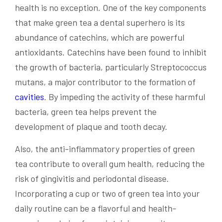
health is no exception. One of the key components
that make green tea a dental superhero is its
abundance of catechins, which are powerful
antioxidants. Catechins have been found to inhibit
the growth of bacteria, particularly Streptococcus
mutans, a major contributor to the formation of
cavities
. By impeding the activity of these harmful
bacteria, green tea helps prevent the
development of plaque and tooth decay.
Also, the anti-inflammatory properties of green
tea contribute to overall gum health, reducing the
risk of gingivitis and periodontal disease.
Incorporating a cup or two of green tea into your
daily routine can be a flavorful and health-