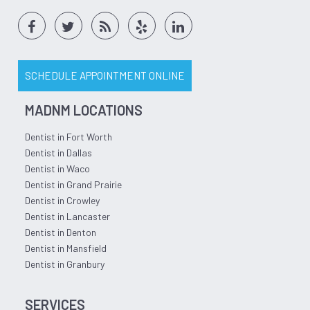
SCHEDULE APPOINTMENT ONLINE
MADNM LOCATIONS
Dentist in Fort Worth
Dentist in Dallas
Dentist in Waco
Dentist in Grand Prairie
Dentist in Crowley
Dentist in Lancaster
Dentist in Denton
Dentist in Mansfield
Dentist in Granbury
SERVICES