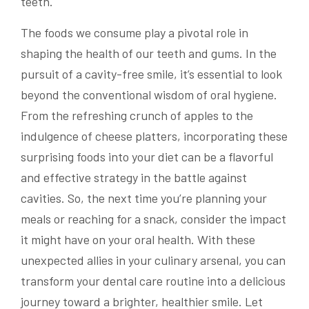
teeth.
The foods we consume play a pivotal role in
shaping the health of our teeth and gums. In the
pursuit of a cavity-free smile, it’s essential to look
beyond the conventional wisdom of oral hygiene.
From the refreshing crunch of apples to the
indulgence of cheese platters, incorporating these
surprising foods into your diet can be a flavorful
and effective strategy in the battle against
cavities. So, the next time you’re planning your
meals or reaching for a snack, consider the impact
it might have on your oral health. With these
unexpected allies in your culinary arsenal, you can
transform your dental care routine into a delicious
journey toward a brighter, healthier smile. Let