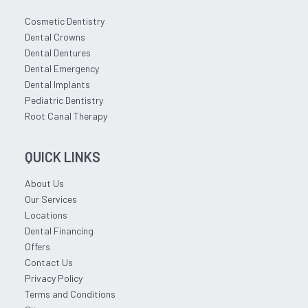
Cosmetic Dentistry
Dental Crowns
Dental Dentures
Dental Emergency
Dental Implants
Pediatric Dentistry
Root Canal Therapy
QUICK LINKS
About Us
Our Services
Locations
Dental Financing
Offers
Contact Us
Privacy Policy
Terms and Conditions