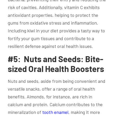
risk of cavities. Additionally, vitamin C exhibits
antioxidant properties, helping to protect the
gums from oxidative stress and inflammation.
Including kiwi in your diet provides a tasty way to
fortify your gum tissues and contribute to a
resilient defense against oral health issues.
#5: Nuts and Seeds: Bite-
sized Oral Health Boosters
Nuts and seeds, aside from being convenient and
versatile snacks, offer a range of oral health
benefits. Almonds, for instance, are rich in
calcium and protein. Calcium contributes to the
mineralization of
tooth enamel
, making it more