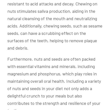
resistant to acid attacks and decay. Chewing on
nuts stimulates saliva production, aiding in the
natural cleansing of the mouth and neutralizing
acids. Additionally, chewing seeds, such as sesame
seeds, can have a scrubbing effect on the
surfaces of the teeth, helping to remove plaque
and debris.
Furthermore, nuts and seeds are often packed
with essential vitamins and minerals, including
magnesium and phosphorus, which play roles in
maintaining overall oral health. Including a variety
of nuts and seeds in your diet not only adds a
delightful crunch to your meals but also
contributes to the strength and resilience of your