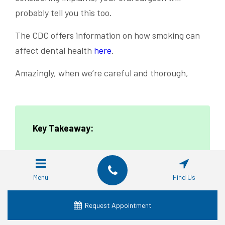
probably tell you this too.
The CDC offers information on how smoking can
affect dental health
here
.
Amazingly, when we’re careful and thorough,
Key Takeaway:
Getting all-on-4 dental implants isn’t just
Menu
Find Us
about the procedure itself. It’s a journey
that involves maintaining top-notch oral
Request Appointment
dental hygiene, tweaking your diet, and