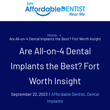
Home
»
Are All-on-4 Dental Implants the Best? Fort Worth Insight
Are All-on-4 Dental
Implants the Best? Fort
Worth Insight
September 22, 2023 |
Affordable Dentist
,
Dental
Implants