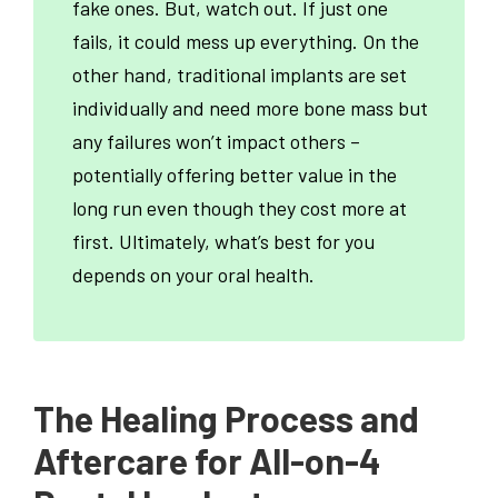
fake ones. But, watch out. If just one
fails, it could mess up everything. On the
other hand, traditional implants are set
individually and need more bone mass but
any failures won’t impact others –
potentially offering better value in the
long run even though they cost more at
first. Ultimately, what’s best for you
depends on your oral health.
The Healing Process and
Aftercare for All-on-4