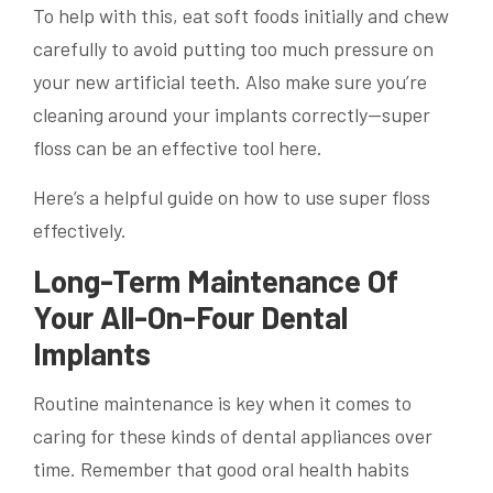
To help with this, eat soft foods initially and chew
carefully to avoid putting too much pressure on
your new artificial teeth. Also make sure you’re
cleaning around your implants correctly—super
floss can be an effective tool here.
Here’s a helpful guide on how to use super floss
effectively.
Long-Term Maintenance Of
Your All-On-Four Dental
Implants
Routine maintenance is key when it comes to
caring for these kinds of dental appliances over
time. Remember that good oral health habits