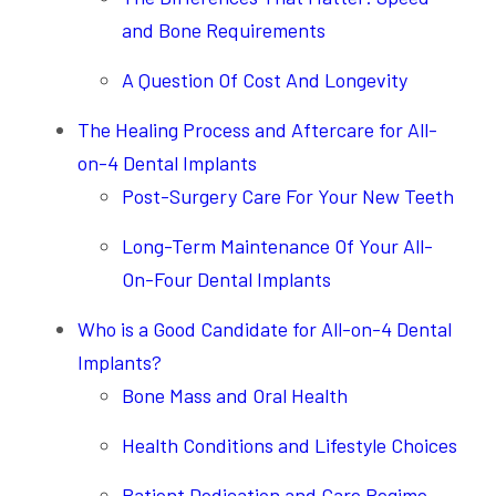
and Bone Requirements
A Question Of Cost And Longevity
The Healing Process and Aftercare for All-
on-4 Dental Implants
Post-Surgery Care For Your New Teeth
Long-Term Maintenance Of Your All-
On-Four Dental Implants
Who is a Good Candidate for All-on-4 Dental
Implants?
Bone Mass and Oral Health
Health Conditions and Lifestyle Choices
Patient Dedication and Care Regime