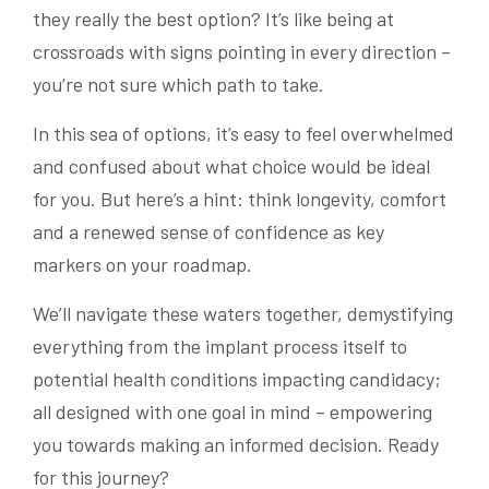
they really the best option? It’s like being at
crossroads with signs pointing in every direction –
you’re not sure which path to take.
In this sea of options, it’s easy to feel overwhelmed
and confused about what choice would be ideal
for you. But here’s a hint: think longevity, comfort
and a renewed sense of confidence as key
markers on your roadmap.
We’ll navigate these waters together, demystifying
everything from the implant process itself to
potential health conditions impacting candidacy;
all designed with one goal in mind – empowering
you towards making an informed decision. Ready
for this journey?