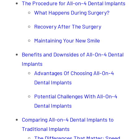
The Procedure for All-on-4 Dental Implants
What Happens During Surgery?
Recovery After The Surgery
Maintaining Your New Smile
Benefits and Downsides of All-On-4 Dental
Implants
Advantages Of Choosing All-On-4
Dental Implants
Potential Challenges With All-On-4
Dental Implants
Comparing All-on-4 Dental Implants to
Traditional Implants
The Differences That Matter: Speed