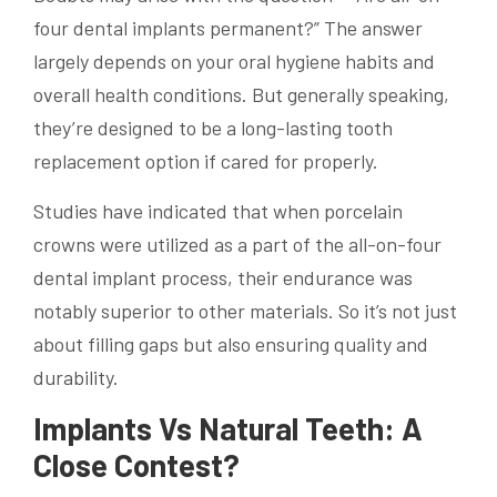
four dental implants permanent?” The answer
largely depends on your oral hygiene habits and
overall health conditions. But generally speaking,
they’re designed to be a long-lasting tooth
replacement option if cared for properly.
Studies have indicated that when porcelain
crowns were utilized as a part of the all-on-four
dental implant process, their endurance was
notably superior to other materials. So it’s not just
about filling gaps but also ensuring quality and
durability.
Implants Vs Natural Teeth: A
Close Contest?