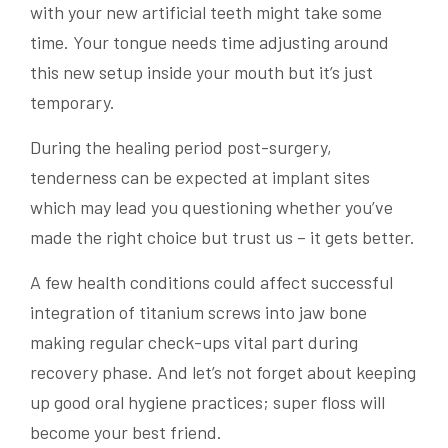
with your new artificial teeth might take some
time. Your tongue needs time adjusting around
this new setup inside your mouth but it’s just
temporary.
During the healing period post-surgery,
tenderness can be expected at implant sites
which may lead you questioning whether you’ve
made the right choice but trust us – it gets better.
A few health conditions could affect successful
integration of titanium screws into jaw bone
making regular check-ups vital part during
recovery phase. And let’s not forget about keeping
up good oral hygiene practices; super floss will
become your best friend.