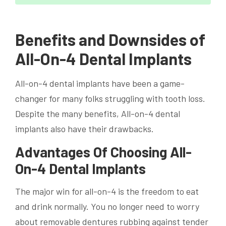
Benefits and Downsides of
All-On-4 Dental Implants
All-on-4 dental implants have been a game-
changer for many folks struggling with tooth loss.
Despite the many benefits, All-on-4 dental
implants also have their drawbacks.
Advantages Of Choosing All-
On-4 Dental Implants
The major win for all-on-4 is the freedom to eat
and drink normally. You no longer need to worry
about removable dentures rubbing against tender