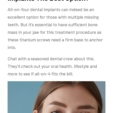
All-on-four dental implants can indeed be an
excellent option for those with multiple missing
teeth. But it’s essential to have sufficient bone
mass in your jaw for this treatment procedure as
these titanium screws need a firm base to anchor
into.
Chat with a seasoned dental crew about this.
They’ll check out your oral health, lifestyle and
more to see if all-on-4 fits the bill.