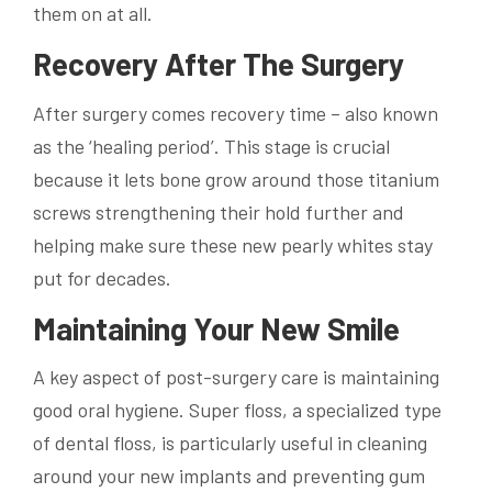
them on at all.
Recovery After The Surgery
After surgery comes recovery time – also known
as the ‘healing period’. This stage is crucial
because it lets bone grow around those titanium
screws strengthening their hold further and
helping make sure these new pearly whites stay
put for decades.
Maintaining Your New Smile
A key aspect of post-surgery care is maintaining
good oral hygiene. Super floss, a specialized type
of dental floss, is particularly useful in cleaning
around your new implants and preventing gum