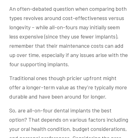
An often-debated question when comparing both
types revolves around cost-effectiveness versus
longevity – while all-on-fours may initially seem
less expensive (since they use fewer implants),
remember that their maintenance costs can add
up over time, especially if any issues arise with the
four supporting implants.
Traditional ones though pricier upfront might
offer a longer-term value as they’re typically more
durable and have been around for longer.
So, are all-on-four dental implants the best
option? That depends on various factors including
your oral health condition, budget considerations,