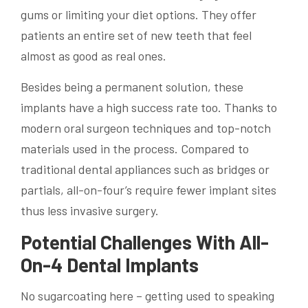
gums or limiting your diet options. They offer
patients an entire set of new teeth that feel
almost as good as real ones.
Besides being a permanent solution, these
implants have a high success rate too. Thanks to
modern oral surgeon techniques and top-notch
materials used in the process. Compared to
traditional dental appliances such as bridges or
partials, all-on-four’s require fewer implant sites
thus less invasive surgery.
Potential Challenges With All-
On-4 Dental Implants
No sugarcoating here – getting used to speaking