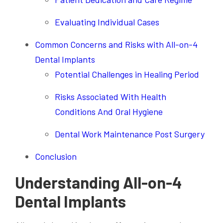
Evaluating Individual Cases
Common Concerns and Risks with All-on-4
Dental Implants
Potential Challenges in Healing Period
Risks Associated With Health
Conditions And Oral Hygiene
Dental Work Maintenance Post Surgery
Conclusion
Understanding All-on-4
Dental Implants