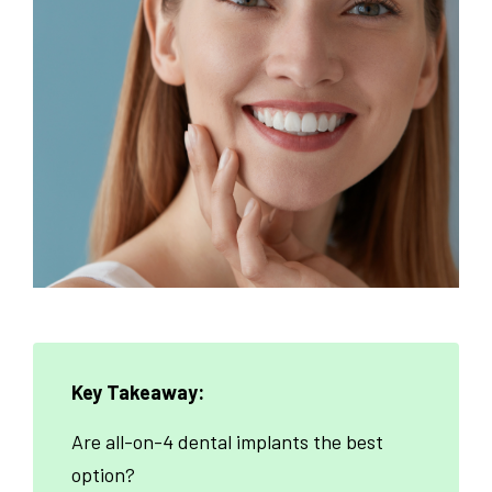
Key Takeaway:
Are all-on-4 dental implants the best
option?