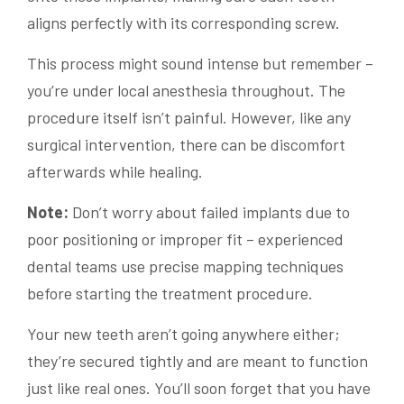
aligns perfectly with its corresponding screw.
This process might sound intense but remember –
you’re under local anesthesia throughout. The
procedure itself isn’t painful. However, like any
surgical intervention, there can be discomfort
afterwards while healing.
Note:
Don’t worry about failed implants due to
poor positioning or improper fit – experienced
dental teams use precise mapping techniques
before starting the treatment procedure.
Your new teeth aren’t going anywhere either;
they’re secured tightly and are meant to function
just like real ones. You’ll soon forget that you have