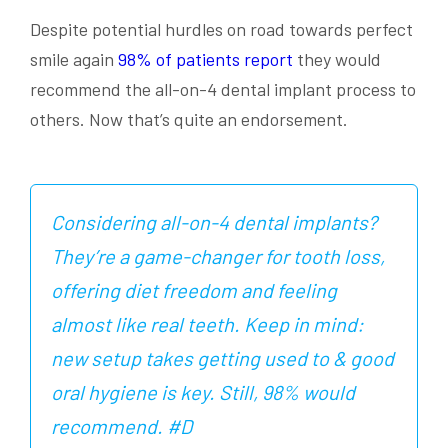
Despite potential hurdles on road towards perfect
smile again
98% of patients report
they would
recommend the all-on-4 dental implant process to
others. Now that’s quite an endorsement.
Considering all-on-4 dental implants?
They’re a game-changer for tooth loss,
offering diet freedom and feeling
almost like real teeth. Keep in mind:
new setup takes getting used to & good
oral hygiene is key. Still, 98% would
recommend. #D