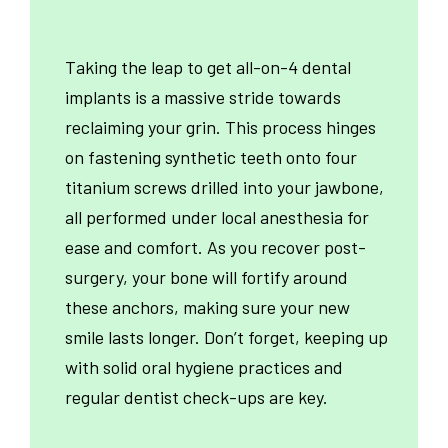
Taking the leap to get all-on-4 dental
implants is a massive stride towards
reclaiming your grin. This process hinges
on fastening synthetic teeth onto four
titanium screws drilled into your jawbone,
all performed under local anesthesia for
ease and comfort. As you recover post-
surgery, your bone will fortify around
these anchors, making sure your new
smile lasts longer. Don’t forget, keeping up
with solid oral hygiene practices and
regular dentist check-ups are key.