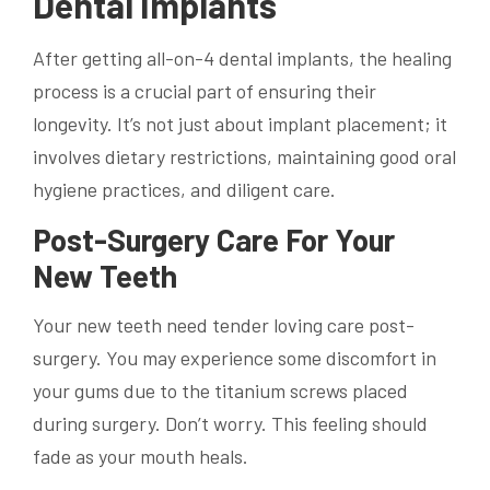
Dental Implants
After getting all-on-4 dental implants, the healing
process is a crucial part of ensuring their
longevity. It’s not just about implant placement; it
involves dietary restrictions, maintaining good oral
hygiene practices, and diligent care.
Post-Surgery Care For Your
New Teeth
Your new teeth need tender loving care post-
surgery. You may experience some discomfort in
your gums due to the titanium screws placed
during surgery. Don’t worry. This feeling should
fade as your mouth heals.