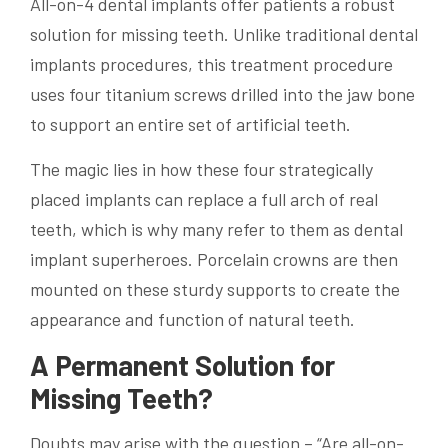
All-on-4 dental implants offer patients a robust
solution for missing teeth. Unlike traditional dental
implants procedures, this treatment procedure
uses four titanium screws drilled into the jaw bone
to support an entire set of artificial teeth.
The magic lies in how these four strategically
placed implants can replace a full arch of real
teeth, which is why many refer to them as dental
implant superheroes. Porcelain crowns are then
mounted on these sturdy supports to create the
appearance and function of natural teeth.
A Permanent Solution for
Missing Teeth?
Doubts may arise with the question – “Are all-on-