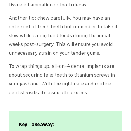
tissue inflammation or tooth decay.
Another tip: chew carefully. You may have an
entire set of fresh teeth but remember to take it
slow while eating hard foods during the initial
weeks post-surgery. This will ensure you avoid
unnecessary strain on your tender gums.
To wrap things up, all-on-4 dental implants are
about securing fake teeth to titanium screws in
your jawbone. With the right care and routine
dentist visits, it’s a smooth process.
Key Takeaway: