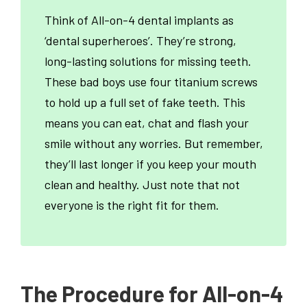
Think of All-on-4 dental implants as
‘dental superheroes’. They’re strong,
long-lasting solutions for missing teeth.
These bad boys use four titanium screws
to hold up a full set of fake teeth. This
means you can eat, chat and flash your
smile without any worries. But remember,
they’ll last longer if you keep your mouth
clean and healthy. Just note that not
everyone is the right fit for them.
The Procedure for All-on-4