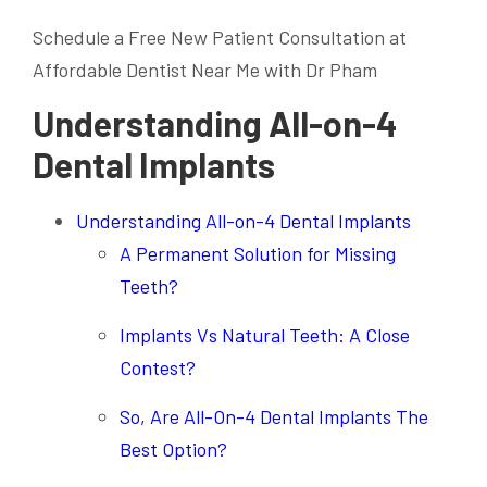
Schedule a Free New Patient Consultation at
Affordable Dentist Near Me with Dr Pham
Understanding All-on-4
Dental Implants
Understanding All-on-4 Dental Implants
A Permanent Solution for Missing
Teeth?
Implants Vs Natural Teeth: A Close
Contest?
So, Are All-On-4 Dental Implants The
Best Option?