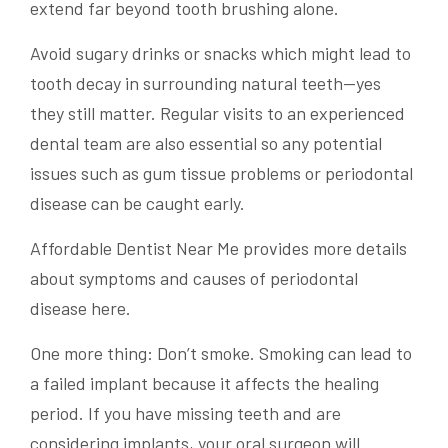
extend far beyond tooth brushing alone.
Avoid sugary drinks or snacks which might lead to
tooth decay in surrounding natural teeth—yes
they still matter. Regular visits to an experienced
dental team are also essential so any potential
issues such as gum tissue problems or periodontal
disease can be caught early.
Affordable Dentist Near Me provides more details
about symptoms and causes of periodontal
disease here.
One more thing: Don’t smoke. Smoking can lead to
a failed implant because it affects the healing
period. If you have missing teeth and are
considering implants, your oral surgeon will