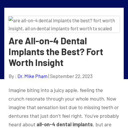
Are All-on-4 Dental
Implants the Best? Fort
Worth Insight
By :
Dr. Mike Pham
| September 22, 2023
Imagine biting into a juicy apple, feeling the
crunch resonate through your whole mouth. Now
imagine that sensation lost due to missing teeth or
dentures that just don’t feel right. You’ve probably
heard about
all-on-4 dental implants
, but are