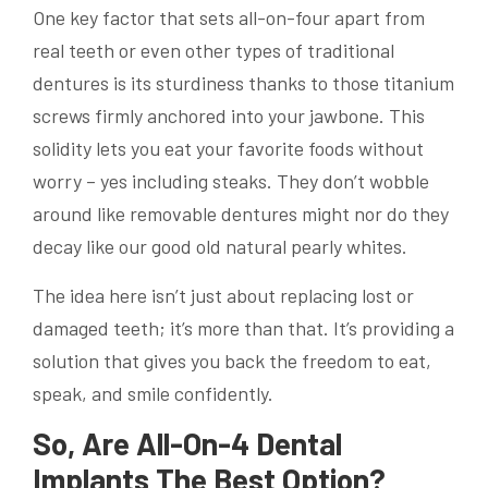
One key factor that sets all-on-four apart from
real teeth or even other types of traditional
dentures is its sturdiness thanks to those titanium
screws firmly anchored into your jawbone. This
solidity lets you eat your favorite foods without
worry – yes including steaks. They don’t wobble
around like removable dentures might nor do they
decay like our good old natural pearly whites.
The idea here isn’t just about replacing lost or
damaged teeth; it’s more than that. It’s providing a
solution that gives you back the freedom to eat,
speak, and smile confidently.
So, Are All-On-4 Dental
Implants The Best Option?