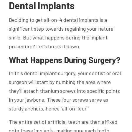
Dental Implants
Deciding to get all-on-4 dental implants is a
significant step towards regaining your natural
smile. But what happens during the implant
procedure? Let’s break it down.
What Happens During Surgery?
In this dental implant surgery, your dentist or oral
surgeon will start by numbing the area where
they’ll attach titanium screws into specific points
in your jawbone. These four screws serve as
sturdy anchors, hence “all-on-four.”
The entire set of artificial teeth are then affixed
onto these implants, making sure each tooth