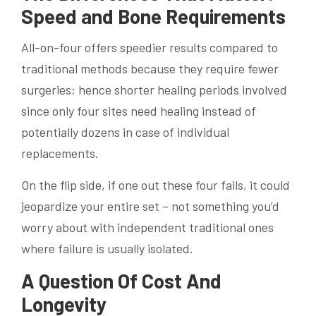
Speed and Bone Requirements
All-on-four offers speedier results compared to
traditional methods because they require fewer
surgeries; hence shorter healing periods involved
since only four sites need healing instead of
potentially dozens in case of individual
replacements.
On the flip side, if one out these four fails, it could
jeopardize your entire set – not something you’d
worry about with independent traditional ones
where failure is usually isolated.
A Question Of Cost And
Longevity