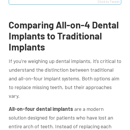
Click to Tweet
Comparing All-on-4 Dental
Implants to Traditional
Implants
If you’re weighing up dental implants, it’s critical to
understand the distinction between traditional
and all-on-four implant systems. Both options aim
to replace missing teeth, but their approaches
vary.
All-on-four dental implants
are a modern
solution designed for patients who have lost an
entire arch of teeth. Instead of replacing each