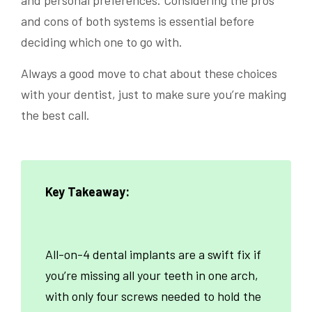
and personal preferences. Considering the pros
and cons of both systems is essential before
deciding which one to go with.
Always a good move to chat about these choices
with your dentist, just to make sure you’re making
the best call.
Key Takeaway:
All-on-4 dental implants are a swift fix if
you’re missing all your teeth in one arch,
with only four screws needed to hold the