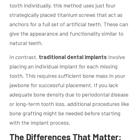
tooth individually, this method uses just four
strategically placed titanium screws that act as
anchors for a full set of artificial teeth. These can
give the appearance and functionality similar to
natural teeth.
In contrast,
traditional dental implants
involve
placing an individual implant for each missing
tooth. This requires sufficient bone mass in your
jawbone for successful placement. If you lack
adequate bone density due to periodontal disease
or long-term tooth loss, additional procedures like
bone grafting might be needed before starting
with the implant process.
The Differences That Matter: