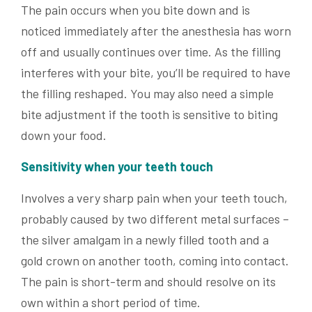
The pain occurs when you bite down and is
noticed immediately after the anesthesia has worn
off and usually continues over time. As the filling
interferes with your bite, you’ll be required to have
the filling reshaped. You may also need a simple
bite adjustment if the tooth is sensitive to biting
down your food.
Sensitivity when your teeth touch
Involves a very sharp pain when your teeth touch,
probably caused by two different metal surfaces –
the silver amalgam in a newly filled tooth and a
gold crown on another tooth, coming into contact.
The pain is short-term and should resolve on its
own within a short period of time.