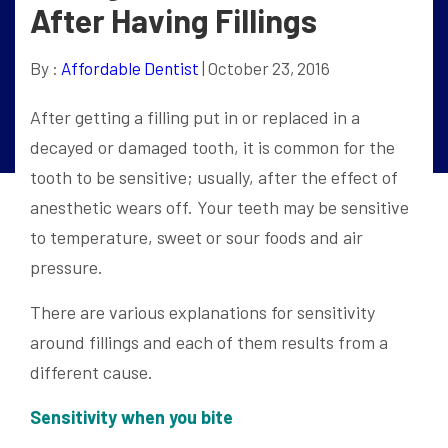
After Having Fillings
By :
Affordable Dentist
| October 23, 2016
After getting a filling put in or replaced in a
decayed or damaged tooth, it is common for the
tooth to be sensitive; usually, after the effect of
anesthetic wears off. Your teeth may be sensitive
to temperature, sweet or sour foods and air
pressure.
There are various explanations for sensitivity
around fillings and each of them results from a
different cause.
Sensitivity when you bite