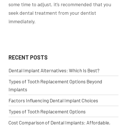
some time to adjust, it’s recommended that you
seek dental treatment from your dentist
immediately.
RECENT POSTS
Dental Implant Alternatives: Which Is Best?
Types of Tooth Replacement Options Beyond
Implants
Factors Influencing Dental Implant Choices
Types of Tooth Replacement Options
Cost Comparison of Dental Implants: Affordable,