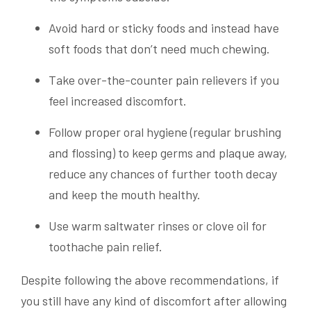
Avoid hard or sticky foods and instead have
soft foods that don’t need much chewing.
Take over-the-counter pain relievers if you
feel increased discomfort.
Follow proper oral hygiene (regular brushing
and flossing) to keep germs and plaque away,
reduce any chances of further tooth decay
and keep the mouth healthy.
Use warm saltwater rinses or clove oil for
toothache pain relief.
Despite following the above recommendations, if
you still have any kind of discomfort after allowing