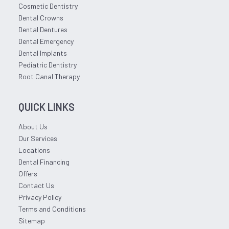
Cosmetic Dentistry
Dental Crowns
Dental Dentures
Dental Emergency
Dental Implants
Pediatric Dentistry
Root Canal Therapy
QUICK LINKS
About Us
Our Services
Locations
Dental Financing
Offers
Contact Us
Privacy Policy
Terms and Conditions
Sitemap