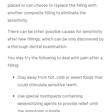
placed or can choose to replace the filling with
another composite filling to eliminate the
sensitivity.
There can be other possible causes for sensitivity
after new fillings, which can be only discovered by
a thorough dental examination.
You may try the following to deal with pain after a
filling:
Stay away from hot, cold or sweet foods that
could stimulate sensitive teeth.
Use special toothpaste containing
desensitizing agents to provide relief until
the symptoms subside.