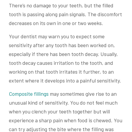
There’s no damage to your teeth, but the filled
tooth is passing along pain signals. The discomfort
decreases on its own in one or two weeks.
Your dentist may warn you to expect some
sensitivity after any tooth has been worked on,
especially if there has been tooth decay. Usually,
tooth decay causes irritation to the tooth, and
working on that tooth irritates it further, to an
extent where it develops into a painful sensitivity.
Composite fillings
may sometimes give rise to an
unusual kind of sensitivity. You do not feel much
when you clench your teeth together but will
experience a sharp pain when food is chewed. You
can try adjusting the bite where the filling was