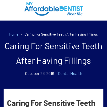
Home
»
Caring For Sensitive Teeth After Having Fillings
Caring For Sensitive Teeth
After Having Fillings
October 23, 2016 |
Dental Health
Caring For Sensitive Teeth