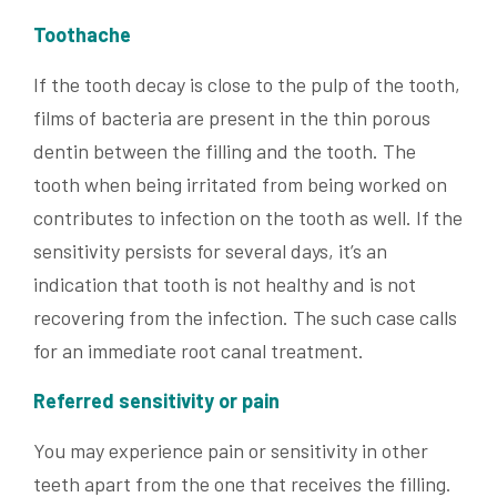
Toothache
If the tooth decay is close to the pulp of the tooth,
films of bacteria are present in the thin porous
dentin between the filling and the tooth. The
tooth when being irritated from being worked on
contributes to infection on the tooth as well. If the
sensitivity persists for several days, it’s an
indication that tooth is not healthy and is not
recovering from the infection. The such case calls
for an immediate root canal treatment.
Referred sensitivity or pain
You may experience pain or sensitivity in other
teeth apart from the one that receives the filling.