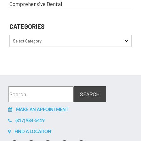
Comprehensive Dental
CATEGORIES
Select Category
MAKE AN APPOINTMENT
(817) 984-5419
FIND A LOCATION