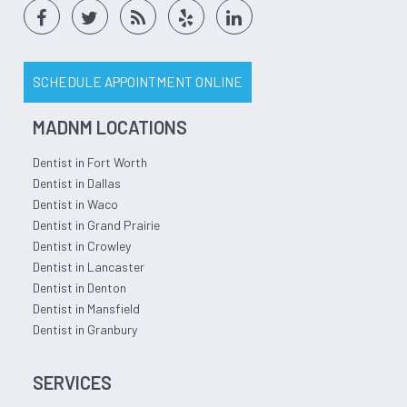
SCHEDULE APPOINTMENT ONLINE
MADNM LOCATIONS
Dentist in Fort Worth
Dentist in Dallas
Dentist in Waco
Dentist in Grand Prairie
Dentist in Crowley
Dentist in Lancaster
Dentist in Denton
Dentist in Mansfield
Dentist in Granbury
SERVICES