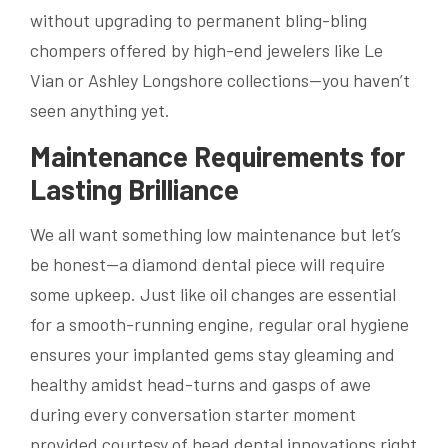
without upgrading to permanent bling-bling
chompers offered by high-end jewelers like Le
Vian or Ashley Longshore collections—you haven’t
seen anything yet.
Maintenance Requirements for
Lasting Brilliance
We all want something low maintenance but let’s
be honest—a diamond dental piece will require
some upkeep. Just like oil changes are essential
for a smooth-running engine, regular oral hygiene
ensures your implanted gems stay gleaming and
healthy amidst head-turns and gasps of awe
during every conversation starter moment
provided courtesy of head dental innovations right