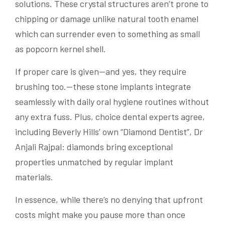
solutions. These crystal structures aren’t prone to
chipping or damage unlike natural tooth enamel
which can surrender even to something as small
as popcorn kernel shell.
If proper care is given—and yes, they require
brushing too.—these stone implants integrate
seamlessly with daily oral hygiene routines without
any extra fuss. Plus, choice dental experts agree,
including Beverly Hills’ own “Diamond Dentist”, Dr
Anjali Rajpal: diamonds bring exceptional
properties unmatched by regular implant
materials.
In essence, while there’s no denying that upfront
costs might make you pause more than once