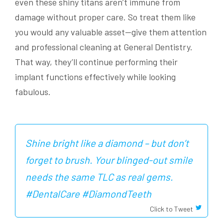
even these shiny titans aren’t immune from
damage without proper care. So treat them like
you would any valuable asset—give them attention
and professional cleaning at General Dentistry.
That way, they’ll continue performing their
implant functions effectively while looking
fabulous.
Shine bright like a diamond – but don’t
forget to brush. Your blinged-out smile
needs the same TLC as real gems.
#DentalCare #DiamondTeeth
Click to Tweet