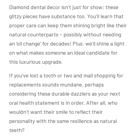
Diamond dental decor isn’t just for show; these
glitzy pieces have substance too. You’ll learn that
proper care can keep them shining bright like their
natural counterparts – possibly without needing
an ‘oil change’ for decades! Plus, we’ll shine a light
on what makes someone an ideal candidate for
this luxurious upgrade.
If you’ve lost a tooth or two and mall shopping for
replacements sounds mundane, perhaps
considering these durable dazzlers as your next
oral health statement is in order. After all, who
wouldn’t want their smile to reflect their
personality with the same resilience as natural
teeth?