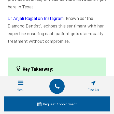
here in Texas.
Dr Anjali Rajpal on Instagram
, known as “the
Diamond Dentist”, echoes this sentiment with her
expertise ensuring each patient gets star-quality
treatment without compromise.
Key Takeaway:
Diamond teeth implants combine
durability with luxury, and while they
Menu
Find Us
might sparkle forever, they still need
care to keep shining. Dr. Anjali Rajpal
Request Appointment
believes in their lasting power but