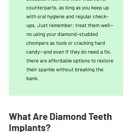
counterparts, as long as you keep up
with oral hygiene and regular check-
ups. Just remember: treat them well—
no using your diamond-studded
chompers as tools or cracking hard
candy—and even if they do need a fix,
there are affordable options to restore
their sparkle without breaking the
bank.
What Are Diamond Teeth
Implants?