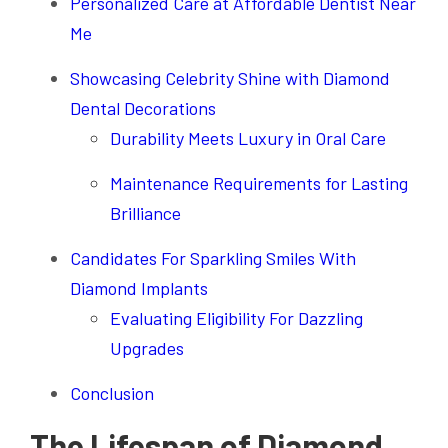
Personalized Care at Affordable Dentist Near
Me
Showcasing Celebrity Shine with Diamond
Dental Decorations
Durability Meets Luxury in Oral Care
Maintenance Requirements for Lasting
Brilliance
Candidates For Sparkling Smiles With
Diamond Implants
Evaluating Eligibility For Dazzling
Upgrades
Conclusion
The Lifespan of Diamond