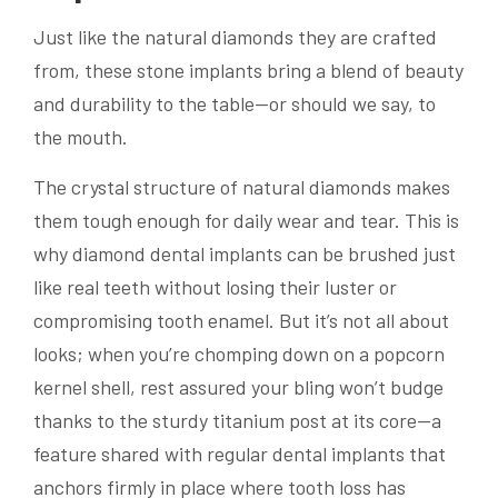
Just like the natural diamonds they are crafted
from, these stone implants bring a blend of beauty
and durability to the table—or should we say, to
the mouth.
The crystal structure of natural diamonds makes
them tough enough for daily wear and tear. This is
why diamond dental implants can be brushed just
like real teeth without losing their luster or
compromising tooth enamel. But it’s not all about
looks; when you’re chomping down on a popcorn
kernel shell, rest assured your bling won’t budge
thanks to the sturdy titanium post at its core—a
feature shared with regular dental implants that
anchors firmly in place where tooth loss has