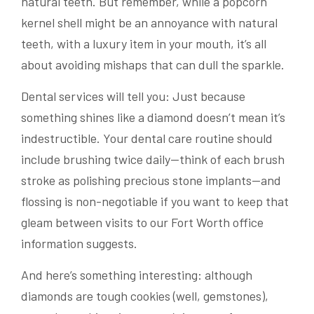
natural teeth. But remember, while a popcorn
kernel shell might be an annoyance with natural
teeth, with a luxury item in your mouth, it’s all
about avoiding mishaps that can dull the sparkle.
Dental services will tell you: Just because
something shines like a diamond doesn’t mean it’s
indestructible. Your dental care routine should
include brushing twice daily—think of each brush
stroke as polishing precious stone implants—and
flossing is non-negotiable if you want to keep that
gleam between visits to our Fort Worth office
information suggests.
And here’s something interesting: although
diamonds are tough cookies (well, gemstones),