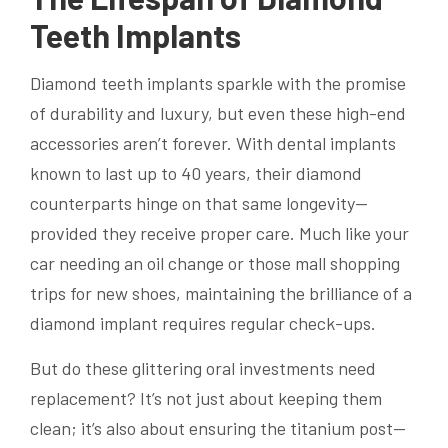
Teeth Implants
Diamond teeth implants sparkle with the promise
of durability and luxury, but even these high-end
accessories aren’t forever. With dental implants
known to last up to 40 years, their diamond
counterparts hinge on that same longevity—
provided they receive proper care. Much like your
car needing an oil change or those mall shopping
trips for new shoes, maintaining the brilliance of a
diamond implant requires regular check-ups.
But do these glittering oral investments need
replacement? It’s not just about keeping them
clean; it’s also about ensuring the titanium post—