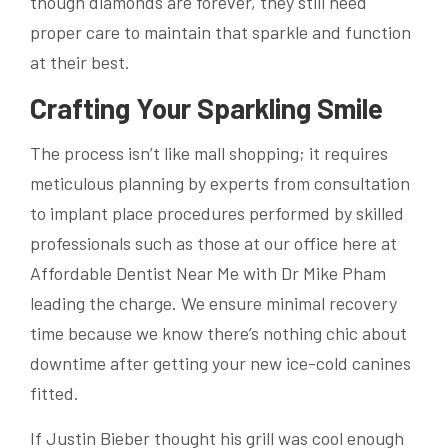
though diamonds are forever, they still need
proper care to maintain that sparkle and function
at their best.
Crafting Your Sparkling Smile
The process isn’t like mall shopping; it requires
meticulous planning by experts from consultation
to implant place procedures performed by skilled
professionals such as those at our office here at
Affordable Dentist Near Me with Dr Mike Pham
leading the charge. We ensure minimal recovery
time because we know there’s nothing chic about
downtime after getting your new ice-cold canines
fitted.
If Justin Bieber thought his grill was cool enough