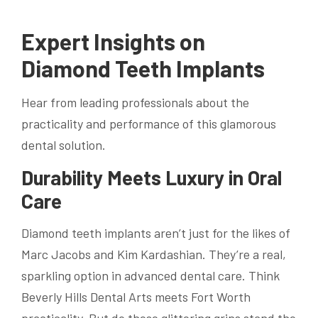
Expert Insights on
Diamond Teeth Implants
Hear from leading professionals about the
practicality and performance of this glamorous
dental solution.
Durability Meets Luxury in Oral
Care
Diamond teeth implants aren’t just for the likes of
Marc Jacobs and Kim Kardashian. They’re a real,
sparkling option in advanced dental care. Think
Beverly Hills Dental Arts meets Fort Worth