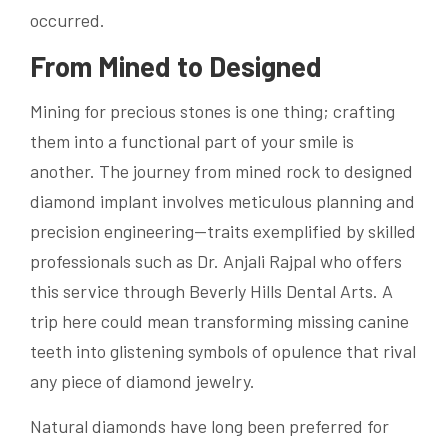
occurred.
From Mined to Designed
Mining for precious stones is one thing; crafting
them into a functional part of your smile is
another. The journey from mined rock to designed
diamond implant involves meticulous planning and
precision engineering—traits exemplified by skilled
professionals such as Dr. Anjali Rajpal who offers
this service through Beverly Hills Dental Arts. A
trip here could mean transforming missing canine
teeth into glistening symbols of opulence that rival
any piece of diamond jewelry.
Natural diamonds have long been preferred for