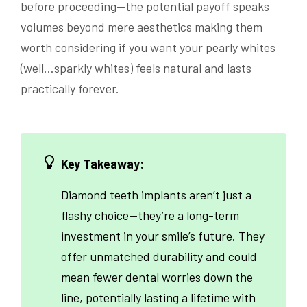
before proceeding—the potential payoff speaks
volumes beyond mere aesthetics making them
worth considering if you want your pearly whites
(well…sparkly whites) feels natural and lasts
practically forever.
Key Takeaway:
Diamond teeth implants aren’t just a
flashy choice—they’re a long-term
investment in your smile’s future. They
offer unmatched durability and could
mean fewer dental worries down the
line, potentially lasting a lifetime with