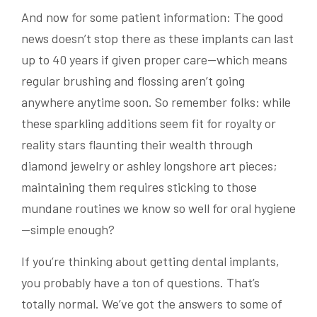
And now for some patient information: The good
news doesn’t stop there as these implants can last
up to 40 years if given proper care—which means
regular brushing and flossing aren’t going
anywhere anytime soon. So remember folks: while
these sparkling additions seem fit for royalty or
reality stars flaunting their wealth through
diamond jewelry or ashley longshore art pieces;
maintaining them requires sticking to those
mundane routines we know so well for oral hygiene
—simple enough?
If you’re thinking about getting dental implants,
you probably have a ton of questions. That’s
totally normal. We’ve got the answers to some of