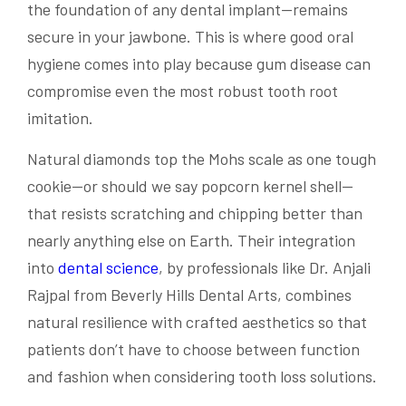
the foundation of any dental implant—remains
secure in your jawbone. This is where good oral
hygiene comes into play because gum disease can
compromise even the most robust tooth root
imitation.
Natural diamonds top the Mohs scale as one tough
cookie—or should we say popcorn kernel shell—
that resists scratching and chipping better than
nearly anything else on Earth. Their integration
into
dental science
, by professionals like Dr. Anjali
Rajpal from Beverly Hills Dental Arts, combines
natural resilience with crafted aesthetics so that
patients don’t have to choose between function
and fashion when considering tooth loss solutions.