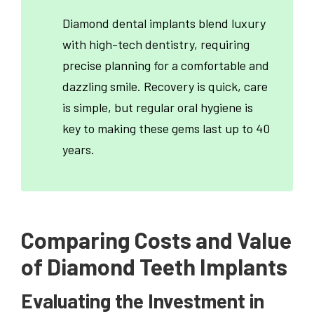
Diamond dental implants blend luxury
with high-tech dentistry, requiring
precise planning for a comfortable and
dazzling smile. Recovery is quick, care
is simple, but regular oral hygiene is
key to making these gems last up to 40
years.
Comparing Costs and Value
of Diamond Teeth Implants
Evaluating the Investment in