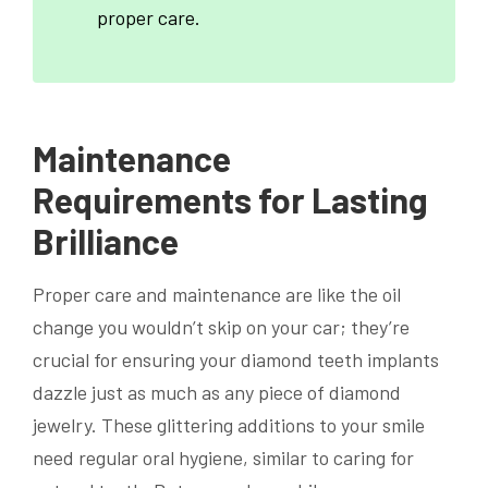
proper care.
Maintenance
Requirements for Lasting
Brilliance
Proper care and maintenance are like the oil
change you wouldn’t skip on your car; they’re
crucial for ensuring your diamond teeth implants
dazzle just as much as any piece of diamond
jewelry. These glittering additions to your smile
need regular oral hygiene, similar to caring for