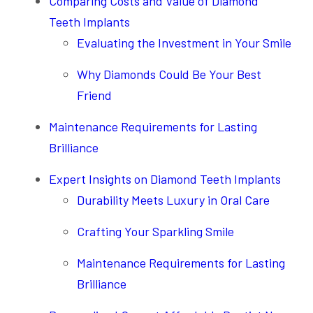
Comparing Costs and Value of Diamond
Teeth Implants
Evaluating the Investment in Your Smile
Why Diamonds Could Be Your Best
Friend
Maintenance Requirements for Lasting
Brilliance
Expert Insights on Diamond Teeth Implants
Durability Meets Luxury in Oral Care
Crafting Your Sparkling Smile
Maintenance Requirements for Lasting
Brilliance