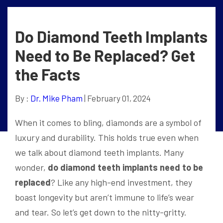
Do Diamond Teeth Implants
Need to Be Replaced? Get
the Facts
By :
Dr. Mike Pham
| February 01, 2024
When it comes to bling, diamonds are a symbol of
luxury and durability. This holds true even when
we talk about diamond teeth implants. Many
wonder,
do diamond teeth implants need to be
replaced
? Like any high-end investment, they
boast longevity but aren’t immune to life’s wear
and tear. So let’s get down to the nitty-gritty.