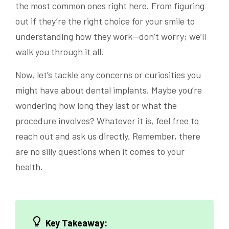
the most common ones right here. From figuring
out if they’re the right choice for your smile to
understanding how they work—don’t worry; we’ll
walk you through it all.
Now, let’s tackle any concerns or curiosities you
might have about dental implants. Maybe you’re
wondering how long they last or what the
procedure involves? Whatever it is, feel free to
reach out and ask us directly. Remember, there
are no silly questions when it comes to your
health.
Key Takeaway: