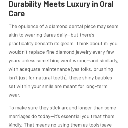
Durability Meets Luxury in Oral
Care
The opulence of a diamond dental piece may seem
akin to wearing tiaras daily—but there’s
practicality beneath its gleam. Think about it: you
wouldn’t replace fine diamond jewelry every few
years unless something went wrong—and similarly,
with adequate maintenance (yes folks, brushing
isn’t just for natural teeth), these shiny baubles
set within your smile are meant for long-term
wear.
To make sure they stick around longer than some
marriages do today—it’s essential you treat them
kindly. That means no using them as tools (save