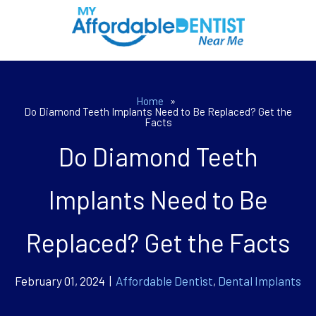
Home
»
Do Diamond Teeth Implants Need to Be Replaced? Get the
Facts
Do Diamond Teeth
Implants Need to Be
Replaced? Get the Facts
February 01, 2024 |
Affordable Dentist
,
Dental Implants