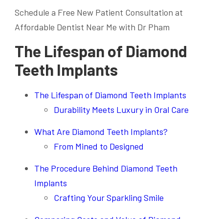
Schedule a Free New Patient Consultation at
Affordable Dentist Near Me with Dr Pham
The Lifespan of Diamond
Teeth Implants
The Lifespan of Diamond Teeth Implants
Durability Meets Luxury in Oral Care
What Are Diamond Teeth Implants?
From Mined to Designed
The Procedure Behind Diamond Teeth
Implants
Crafting Your Sparkling Smile