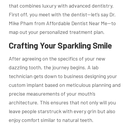
that combines luxury with advanced dentistry.
First off, you meet with the dentist—let’s say Dr.
Mike Pham from Affordable Dentist Near Me—to
map out your personalized treatment plan.
Crafting Your Sparkling Smile
After agreeing on the specifics of your new
dazzling tooth, the journey begins. A lab
technician gets down to business designing your
custom implant based on meticulous planning and
precise measurements of your mouth’s
architecture. This ensures that not only will you
leave people starstruck with every grin but also
enjoy comfort similar to natural teeth.