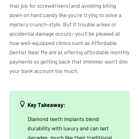
that job for screwdrivers) and avoiding biting
down on hard candy like you’re trying to solve a
mystery crunch-style. But if trouble arises or
accidental damage occurs—you’ll be pleased at
how well-equipped clinics such as Affordable
Dentist Near Me are at offering affordable monthly
payments so getting back that shimmer won’t dim
your bank account too much.
Key Takeaway:
Diamond teeth implants blend
durability with luxury and can last
decades, much like their traditional