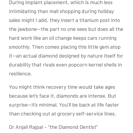
During implant placement, which is much less
intimidating than mall shopping during holiday
sales might I add, they insert a titanium post into
the jawbone—the part no one sees but does all the
hard work like an oil change keeps cars running
smoothly. Then comes placing this little gem atop
it—an actual diamond designed by nature itself for
durability that rivals even popcorn kernel shells in
resilience.
You might think recovery time would take ages
because let’s face it, diamonds are intense. But
surprise—it’s minimal. You’ll be back at life faster
than checking out at grocery self-service lines.
Dr Anjali Rajpal – “the Diamond Dentist”