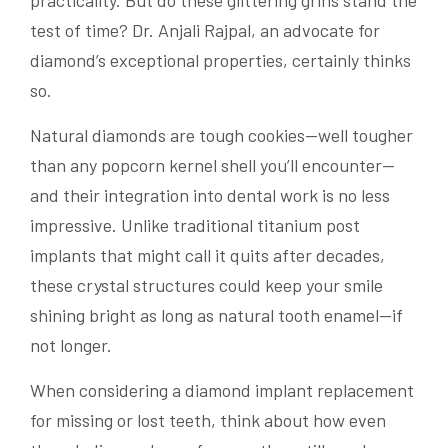
practicality. But do these glittering grins stand the
test of time? Dr. Anjali Rajpal, an advocate for
diamond’s exceptional properties, certainly thinks
so.
Natural diamonds are tough cookies—well tougher
than any popcorn kernel shell you’ll encounter—
and their integration into dental work is no less
impressive. Unlike traditional titanium post
implants that might call it quits after decades,
these crystal structures could keep your smile
shining bright as long as natural tooth enamel—if
not longer.
When considering a diamond implant replacement
for missing or lost teeth, think about how even