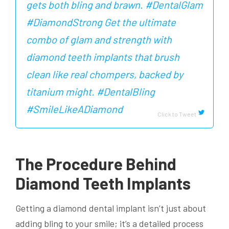
gets both bling and brawn. #DentalGlam
#DiamondStrong Get the ultimate
combo of glam and strength with
diamond teeth implants that brush
clean like real chompers, backed by
titanium might. #DentalBling
#SmileLikeADiamond
Click to Tweet
The Procedure Behind
Diamond Teeth Implants
Getting a diamond dental implant isn’t just about
adding bling to your smile; it’s a detailed process