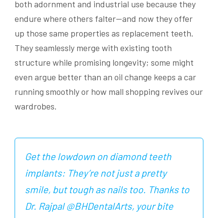
both adornment and industrial use because they
endure where others falter—and now they offer
up those same properties as replacement teeth.
They seamlessly merge with existing tooth
structure while promising longevity; some might
even argue better than an oil change keeps a car
running smoothly or how mall shopping revives our
wardrobes.
Get the lowdown on diamond teeth
implants: They’re not just a pretty
smile, but tough as nails too. Thanks to
Dr. Rajpal @BHDentalArts, your bite