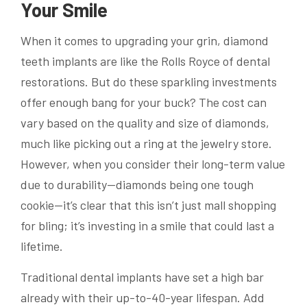
Your Smile
When it comes to upgrading your grin, diamond
teeth implants are like the Rolls Royce of dental
restorations. But do these sparkling investments
offer enough bang for your buck? The cost can
vary based on the quality and size of diamonds,
much like picking out a ring at the jewelry store.
However, when you consider their long-term value
due to durability—diamonds being one tough
cookie—it’s clear that this isn’t just mall shopping
for bling; it’s investing in a smile that could last a
lifetime.
Traditional dental implants have set a high bar
already with their up-to-40-year lifespan. Add