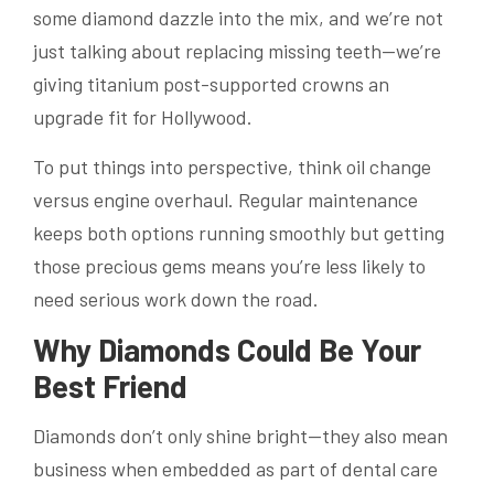
some diamond dazzle into the mix, and we’re not
just talking about replacing missing teeth—we’re
giving titanium post-supported crowns an
upgrade fit for Hollywood.
To put things into perspective, think oil change
versus engine overhaul. Regular maintenance
keeps both options running smoothly but getting
those precious gems means you’re less likely to
need serious work down the road.
Why Diamonds Could Be Your
Best Friend
Diamonds don’t only shine bright—they also mean
business when embedded as part of dental care