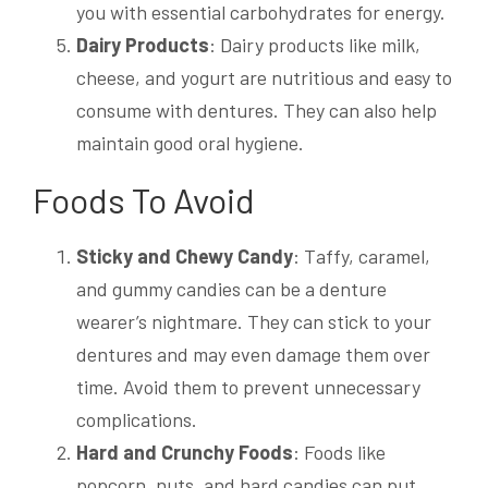
you with essential carbohydrates for energy.
Dairy Products
: Dairy products like milk,
cheese, and yogurt are nutritious and easy to
consume with dentures. They can also help
maintain good oral hygiene.
Foods To Avoid
Sticky and Chewy Candy
: Taffy, caramel,
and gummy candies can be a denture
wearer’s nightmare. They can stick to your
dentures and may even damage them over
time. Avoid them to prevent unnecessary
complications.
Hard and Crunchy Foods
: Foods like
popcorn, nuts, and hard candies can put