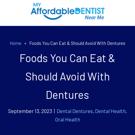
Home
»
Foods You Can Eat & Should Avoid With Dentures
Foods You Can Eat &
Should Avoid With
Dentures
September 13, 2023 |
Dental Dentures
,
Dental Health
,
Oral Health