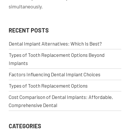
simultaneously.
RECENT POSTS
Dental Implant Alternatives: Which Is Best?
Types of Tooth Replacement Options Beyond
Implants
Factors Influencing Dental Implant Choices
Types of Tooth Replacement Options
Cost Comparison of Dental Implants: Affordable,
Comprehensive Dental
CATEGORIES