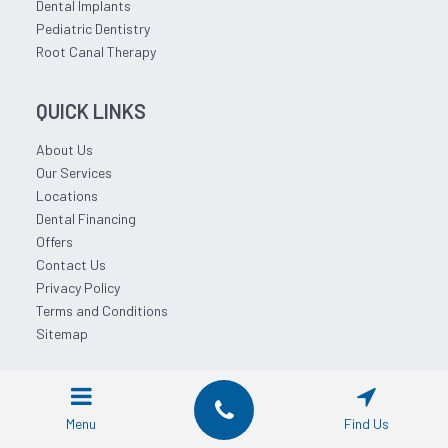
Dental Implants
Pediatric Dentistry
Root Canal Therapy
QUICK LINKS
About Us
Our Services
Locations
Dental Financing
Offers
Contact Us
Privacy Policy
Terms and Conditions
Sitemap
© 2026 Affordable Dentist Near Me.
Menu
Find Us