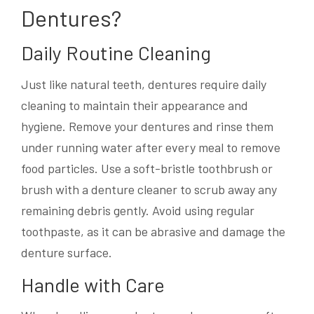
Dentures?
Daily Routine Cleaning
Just like natural teeth, dentures require daily
cleaning to maintain their appearance and
hygiene. Remove your dentures and rinse them
under running water after every meal to remove
food particles. Use a soft-bristle toothbrush or
brush with a denture cleaner to scrub away any
remaining debris gently. Avoid using regular
toothpaste, as it can be abrasive and damage the
denture surface.
Handle with Care