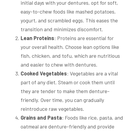
initial days with your dentures, opt for soft,
easy-to-chew foods like mashed potatoes,
yogurt, and scrambled eggs. This eases the
transition and minimizes discomfort.
Lean Proteins
: Proteins are essential for
your overall health. Choose lean options like
fish, chicken, and tofu, which are nutritious
and easier to chew with dentures.
Cooked Vegetables
: Vegetables are a vital
part of any diet. Steam or cook them until
they are tender to make them denture-
friendly. Over time, you can gradually
reintroduce raw vegetables.
Grains and Pasta
: Foods like rice, pasta, and
oatmeal are denture-friendly and provide