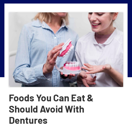
Foods You Can Eat &
Should Avoid With
Dentures