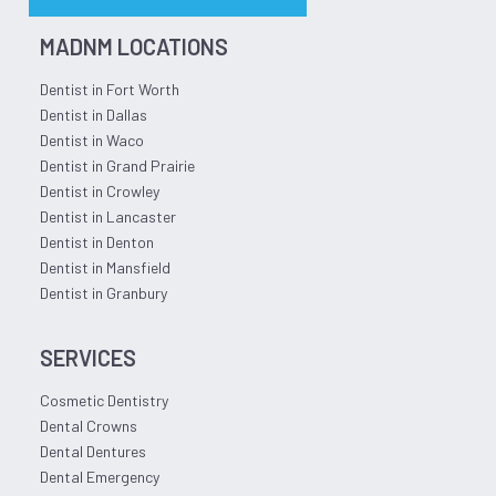
MADNM LOCATIONS
Dentist in Fort Worth
Dentist in Dallas
Dentist in Waco
Dentist in Grand Prairie
Dentist in Crowley
Dentist in Lancaster
Dentist in Denton
Dentist in Mansfield
Dentist in Granbury
SERVICES
Cosmetic Dentistry
Dental Crowns
Dental Dentures
Dental Emergency