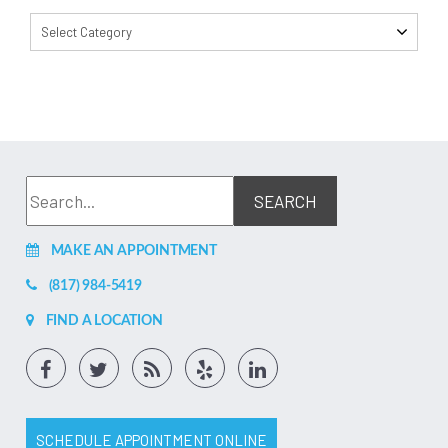
Select Category
MAKE AN APPOINTMENT
(817) 984-5419
FIND A LOCATION
SCHEDULE APPOINTMENT ONLINE