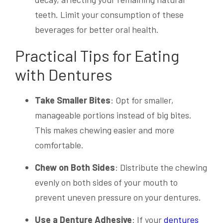
teeth. Limit your consumption of these
beverages for better oral health.
Practical Tips for Eating
with Dentures
Take Smaller Bites
: Opt for smaller,
manageable portions instead of big bites.
This makes chewing easier and more
comfortable.
Chew on Both Sides
: Distribute the chewing
evenly on both sides of your mouth to
prevent uneven pressure on your dentures.
Use a Denture Adhesive
: If your
dentures