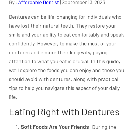
By :
Affordable Dentist
| September 13, 2023
Dentures can be life-changing for individuals who
have lost their natural teeth. They restore your
smile and your ability to eat comfortably and speak
confidently. However, to make the most of your
dentures and ensure their longevity, paying
attention to what you eat is crucial. In this guide,
we’ll explore the foods you can enjoy and those you
should avoid with dentures, along with practical
tips to help you navigate this aspect of your daily
life.
Eating Right with Dentures
Soft Foods Are Your Friends
: During the