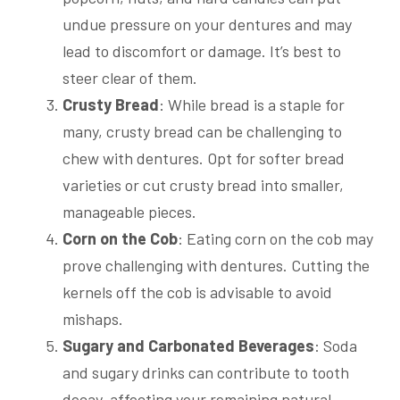
undue pressure on your dentures and may
lead to discomfort or damage. It’s best to
steer clear of them.
Crusty Bread
: While bread is a staple for
many, crusty bread can be challenging to
chew with dentures. Opt for softer bread
varieties or cut crusty bread into smaller,
manageable pieces.
Corn on the Cob
: Eating corn on the cob may
prove challenging with dentures. Cutting the
kernels off the cob is advisable to avoid
mishaps.
Sugary and Carbonated Beverages
: Soda
and sugary drinks can contribute to tooth
decay, affecting your remaining natural