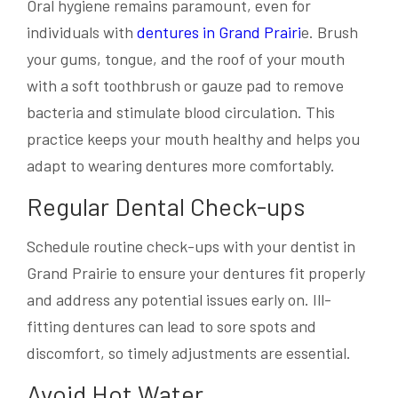
Oral hygiene remains paramount, even for
individuals with
dentures in Grand Prairi
e. Brush
your gums, tongue, and the roof of your mouth
with a soft toothbrush or gauze pad to remove
bacteria and stimulate blood circulation. This
practice keeps your mouth healthy and helps you
adapt to wearing dentures more comfortably.
Regular Dental Check-ups
Schedule routine check-ups with your dentist in
Grand Prairie to ensure your dentures fit properly
and address any potential issues early on. Ill-
fitting dentures can lead to sore spots and
discomfort, so timely adjustments are essential.
Avoid Hot Water