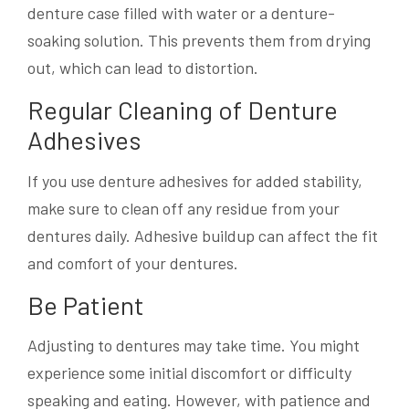
denture case filled with water or a denture-
soaking solution. This prevents them from drying
out, which can lead to distortion.
Regular Cleaning of Denture
Adhesives
If you use denture adhesives for added stability,
make sure to clean off any residue from your
dentures daily. Adhesive buildup can affect the fit
and comfort of your dentures.
Be Patient
Adjusting to dentures may take time. You might
experience some initial discomfort or difficulty
speaking and eating. However, with patience and