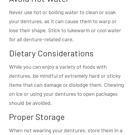
Never use hot or boiling water to clean or soak
your dentures, as it can cause them to warp or
lose their shape. Stick to lukewarm or cool water
for all denture-related care.
Dietary Considerations
While you can enjoy a variety of foods with
dentures, be mindful of extremely hard or sticky
items that can damage or dislodge them. Chewing
on ice or using your dentures to open packages
should be avoided.
Proper Storage
When not wearing your dentures, store them in a