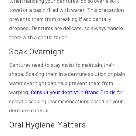
When handling your dentures, do so over a soft
towel or a basin filled with water. This precaution
prevents them from breaking if accidentally
dropped. Dentures are delicate, so always handle
them with a gentle touch.
Soak Overnight
Dentures need to stay moist to maintain their
shape. Soaking them in a denture solution or plain
water overnight can help prevent them from
warping.
Consult your dentist in Grand Prairie
for
specific soaking recommendations based on your
denture material.
Oral Hygiene Matters