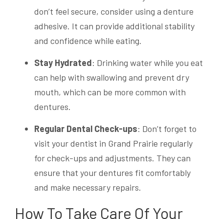
don’t feel secure, consider using a denture
adhesive. It can provide additional stability
and confidence while eating.
Stay Hydrated
: Drinking water while you eat
can help with swallowing and prevent dry
mouth, which can be more common with
dentures.
Regular Dental Check-ups
: Don’t forget to
visit your dentist in Grand Prairie regularly
for check-ups and adjustments. They can
ensure that your dentures fit comfortably
and make necessary repairs.
How To Take Care Of Your