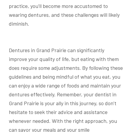
practice, you’ll become more accustomed to
wearing dentures, and these challenges will likely
diminish.
Dentures in Grand Prairie can significantly
improve your quality of life, but eating with them
does require some adjustments. By following these
guidelines and being mindful of what you eat, you
can enjoy a wide range of foods and maintain your
dentures effectively. Remember, your dentist in
Grand Prairie is your ally in this journey, so don’t
hesitate to seek their advice and assistance
whenever needed. With the right approach, you
can savor your meals and your smile