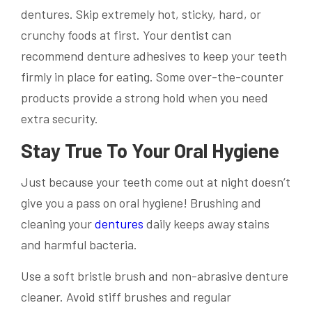
dentures. Skip extremely hot, sticky, hard, or
crunchy foods at first. Your dentist can
recommend denture adhesives to keep your teeth
firmly in place for eating. Some over-the-counter
products provide a strong hold when you need
extra security.
Stay True To Your Oral Hygiene
Just because your teeth come out at night doesn’t
give you a pass on oral hygiene! Brushing and
cleaning your
dentures
daily keeps away stains
and harmful bacteria.
Use a soft bristle brush and non-abrasive denture
cleaner. Avoid stiff brushes and regular