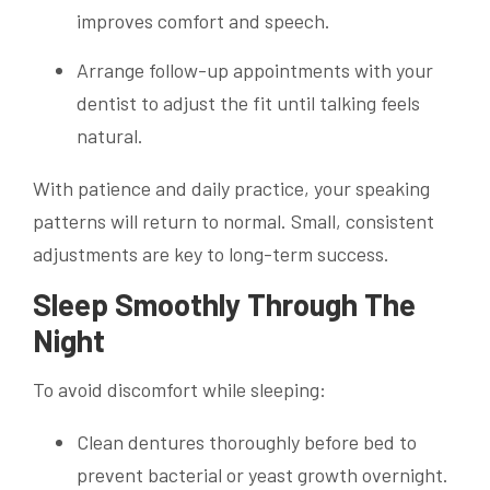
improves comfort and speech.
Arrange follow-up appointments with your
dentist to adjust the fit until talking feels
natural.
With patience and daily practice, your speaking
patterns will return to normal. Small, consistent
adjustments are key to long-term success.
Sleep Smoothly Through The
Night
To avoid discomfort while sleeping:
Clean dentures thoroughly before bed to
prevent bacterial or yeast growth overnight.