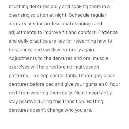
brushing dentures daily and soaking them in a
cleansing solution at night. Schedule regular
dental visits for professional cleanings and
adjustments to improve fit and comfort. Patience
and daily practice are key for relearning how to
talk, chew, and swallow naturally again.
Adjustments to the dentures and oral muscle
exercises will help restore normal speech
patterns. To sleep comfortably, thoroughly clean
dentures before bed and give your gums an 8-hour
rest from wearing them daily. Most importantly,
stay positive during this transition. Getting
dentures doesn’t change who you are.