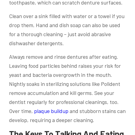
toothpaste, which can scratch denture surfaces.
Clean over a sink filled with water or a towel if you
drop them. Hand and dish soap can also be used
for a thorough cleaning – just avoid abrasive
dishwasher detergents.
Always remove and rinse dentures after eating.
Leaving food particles behind raises your risk for
yeast and bacteria overgrowth in the mouth.
Nightly soaks in sterilizing solutions like Polident
remove accumulation and kill germs. See your
dentist regularly for professional cleanings, too.
Over time,
plaque buildup
and stubborn stains can
develop, requiring a deeper cleaning.
The Keys To Talking And Eating