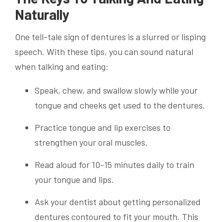
Naturally
One tell-tale sign of dentures is a slurred or lisping
speech. With these tips, you can sound natural
when talking and eating:
Speak, chew, and swallow slowly while your
tongue and cheeks get used to the dentures.
Practice tongue and lip exercises to
strengthen your oral muscles.
Read aloud for 10-15 minutes daily to train
your tongue and lips.
Ask your dentist about getting personalized
dentures contoured to fit your mouth. This