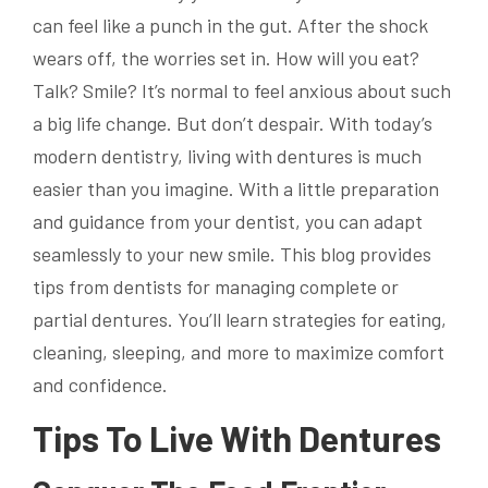
can feel like a punch in the gut. After the shock
wears off, the worries set in. How will you eat?
Talk? Smile? It’s normal to feel anxious about such
a big life change. But don’t despair. With today’s
modern dentistry, living with dentures is much
easier than you imagine. With a little preparation
and guidance from your dentist, you can adapt
seamlessly to your new smile. This blog provides
tips from dentists for managing complete or
partial dentures. You’ll learn strategies for eating,
cleaning, sleeping, and more to maximize comfort
and confidence.
Tips To Live With Dentures