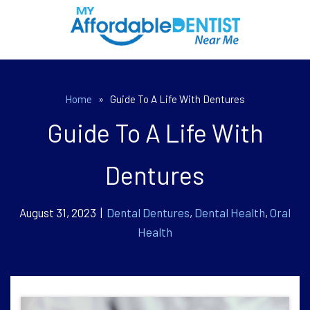
Home
»
Guide To A Life With Dentures
Guide To A Life With
Dentures
August 31, 2023 |
Dental Dentures
,
Dental Health
,
Oral
Health