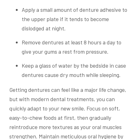
Apply a small amount of denture adhesive to
the upper plate if it tends to become
dislodged at night.
Remove dentures at least 8 hours a day to
give your gums a rest from pressure.
Keep a glass of water by the bedside in case
dentures cause dry mouth while sleeping.
Getting dentures can feel like a major life change,
but with modern dental treatments, you can
quickly adapt to your new smile. Focus on soft,
easy-to-chew foods at first, then gradually
reintroduce more textures as your oral muscles
strengthen. Maintain meticulous oral hygiene by