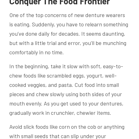
Conquer The Food Frontier
One of the top concerns of new denture wearers
is eating. Suddenly, you have to relearn something
you’ve done daily for decades. It seems daunting,
but with a little trial and error, you’ll be munching
comfortably in no time.
In the beginning, take it slow with soft, easy-to-
chew foods like scrambled eggs, yogurt, well-
cooked veggies, and pasta. Cut food into small
pieces and chew slowly using both sides of your
mouth evenly. As you get used to your dentures,
gradually work in crunchier, chewier items.
Avoid slick foods like corn on the cob or anything
with small seeds that can slip under your