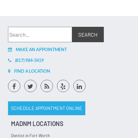
MAKE AN APPOINTMENT
(817) 984-5419
FIND A LOCATION
SCHEDULE APPOINTMENT ONLINE
MADNM LOCATIONS
Dentist in Fort Worth