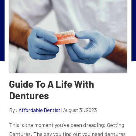
Guide To A Life With
Dentures
By :
Affordable Dentist
| August 31, 2023
This is the moment you’ve been dreading: Getting
Dentures. The day you find out you need dentures