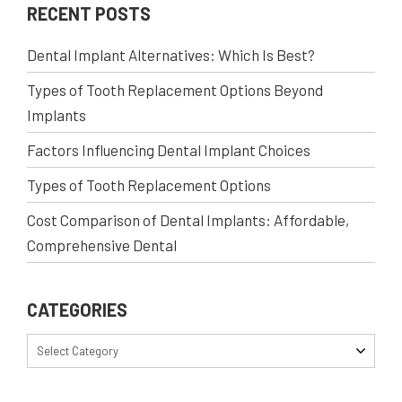
RECENT POSTS
Dental Implant Alternatives: Which Is Best?
Types of Tooth Replacement Options Beyond
Implants
Factors Influencing Dental Implant Choices
Types of Tooth Replacement Options
Cost Comparison of Dental Implants: Affordable,
Comprehensive Dental
CATEGORIES
Select Category