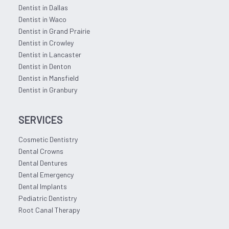
Dentist in Dallas
Dentist in Waco
Dentist in Grand Prairie
Dentist in Crowley
Dentist in Lancaster
Dentist in Denton
Dentist in Mansfield
Dentist in Granbury
SERVICES
Cosmetic Dentistry
Dental Crowns
Dental Dentures
Dental Emergency
Dental Implants
Pediatric Dentistry
Root Canal Therapy