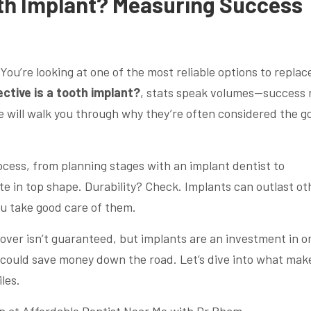
oth Implant? Measuring Success
You’re looking at one of the most reliable options to replac
ctive is a tooth implant?
, stats speak volumes—success 
e will walk you through why they’re often considered the g
ocess, from planning stages with an implant dentist to
e in top shape. Durability? Check. Implants can outlast ot
ou take good care of them.
ver isn’t guaranteed, but implants are an investment in or
t could save money down the road. Let’s dive into what mak
les.