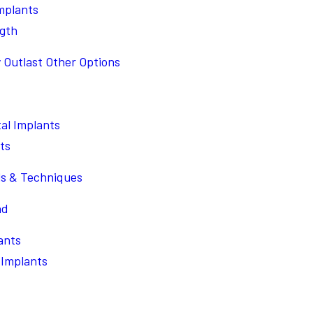
Implants
ngth
 Outlast Other Options
al Implants
ts
ls & Techniques
nd
ants
 Implants