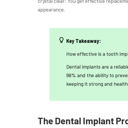
crystal clear: You get effective replacem
appearance.
Key Takeaway:
How effective is a tooth imp
Dental implants are a reliabl
98% and the ability to preve
keeping it strong and health
The Dental Implant Pr