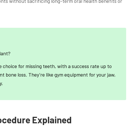
ents without sacrificing long-term oral health benefits or
lant?
e choice for missing teeth, with a success rate up to
nt bone loss. They’re like gym equipment for your jaw,
y.
ocedure Explained