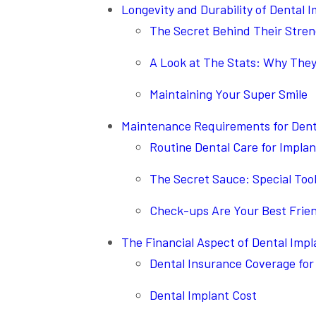
Longevity and Durability of Dental 
The Secret Behind Their Stre
A Look at The Stats: Why They
Maintaining Your Super Smile
Maintenance Requirements for Dent
Routine Dental Care for Implan
The Secret Sauce: Special Too
Check-ups Are Your Best Frie
The Financial Aspect of Dental Impl
Dental Insurance Coverage for
Dental Implant Cost