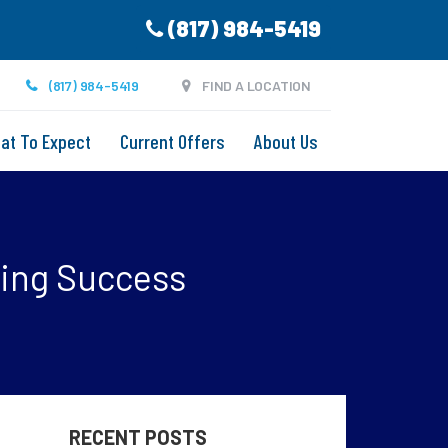
(817) 984-5419
(817) 984-5419
FIND A LOCATION
at To Expect
Current Offers
About Us
ring Success
RECENT POSTS