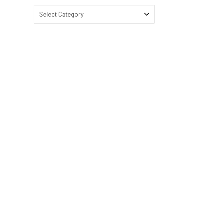
Select Category