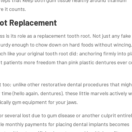
steps that keep both gum tissue healthy around titanium
e it counts.
oot Replacement
ss is its role as a replacement tooth root. Not just any fake
turdy enough to chow down on hard foods without wincing
 like your original tooth root did: anchoring firmly into p
t patients more freedom than pink plastic dentures ever c
too; unlike other restorative dental procedures that might
 time (hello again, dentures), these little marvels actively 
ically gym equipment for your jaws.
r several lost due to gum disease or another culprit entire
ble monthly payments for placing dental implants becomes