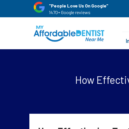
"People Love Us On Google"
1470+ Google reviews
I
How Effecti