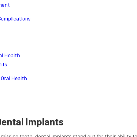
ment
Complications
al Health
its
Oral Health
Dental Implants
missing teeth, dental implants stand out for their ability t