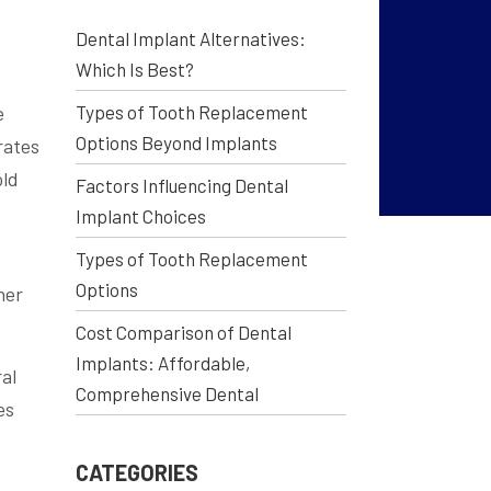
Dental Implant Alternatives:
Which Is Best?
e
Types of Tooth Replacement
Options Beyond Implants
rates
old
Factors Influencing Dental
Implant Choices
Types of Tooth Replacement
Options
her
Cost Comparison of Dental
Implants: Affordable,
al
Comprehensive Dental
es
CATEGORIES