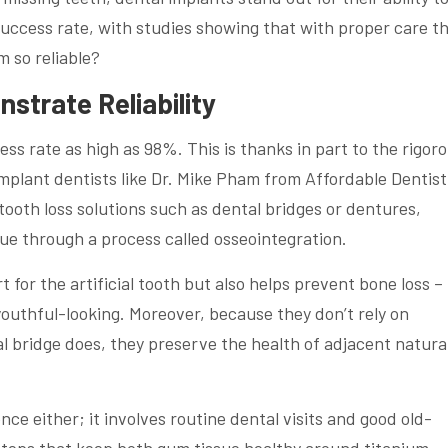
success rate, with studies showing that with proper care t
m so reliable?
strate Reliability
ss rate as high as 98%. This is thanks in part to the rigor
plant dentists like Dr. Mike Pham from Affordable Dentist
tooth loss solutions such as dental bridges or dentures,
sue through a process called osseointegration.
 for the artificial tooth but also helps prevent bone loss –
youthful-looking. Moreover, because they don’t rely on
al bridge does, they preserve the health of adjacent natura
nce either; it involves routine dental visits and good old-