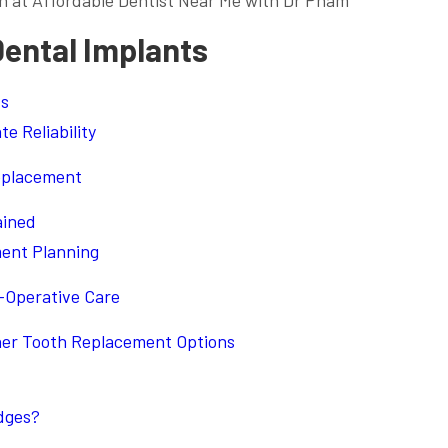
n at Affordable Dentist Near Me with Dr Pham
Dental Implants
ts
e Reliability
Replacement
ained
ment Planning
-Operative Care
her Tooth Replacement Options
dges?