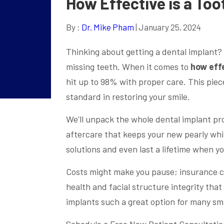
How Effective is a To
By :
Dr. Mike Pham
| January 25, 2024
Thinking about getting a dental implant? 
missing teeth. When it comes to
how effe
hit up to 98% with proper care. This piec
standard in restoring your smile.
We’ll unpack the whole dental implant pr
aftercare that keeps your new pearly whit
solutions and even last a lifetime when y
Costs might make you pause; insurance co
health and facial structure integrity tha
implants such a great option for many smi