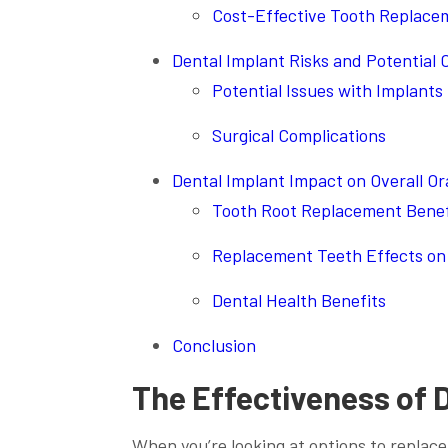
Cost-Effective Tooth Replace
Dental Implant Risks and Potential 
Potential Issues with Implants
Surgical Complications
Dental Implant Impact on Overall Or
Tooth Root Replacement Benef
Replacement Teeth Effects on 
Dental Health Benefits
Conclusion
The Effectiveness of 
When you’re looking at options to replace 