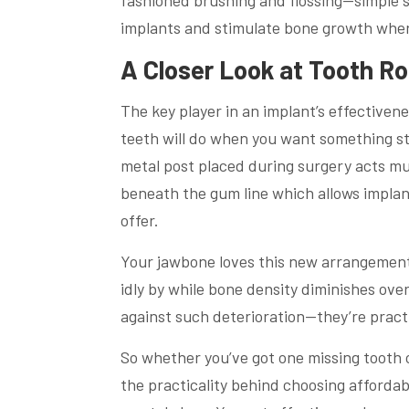
fashioned brushing and flossing—simple 
implants and stimulate bone growth wher
A Closer Look at Tooth R
The key player in an implant’s effectivene
teeth will do when you want something s
metal post placed during surgery acts much
beneath the gum line which allows implan
offer.
Your jawbone loves this new arrangement 
idly by while bone density diminishes over
against such deterioration—they’re pract
So whether you’ve got one missing tooth o
the practicality behind choosing afforda