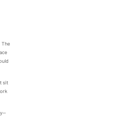
. The
lace
ould
 sit
work
ly—