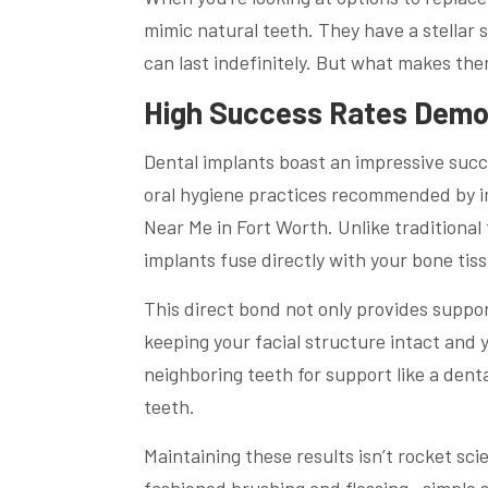
mimic natural teeth. They have a stellar 
can last indefinitely. But what makes the
High Success Rates Demon
Dental implants boast an impressive succe
oral hygiene practices recommended by im
Near Me in Fort Worth. Unlike traditional 
implants fuse directly with your bone tis
This direct bond not only provides support
keeping your facial structure intact and 
neighboring teeth for support like a dent
teeth.
Maintaining these results isn’t rocket scie