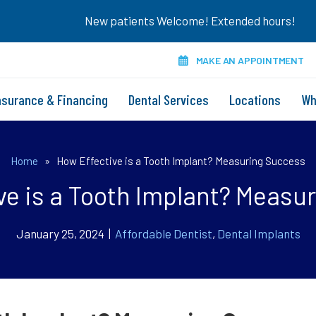
New patients Welcome! Extended hours!
MAKE AN APPOINTMENT
nsurance & Financing
Dental Services
Locations
Wh
Home
»
How Effective is a Tooth Implant? Measuring Success
ve is a Tooth Implant? Measu
January 25, 2024 |
Affordable Dentist
,
Dental Implants