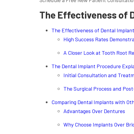
Schedule a Free New Patient Consultatio
The Effectiveness of 
The Effectiveness of Dental Implan
High Success Rates Demonstrat
A Closer Look at Tooth Root 
The Dental Implant Procedure Expl
Initial Consultation and Treat
The Surgical Process and Post
Comparing Dental Implants with Ot
Advantages Over Dentures
Why Choose Implants Over Bri