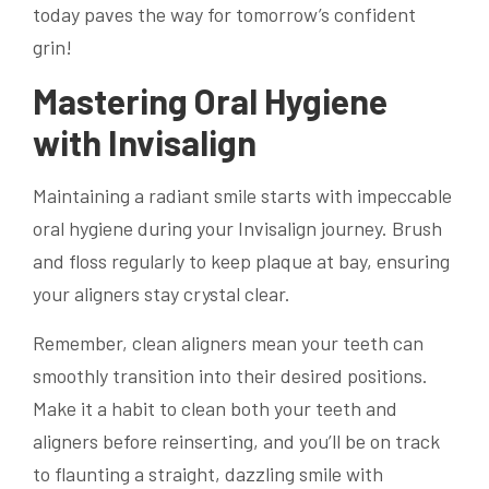
today paves the way for tomorrow’s confident
grin!
Mastering Oral Hygiene
with Invisalign
Maintaining a radiant smile starts with impeccable
oral hygiene during your Invisalign journey. Brush
and floss regularly to keep plaque at bay, ensuring
your aligners stay crystal clear.
Remember, clean aligners mean your teeth can
smoothly transition into their desired positions.
Make it a habit to clean both your teeth and
aligners before reinserting, and you’ll be on track
to flaunting a straight, dazzling smile with