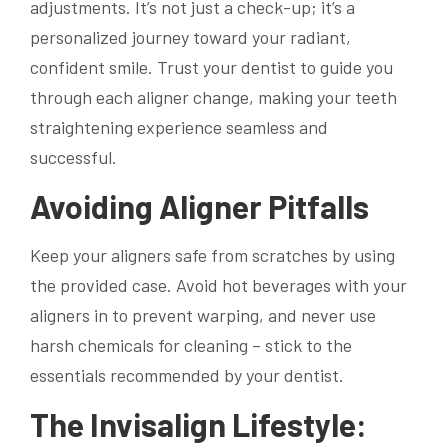
adjustments. It’s not just a check-up; it’s a
personalized journey toward your radiant,
confident smile. Trust your dentist to guide you
through each aligner change, making your teeth
straightening experience seamless and
successful.
Avoiding Aligner Pitfalls
Keep your aligners safe from scratches by using
the provided case. Avoid hot beverages with your
aligners in to prevent warping, and never use
harsh chemicals for cleaning – stick to the
essentials recommended by your dentist.
The Invisalign Lifestyle: