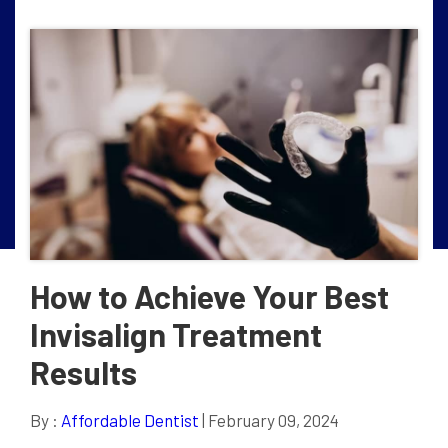
How to Achieve Your Best
Invisalign Treatment
Results
By :
Affordable Dentist
| February 09, 2024