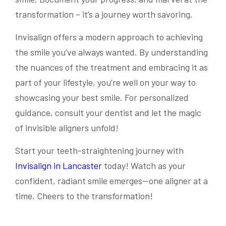
transformation – it’s a journey worth savoring.
Invisalign offers a modern approach to achieving
the smile you’ve always wanted. By understanding
the nuances of the treatment and embracing it as
part of your lifestyle, you’re well on your way to
showcasing your best smile. For personalized
guidance, consult your dentist and let the magic
of invisible aligners unfold!
Start your teeth-straightening journey with
Invisalign in Lancaster
today! Watch as your
confident, radiant smile emerges—one aligner at a
time. Cheers to the transformation!