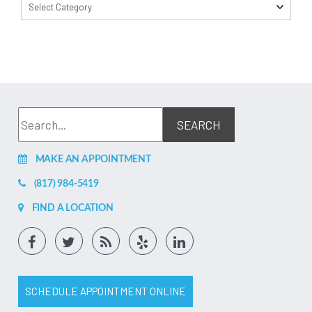
Select Category
MAKE AN APPOINTMENT
(817) 984-5419
FIND A LOCATION
SCHEDULE APPOINTMENT ONLINE