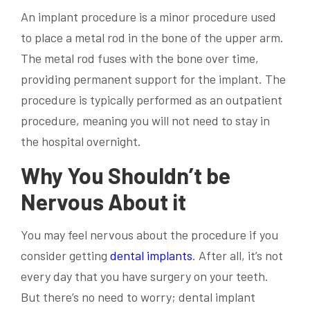
An implant procedure is a minor procedure used
to place a metal rod in the bone of the upper arm.
The metal rod fuses with the bone over time,
providing permanent support for the implant. The
procedure is typically performed as an outpatient
procedure, meaning you will not need to stay in
the hospital overnight.
Why You Shouldn’t be
Nervous About it
You may feel nervous about the procedure if you
consider getting
dental implants
. After all, it’s not
every day that you have surgery on your teeth.
But there’s no need to worry; dental implant