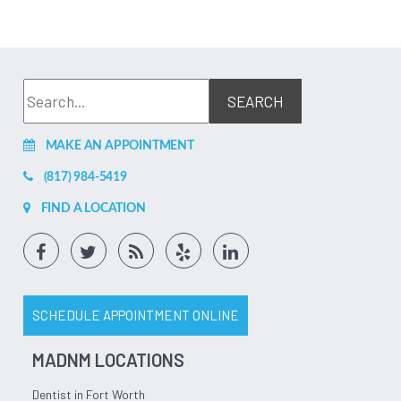
MAKE AN APPOINTMENT
(817) 984-5419
FIND A LOCATION
SCHEDULE APPOINTMENT ONLINE
MADNM LOCATIONS
Dentist in Fort Worth