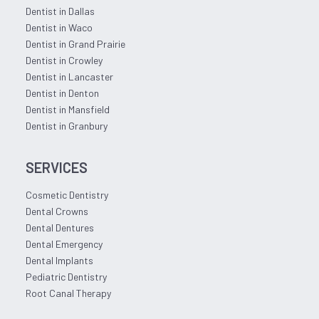
Dentist in Dallas
Dentist in Waco
Dentist in Grand Prairie
Dentist in Crowley
Dentist in Lancaster
Dentist in Denton
Dentist in Mansfield
Dentist in Granbury
SERVICES
Cosmetic Dentistry
Dental Crowns
Dental Dentures
Dental Emergency
Dental Implants
Pediatric Dentistry
Root Canal Therapy