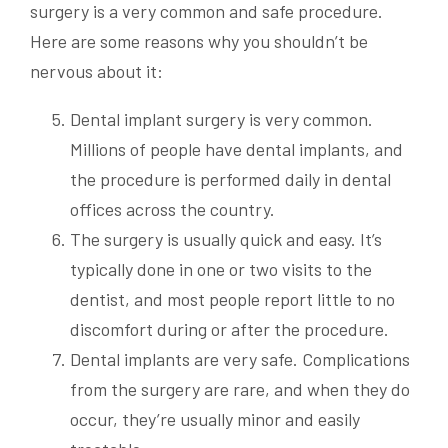
surgery is a very common and safe procedure.
Here are some reasons why you shouldn’t be
nervous about it:
Dental implant surgery is very common.
Millions of people have dental implants, and
the procedure is performed daily in dental
offices across the country.
The surgery is usually quick and easy. It’s
typically done in one or two visits to the
dentist, and most people report little to no
discomfort during or after the procedure.
Dental implants are very safe. Complications
from the surgery are rare, and when they do
occur, they’re usually minor and easily