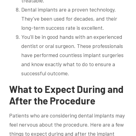
treatable.
Dental implants are a proven technology.
They’ve been used for decades, and their
long-term success rate is excellent.
You’ll be in good hands with an experienced
dentist or oral surgeon. These professionals
have performed countless implant surgeries
and know exactly what to do to ensure a
successful outcome.
What to Expect During and
After the Procedure
Patients who are considering dental implants may
feel nervous about the procedure. Here are a few
things to expect during and after the implant