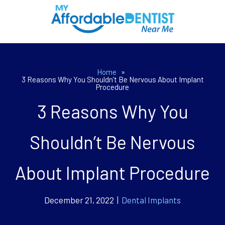
Home
»
3 Reasons Why You Shouldn’t Be Nervous About Implant
Procedure
3 Reasons Why You
Shouldn’t Be Nervous
About Implant Procedure
December 21, 2022 |
Dental Implants