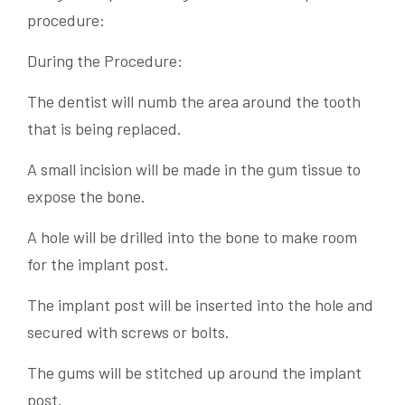
procedure:
During the Procedure:
The dentist will numb the area around the tooth
that is being replaced.
A small incision will be made in the gum tissue to
expose the bone.
A hole will be drilled into the bone to make room
for the implant post.
The implant post will be inserted into the hole and
secured with screws or bolts.
The gums will be stitched up around the implant
post.