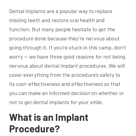
Dental implants are a popular way to replace
missing teeth and restore oral health and
function. But many people hesitate to get the
procedure done because they’re nervous about
going through it. If you’re stuck in this camp, don’t
worry — we have three good reasons for not being
nervous about dental implant procedures. We will
cover everything from the procedure’s safety to
its cost-effectiveness and effectiveness so that
you can make an informed decision on whether or
not to get dental implants for your smile.
What is an Implant
Procedure?