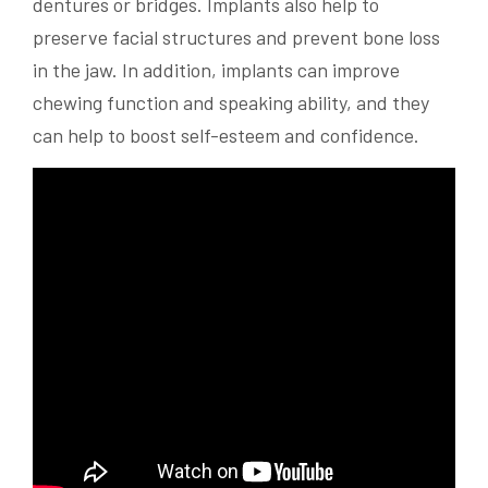
dentures or bridges. Implants also help to
preserve facial structures and prevent bone loss
in the jaw. In addition, implants can improve
chewing function and speaking ability, and they
can help to boost self-esteem and confidence.