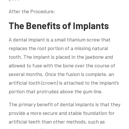
After the Procedure:
The Benefits of Implants
A dental implant is a small titanium screw that
replaces the root portion of a missing natural
tooth. The implant is placed in the jawbone and
allowed to fuse with the bone over the course of
several months. Once the fusion is complete, an
artificial tooth (crown) is attached to the implant’s
portion that protrudes above the gum line.
The primary benefit of dental implants is that they
provide a more secure and stable foundation for
artificial teeth than other methods, such as