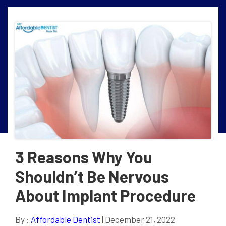
3 Reasons Why You
Shouldn’t Be Nervous
About Implant Procedure
By :
Affordable Dentist
| December 21, 2022