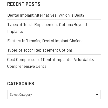
RECENT POSTS
Dental Implant Alternatives: Which Is Best?
Types of Tooth Replacement Options Beyond
Implants
Factors Influencing Dental Implant Choices
Types of Tooth Replacement Options
Cost Comparison of Dental Implants: Affordable,
Comprehensive Dental
CATEGORIES
Select Category