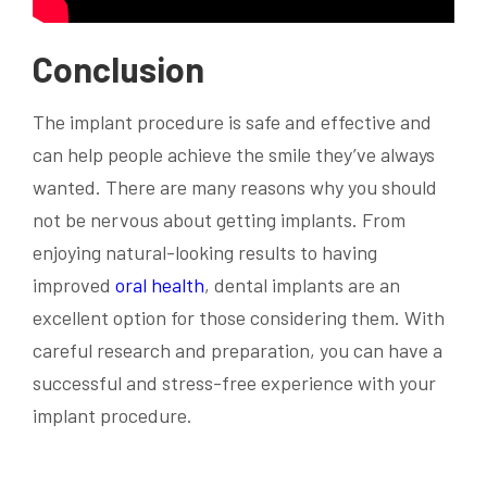
Conclusion
The implant procedure is safe and effective and
can help people achieve the smile they’ve always
wanted. There are many reasons why you should
not be nervous about getting implants. From
enjoying natural-looking results to having
improved
oral health
, dental implants are an
excellent option for those considering them. With
careful research and preparation, you can have a
successful and stress-free experience with your
implant procedure.