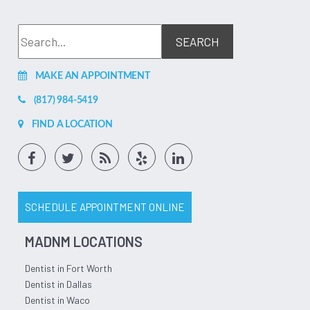
MAKE AN APPOINTMENT
(817) 984-5419
FIND A LOCATION
SCHEDULE APPOINTMENT ONLINE
MADNM LOCATIONS
Dentist in Fort Worth
Dentist in Dallas
Dentist in Waco