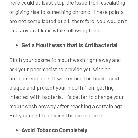
here could at least stop the issue from escalating
or giving rise to something chronic. These points
are not complicated at all, therefore, you wouldn’t
find any problems while following them.
Get a Mouthwash that is Antibacterial
Ditch your cosmetic mouthwash right away and
ask your pharmacist to provide you with an
antibacterial one. It will reduce the build-up of
plaque and protect your mouth from getting
infected with bacteria. It’s better to change your
mouthwash anyway after reaching a certain age.
But you need to choose the correct one.
Avoid Tobacco Completely