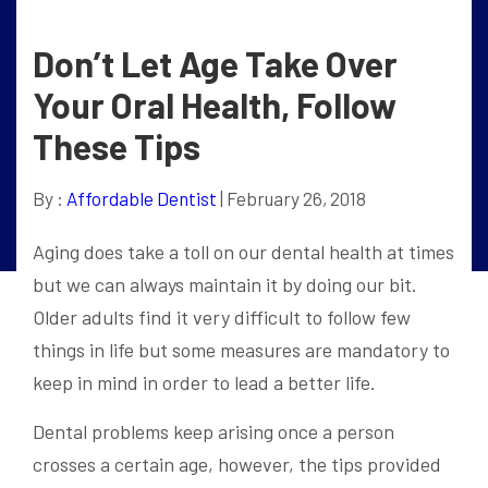
Don’t Let Age Take Over
Your Oral Health, Follow
These Tips
By :
Affordable Dentist
| February 26, 2018
Aging does take a toll on our dental health at times
but we can always maintain it by doing our bit.
Older adults find it very difficult to follow few
things in life but some measures are mandatory to
keep in mind in order to lead a better life.
Dental problems keep arising once a person
crosses a certain age, however, the tips provided