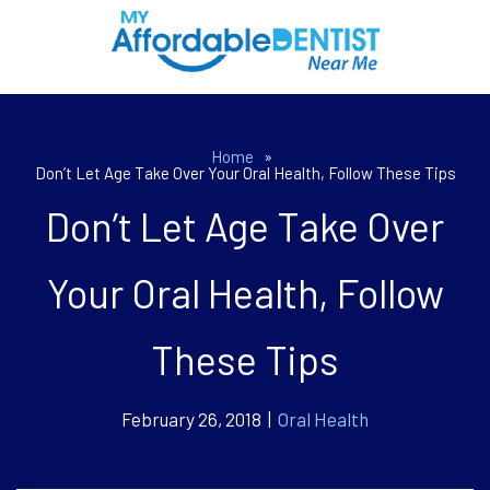
Home
»
Don’t Let Age Take Over Your Oral Health, Follow These Tips
Don’t Let Age Take Over
Your Oral Health, Follow
These Tips
February 26, 2018 |
Oral Health