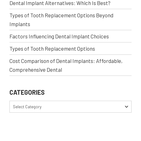
Dental Implant Alternatives: Which Is Best?
Types of Tooth Replacement Options Beyond
Implants
Factors Influencing Dental Implant Choices
Types of Tooth Replacement Options
Cost Comparison of Dental Implants: Affordable,
Comprehensive Dental
CATEGORIES
Select Category