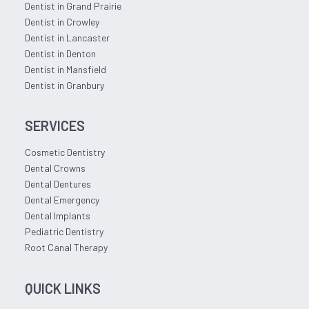
Dentist in Grand Prairie
Dentist in Crowley
Dentist in Lancaster
Dentist in Denton
Dentist in Mansfield
Dentist in Granbury
SERVICES
Cosmetic Dentistry
Dental Crowns
Dental Dentures
Dental Emergency
Dental Implants
Pediatric Dentistry
Root Canal Therapy
QUICK LINKS