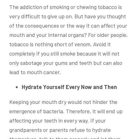
The addiction of smoking or chewing tobacco is
very difficult to give up on. But have you thought
of the consequences or the way it can affect your
mouth and your internal organs? For older people,
tobacco is nothing short of venom. Avoid it
completely if you still smoke because it will not
only sabotage your gums and teeth but can also
lead to mouth cancer.
Hydrate Yourself Every Now and Then
Keeping your mouth dry would not hinder the
emergence of bacteria. Therefore, it will end up
affecting your teeth in every way. If your
grandparents or parents refuse to hydrate