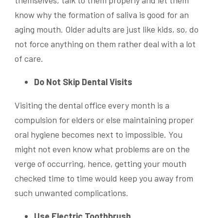
themselves, talk to them properly and let them
know why the formation of saliva is good for an
aging mouth. Older adults are just like kids, so, do
not force anything on them rather deal with a lot
of care.
Do Not Skip Dental Visits
Visiting the dental office every month is a
compulsion for elders or else maintaining proper
oral hygiene becomes next to impossible. You
might not even know what problems are on the
verge of occurring, hence, getting your mouth
checked time to time would keep you away from
such unwanted complications.
Use Electric Toothbrush