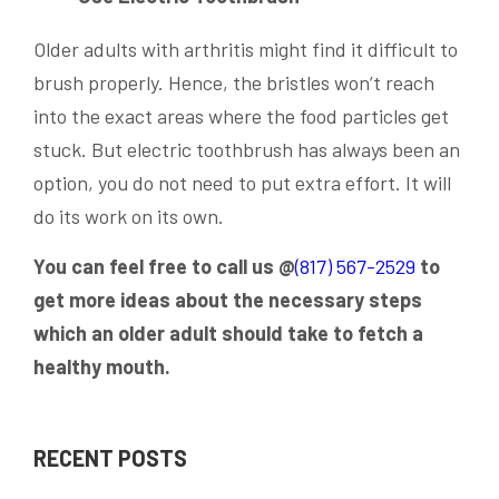
Older adults with arthritis might find it difficult to
brush properly. Hence, the bristles won’t reach
into the exact areas where the food particles get
stuck. But electric toothbrush has always been an
option, you do not need to put extra effort. It will
do its work on its own.
You can feel free to call us @
(817) 567-2529
to
get more ideas about the necessary steps
which an older adult should take to fetch a
healthy mouth.
RECENT POSTS