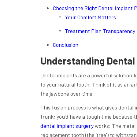
Choosing the Right Dental Implant 
Your Comfort Matters
Treatment Plan Transparency
Conclusion
Understanding Dental
Dental implants are a powerful solution for
to your natural tooth. Think of it as an a
the jawbone over time.
This fusion process is what gives dental i
trunk; you’d have a tough time because t
dental implant surgery
works: The metal p
replacement tooth (the ‘tree’) to withstand