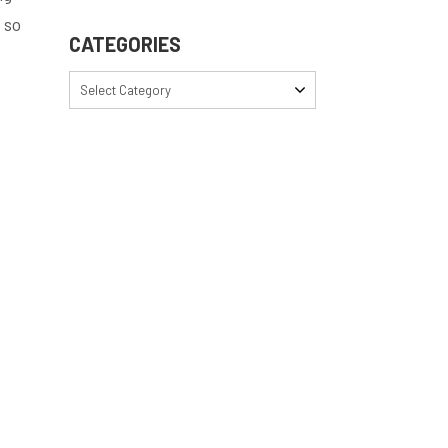
 so
CATEGORIES
Select Category