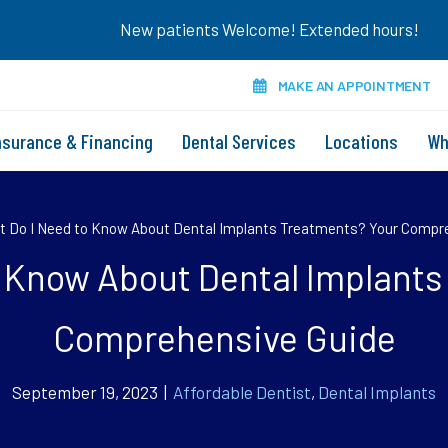
New patients Welcome! Extended hours!
MAKE AN APPOINTMENT
nsurance & Financing
Dental Services
Locations
Wh
 Do I Need to Know About Dental Implants Treatments? Your Compr
o Know About Dental Implants
Comprehensive Guide
September 19, 2023 |
Affordable Dentist
,
Dental Implants