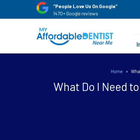
"People Love Us On Google"
1470+ Google reviews
I
Home
»
What
What Do I Need t