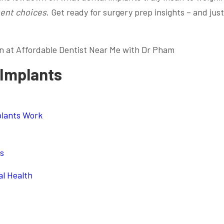
ent choices
. Get ready for surgery prep insights – and just
n at Affordable Dentist Near Me with Dr Pham
 Implants
plants Work
ts
l Health