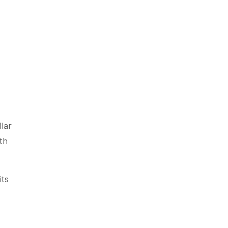
ilar
ith
its