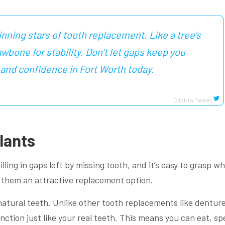
nning stars of tooth replacement. Like a tree’s
awbone for stability. Don’t let gaps keep you
 and confidence in Fort Worth today.
Click to Tweet
lants
lling in gaps left by missing tooth, and it’s easy to grasp wh
 them an attractive replacement option.
 natural teeth. Unlike other tooth replacements like denture
unction just like your real teeth. This means you can eat, sp