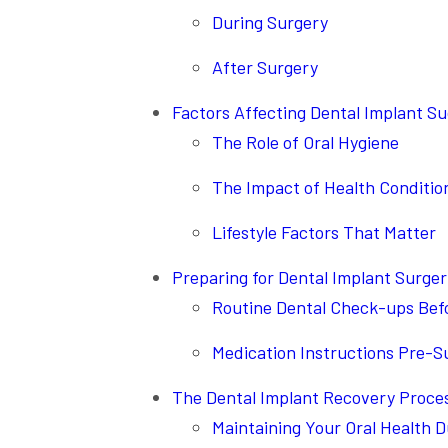
During Surgery
After Surgery
Factors Affecting Dental Implant S
The Role of Oral Hygiene
The Impact of Health Conditio
Lifestyle Factors That Matter
Preparing for Dental Implant Surge
Routine Dental Check-ups Bef
Medication Instructions Pre-S
The Dental Implant Recovery Proce
Maintaining Your Oral Health 