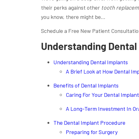
their perks against other
tooth replacem
you know, there might be…
Schedule a Free New Patient Consultatio
Understanding Dental
Understanding Dental Implants
A Brief Look at How Dental Im
Benefits of Dental Implants
Caring For Your Dental Implan
A Long-Term Investment In Ora
The Dental Implant Procedure
Preparing for Surgery