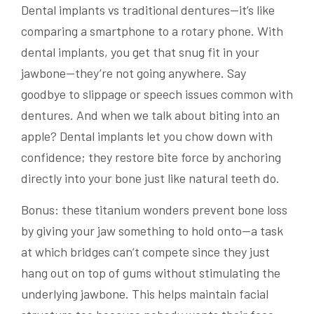
Dental implants vs traditional dentures—it’s like
comparing a smartphone to a rotary phone. With
dental implants, you get that snug fit in your
jawbone—they’re not going anywhere. Say
goodbye to slippage or speech issues common with
dentures. And when we talk about biting into an
apple? Dental implants let you chow down with
confidence; they restore bite force by anchoring
directly into your bone just like natural teeth do.
Bonus: these titanium wonders prevent bone loss
by giving your jaw something to hold onto—a task
at which bridges can’t compete since they just
hang out on top of gums without stimulating the
underlying jawbone. This helps maintain facial