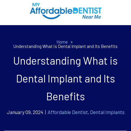
Home
»
Understanding What is Dental Implant and Its Benefits
Understanding What is
Dental Implant and Its
Benefits
January 09, 2024 |
Affordable Dentist
,
Dental Implants