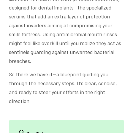
designed for dental implants—the specialized
serums that add an extra layer of protection
against invaders aiming at compromising your
smile fortress. Using antimicrobial mouth rinses
might feel like overkill until you realize they act as
sentinels guarding against unwanted bacterial
breaches.
So there we have it—a blueprint guiding you
through the necessary steps. It’s clear, concise,
and ready to steer your efforts in the right
direction.