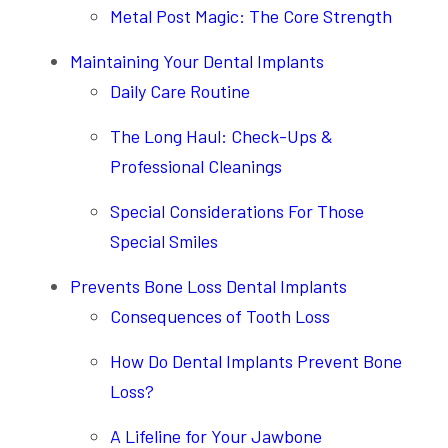
Metal Post Magic: The Core Strength
Maintaining Your Dental Implants
Daily Care Routine
The Long Haul: Check-Ups &
Professional Cleanings
Special Considerations For Those
Special Smiles
Prevents Bone Loss Dental Implants
Consequences of Tooth Loss
How Do Dental Implants Prevent Bone
Loss?
A Lifeline for Your Jawbone