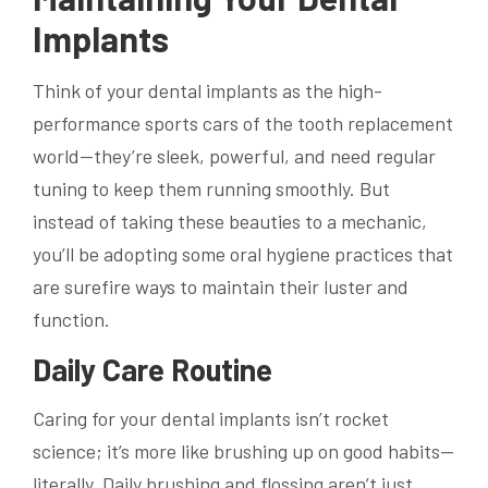
Implants
Think of your dental implants as the high-
performance sports cars of the tooth replacement
world—they’re sleek, powerful, and need regular
tuning to keep them running smoothly. But
instead of taking these beauties to a mechanic,
you’ll be adopting some oral hygiene practices that
are surefire ways to maintain their luster and
function.
Daily Care Routine
Caring for your dental implants isn’t rocket
science; it’s more like brushing up on good habits—
literally. Daily brushing and flossing aren’t just