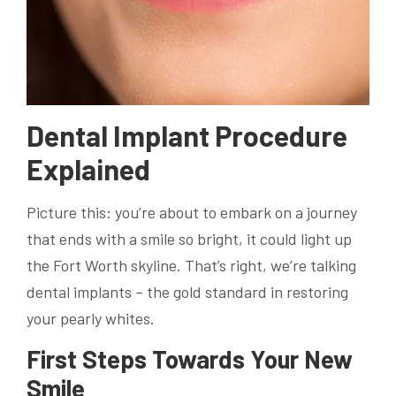
Dental Implant Procedure
Explained
Picture this: you’re about to embark on a journey
that ends with a smile so bright, it could light up
the Fort Worth skyline. That’s right, we’re talking
dental implants – the gold standard in restoring
your pearly whites.
First Steps Towards Your New
Smile