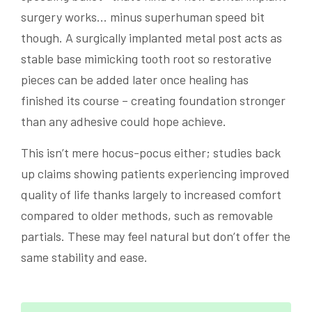
surgery works… minus superhuman speed bit
though. A surgically implanted metal post acts as
stable base mimicking tooth root so restorative
pieces can be added later once healing has
finished its course – creating foundation stronger
than any adhesive could hope achieve.
This isn’t mere hocus-pocus either; studies back
up claims showing patients experiencing improved
quality of life thanks largely to increased comfort
compared to older methods, such as removable
partials. These may feel natural but don’t offer the
same stability and ease.