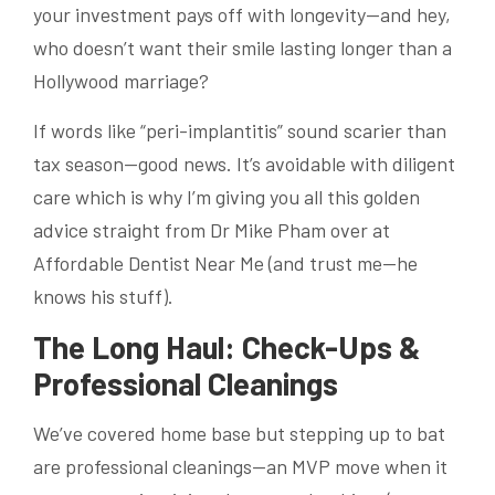
your investment pays off with longevity—and hey,
who doesn’t want their smile lasting longer than a
Hollywood marriage?
If words like “peri-implantitis” sound scarier than
tax season—good news. It’s avoidable with diligent
care which is why I’m giving you all this golden
advice straight from Dr Mike Pham over at
Affordable Dentist Near Me (and trust me—he
knows his stuff).
The Long Haul: Check-Ups &
Professional Cleanings
We’ve covered home base but stepping up to bat
are professional cleanings—an MVP move when it