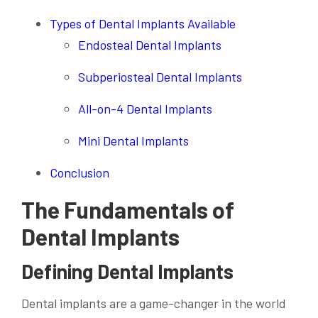
Types of Dental Implants Available
Endosteal Dental Implants
Subperiosteal Dental Implants
All-on-4 Dental Implants
Mini Dental Implants
Conclusion
The Fundamentals of
Dental Implants
Defining Dental Implants
Dental implants are a game-changer in the world