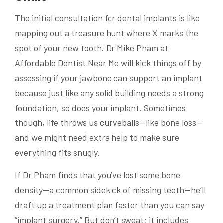
The initial consultation for dental implants is like
mapping out a treasure hunt where X marks the
spot of your new tooth. Dr Mike Pham at
Affordable Dentist Near Me will kick things off by
assessing if your jawbone can support an implant
because just like any solid building needs a strong
foundation, so does your implant. Sometimes
though, life throws us curveballs—like bone loss—
and we might need extra help to make sure
everything fits snugly.
If Dr Pham finds that you’ve lost some bone
density—a common sidekick of missing teeth—he’ll
draft up a treatment plan faster than you can say
“implant surgery.” But don’t sweat; it includes