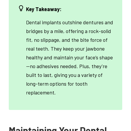
Key Takeaway:
Dental implants outshine dentures and
bridges by a mile, offering a rock-solid
fit, no slippage, and the bite force of
real teeth. They keep your jawbone
healthy and maintain your face’s shape
—no adhesives needed. Plus, they’re
built to last, giving you a variety of
long-term options for tooth
replacement.
Maintaining Your Dental