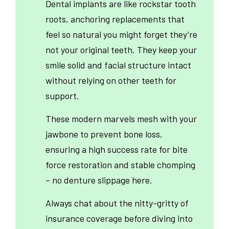
Dental implants are like rockstar tooth
roots, anchoring replacements that
feel so natural you might forget they’re
not your original teeth. They keep your
smile solid and facial structure intact
without relying on other teeth for
support.
These modern marvels mesh with your
jawbone to prevent bone loss,
ensuring a high success rate for bite
force restoration and stable chomping
– no denture slippage here.
Always chat about the nitty-gritty of
insurance coverage before diving into