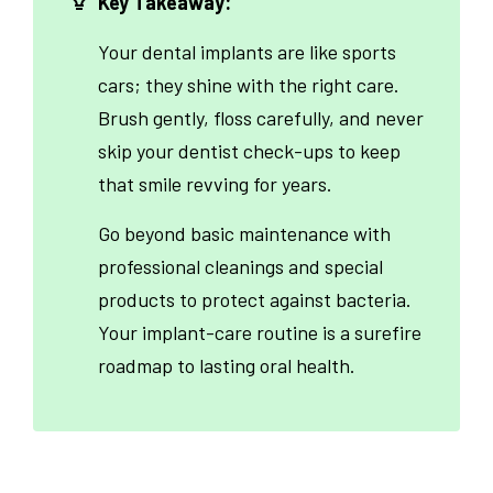
Key Takeaway:
Your dental implants are like sports
cars; they shine with the right care.
Brush gently, floss carefully, and never
skip your dentist check-ups to keep
that smile revving for years.
Go beyond basic maintenance with
professional cleanings and special
products to protect against bacteria.
Your implant-care routine is a surefire
roadmap to lasting oral health.