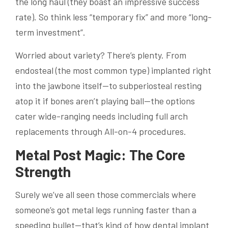
the long haul (they boast an impressive success
rate). So think less “temporary fix” and more “long-
term investment”.
Worried about variety? There’s plenty. From
endosteal (the most common type) implanted right
into the jawbone itself—to subperiosteal resting
atop it if bones aren’t playing ball—the options
cater wide-ranging needs including full arch
replacements through All-on-4 procedures.
Metal Post Magic: The Core
Strength
Surely we’ve all seen those commercials where
someone’s got metal legs running faster than a
speeding bullet—that’s kind of how dental implant