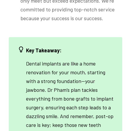
only meet but exceed expectations. We’re
committed to providing top-notch service
because your success is our success.
Key Takeaway:
Dental implants are like a home
renovation for your mouth, starting
with a strong foundation—your
jawbone. Dr Pham’s plan tackles
everything from bone grafts to implant
surgery, ensuring each step leads to a
dazzling smile. And remember, post-op
care is key; keep those new teeth