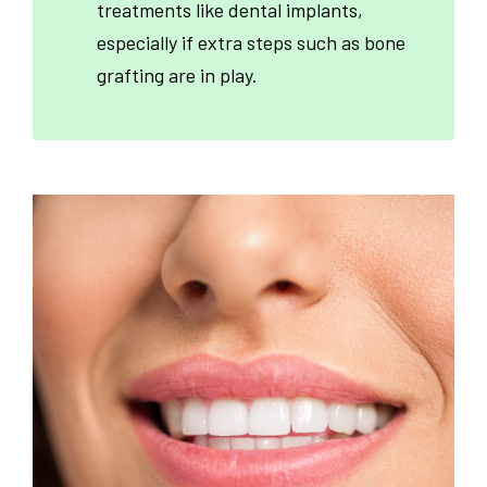
treatments like dental implants,
especially if extra steps such as bone
grafting are in play.