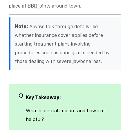
place at BBQ joints around town.
Note:
Always talk through details like
whether insurance cover applies before
starting treatment plans involving
procedures such as bone grafts needed by
those dealing with severe jawbone loss.
Key Takeaway:
What is dental implant and how is it
helpful?