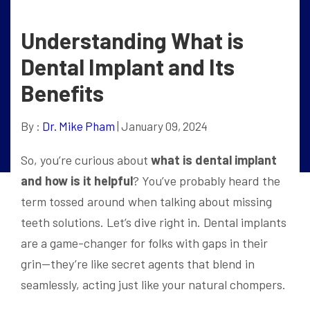
Understanding What is
Dental Implant and Its
Benefits
By :
Dr. Mike Pham
| January 09, 2024
So, you’re curious about
what is dental implant
and how is it helpful
? You’ve probably heard the
term tossed around when talking about missing
teeth solutions. Let’s dive right in. Dental implants
are a game-changer for folks with gaps in their
grin—they’re like secret agents that blend in
seamlessly, acting just like your natural chompers.