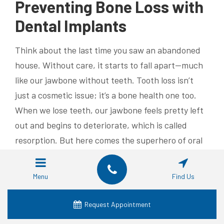
Preventing Bone Loss with
Dental Implants
Think about the last time you saw an abandoned
house. Without care, it starts to fall apart—much
like our jawbone without teeth. Tooth loss isn’t
just a cosmetic issue; it’s a bone health one too.
When we lose teeth, our jawbone feels pretty left
out and begins to deteriorate, which is called
resorption. But here comes the superhero of oral
health: dental implants.
Consequences of Tooth Loss
Menu
Find Us
Tooth loss can make us look older and not in that
Request Appointment
‘distinguished’ kind of way—it messes with your