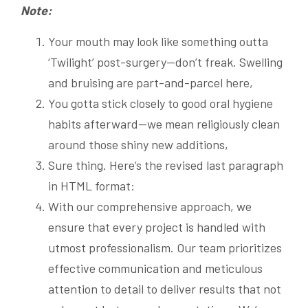
Note:
Your mouth may look like something outta
‘Twilight’ post-surgery—don’t freak. Swelling
and bruising are part-and-parcel here,
You gotta stick closely to good oral hygiene
habits afterward—we mean religiously clean
around those shiny new additions,
Sure thing. Here’s the revised last paragraph
in HTML format:
With our comprehensive approach, we
ensure that every project is handled with
utmost professionalism. Our team prioritizes
effective communication and meticulous
attention to detail to deliver results that not