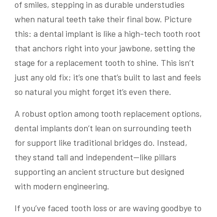
of smiles, stepping in as durable understudies
when natural teeth take their final bow. Picture
this: a dental implant is like a high-tech tooth root
that anchors right into your jawbone, setting the
stage for a replacement tooth to shine. This isn’t
just any old fix; it’s one that’s built to last and feels
so natural you might forget it’s even there.
A robust option among tooth replacement options,
dental implants don’t lean on surrounding teeth
for support like traditional bridges do. Instead,
they stand tall and independent—like pillars
supporting an ancient structure but designed
with modern engineering.
If you’ve faced tooth loss or are waving goodbye to