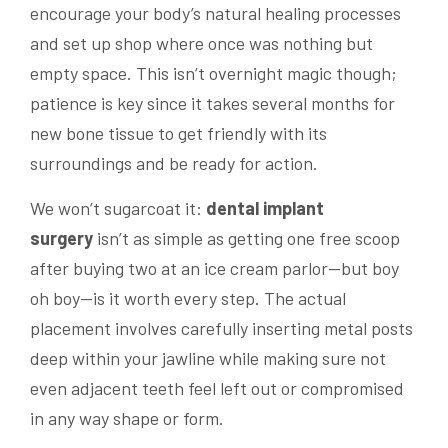
encourage your body’s natural healing processes
and set up shop where once was nothing but
empty space. This isn’t overnight magic though;
patience is key since it takes several months for
new bone tissue to get friendly with its
surroundings and be ready for action.
We won’t sugarcoat it:
dental implant
surgery
isn’t as simple as getting one free scoop
after buying two at an ice cream parlor—but boy
oh boy—is it worth every step. The actual
placement involves carefully inserting metal posts
deep within your jawline while making sure not
even adjacent teeth feel left out or compromised
in any way shape or form.