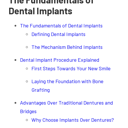
Dental Implants
The Fundamentals of Dental Implants
Defining Dental Implants
The Mechanism Behind Implants
Dental Implant Procedure Explained
First Steps Towards Your New Smile
Laying the Foundation with Bone
Grafting
Advantages Over Traditional Dentures and
Bridges
Why Choose Implants Over Dentures?