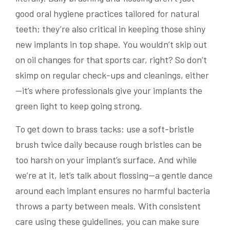
good oral hygiene practices tailored for natural
teeth; they’re also critical in keeping those shiny
new implants in top shape. You wouldn’t skip out
on oil changes for that sports car, right? So don’t
skimp on regular check-ups and cleanings, either
—it’s where professionals give your implants the
green light to keep going strong.
To get down to brass tacks: use a soft-bristle
brush twice daily because rough bristles can be
too harsh on your implant’s surface. And while
we’re at it, let’s talk about flossing—a gentle dance
around each implant ensures no harmful bacteria
throws a party between meals. With consistent
care using these guidelines, you can make sure