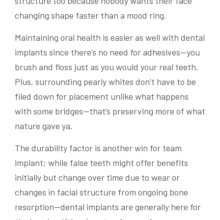
structure too because nobody wants their face
changing shape faster than a mood ring.
Maintaining oral health is easier as well with dental
implants since there’s no need for adhesives—you
brush and floss just as you would your real teeth.
Plus, surrounding pearly whites don’t have to be
filed down for placement unlike what happens
with some bridges—that’s preserving more of what
nature gave ya.
The durability factor is another win for team
implant; while false teeth might offer benefits
initially but change over time due to wear or
changes in facial structure from ongoing bone
resorption—dental implants are generally here for