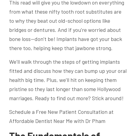
This read will give you the lowdown on everything
from what these nifty tooth root substitutes are
to why they beat out old-school options like
bridges or dentures. And if you’re worried about
bone loss—don’t be! Implants have got your back
there too, helping keep that jawbone strong.
We’ll walk through the steps of getting implants
fitted and discuss how they can bump up your oral
health big time. Plus, we’ll hit on keeping them
pristine so they last longer than some Hollywood
marriages. Ready to find out more? Stick around!
Schedule a Free New Patient Consultation at
Affordable Dentist Near Me with Dr Pham
The Fundamentals of