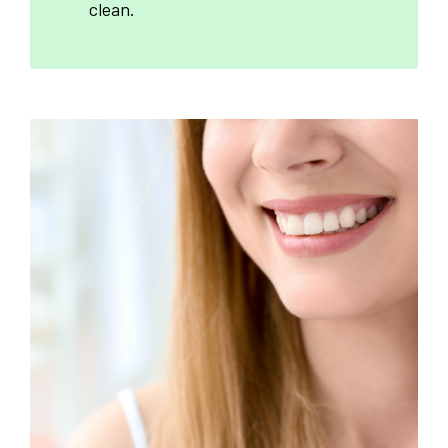
clean.