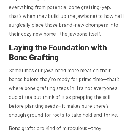
everything from potential bone grafting (yep,
that’s when they build up the jawbone) to how he’ll
surgically place those brand-new chompers into
their cozy new home—the jawbone itself.
Laying the Foundation with
Bone Grafting
Sometimes our jaws need more meat on their
bones before they’re ready for prime time—that’s
where bone grafting steps in. It’s not everyone’s
cup of tea but think of it as prepping the soil
before planting seeds—it makes sure there’s
enough ground for roots to take hold and thrive.
Bone grafts are kind of miraculous—they