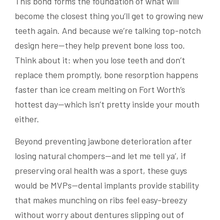
This bond forms the foundation of what will
become the closest thing you’ll get to growing new
teeth again. And because we’re talking top-notch
design here—they help prevent bone loss too.
Think about it: when you lose teeth and don’t
replace them promptly, bone resorption happens
faster than ice cream melting on Fort Worth’s
hottest day—which isn’t pretty inside your mouth
either.
Beyond preventing jawbone deterioration after
losing natural chompers—and let me tell ya’, if
preserving oral health was a sport, these guys
would be MVPs—dental implants provide stability
that makes munching on ribs feel easy-breezy
without worry about dentures slipping out of