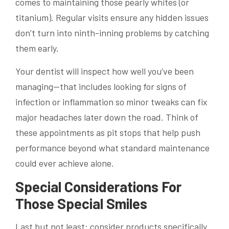
comes to maintaining those pearly whites (or
titanium). Regular visits ensure any hidden issues
don’t turn into ninth-inning problems by catching
them early.
Your dentist will inspect how well you’ve been
managing—that includes looking for signs of
infection or inflammation so minor tweaks can fix
major headaches later down the road. Think of
these appointments as pit stops that help push
performance beyond what standard maintenance
could ever achieve alone.
Special Considerations For
Those Special Smiles
Last but not least: consider products specifically