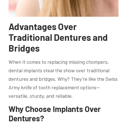
Advantages Over
Traditional Dentures and
Bridges
When it comes to replacing missing chompers,
dental implants steal the show over traditional
dentures and bridges. Why? They’re like the Swiss
Army knife of tooth replacement options—
versatile, sturdy, and reliable.
Why Choose Implants Over
Dentures?