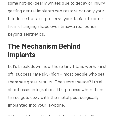
some not-so-pearly whites due to decay or injury,
getting dental implants can restore not only your
bite force but also preserve your facial structure
from changing shape over time—a real bonus
beyond aesthetics.
The Mechanism Behind
Implants
Let’s break down how these tiny titans work. First
off, success rate sky-high – most people who get
them see great results. The secret sauce? It’s all
about osseointegration—the process where bone
tissue gets cozy with the metal post surgically
implanted into your jawbone.