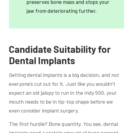
preserves bone mass and stops your
jaw from deteriorating further.
Candidate Suitability for
Dental Implants
Getting dental implants is a big decision, and not
everyone’s cut out for it. Just like you wouldn’t
expect an old jalopy to run in the Indy 500, your
mouth needs to be in tip-top shape before we
even consider implant surgery.
The first hurdle? Bone quantity. You see, dental
implants need a certain amount of bone present