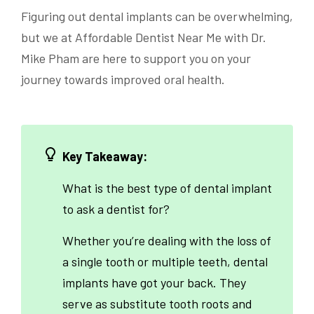
Figuring out dental implants can be overwhelming,
but we at Affordable Dentist Near Me with Dr.
Mike Pham are here to support you on your
journey towards improved oral health.
Key Takeaway:
What is the best type of dental implant
to ask a dentist for?
Whether you’re dealing with the loss of
a single tooth or multiple teeth, dental
implants have got your back. They
serve as substitute tooth roots and