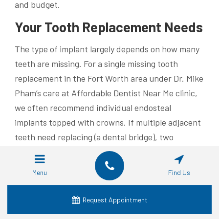
and budget.
Your Tooth Replacement Needs
The type of implant largely depends on how many
teeth are missing. For a single missing tooth
replacement in the Fort Worth area under Dr. Mike
Pham’s care at Affordable Dentist Near Me clinic,
we often recommend individual endosteal
implants topped with crowns. If multiple adjacent
teeth need replacing (a dental bridge), two
implants can support prosthetic teeth in between
them – a practical solution if several neighboring
Menu
Find Us
natural tooth roots are lost.
Request Appointment
If traditional dentures haven’t worked well for you
due to instability or discomfort, then rest assured