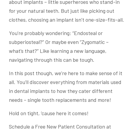
about implants – little superheroes who stand-in
for your natural teeth. But just like picking out
clothes, choosing an implant isn’t one-size-fits-all.
You’re probably wondering: “Endosteal or
subperiosteal?” Or maybe even “Zygomatic –
what’s that?” Like learning a new language,
navigating through this can be tough.
In this post though, we’re here to make sense of it
all. You’ll discover everything from materials used
in dental implants to how they cater different
needs – single tooth replacements and more!
Hold on tight, ’cause here it comes!
Schedule a Free New Patient Consultation at