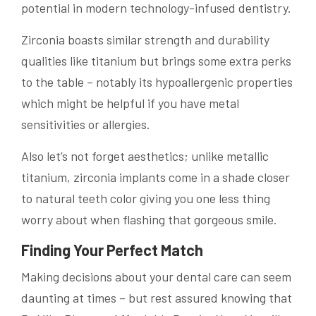
potential in modern technology-infused dentistry.
Zirconia boasts similar strength and durability
qualities like titanium but brings some extra perks
to the table – notably its hypoallergenic properties
which might be helpful if you have metal
sensitivities or allergies.
Also let’s not forget aesthetics; unlike metallic
titanium, zirconia implants come in a shade closer
to natural teeth color giving you one less thing
worry about when flashing that gorgeous smile.
Finding Your Perfect Match
Making decisions about your dental care can seem
daunting at times – but rest assured knowing that