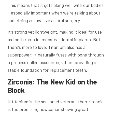
This means that it gets along well with our bodies
– especially important when we’re talking about
something as invasive as oral surgery.
It’s strong yet lightweight, making it ideal for use
as tooth roots in endosteal dental implants. But
there’s more to love. Titanium also has a
superpower: It naturally fuses with bone through
a process called osseointegration, providing a
stable foundation for replacement teeth.
Zirconia: The New Kid on the
Block
If titanium is the seasoned veteran, then zirconia
is the promising newcomer showing great