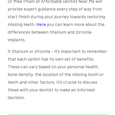
Dr Mike Pham at Affordable Dentist Near Me will
provide expert guidance every step of way from
start finish during your journey towards restoring
missing teeth.
Here
you can learn more about the
differences between titanium and zirconia
implants.
it titanium or zirconia – it’s important to remember
that each option has its own set of benefits.
These can vary based on your personal health,
bone density, the location of the missing tooth or
teeth and other factors. It’s crucial to discuss
these with your dentist to make an informed
decision.