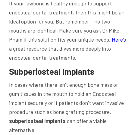
If your jawbone is healthy enough to support
endosteal dental treatment, then this might be an
ideal option for you. But remember – no two
mouths are identical. Make sure you ask Dr Mike
Pham if this solution fits your unique needs.
Here’s
a great resource that dives more deeply into
endosteal dental treatments.
Subperiosteal Implants
In cases where there isn’t enough bone mass or
gum tissues in the mouth to hold an Endosteal
implant securely or if patients don’t want invasive
procedure such as bone grafting procedure,
subperiosteal implants
can offer a viable
alternative.