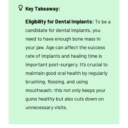
Key Takeaway:
Eligibility for Dental Implants:
To be a
candidate for dental implants, you
need to have enough bone mass in
your jaw. Age can affect the success
rate of implants and healing time is
important post-surgery. It’s crucial to
maintain good oral health by regularly
brushing, flossing, and using
mouthwash; this not only keeps your
gums healthy but also cuts down on
unnecessary visits.