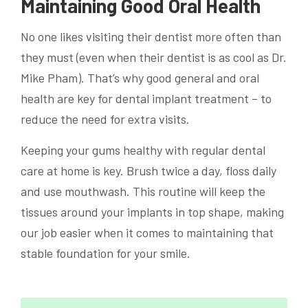
Maintaining Good Oral Health
No one likes visiting their dentist more often than
they must (even when their dentist is as cool as Dr.
Mike Pham). That’s why good general and oral
health are key for dental implant treatment – to
reduce the need for extra visits.
Keeping your gums healthy with regular dental
care at home is key. Brush twice a day, floss daily
and use mouthwash. This routine will keep the
tissues around your implants in top shape, making
our job easier when it comes to maintaining that
stable foundation for your smile.