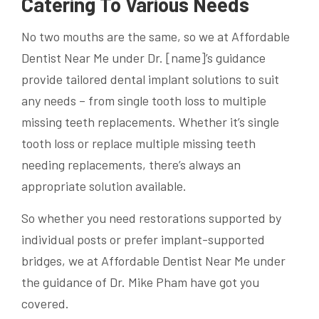
Catering To Various Needs
No two mouths are the same, so we at Affordable
Dentist Near Me under Dr. [name]’s guidance
provide tailored dental implant solutions to suit
any needs – from single tooth loss to multiple
missing teeth replacements. Whether it’s single
tooth loss or replace multiple missing teeth
needing replacements, there’s always an
appropriate solution available.
So whether you need restorations supported by
individual posts or prefer implant-supported
bridges, we at Affordable Dentist Near Me under
the guidance of Dr. Mike Pham have got you
covered.