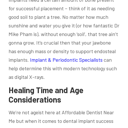
for successful placement – think of it as needing
good soil to plant a tree. No matter how much
sunshine and water you give it (or how fantastic Dr
Mike Pham is), without enough ‘soil’, that tree ain’t
gonna grow. It’s crucial then that your jawbone
has enough mass or density to support endosteal
implants.
Implant & Periodontic Specialists
can
help determine this with modern technology such
as digital X-rays.
Healing Time and Age
Considerations
We’re not ageist here at Affordable Dentist Near
Me but when it comes to dental implant success