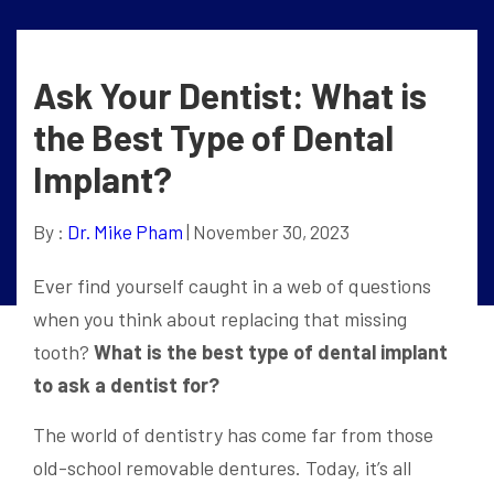
Ask Your Dentist: What is
the Best Type of Dental
Implant?
By :
Dr. Mike Pham
| November 30, 2023
Ever find yourself caught in a web of questions
when you think about replacing that missing
tooth?
What is the best type of dental implant
to ask a dentist for?
The world of dentistry has come far from those
old-school removable dentures. Today, it’s all