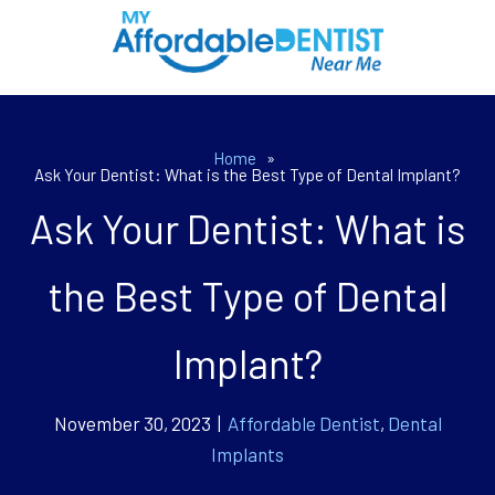
Home
»
Ask Your Dentist: What is the Best Type of Dental Implant?
Ask Your Dentist: What is
the Best Type of Dental
Implant?
November 30, 2023 |
Affordable Dentist
,
Dental
Implants