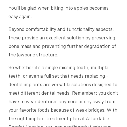
You’ll be glad when biting into apples becomes
easy again.
Beyond comfortability and functionality aspects,
these provide an excellent solution by preserving
bone mass and preventing further degradation of
the jawbone structure.
So whether it’s a single missing tooth, multiple
teeth, or even a full set that needs replacing –
dental implants are versatile solutions designed to
meet different dental needs. Remember: you don’t
have to wear dentures anymore or shy away from
your favorite foods because of weak bridges. With
the right implant treatment plan at Affordable
Dentist Near Me, you can confidently flash your