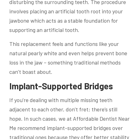
disturbing the surrounding teeth. The procedure
involves placing an artificial tooth root into your
jawbone which acts as a stable foundation for
supporting an artificial tooth.
This replacement feels and functions like your
natural pearly white and even helps prevent bone
loss in the jaw – something traditional methods
can’t boast about.
Implant-Supported Bridges
If you’re dealing with multiple missing teeth
adjacent to each other, don’t fret; there’s still
hope. In such cases, we at Affordable Dentist Near
Me recommend implant-supported bridges over
traditional ones because they offer better stability