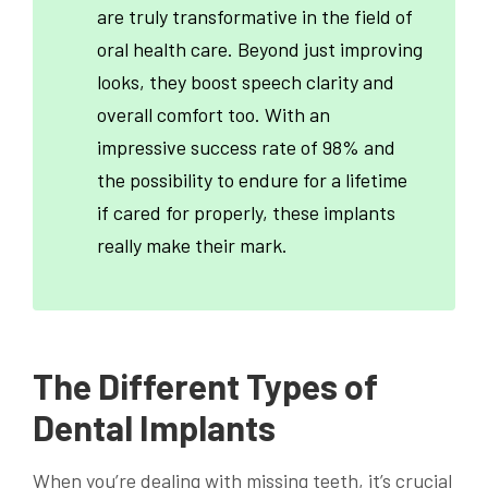
are truly transformative in the field of
oral health care. Beyond just improving
looks, they boost speech clarity and
overall comfort too. With an
impressive success rate of 98% and
the possibility to endure for a lifetime
if cared for properly, these implants
really make their mark.
The Different Types of
Dental Implants
When you’re dealing with missing teeth, it’s crucial