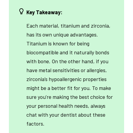
Key Takeaway:
Each material, titanium and zirconia,
has its own unique advantages.
Titanium is known for being
biocompatible and it naturally bonds
with bone. On the other hand, if you
have metal sensitivities or allergies,
zirconia’s hypoallergenic properties
might be a better fit for you. To make
sure you’re making the best choice for
your personal health needs, always
chat with your dentist about these
factors.