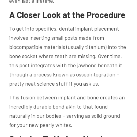
even last a lifetime.
A Closer Look at the Procedure
To get into specifics, dental implant placement
involves inserting small posts made from
biocompatible materials (usually titanium) into the
bone socket where teeth are missing. Over time,
this post integrates with the jawbone beneath it
through a process known as osseointegration –
pretty neat science stuff if you ask us.
This fusion between implant and bone creates an
incredibly durable bond akin to that found
naturally in our bodies – serving as solid ground
for your new pearly whites.