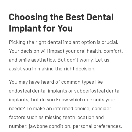
Choosing the Best Dental
Implant for You
Picking the right dental implant option is crucial.
Your decision will impact your oral health, comfort,
and smile aesthetics. But don’t worry. Let us
assist you in making the right decision.
You may have heard of common types like
endosteal dental implants or subperiosteal dental
implants, but do you know which one suits your
needs? To make an informed choice, consider
factors such as missing teeth location and
number, jawbone condition, personal preferences,