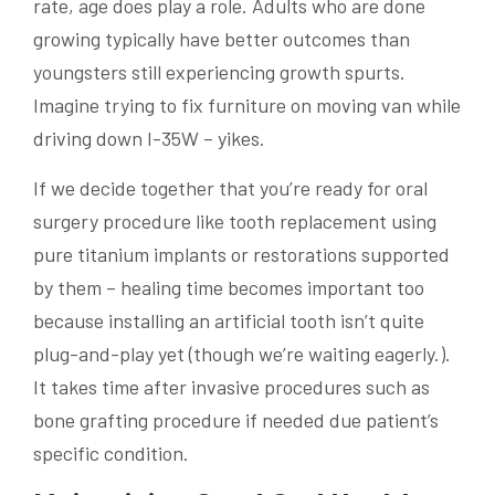
rate, age does play a role. Adults who are done
growing typically have better outcomes than
youngsters still experiencing growth spurts.
Imagine trying to fix furniture on moving van while
driving down I-35W – yikes.
If we decide together that you’re ready for oral
surgery procedure like tooth replacement using
pure titanium implants or restorations supported
by them – healing time becomes important too
because installing an artificial tooth isn’t quite
plug-and-play yet (though we’re waiting eagerly.).
It takes time after invasive procedures such as
bone grafting procedure if needed due patient’s
specific condition.