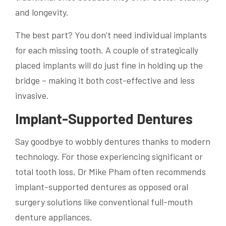
and longevity.
The best part? You don’t need individual implants
for each missing tooth. A couple of strategically
placed implants will do just fine in holding up the
bridge – making it both cost-effective and less
invasive.
Implant-Supported Dentures
Say goodbye to wobbly dentures thanks to modern
technology. For those experiencing significant or
total tooth loss, Dr Mike Pham often recommends
implant-supported dentures as opposed oral
surgery solutions like conventional full-mouth
denture appliances.