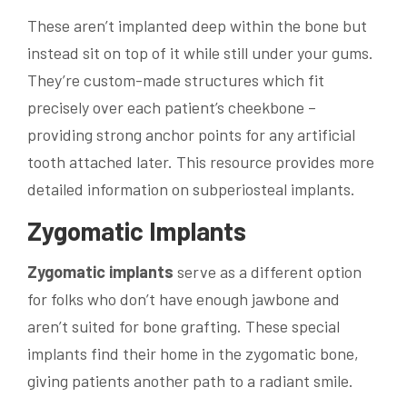
These aren’t implanted deep within the bone but
instead sit on top of it while still under your gums.
They’re custom-made structures which fit
precisely over each patient’s cheekbone –
providing strong anchor points for any artificial
tooth attached later. This resource provides more
detailed information on subperiosteal implants.
Zygomatic Implants
Zygomatic implants
serve as a different option
for folks who don’t have enough jawbone and
aren’t suited for bone grafting. These special
implants find their home in the zygomatic bone,
giving patients another path to a radiant smile.