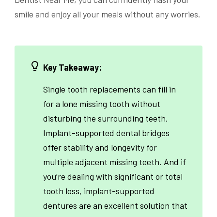
smile and enjoy all your meals without any worries.
Key Takeaway:
Single tooth replacements can fill in
for a lone missing tooth without
disturbing the surrounding teeth.
Implant-supported dental bridges
offer stability and longevity for
multiple adjacent missing teeth. And if
you’re dealing with significant or total
tooth loss, implant-supported
dentures are an excellent solution that