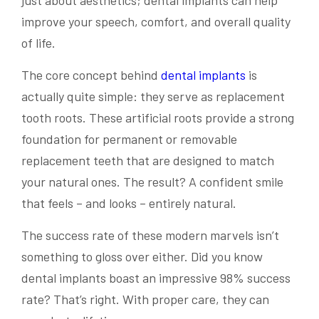
just about aesthetics; dental implants can help
improve your speech, comfort, and overall quality
of life.
The core concept behind
dental implants
is
actually quite simple: they serve as replacement
tooth roots. These artificial roots provide a strong
foundation for permanent or removable
replacement teeth that are designed to match
your natural ones. The result? A confident smile
that feels – and looks – entirely natural.
The success rate of these modern marvels isn’t
something to gloss over either. Did you know
dental implants boast an impressive 98% success
rate? That’s right. With proper care, they can