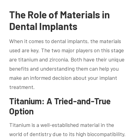
The Role of Materials in
Dental Implants
When it comes to dental implants, the materials
used are key. The two major players on this stage
are titanium and zirconia. Both have their unique
benefits and understanding them can help you
make an informed decision about your implant
treatment.
Titanium: A Tried-and-True
Option
Titanium is a well-established material in the
world of dentistry due to its high biocompatibility.