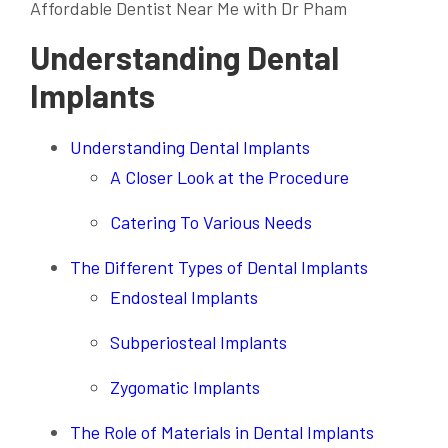
Affordable Dentist Near Me with Dr Pham
Understanding Dental
Implants
Understanding Dental Implants
A Closer Look at the Procedure
Catering To Various Needs
The Different Types of Dental Implants
Endosteal Implants
Subperiosteal Implants
Zygomatic Implants
The Role of Materials in Dental Implants