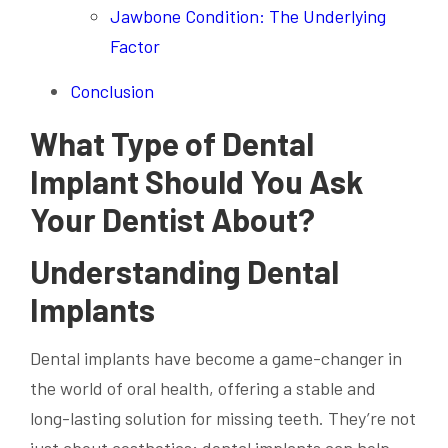
Jawbone Condition: The Underlying
Factor
Conclusion
What Type of Dental
Implant Should You Ask
Your Dentist About?
Understanding Dental
Implants
Dental implants have become a game-changer in
the world of oral health, offering a stable and
long-lasting solution for missing teeth. They’re not