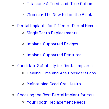
Titanium: A Tried-and-True Option
Zirconia: The New Kid on the Block
Dental Implants for Different Dental Needs
Single Tooth Replacements
Implant-Supported Bridges
Implant-Supported Dentures
Candidate Suitability for Dental Implants
Healing Time and Age Considerations
Maintaining Good Oral Health
Choosing the Best Dental Implant for You
Your Tooth Replacement Needs