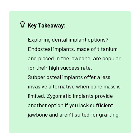
Key Takeaway:
Exploring dental implant options?
Endosteal implants, made of titanium
and placed in the jawbone, are popular
for their high success rate.
Subperiosteal implants offer a less
invasive alternative when bone mass is
limited. Zygomatic implants provide
another option if you lack sufficient
jawbone and aren’t suited for grafting.