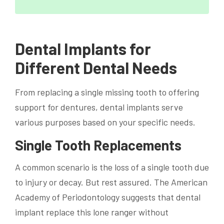
Dental Implants for
Different Dental Needs
From replacing a single missing tooth to offering
support for dentures, dental implants serve
various purposes based on your specific needs.
Single Tooth Replacements
A common scenario is the loss of a single tooth due
to injury or decay. But rest assured. The American
Academy of Periodontology suggests that dental
implant replace this lone ranger without