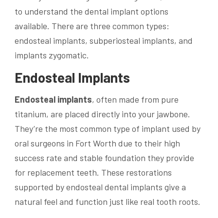
to understand the dental implant options
available. There are three common types:
endosteal implants, subperiosteal implants, and
implants zygomatic.
Endosteal Implants
Endosteal implants
, often made from pure
titanium, are placed directly into your jawbone.
They’re the most common type of implant used by
oral surgeons in Fort Worth due to their high
success rate and stable foundation they provide
for replacement teeth. These restorations
supported by endosteal dental implants give a
natural feel and function just like real tooth roots.