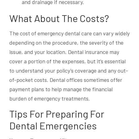
and drainage if necessary.
What About The Costs?
The cost of emergency dental care can vary widely
depending on the procedure, the severity of the
issue, and your location. Dental insurance may
cover a portion of the expenses, but it’s essential
to understand your policy’s coverage and any out-
of-pocket costs. Dental offices sometimes offer
payment plans to help manage the financial
burden of emergency treatments.
Tips For Preparing For
Dental Emergencies