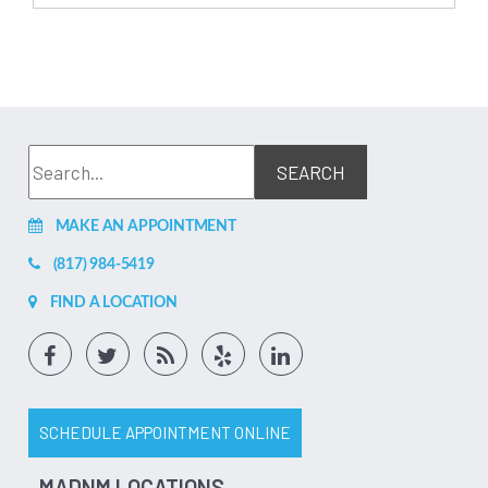
MAKE AN APPOINTMENT
(817) 984-5419
FIND A LOCATION
SCHEDULE APPOINTMENT ONLINE
MADNM LOCATIONS