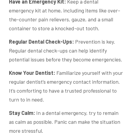
Have an Emergency Kit:
Keep a dental
emergency kit at home, including items like over-
the-counter pain relievers, gauze, and a small
container to store a knocked-out tooth.
Regular Dental Check-Ups:
Prevention is key.
Regular dental check-ups can help identify
potential issues before they become emergencies.
Know Your Dentist:
Familiarize yourself with your
regular dentist’s emergency contact information.
It’s comforting to have a trusted professional to
turn to in need.
Stay Calm:
In a dental emergency, try to remain
as calm as possible. Panic can make the situation
more stressful.