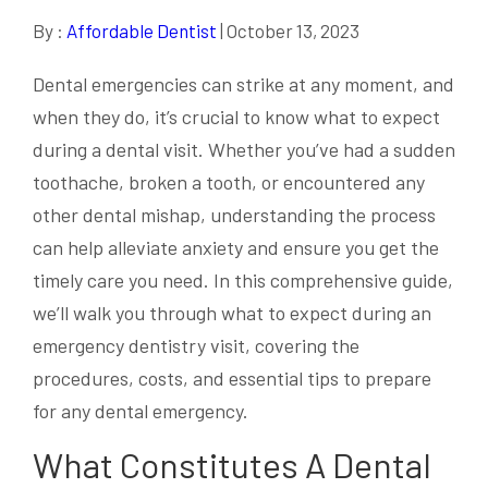
By :
Affordable Dentist
| October 13, 2023
Dental emergencies can strike at any moment, and
when they do, it’s crucial to know what to expect
during a dental visit. Whether you’ve had a sudden
toothache, broken a tooth, or encountered any
other dental mishap, understanding the process
can help alleviate anxiety and ensure you get the
timely care you need. In this comprehensive guide,
we’ll walk you through what to expect during an
emergency dentistry visit, covering the
procedures, costs, and essential tips to prepare
for any dental emergency.
What Constitutes A Dental