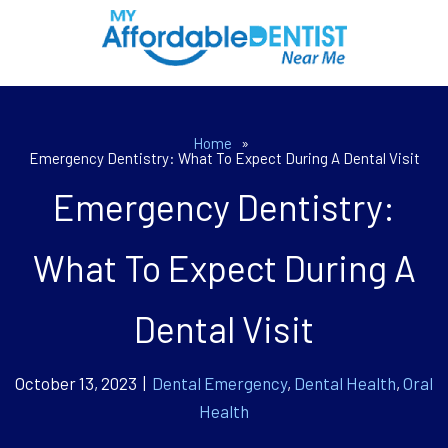
Home
»
Emergency Dentistry: What To Expect During A Dental Visit
Emergency Dentistry:
What To Expect During A
Dental Visit
October 13, 2023 |
Dental Emergency
,
Dental Health
,
Oral
Health