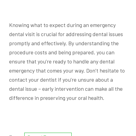
Knowing what to expect during an emergency
dental visit is crucial for addressing dental issues
promptly and effectively. By understanding the
procedure costs and being prepared, you can
ensure that you’re ready to handle any dental
emergency that comes your way. Don’t hesitate to
contact your dentist if you’re unsure about a
dental issue – early intervention can make all the
difference in preserving your oral health.