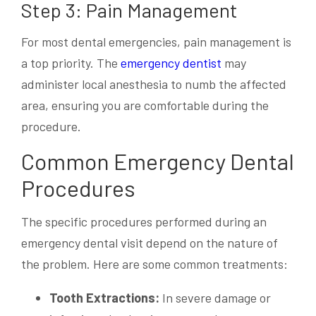
Step 3: Pain Management
For most dental emergencies, pain management is
a top priority. The
emergency dentist
may
administer local anesthesia to numb the affected
area, ensuring you are comfortable during the
procedure.
Common Emergency Dental
Procedures
The specific procedures performed during an
emergency dental visit depend on the nature of
the problem. Here are some common treatments:
Tooth Extractions:
In severe damage or