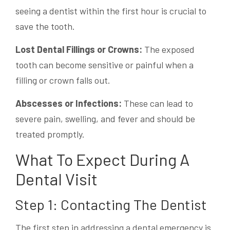
seeing a dentist within the first hour is crucial to
save the tooth.
Lost Dental Fillings or Crowns:
The exposed
tooth can become sensitive or painful when a
filling or crown falls out.
Abscesses or Infections:
These can lead to
severe pain, swelling, and fever and should be
treated promptly.
What To Expect During A
Dental Visit
Step 1: Contacting The Dentist
The first step in addressing a dental emergency is