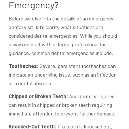
Emergency?
Before we dive into the details of an emergency
dental visit, let’s clarify what situations are
considered dental emergencies. While you should
always consult with a dental professional for
guidance, common dental emergencies include:
Toothaches:
Severe, persistent toothaches can
indicate an underlying issue, such as an infection
or a dental abscess.
Chipped or Broken Teeth:
Accidents or injuries
can result in chipped or broken teeth requiring
immediate attention to prevent further damage.
Knocked-Out Teeth:
If a tooth is knocked out,