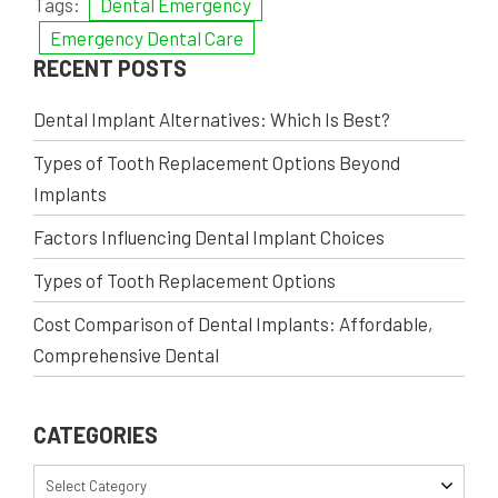
Tags:
Dental Emergency
Emergency Dental Care
RECENT POSTS
Dental Implant Alternatives: Which Is Best?
Types of Tooth Replacement Options Beyond
Implants
Factors Influencing Dental Implant Choices
Types of Tooth Replacement Options
Cost Comparison of Dental Implants: Affordable,
Comprehensive Dental
CATEGORIES
Select Category