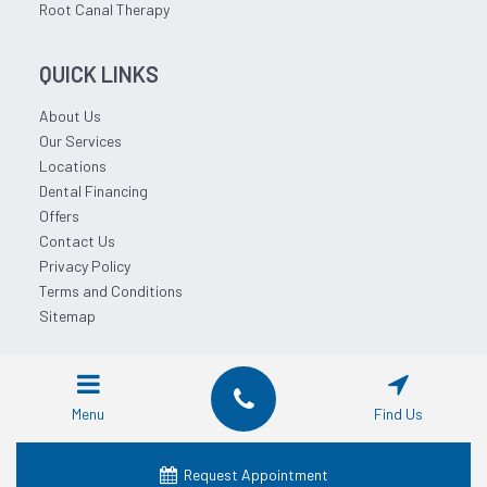
Root Canal Therapy
QUICK LINKS
About Us
Our Services
Locations
Dental Financing
Offers
Contact Us
Privacy Policy
Terms and Conditions
Sitemap
© 2026 Affordable Dentist Near Me.
Menu
Find Us
Request Appointment