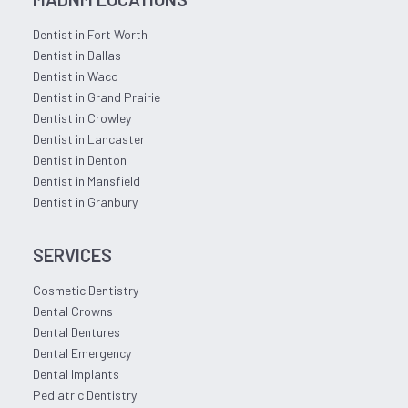
Dentist in Fort Worth
Dentist in Dallas
Dentist in Waco
Dentist in Grand Prairie
Dentist in Crowley
Dentist in Lancaster
Dentist in Denton
Dentist in Mansfield
Dentist in Granbury
SERVICES
Cosmetic Dentistry
Dental Crowns
Dental Dentures
Dental Emergency
Dental Implants
Pediatric Dentistry