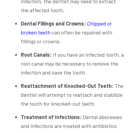
infection, the dentist may need to extract
the affected tooth.
Dental Fillings and Crowns:
Chipped or
broken teeth
can often be repaired with
fillings or crowns.
Root Canals:
If you have an infected tooth, a
root canal may be necessary to remove the
infection and save the tooth.
Reattachment of Knocked-Out Teeth:
The
dentist will attempt to reattach and stabilize
the tooth for knocked-out teeth.
Treatment of Infections:
Dental abscesses
and infections are treated with antibiotics