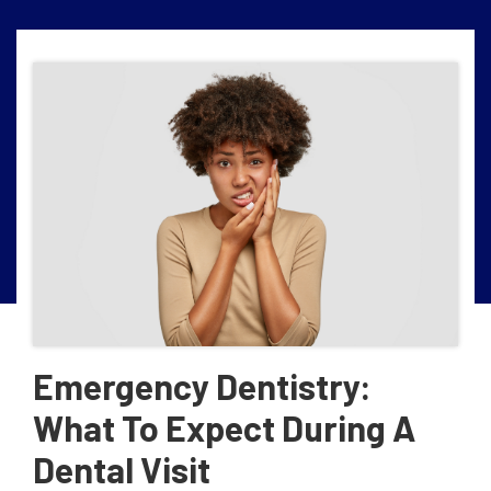
Emergency Dentistry:
What To Expect During A
Dental Visit