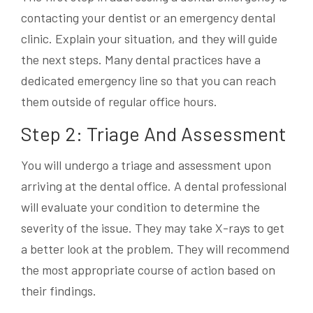
contacting your dentist or an emergency dental
clinic. Explain your situation, and they will guide
the next steps. Many dental practices have a
dedicated emergency line so that you can reach
them outside of regular office hours.
Step 2: Triage And Assessment
You will undergo a triage and assessment upon
arriving at the dental office. A dental professional
will evaluate your condition to determine the
severity of the issue. They may take X-rays to get
a better look at the problem. They will recommend
the most appropriate course of action based on
their findings.