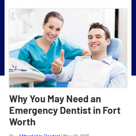
Why You May Need an
Emergency Dentist in Fort
Worth
By :
Affordable Dentist
| May 18, 2015