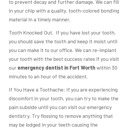
to prevent decay and further damage. We can fill
in your chip with a quality, tooth-colored bonding
material in a timely manner.
Tooth Knocked Out. If you have lost your tooth,
you should save the tooth and keep it moist until
you can make it to our office. We can re-implant
your tooth with the best success rates if you visit
our
emergency dentist in Fort Worth
within 30
minutes to an hour of the accident.
If You Have a Toothache: If you are experiencing
discomfort in your tooth, you can try to make the
pain subside until you can visit our emergency
dentistry. Try flossing to remove anything that
may be lodged in your teeth causing the