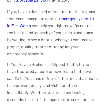
If you have a damaged or infected tooth, or gums
that need immediate care, an
emergency dentist
in Fort Worth
can help you right now. Do not risk
the health and longevity of your teeth and gums
by waiting to see a dentist when you can receive
proper, quality treatment today for your
emergency ailments.
If You Have a Broken or Chipped Tooth: If you
have fractured a tooth or have lost a tooth, we
can fix it. You should rinse off the area of a chip to
help prevent decay, and visit our office
immediately. Whether you are experiencing
discomfort or not, it is important to seek our care