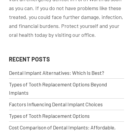
as you can. If you do not have problems like these
treated, you could face further damage, infection,
and financial burdens. Protect yourself and your
oral health today by visiting our office.
RECENT POSTS
Dental Implant Alternatives: Which Is Best?
Types of Tooth Replacement Options Beyond
Implants
Factors Influencing Dental Implant Choices
Types of Tooth Replacement Options
Cost Comparison of Dental Implants: Affordable,