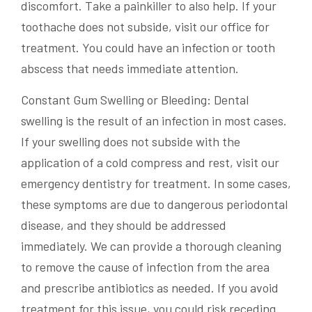
discomfort. Take a painkiller to also help. If your
toothache does not subside, visit our office for
treatment. You could have an infection or tooth
abscess that needs immediate attention.
Constant Gum Swelling or Bleeding: Dental
swelling is the result of an infection in most cases.
If your swelling does not subside with the
application of a cold compress and rest, visit our
emergency dentistry for treatment. In some cases,
these symptoms are due to dangerous periodontal
disease, and they should be addressed
immediately. We can provide a thorough cleaning
to remove the cause of infection from the area
and prescribe antibiotics as needed. If you avoid
treatment for this issue, you could risk receding