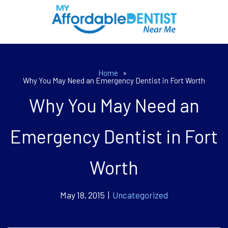
Home
»
Why You May Need an Emergency Dentist in Fort Worth
Why You May Need an
Emergency Dentist in Fort
Worth
May 18, 2015 |
Uncategorized