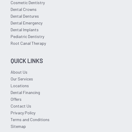
Cosmetic Dentistry
Dental Crowns
Dental Dentures
Dental Emergency
Dental Implants
Pediatric Dentistry
Root Canal Therapy
QUICK LINKS
About Us
Our Services
Locations
Dental Financing
Offers
Contact Us
Privacy Policy
Terms and Conditions
Sitemap