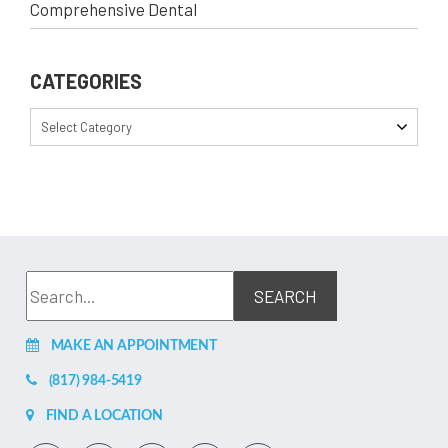
Comprehensive Dental
CATEGORIES
Select Category
MAKE AN APPOINTMENT
(817) 984-5419
FIND A LOCATION