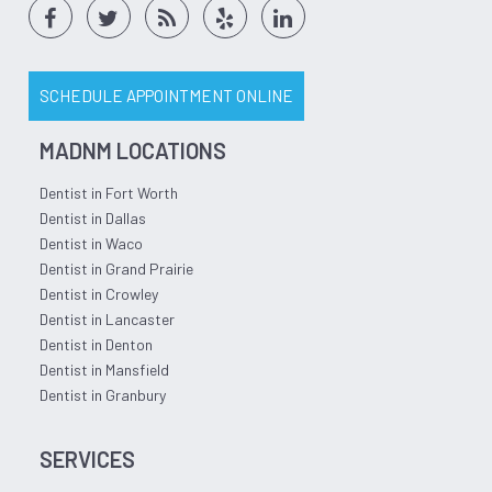
SCHEDULE APPOINTMENT ONLINE
MADNM LOCATIONS
Dentist in Fort Worth
Dentist in Dallas
Dentist in Waco
Dentist in Grand Prairie
Dentist in Crowley
Dentist in Lancaster
Dentist in Denton
Dentist in Mansfield
Dentist in Granbury
SERVICES