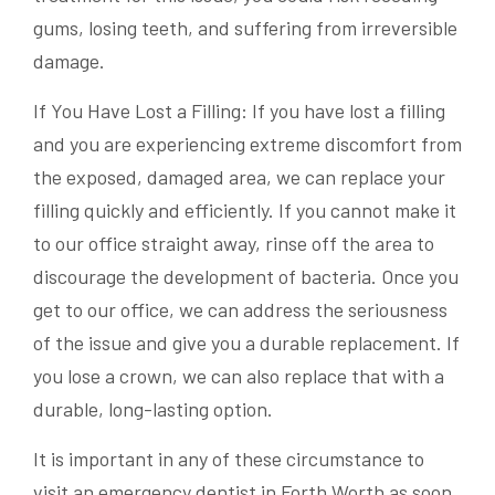
gums, losing teeth, and suffering from irreversible
damage.
If You Have Lost a Filling: If you have lost a filling
and you are experiencing extreme discomfort from
the exposed, damaged area, we can replace your
filling quickly and efficiently. If you cannot make it
to our office straight away, rinse off the area to
discourage the development of bacteria. Once you
get to our office, we can address the seriousness
of the issue and give you a durable replacement. If
you lose a crown, we can also replace that with a
durable, long-lasting option.
It is important in any of these circumstance to
visit an emergency dentist in Forth Worth as soon