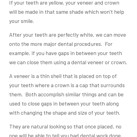
If your teeth are yellow, your veneer and crown
will be made in that same shade which won’t help
your smile.
After your teeth are perfectly white, we can move
onto the more major dental procedures. For
example, if you have gaps in between your teeth
we can close them using a dental veneer or crown.
A veneer is a thin shell that is placed on top of
your teeth where a crown is a cap that surrounds
them. Both accomplish similar things and can be
used to close gaps in between your teeth along
with changing the shape and size of your teeth.
They are natural looking so that once placed, no
one will be able to tell you had dental work done.