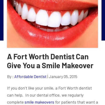
A Fort Worth Dentist Can
Give You a Smile Makeover
By :
Affordable Dentist
| January 05, 2015
If you don’t like your smile, a Fort Worth dentist
can help. In our dental office, we regularly
complete
smile makeovers
for patients that want a