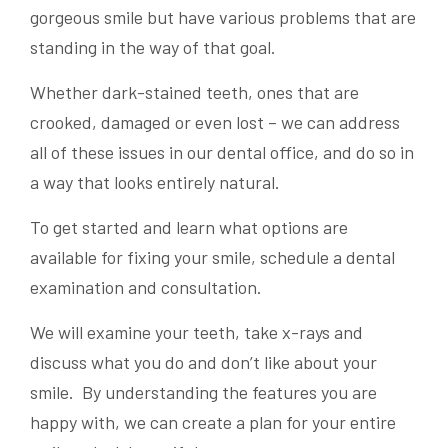
gorgeous smile but have various problems that are
standing in the way of that goal.
Whether dark-stained teeth, ones that are
crooked, damaged or even lost – we can address
all of these issues in our dental office, and do so in
a way that looks entirely natural.
To get started and learn what options are
available for fixing your smile, schedule a dental
examination and consultation.
We will examine your teeth, take x-rays and
discuss what you do and don’t like about your
smile. By understanding the features you are
happy with, we can create a plan for your entire