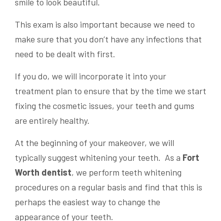
smile to look beautiful.
This exam is also important because we need to
make sure that you don’t have any infections that
need to be dealt with first.
If you do, we will incorporate it into your
treatment plan to ensure that by the time we start
fixing the cosmetic issues, your teeth and gums
are entirely healthy.
At the beginning of your makeover, we will
typically suggest whitening your teeth. As a
Fort
Worth dentist
, we perform teeth whitening
procedures on a regular basis and find that this is
perhaps the easiest way to change the
appearance of your teeth.