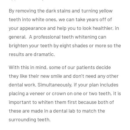
By removing the dark stains and turning yellow
teeth into white ones, we can take years off of
your appearance and help you to look healthier, in
general. A professional teeth whitening can
brighten your teeth by eight shades or more so the
results are dramatic.
With this in mind, some of our patients decide
they like their new smile and don’t need any other
dental work. Simultaneously, if your plan includes
placing a veneer or crown on one or two teeth, it is
important to whiten them first because both of
these are made in a dental lab to match the
surrounding teeth.