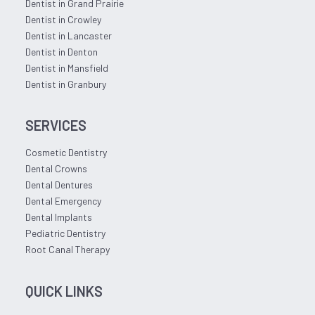
Dentist in Grand Prairie
Dentist in Crowley
Dentist in Lancaster
Dentist in Denton
Dentist in Mansfield
Dentist in Granbury
SERVICES
Cosmetic Dentistry
Dental Crowns
Dental Dentures
Dental Emergency
Dental Implants
Pediatric Dentistry
Root Canal Therapy
QUICK LINKS