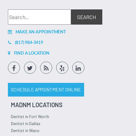
MAKE AN APPOINTMENT
(817) 984-5419
FIND A LOCATION
SCHEDULE APPOINTMENT ONLINE
MADNM LOCATIONS
Dentist in Fort Worth
Dentist in Dallas
Dentist in Waco