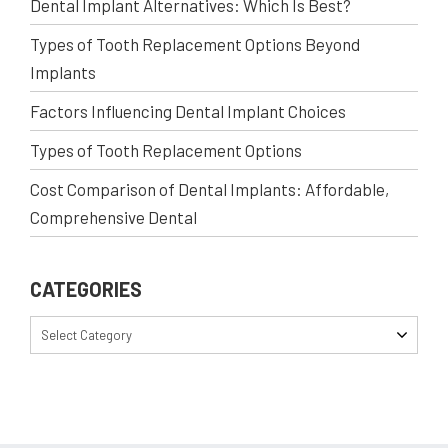
Dental Implant Alternatives: Which Is Best?
Types of Tooth Replacement Options Beyond
Implants
Factors Influencing Dental Implant Choices
Types of Tooth Replacement Options
Cost Comparison of Dental Implants: Affordable,
Comprehensive Dental
CATEGORIES
Select Category