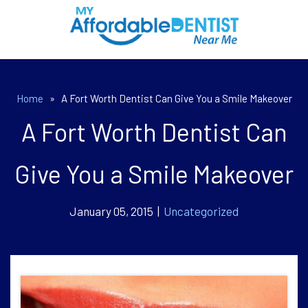
Home
»
A Fort Worth Dentist Can Give You a Smile Makeover
A Fort Worth Dentist Can
Give You a Smile Makeover
January 05, 2015 |
Uncategorized