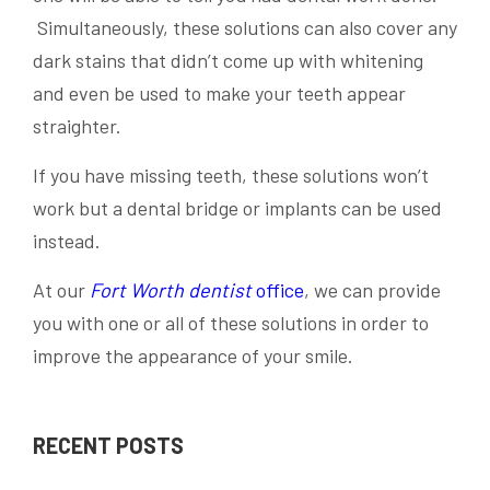
Simultaneously, these solutions can also cover any
dark stains that didn’t come up with whitening
and even be used to make your teeth appear
straighter.
If you have missing teeth, these solutions won’t
work but a dental bridge or implants can be used
instead.
At our
Fort Worth dentist
office
, we can provide
you with one or all of these solutions in order to
improve the appearance of your smile.
RECENT POSTS