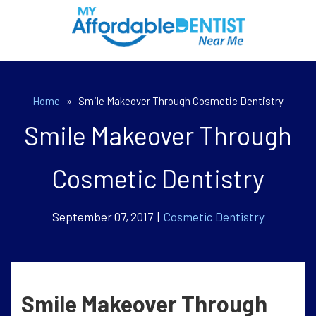
Home
»
Smile Makeover Through Cosmetic Dentistry
Smile Makeover Through
Cosmetic Dentistry
September 07, 2017 |
Cosmetic Dentistry
Smile Makeover Through