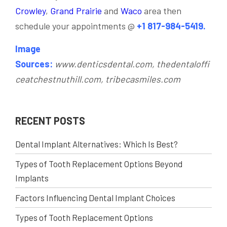
Crowley
,
Grand Prairie
and
Waco
area then
schedule your appointments @
+1 817-984-5419.
Image
Sources:
www.denticsdental.com, thedentaloffi
ceatchestnuthill.com, tribecasmiles.com
RECENT POSTS
Dental Implant Alternatives: Which Is Best?
Types of Tooth Replacement Options Beyond
Implants
Factors Influencing Dental Implant Choices
Types of Tooth Replacement Options