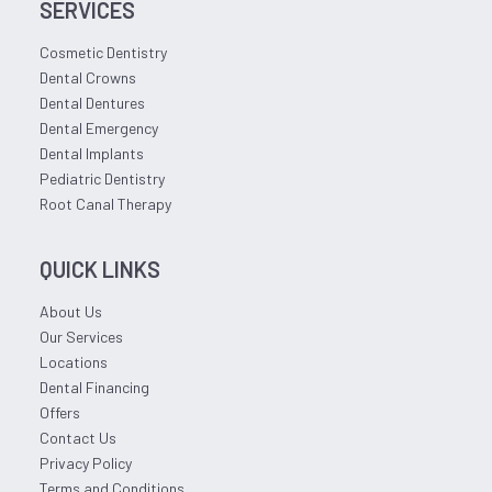
SERVICES
Cosmetic Dentistry
Dental Crowns
Dental Dentures
Dental Emergency
Dental Implants
Pediatric Dentistry
Root Canal Therapy
QUICK LINKS
About Us
Our Services
Locations
Dental Financing
Offers
Contact Us
Privacy Policy
Terms and Conditions