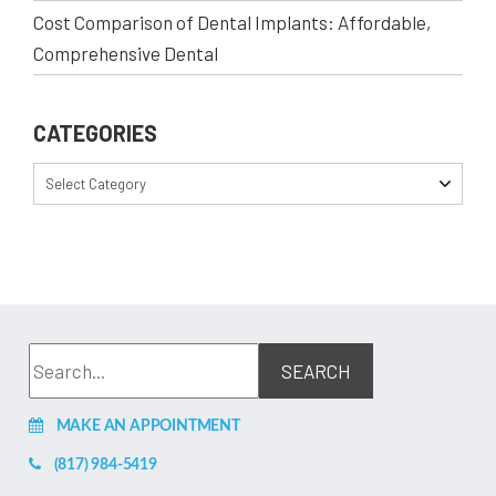
Cost Comparison of Dental Implants: Affordable,
Comprehensive Dental
CATEGORIES
Select Category
MAKE AN APPOINTMENT
(817) 984-5419