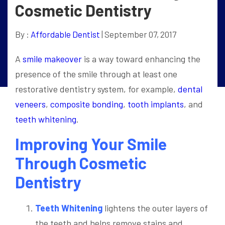
Cosmetic Dentistry
By :
Affordable Dentist
| September 07, 2017
A
smile makeover
is a way toward enhancing the
presence of the smile through at least one
restorative dentistry system, for example,
dental
veneers
,
composite bonding
,
tooth implants
, and
teeth whitening
.
Improving Your Smile
Through Cosmetic
Dentistry
Teeth Whitening
lightens the outer layers of
the teeth and helps remove stains and