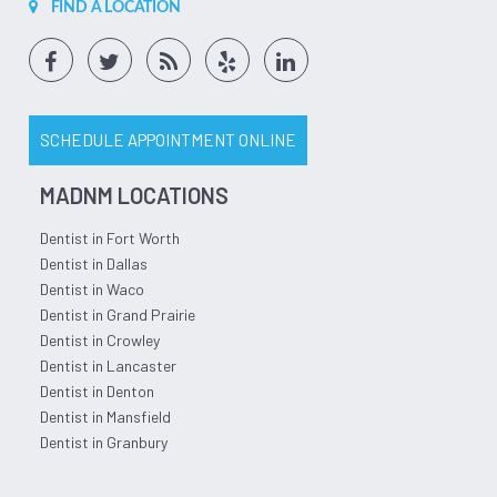
FIND A LOCATION
SCHEDULE APPOINTMENT ONLINE
MADNM LOCATIONS
Dentist in Fort Worth
Dentist in Dallas
Dentist in Waco
Dentist in Grand Prairie
Dentist in Crowley
Dentist in Lancaster
Dentist in Denton
Dentist in Mansfield
Dentist in Granbury