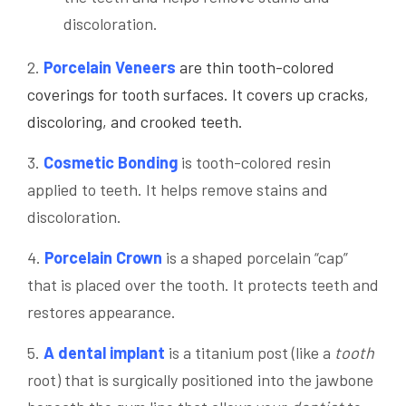
discoloration.
2.
Porcelain Veneers
are thin tooth-colored
coverings for tooth surfaces. It covers up cracks,
discoloring, and crooked teeth.
3.
Cosmetic Bonding
is tooth-colored resin
applied to teeth. It helps remove stains and
discoloration.
4.
Porcelain Crown
is a shaped porcelain “cap”
that is placed over the tooth. It protects teeth and
restores appearance.
5.
A dental implant
is a titanium post (like a
tooth
root) that is surgically positioned into the jawbone