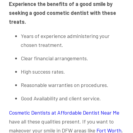
Experience the benefits of a good smile by
seeking a good cosmetic dentist with these
treats.
Years of experience administering your
chosen treatment.
Clear financial arrangements.
High success rates.
Reasonable warranties on procedures.
Good Availability and client service.
Cosmetic Dentists at Affordable Dentist Near Me
have all these qualities present. If you want to
makeover your smile in DFW areas like
Fort Worth
,