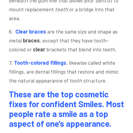
beneath the gum line that allows your
dentist
to
mount replacement
teeth
or a bridge into that
area.
6.
Clear
braces
are the same size and shape as
metal
braces
, except that they have tooth-
colored or
clear
brackets that blend into teeth.
7.
Tooth-colored fillings
, likewise called white
fillings, are dental fillings that restore and mimic
the natural appearance of tooth structure.
These are the top cosmetic
fixes for confident Smiles. Most
people rate a smile as a top
aspect of one’s appearance.