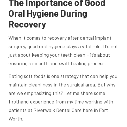
The Importance of Good
Oral Hygiene During
Recovery
When it comes to recovery after dental implant
surgery, good oral hygiene plays a vital role. It’s not
just about keeping your teeth clean – it’s about
ensuring a smooth and swift healing process.
Eating soft foods is one strategy that can help you
maintain cleanliness in the surgical area. But why
are we emphasizing this? Let me share some
firsthand experience from my time working with
patients at Riverwalk Dental Care here in Fort
Worth.