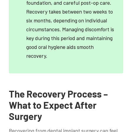
foundation, and careful post-op care.
Recovery takes between two weeks to
six months, depending on individual
circumstances. Managing discomfort is
key during this period and maintaining
good oral hygiene aids smooth
recovery.
The Recovery Process –
What to Expect After
Surgery
Recovering from dental implant surgery can feel