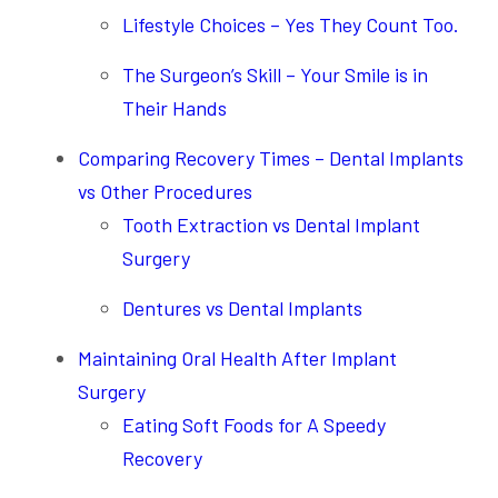
Lifestyle Choices – Yes They Count Too.
The Surgeon’s Skill – Your Smile is in
Their Hands
Comparing Recovery Times – Dental Implants
vs Other Procedures
Tooth Extraction vs Dental Implant
Surgery
Dentures vs Dental Implants
Maintaining Oral Health After Implant
Surgery
Eating Soft Foods for A Speedy
Recovery