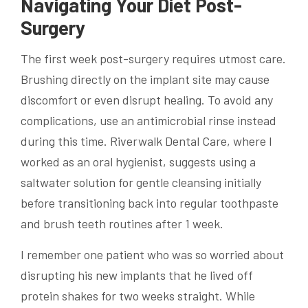
Navigating Your Diet Post-
Surgery
The first week post-surgery requires utmost care.
Brushing directly on the implant site may cause
discomfort or even disrupt healing. To avoid any
complications, use an antimicrobial rinse instead
during this time. Riverwalk Dental Care, where I
worked as an oral hygienist, suggests using a
saltwater solution for gentle cleansing initially
before transitioning back into regular toothpaste
and brush teeth routines after 1 week.
I remember one patient who was so worried about
disrupting his new implants that he lived off
protein shakes for two weeks straight. While