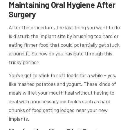
Maintaining Oral Hygiene After
Surgery
After the procedure, the last thing you want to do
is disturb the implant site by brushing too hard or
eating firmer food that could potentially get stuck
around it. So how do you navigate through this
tricky period?
You’ve got to stick to soft foods for a while – yes,
like mashed potatoes and yogurt. These kinds of
meals will let your mouth heal without having to
deal with unnecessary obstacles such as hard
chunks of food getting lodged near your new
implants.