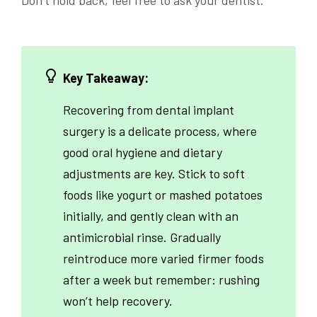
Key Takeaway:
Recovering from dental implant
surgery is a delicate process, where
good oral hygiene and dietary
adjustments are key. Stick to soft
foods like yogurt or mashed potatoes
initially, and gently clean with an
antimicrobial rinse. Gradually
reintroduce more varied firmer foods
after a week but remember: rushing
won’t help recovery.