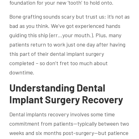
foundation for your new ‘tooth’ to hold onto.
Bone grafting sounds scary but trust us; it’s not as
bad as you think. We’ve got experienced hands
guiding this ship (err…your mouth.). Plus, many
patients return to work just one day after having
this part of their dental implant surgery
completed – so don’t fret too much about
downtime.
Understanding Dental
Implant Surgery Recovery
Dental implants recovery involves some time
commitment from patients—typically between two
weeks and six months post-surgery—but patience