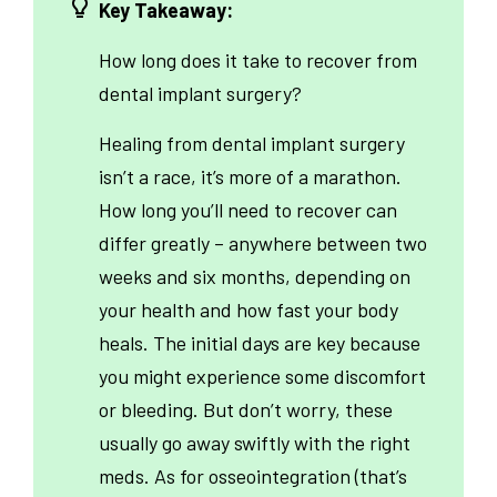
Key Takeaway:
How long does it take to recover from
dental implant surgery?
Healing from dental implant surgery
isn’t a race, it’s more of a marathon.
How long you’ll need to recover can
differ greatly – anywhere between two
weeks and six months, depending on
your health and how fast your body
heals. The initial days are key because
you might experience some discomfort
or bleeding. But don’t worry, these
usually go away swiftly with the right
meds. As for osseointegration (that’s