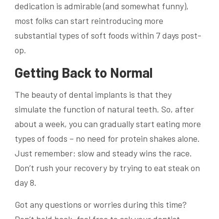
dedication is admirable (and somewhat funny),
most folks can start reintroducing more
substantial types of soft foods within 7 days post-
op.
Getting Back to Normal
The beauty of dental implants is that they
simulate the function of natural teeth. So, after
about a week, you can gradually start eating more
types of foods – no need for protein shakes alone.
Just remember: slow and steady wins the race.
Don’t rush your recovery by trying to eat steak on
day 8.
Got any questions or worries during this time?
Don’t hold back, feel free to ask your dentist.