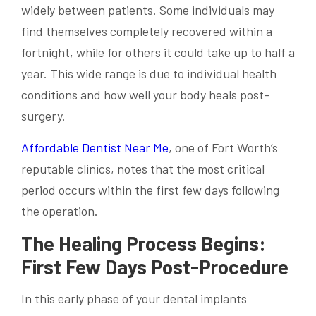
widely between patients. Some individuals may
find themselves completely recovered within a
fortnight, while for others it could take up to half a
year. This wide range is due to individual health
conditions and how well your body heals post-
surgery.
Affordable Dentist Near Me
, one of Fort Worth’s
reputable clinics, notes that the most critical
period occurs within the first few days following
the operation.
The Healing Process Begins:
First Few Days Post-Procedure
In this early phase of your dental implants