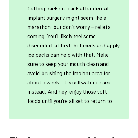
Getting back on track after dental
implant surgery might seem like a
marathon, but don’t worry – relief’s
coming. You’ll likely feel some
discomfort at first, but meds and apply
ice packs can help with that. Make
sure to keep your mouth clean and
avoid brushing the implant area for
about a week – try saltwater rinses
instead. And hey, enjoy those soft
foods until you’re all set to return to