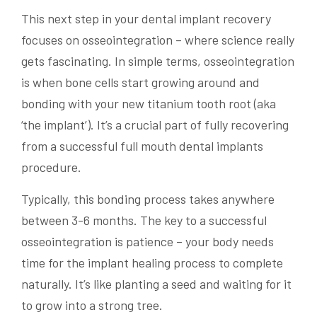
This next step in your dental implant recovery
focuses on osseointegration – where science really
gets fascinating. In simple terms, osseointegration
is when bone cells start growing around and
bonding with your new titanium tooth root (aka
‘the implant’). It’s a crucial part of fully recovering
from a successful full mouth dental implants
procedure.
Typically, this bonding process takes anywhere
between 3-6 months. The key to a successful
osseointegration is patience – your body needs
time for the implant healing process to complete
naturally. It’s like planting a seed and waiting for it
to grow into a strong tree.