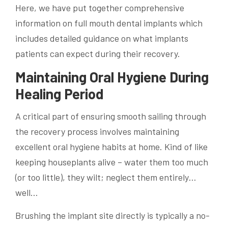
Here, we have put together comprehensive
information on full mouth dental implants which
includes detailed guidance on what implants
patients can expect during their recovery.
Maintaining Oral Hygiene During
Healing Period
A critical part of ensuring smooth sailing through
the recovery process involves maintaining
excellent oral hygiene habits at home. Kind of like
keeping houseplants alive – water them too much
(or too little), they wilt; neglect them entirely…
well…
Brushing the implant site directly is typically a no-