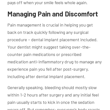
pays off when your smile feels whole again.
Managing Pain and Discomfort
Pain management is crucial in helping you get
back on track quickly following any surgical
procedure – dental implant placement included.
Your dentist might suggest taking over-the-
counter pain medications or prescribed
medication anti-inflammatory drug to manage any
experience pain you fell after post-surgery,
including after dental implant placement.
Generally speaking, bleeding should mostly slow
within 1-2 hours after surgery and any initial feel
pain usually starts to kick in once the sedation
wears off. But remember: everyone’s body reacts