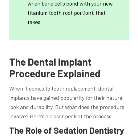
when bone cells bond with your new
titanium tooth root portion), that
takes
The Dental Implant
Procedure Explained
When it comes to tooth replacement, dental
implants have gained popularity for their natural
look and durability. But what does the procedure
involve? Here’s a closer peek at the process.
The Role of Sedation Dentistry