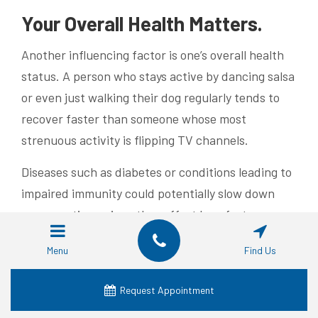
Your Overall Health Matters.
Another influencing factor is one’s overall health
status. A person who stays active by dancing salsa
or even just walking their dog regularly tends to
recover faster than someone whose most
strenuous activity is flipping TV channels.
Diseases such as diabetes or conditions leading to
impaired immunity could potentially slow down
recovery times since they affect how fast our
bodies heal from any surgery including dental
Menu
Find Us
implants procedures.
Lifestyle Choices – Yes They
Request Appointment
Count Too.