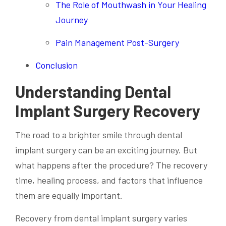
The Role of Mouthwash in Your Healing
Journey
Pain Management Post-Surgery
Conclusion
Understanding Dental
Implant Surgery Recovery
The road to a brighter smile through dental
implant surgery can be an exciting journey. But
what happens after the procedure? The recovery
time, healing process, and factors that influence
them are equally important.
Recovery from dental implant surgery varies