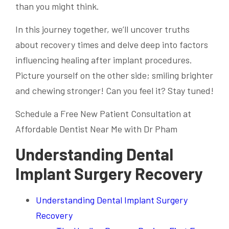
than you might think.
In this journey together, we’ll uncover truths
about recovery times and delve deep into factors
influencing healing after implant procedures.
Picture yourself on the other side; smiling brighter
and chewing stronger! Can you feel it? Stay tuned!
Schedule a Free New Patient Consultation at
Affordable Dentist Near Me with Dr Pham
Understanding Dental
Implant Surgery Recovery
Understanding Dental Implant Surgery
Recovery