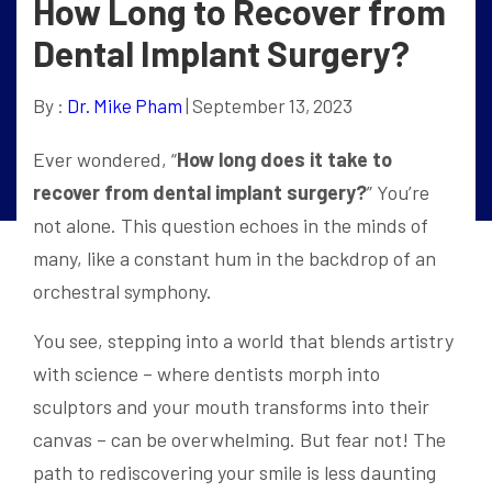
How Long to Recover from
Dental Implant Surgery?
By :
Dr. Mike Pham
| September 13, 2023
Ever wondered, “
How long does it take to
recover from dental implant surgery?
” You’re
not alone. This question echoes in the minds of
many, like a constant hum in the backdrop of an
orchestral symphony.
You see, stepping into a world that blends artistry
with science – where dentists morph into
sculptors and your mouth transforms into their
canvas – can be overwhelming. But fear not! The
path to rediscovering your smile is less daunting