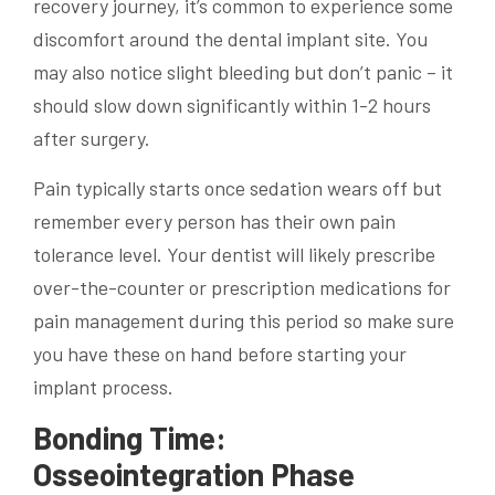
recovery journey, it’s common to experience some
discomfort around the dental implant site. You
may also notice slight bleeding but don’t panic – it
should slow down significantly within 1-2 hours
after surgery.
Pain typically starts once sedation wears off but
remember every person has their own pain
tolerance level. Your dentist will likely prescribe
over-the-counter or prescription medications for
pain management during this period so make sure
you have these on hand before starting your
implant process.
Bonding Time:
Osseointegration Phase