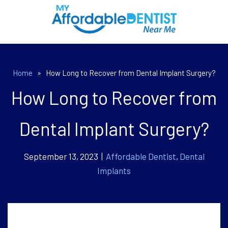
Home
»
How Long to Recover from Dental Implant Surgery?
How Long to Recover from
Dental Implant Surgery?
September 13, 2023 |
Affordable Dentist
,
Dental
Implants