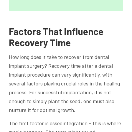
Factors That Influence
Recovery Time
How long does it take to recover from dental
implant surgery? Recovery time after a dental
implant procedure can vary significantly, with
several factors playing crucial roles in the healing
process. For successful implantation, it is not
enough to simply plant the seed; one must also
nurture it for optimal growth.
The first factor is osseointegration – this is where
magic happens. The term might sound