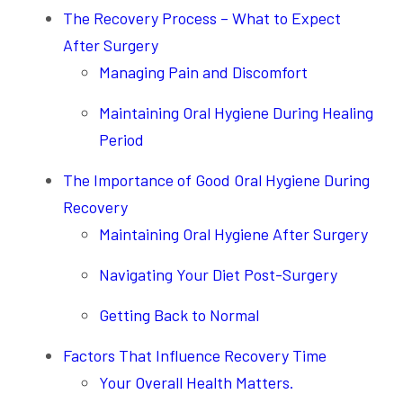
The Recovery Process – What to Expect
After Surgery
Managing Pain and Discomfort
Maintaining Oral Hygiene During Healing
Period
The Importance of Good Oral Hygiene During
Recovery
Maintaining Oral Hygiene After Surgery
Navigating Your Diet Post-Surgery
Getting Back to Normal
Factors That Influence Recovery Time
Your Overall Health Matters.