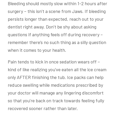
Bleeding should mostly slow within 1-2 hours after
surgery – this isn’t a scene from Jaws. If bleeding
persists longer than expected, reach out to your
dentist right away. Don’t be shy about asking
questions if anything feels off during recovery –
remember there’s no such thing as a silly question
when it comes to your health.
Pain tends to kick in once sedation wears off –
kind of like realizing you’ve eaten all the ice cream
only AFTER finishing the tub. Ice packs can help
reduce swelling while medications prescribed by
your doctor will manage any lingering discomfort
so that you’re back on track towards feeling fully
recovered sooner rather than later.