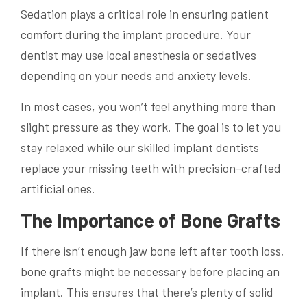
Sedation plays a critical role in ensuring patient
comfort during the implant procedure. Your
dentist may use local anesthesia or sedatives
depending on your needs and anxiety levels.
In most cases, you won’t feel anything more than
slight pressure as they work. The goal is to let you
stay relaxed while our skilled implant dentists
replace your missing teeth with precision-crafted
artificial ones.
The Importance of Bone Grafts
If there isn’t enough jaw bone left after tooth loss,
bone grafts might be necessary before placing an
implant. This ensures that there’s plenty of solid