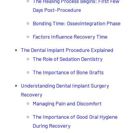
The Healing Process Begins: First Few
Days Post-Procedure
Bonding Time: Osseointegration Phase
Factors Influence Recovery Time
The Dental Implant Procedure Explained
The Role of Sedation Dentistry
The Importance of Bone Grafts
Understanding Dental Implant Surgery
Recovery
Managing Pain and Discomfort
The Importance of Good Oral Hygiene
During Recovery