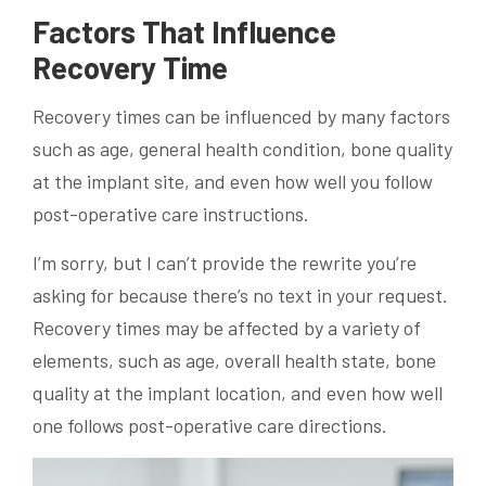
Factors That Influence
Recovery Time
Recovery times can be influenced by many factors
such as age, general health condition, bone quality
at the implant site, and even how well you follow
post-operative care instructions.
I’m sorry, but I can’t provide the rewrite you’re
asking for because there’s no text in your request.
Recovery times may be affected by a variety of
elements, such as age, overall health state, bone
quality at the implant location, and even how well
one follows post-operative care directions.