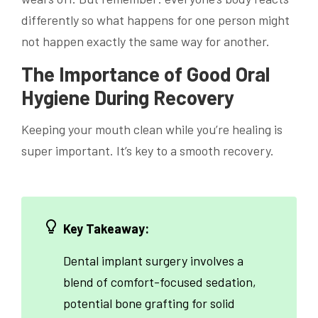
differently so what happens for one person might
not happen exactly the same way for another.
The Importance of Good Oral
Hygiene During Recovery
Keeping your mouth clean while you’re healing is
super important. It’s key to a smooth recovery.
Key Takeaway:
Dental implant surgery involves a
blend of comfort-focused sedation,
potential bone grafting for solid