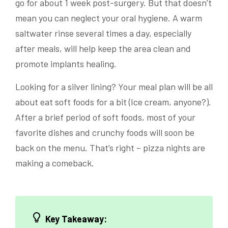
go for about 1 week post-surgery. But that doesn’t
mean you can neglect your oral hygiene. A warm
saltwater rinse several times a day, especially
after meals, will help keep the area clean and
promote implants healing.
Looking for a silver lining? Your meal plan will be all
about eat soft foods for a bit (Ice cream, anyone?).
After a brief period of soft foods, most of your
favorite dishes and crunchy foods will soon be
back on the menu. That’s right – pizza nights are
making a comeback.
Key Takeaway: