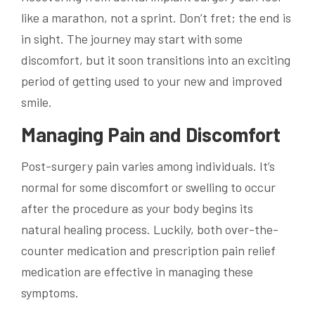
like a marathon, not a sprint. Don’t fret; the end is
in sight. The journey may start with some
discomfort, but it soon transitions into an exciting
period of getting used to your new and improved
smile.
Managing Pain and Discomfort
Post-surgery pain varies among individuals. It’s
normal for some discomfort or swelling to occur
after the procedure as your body begins its
natural healing process. Luckily, both over-the-
counter medication and prescription pain relief
medication are effective in managing these
symptoms.