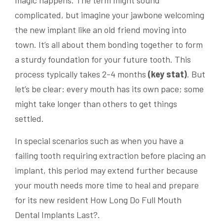
complicated, but imagine your jawbone welcoming
the new implant like an old friend moving into
town. It’s all about them bonding together to form
a sturdy foundation for your future tooth. This
process typically takes 2-4 months
(key stat)
. But
let’s be clear: every mouth has its own pace; some
might take longer than others to get things
settled.
In special scenarios such as when you have a
failing tooth requiring extraction before placing an
implant, this period may extend further because
your mouth needs more time to heal and prepare
for its new resident How Long Do Full Mouth
Dental Implants Last?.