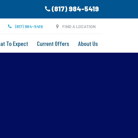
(817) 984-5419
(817) 984-5419
FIND A LOCATION
at To Expect
Current Offers
About Us