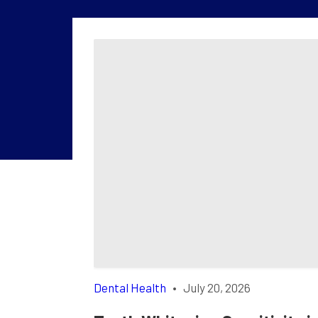
Dental Health
•
July 20, 2026