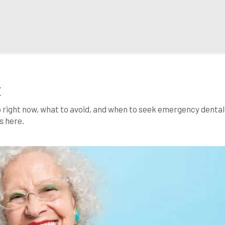
X
o right now, what to avoid, and when to seek emergency dental
s here.