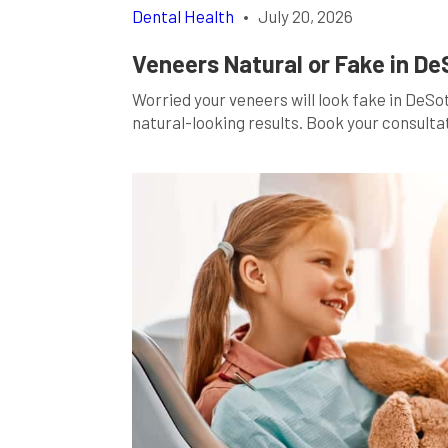
Dental Health
•
July 20, 2026
Veneers Natural or Fake in De
Worried your veneers will look fake in De
natural-looking results. Book your consulta