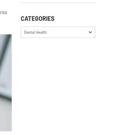
ares
CATEGORIES
Dental Health