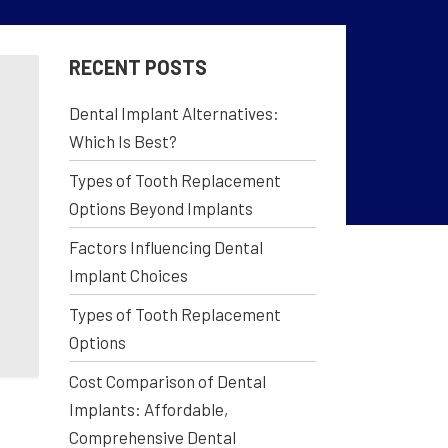
RECENT POSTS
Dental Implant Alternatives:
Which Is Best?
Types of Tooth Replacement
Options Beyond Implants
Factors Influencing Dental
Implant Choices
Types of Tooth Replacement
Options
Cost Comparison of Dental
Implants: Affordable,
Comprehensive Dental