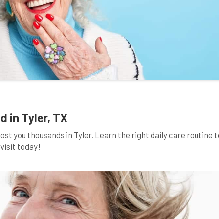
d in Tyler, TX
t you thousands in Tyler. Learn the right daily care routine t
visit today!