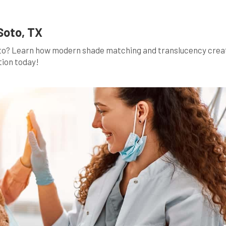
Soto, TX
Soto? Learn how modern shade matching and translucency crea
tion today!