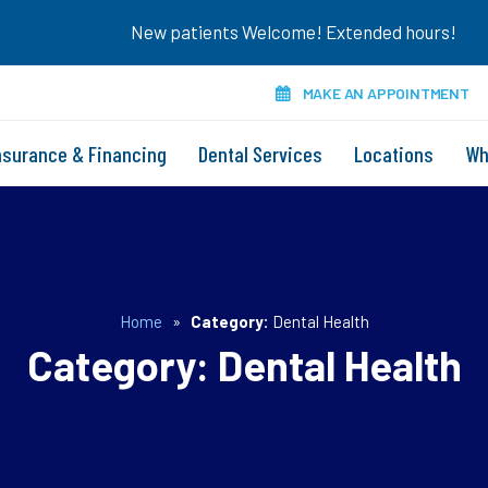
New patients Welcome! Extended hours!
MAKE AN APPOINTMENT
nsurance & Financing
Dental Services
Locations
Wh
Home
»
Category:
Dental Health
Category:
Dental Health