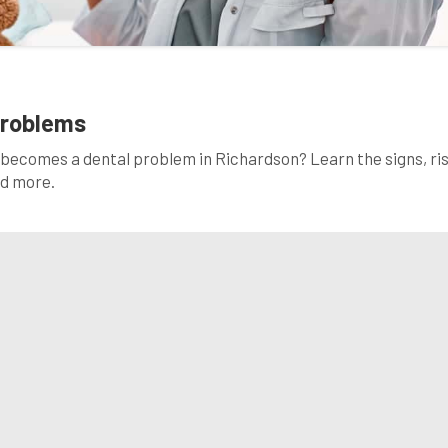
Problems
becomes a dental problem in Richardson? Learn the signs, ris
ad more.