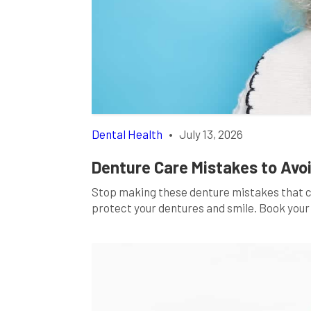
Dental Health
•
July 13, 2026
Denture Care Mistakes to Avoi
Stop making these denture mistakes that cos
protect your dentures and smile. Book your 