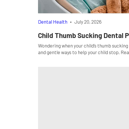
Dental Health
•
July 20, 2026
Child Thumb Sucking Dental 
Wondering when your child’s thumb sucking 
and gentle ways to help your child stop. Re