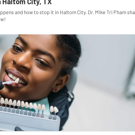
n Haltom City, TX
ppens and how to stop it in Haltom City. Dr. Mike Tri Pham sh
ow!