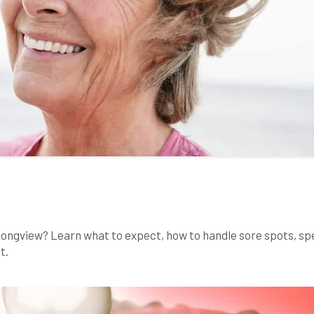
 Longview? Learn what to expect, how to handle sore spots, s
t.