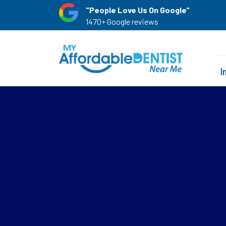
"People Love Us On Google"
1470+ Google reviews
I