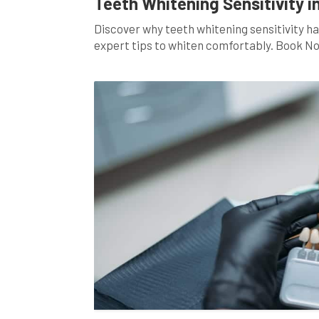
Teeth Whitening Sensitivity i
Discover why teeth whitening sensitivity ha
expert tips to whiten comfortably. Book N