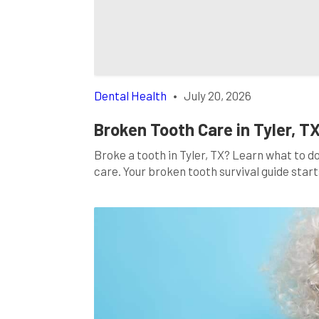
Dental Health
•
July 20, 2026
Broken Tooth Care in Tyler, T
Broke a tooth in Tyler, TX? Learn what to d
care. Your broken tooth survival guide start