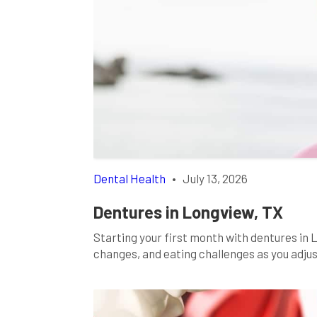
Dental Health
•
July 13, 2026
Dentures in Longview, TX
Starting your first month with dentures in
changes, and eating challenges as you adjus