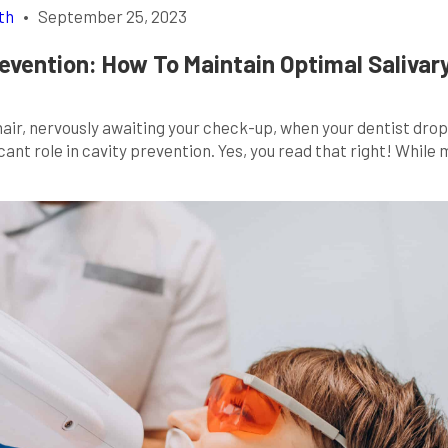
th
•
September 25, 2023
revention: How To Maintain Optimal Salivar
 chair, nervously awaiting your check-up, when your dentist drop
cant role in cavity prevention. Yes, you read that right! While
’s a superhero in disguise when it comes to our oral health. So