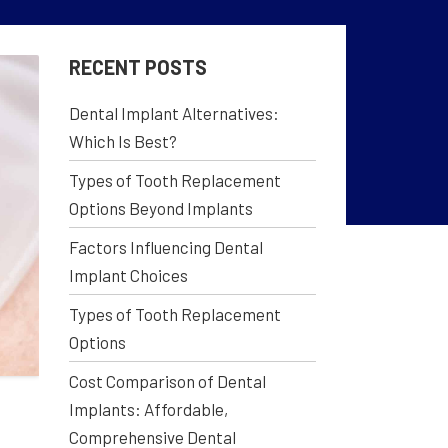
RECENT POSTS
Dental Implant Alternatives:
Which Is Best?
Types of Tooth Replacement
Options Beyond Implants
Factors Influencing Dental
Implant Choices
Types of Tooth Replacement
Options
Cost Comparison of Dental
Implants: Affordable,
Comprehensive Dental