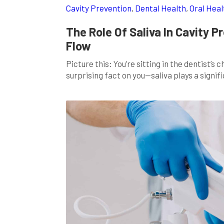
Cavity Prevention
,
Dental Health
,
Oral Heal
The Role Of Saliva In Cavity P
Flow
Picture this: You’re sitting in the dentist’s
surprising fact on you—saliva plays a signifi
of us associate saliva with mere moisture, it