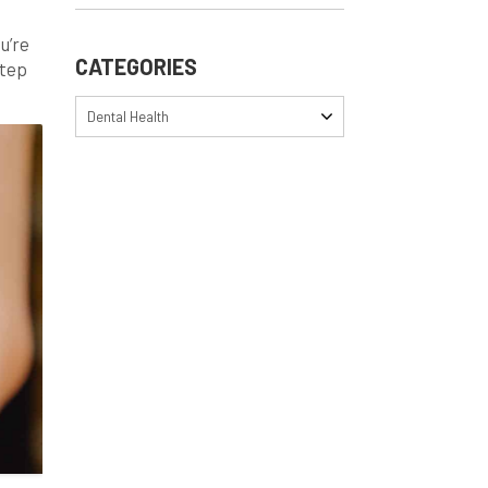
u’re
CATEGORIES
step
s
Dental Health