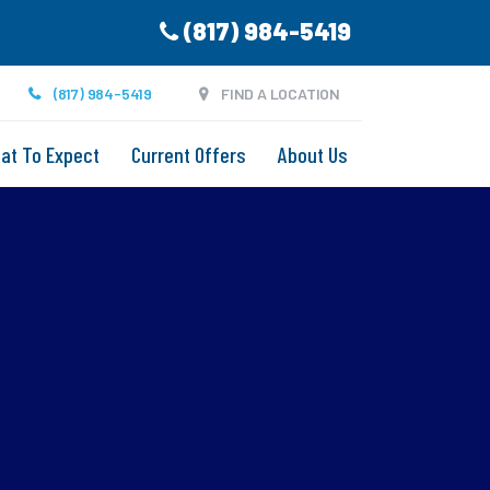
(817) 984-5419
(817) 984-5419
FIND A LOCATION
at To Expect
Current Offers
About Us