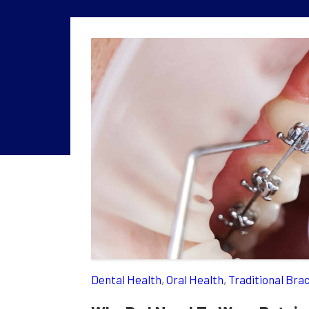
Dental Health
,
Oral Health
,
Traditional Bra