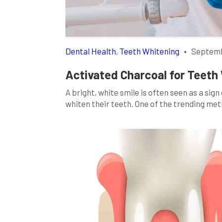
Dental Health
,
Teeth Whitening
•
Septemb
Activated Charcoal for Teeth 
A bright, white smile is often seen as a sig
whiten their teeth. One of the trending met
whitening. You’ve probably seen the strikin