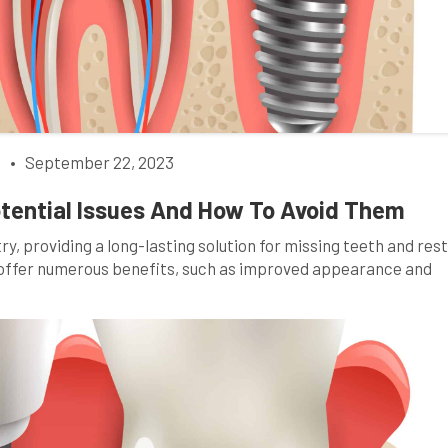
h
•
September 22, 2023
otential Issues And How To Avoid Them
y, providing a long-lasting solution for missing teeth and res
s offer numerous benefits, such as improved appearance and
llenges like any medical procedure. This comprehensive guide 
ng six potential issues individuals may encounter and, […]