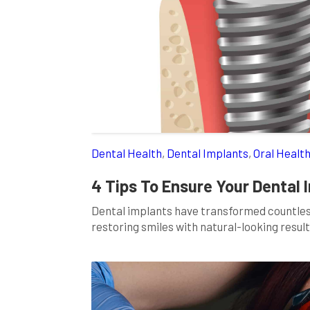
Dental Health
,
Dental Implants
,
Oral Healt
4 Tips To Ensure Your Dental
Dental implants have transformed countless
restoring smiles with natural-looking results
to regaining your confidence and oral healt
more than just the surgical procedure. It i