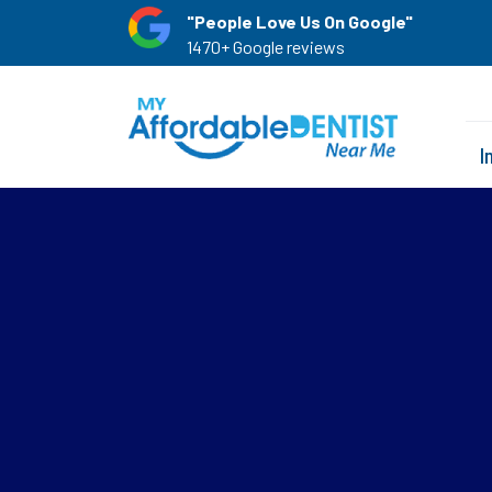
"People Love Us On Google"
1470+ Google reviews
I