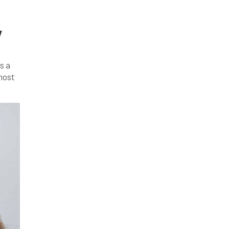
y
s a
 most
, […]