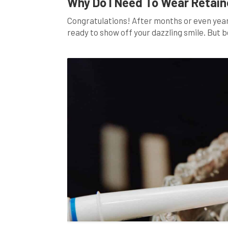
Why Do I Need To Wear Retain
Congratulations! After months or even years
ready to show off your dazzling smile. But b
you shouldn’t overlook: wearing retainers. 
comprehensive guide, we’ll delve […]