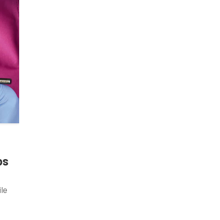
ps
ile
 Many