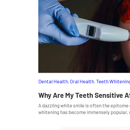
Dental Health
,
Oral Health
,
Teeth Whitenin
Why Are My Teeth Sensitive A
A dazzling white smile is often the epitome
whitening has become immensely popular, wi
teeth whitening can indeed brighten your te
people experience heightened tooth sensiti