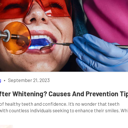
g
•
September 21, 2023
fter Whitening? Causes And Prevention Ti
 of healthy teeth and confidence. It’s no wonder that teeth
th countless individuals seeking to enhance their smiles. Wh
eth, it may come with an unexpected side effect: sensitivity.
vity after […]