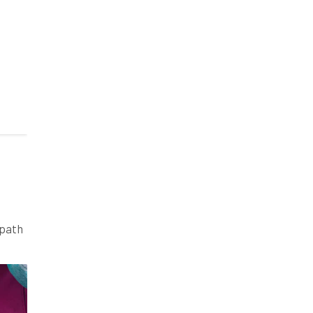
 path
ires