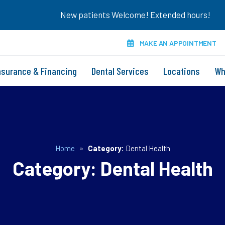
New patients Welcome! Extended hours!
MAKE AN APPOINTMENT
nsurance & Financing
Dental Services
Locations
Wh
Home
»
Category:
Dental Health
Category:
Dental Health