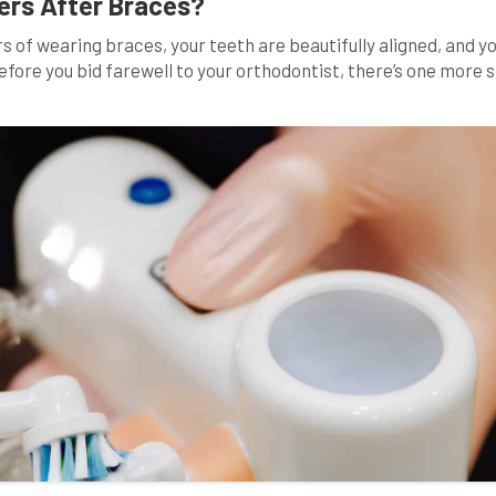
ers After Braces?
 of wearing braces, your teeth are beautifully aligned, and yo
efore you bid farewell to your orthodontist, there’s one more 
Many wonder, “Why must I wear retainers after braces?” In thi