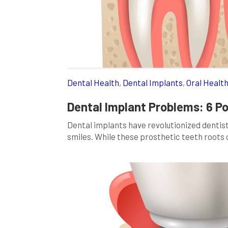
Dental Health
,
Dental Implants
,
Oral Healt
Dental Implant Problems: 6 P
Dental implants have revolutionized dentistr
smiles. While these prosthetic teeth root
functionality, they come with potential cha
delve into dental implant problems, explori