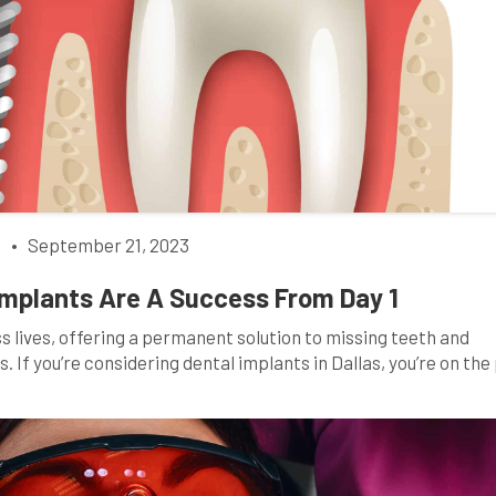
h
•
September 21, 2023
 Implants Are A Success From Day 1
 lives, offering a permanent solution to missing teeth and
. If you’re considering dental implants in Dallas, you’re on the
h. However, ensuring the success of your dental implants requ
nvolves proactive […]