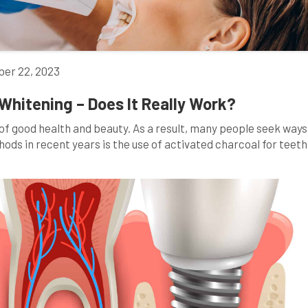
er 22, 2023
Whitening – Does It Really Work?
n of good health and beauty. As a result, many people seek ways
hods in recent years is the use of activated charcoal for teeth
g images on social media of individuals brushing […]