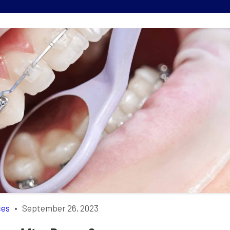
ces
•
September 26, 2023