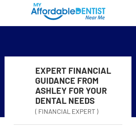
EXPERT FINANCIAL
GUIDANCE FROM
ASHLEY FOR YOUR
DENTAL NEEDS
( FINANCIAL EXPERT )