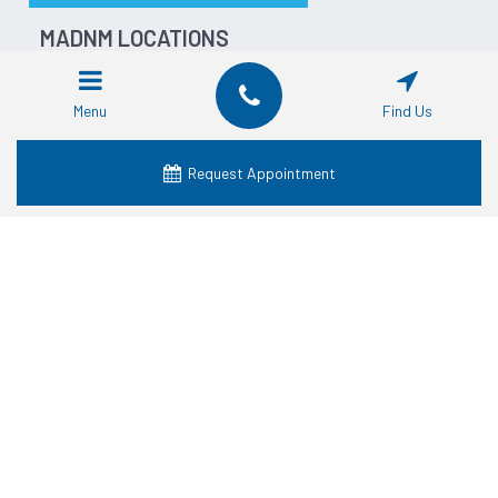
MADNM LOCATIONS
Dentist in Fort Worth
Dentist in Dallas
Menu
Find Us
Dentist in Waco
Dentist in Grand Prairie
Request Appointment
Dentist in Crowley
Dentist in Lancaster
Dentist in Denton
Dentist in Mansfield
Dentist in Granbury
SERVICES
Cosmetic Dentistry
Dental Crowns
Dental Dentures
Dental Emergency
Dental Implants