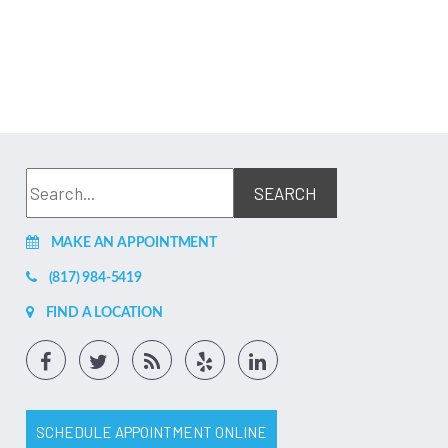
MAKE AN APPOINTMENT
(817) 984-5419
FIND A LOCATION
SCHEDULE APPOINTMENT ONLINE