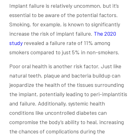
Implant failure is relatively uncommon, but it’s
essential to be aware of the potential factors.
Smoking, for example, is known to significantly
increase the risk of implant failure.
The 2020
study
revealed a failure rate of 11% among
smokers compared to just 5% in non-smokers.
Poor oral health is another risk factor. Just like
natural teeth, plaque and bacteria buildup can
jeopardize the health of the tissues surrounding
the implant, potentially leading to peri-implantitis
and failure. Additionally, systemic health
conditions like uncontrolled diabetes can
compromise the body’s ability to heal, increasing
the chances of complications during the