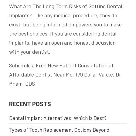
What Are The Long Term Risks of Getting Dental
Implants? Like any medical procedure, they do
exist, but being informed empowers you to make
the best choices. If you are considering dental
implants, have an open and honest discussion
with your dentist.
Schedule a Free New Patient Consultation at
Affordable Dentist Near Me. 179 Dollar Valu.e. Dr
Pham, DDS
RECENT POSTS
Dental Implant Alternatives: Which Is Best?
Types of Tooth Replacement Options Beyond