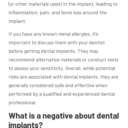
(or other materials used) in the implant, leading to
inflammation, pain, and bone loss around the
implant.
If you have any known metal allergies, it’s
important to discuss them with your dentist
before getting dental implants. They may
recommend alternative materials or conduct tests
to assess your sensitivity. Overall, while potential
risks are associated with dental implants, they are
generally considered safe and effective when
performed by a qualified and experienced dental
professional.
What is a negative about dental
implants?