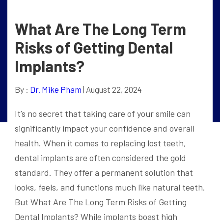
What Are The Long Term
Risks of Getting Dental
Implants?
By :
Dr. Mike Pham
| August 22, 2024
It’s no secret that taking care of your smile can
significantly impact your confidence and overall
health. When it comes to replacing lost teeth,
dental implants are often considered the gold
standard. They offer a permanent solution that
looks, feels, and functions much like natural teeth.
But What Are The Long Term Risks of Getting
Dental Implants? While implants boast high