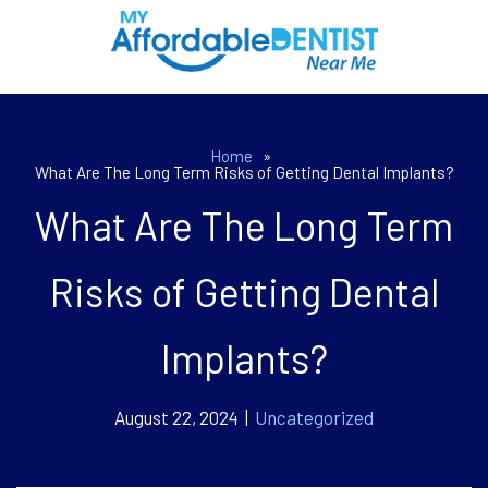
Home
»
What Are The Long Term Risks of Getting Dental Implants?
What Are The Long Term
Risks of Getting Dental
Implants?
August 22, 2024 |
Uncategorized