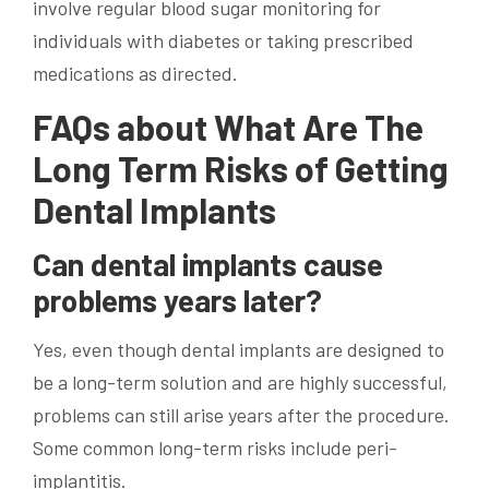
involve regular blood sugar monitoring for
individuals with diabetes or taking prescribed
medications as directed.
FAQs about What Are The
Long Term Risks of Getting
Dental Implants
Can dental implants cause
problems years later?
Yes, even though dental implants are designed to
be a long-term solution and are highly successful,
problems can still arise years after the procedure.
Some common long-term risks include peri-
implantitis.