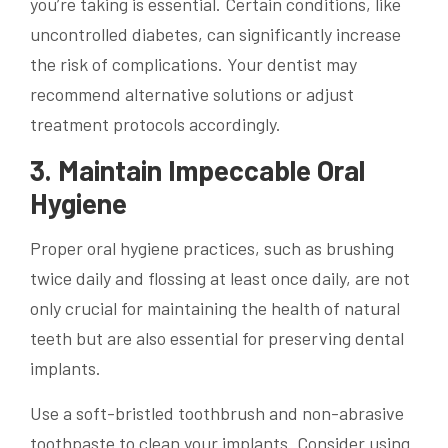
you’re taking is essential. Certain conditions, like
uncontrolled diabetes, can significantly increase
the risk of complications. Your dentist may
recommend alternative solutions or adjust
treatment protocols accordingly.
3. Maintain Impeccable Oral
Hygiene
Proper oral hygiene practices, such as brushing
twice daily and flossing at least once daily, are not
only crucial for maintaining the health of natural
teeth but are also essential for preserving dental
implants.
Use a soft-bristled toothbrush and non-abrasive
toothpaste to clean your implants. Consider using