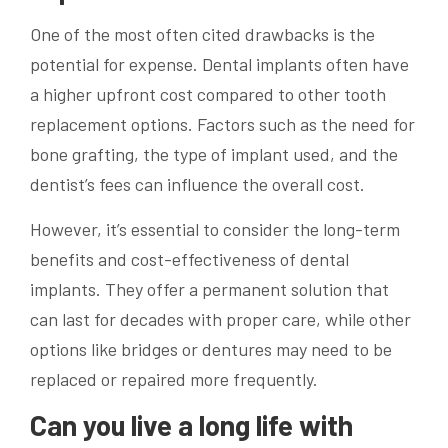
One of the most often cited drawbacks is the
potential for expense. Dental implants often have
a higher upfront cost compared to other tooth
replacement options. Factors such as the need for
bone grafting, the type of implant used, and the
dentist’s fees can influence the overall cost.
However, it’s essential to consider the long-term
benefits and cost-effectiveness of dental
implants. They offer a permanent solution that
can last for decades with proper care, while other
options like bridges or dentures may need to be
replaced or repaired more frequently.
Can you live a long life with