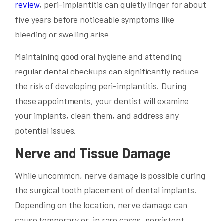
review
, peri-implantitis can quietly linger for about
five years before noticeable symptoms like
bleeding or swelling arise.
Maintaining good oral hygiene and attending
regular dental checkups can significantly reduce
the risk of developing peri-implantitis. During
these appointments, your dentist will examine
your implants, clean them, and address any
potential issues.
Nerve and Tissue Damage
While uncommon, nerve damage is possible during
the surgical tooth placement of dental implants.
Depending on the location, nerve damage can
cause temporary or, in rare cases, persistent