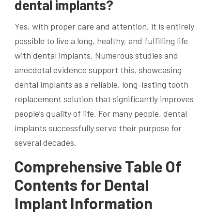
dental implants?
Yes, with proper care and attention, it is entirely
possible to live a long, healthy, and fulfilling life
with dental implants. Numerous studies and
anecdotal evidence support this, showcasing
dental implants as a reliable, long-lasting tooth
replacement solution that significantly improves
people’s quality of life. For many people, dental
implants successfully serve their purpose for
several decades.
Comprehensive Table Of
Contents for Dental
Implant Information