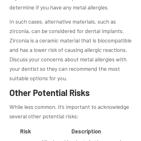
determine if you have any metal allergies.
In such cases, alternative materials, such as
zirconia, can be considered for dental implants.
Zirconia is a ceramic material that is biocompatible
and has a lower risk of causing allergic reactions.
Discuss your concerns about metal allergies with
your dentist so they can recommend the most
suitable options for you.
Other Potential Risks
While less common, it’s important to acknowledge
several other potential risks:
Risk
Description