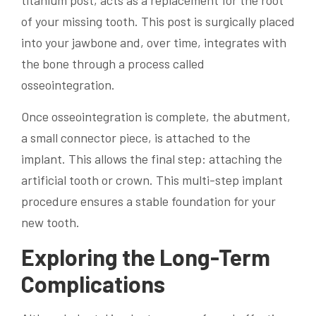
titanium post, acts as a replacement for the root
of your missing tooth. This post is surgically placed
into your jawbone and, over time, integrates with
the bone through a process called
osseointegration.
Once osseointegration is complete, the abutment,
a small connector piece, is attached to the
implant. This allows the final step: attaching the
artificial tooth or crown. This multi-step implant
procedure ensures a stable foundation for your
new tooth.
Exploring the Long-Term
Complications