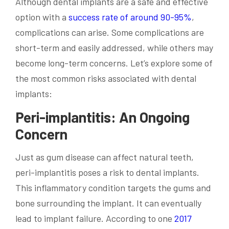
Although dental implants are a safe and effective
option with a
success rate of around 90-95%
,
complications can arise. Some complications are
short-term and easily addressed, while others may
become long-term concerns. Let’s explore some of
the most common risks associated with dental
implants:
Peri-implantitis: An Ongoing
Concern
Just as gum disease can affect natural teeth,
peri-implantitis poses a risk to dental implants.
This inflammatory condition targets the gums and
bone surrounding the implant. It can eventually
lead to implant failure. According to one
2017