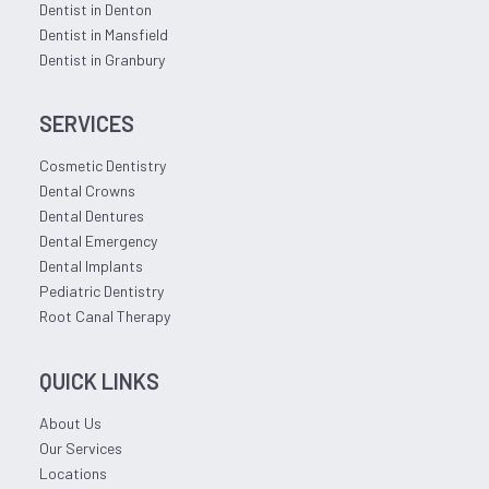
Dentist in Denton
Dentist in Mansfield
Dentist in Granbury
SERVICES
Cosmetic Dentistry
Dental Crowns
Dental Dentures
Dental Emergency
Dental Implants
Pediatric Dentistry
Root Canal Therapy
QUICK LINKS
About Us
Our Services
Locations