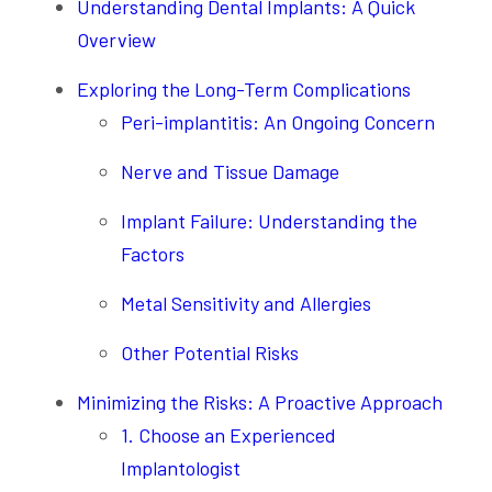
Understanding Dental Implants: A Quick
Overview
Exploring the Long-Term Complications
Peri-implantitis: An Ongoing Concern
Nerve and Tissue Damage
Implant Failure: Understanding the
Factors
Metal Sensitivity and Allergies
Other Potential Risks
Minimizing the Risks: A Proactive Approach
1. Choose an Experienced
Implantologist