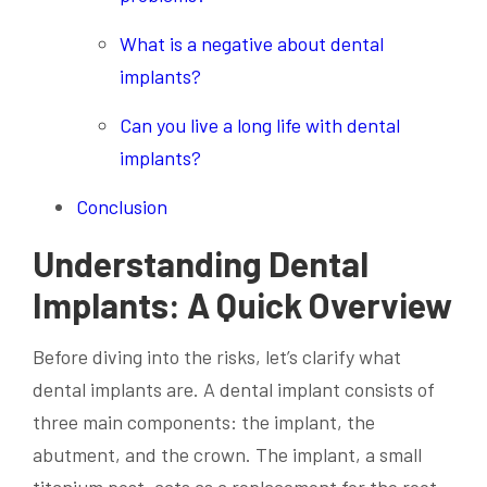
What is a negative about dental
implants?
Can you live a long life with dental
implants?
Conclusion
Understanding Dental
Implants: A Quick Overview
Before diving into the risks, let’s clarify what
dental implants are. A dental implant consists of
three main components: the implant, the
abutment, and the crown. The implant, a small