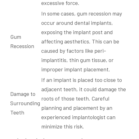
excessive force.
In some cases, gum recession may
occur around dental implants,
exposing the implant post and
Gum
affecting aesthetics. This can be
Recession
caused by factors like peri-
implantitis, thin gum tissue, or
improper implant placement.
If an implant is placed too close to
adjacent teeth, it could damage the
Damage to
roots of those teeth. Careful
Surrounding
planning and placement by an
Teeth
experienced implantologist can
minimize this risk.