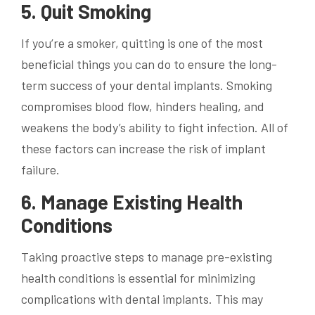
5. Quit Smoking
If you’re a smoker, quitting is one of the most
beneficial things you can do to ensure the long-
term success of your dental implants. Smoking
compromises blood flow, hinders healing, and
weakens the body’s ability to fight infection. All of
these factors can increase the risk of implant
failure.
6. Manage Existing Health
Conditions
Taking proactive steps to manage pre-existing
health conditions is essential for minimizing
complications with dental implants. This may