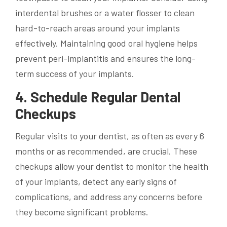
interdental brushes or a water flosser to clean
hard-to-reach areas around your implants
effectively. Maintaining good oral hygiene helps
prevent peri-implantitis and ensures the long-
term success of your implants.
4. Schedule Regular Dental
Checkups
Regular visits to your dentist, as often as every 6
months or as recommended, are crucial. These
checkups allow your dentist to monitor the health
of your implants, detect any early signs of
complications, and address any concerns before
they become significant problems.