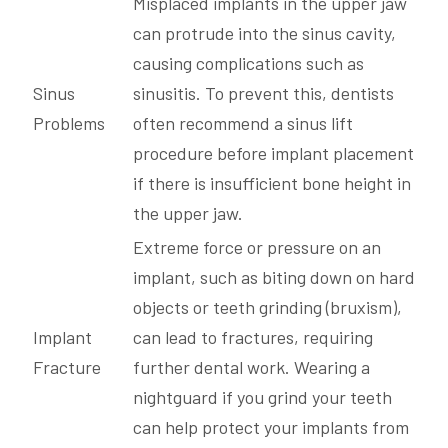
Misplaced implants in the upper jaw
can protrude into the sinus cavity,
causing complications such as
Sinus
sinusitis. To prevent this, dentists
Problems
often recommend a sinus lift
procedure before implant placement
if there is insufficient bone height in
the upper jaw.
Extreme force or pressure on an
implant, such as biting down on hard
objects or teeth grinding (bruxism),
Implant
can lead to fractures, requiring
Fracture
further dental work. Wearing a
nightguard if you grind your teeth
can help protect your implants from