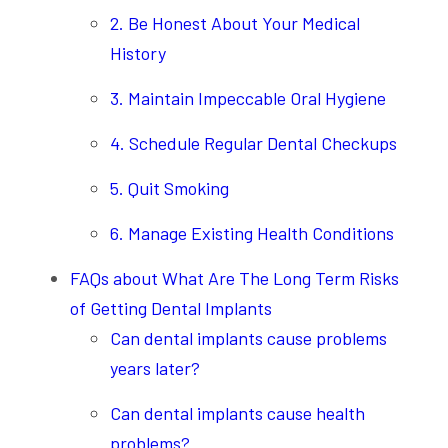
2. Be Honest About Your Medical
History
3. Maintain Impeccable Oral Hygiene
4. Schedule Regular Dental Checkups
5. Quit Smoking
6. Manage Existing Health Conditions
FAQs about What Are The Long Term Risks
of Getting Dental Implants
Can dental implants cause problems
years later?
Can dental implants cause health
problems?