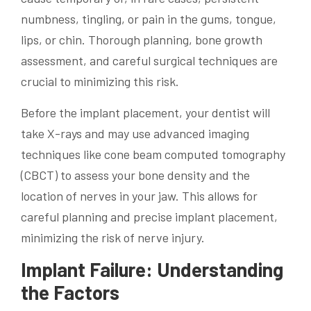
numbness, tingling, or pain in the gums, tongue,
lips, or chin. Thorough planning, bone growth
assessment, and careful surgical techniques are
crucial to minimizing this risk.
Before the implant placement, your dentist will
take X-rays and may use advanced imaging
techniques like cone beam computed tomography
(CBCT) to assess your bone density and the
location of nerves in your jaw. This allows for
careful planning and precise implant placement,
minimizing the risk of nerve injury.
Implant Failure: Understanding
the Factors