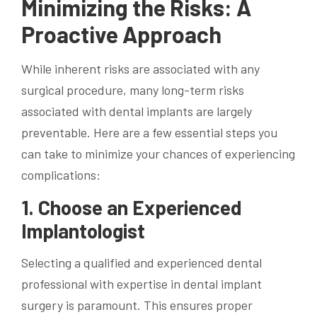
Minimizing the Risks: A
Proactive Approach
While inherent risks are associated with any
surgical procedure, many long-term risks
associated with dental implants are largely
preventable. Here are a few essential steps you
can take to minimize your chances of experiencing
complications:
1. Choose an Experienced
Implantologist
Selecting a qualified and experienced dental
professional with expertise in dental implant
surgery is paramount. This ensures proper