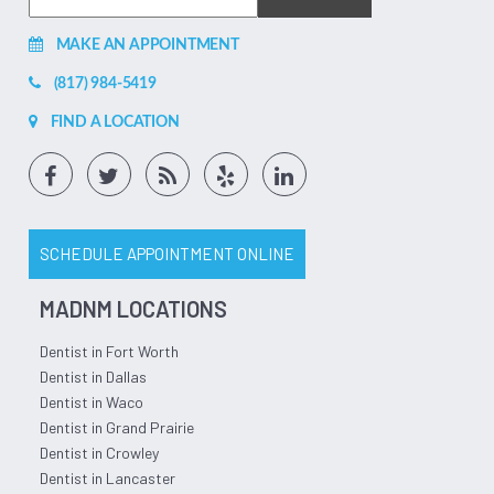
MAKE AN APPOINTMENT
(817) 984-5419
FIND A LOCATION
SCHEDULE APPOINTMENT ONLINE
MADNM LOCATIONS
Dentist in Fort Worth
Dentist in Dallas
Dentist in Waco
Dentist in Grand Prairie
Dentist in Crowley
Dentist in Lancaster