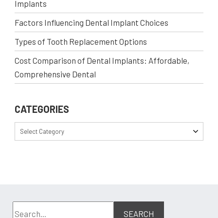
Implants
Factors Influencing Dental Implant Choices
Types of Tooth Replacement Options
Cost Comparison of Dental Implants: Affordable,
Comprehensive Dental
CATEGORIES
Select Category