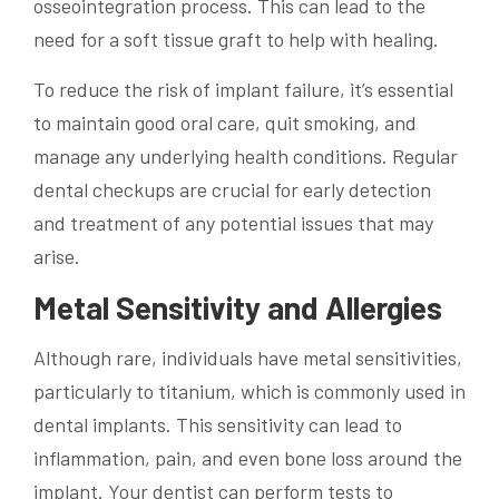
osseointegration process. This can lead to the
need for a soft tissue graft to help with healing.
To reduce the risk of implant failure, it’s essential
to maintain good oral care, quit smoking, and
manage any underlying health conditions. Regular
dental checkups are crucial for early detection
and treatment of any potential issues that may
arise.
Metal Sensitivity and Allergies
Although rare, individuals have metal sensitivities,
particularly to titanium, which is commonly used in
dental implants. This sensitivity can lead to
inflammation, pain, and even bone loss around the
implant. Your dentist can perform tests to