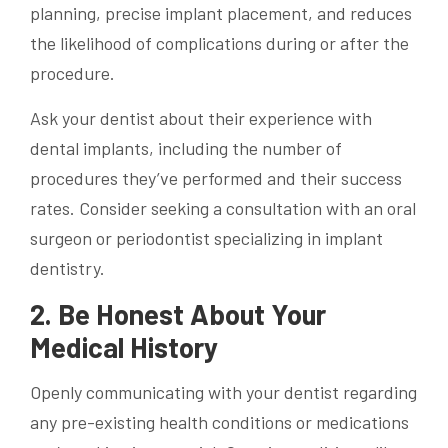
planning, precise implant placement, and reduces
the likelihood of complications during or after the
procedure.
Ask your dentist about their experience with
dental implants, including the number of
procedures they’ve performed and their success
rates. Consider seeking a consultation with an oral
surgeon or periodontist specializing in implant
dentistry.
2. Be Honest About Your
Medical History
Openly communicating with your dentist regarding
any pre-existing health conditions or medications