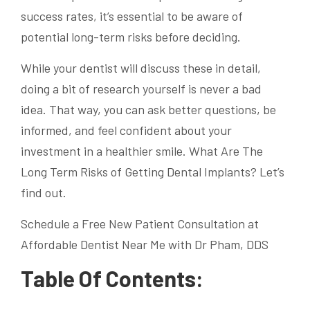
success rates, it’s essential to be aware of
potential long-term risks before deciding.
While your dentist will discuss these in detail,
doing a bit of research yourself is never a bad
idea. That way, you can ask better questions, be
informed, and feel confident about your
investment in a healthier smile. What Are The
Long Term Risks of Getting Dental Implants? Let’s
find out.
Schedule a Free New Patient Consultation at
Affordable Dentist Near Me with Dr Pham, DDS
Table Of Contents: