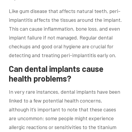
Like gum disease that affects natural teeth, peri-
implantitis affects the tissues around the implant.
This can cause inflammation, bone loss, and even
implant failure if not managed. Regular dental
checkups and good oral hygiene are crucial for
detecting and treating peri-implantitis early on.
Can dental implants cause
health problems?
In very rare instances, dental implants have been
linked to a few potential health concerns,
although it’s important to note that these cases
are uncommon: some people might experience
allergic reactions or sensitivities to the titanium