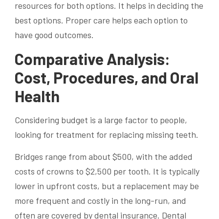
resources for both options. It helps in deciding the
best options. Proper care helps each option to
have good outcomes.
Comparative Analysis:
Cost, Procedures, and Oral
Health
Considering budget is a large factor to people,
looking for treatment for replacing missing teeth.
Bridges range from about $500, with the added
costs of crowns to $2,500 per tooth. It is typically
lower in upfront costs, but a replacement may be
more frequent and costly in the long-run, and
often are covered by dental insurance. Dental