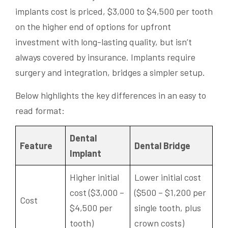
implants cost is priced, $3,000 to $4,500 per tooth
on the higher end of options for upfront
investment with long-lasting quality, but isn’t
always covered by insurance. Implants require
surgery and integration, bridges a simpler setup.
Below highlights the key differences in an easy to
read format:
Dental
Feature
Dental Bridge
Implant
Higher initial
Lower initial cost
cost ($3,000 –
($500 – $1,200 per
Cost
$4,500 per
single tooth, plus
tooth)
crown costs)