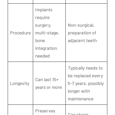
Implants
require
surgery,
Non-surgical,
Procedure
multi-stage,
preparation of
bone
adjacent teeth
integration
needed
Typically needs to
be replaced every
Can last 15+
Longevity
5-7 years, possibly
years or more
longer with
maintenance
Preserves
Can stress