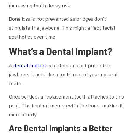
increasing tooth decay risk.
Bone loss is not prevented as bridges don’t
stimulate the jawbone. This might affect facial
aesthetics over time.
What’s a Dental Implant?
A
dental implant
is a titanium post put in the
jawbone. It acts like a tooth root of your natural
teeth.
Once settled, a replacement tooth attaches to this
post. The implant merges with the bone, making it
more sturdy.
Are Dental Implants a Better