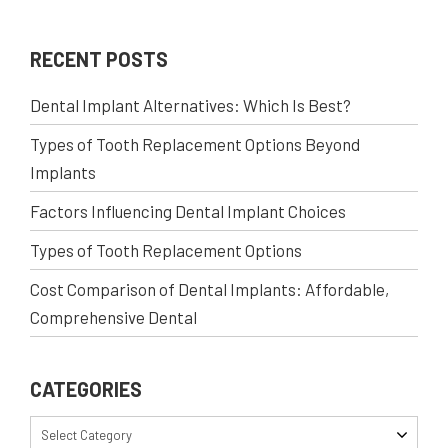
RECENT POSTS
Dental Implant Alternatives: Which Is Best?
Types of Tooth Replacement Options Beyond
Implants
Factors Influencing Dental Implant Choices
Types of Tooth Replacement Options
Cost Comparison of Dental Implants: Affordable,
Comprehensive Dental
CATEGORIES
Select Category