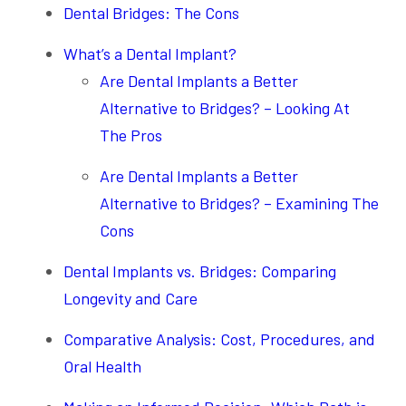
Dental Bridges: The Cons
What’s a Dental Implant?
Are Dental Implants a Better
Alternative to Bridges? – Looking At
The Pros
Are Dental Implants a Better
Alternative to Bridges? – Examining The
Cons
Dental Implants vs. Bridges: Comparing
Longevity and Care
Comparative Analysis: Cost, Procedures, and
Oral Health