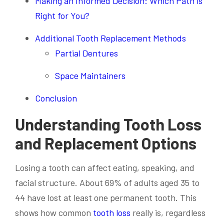
Making an Informed Decision: Which Path is
Right for You?
Additional Tooth Replacement Methods
Partial Dentures
Space Maintainers
Conclusion
Understanding Tooth Loss
and Replacement Options
Losing a tooth can affect eating, speaking, and
facial structure. About 69% of adults aged 35 to
44 have lost at least one permanent tooth. This
shows how common
tooth loss
really is, regardless