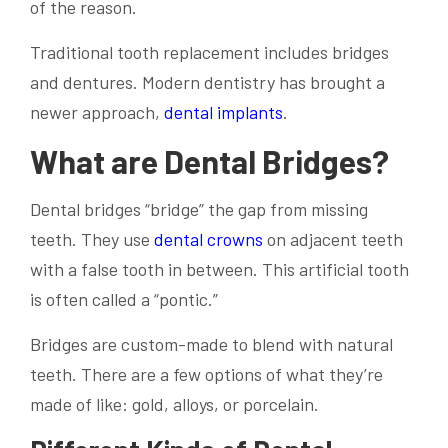
of the reason.
Traditional tooth replacement includes bridges
and dentures. Modern dentistry has brought a
newer approach,
dental implants
.
What are Dental Bridges?
Dental bridges “bridge” the gap from missing
teeth. They use
dental crowns
on adjacent teeth
with a false tooth in between. This artificial tooth
is often called a “pontic.”
Bridges are custom-made to blend with natural
teeth. There are a few options of what they’re
made of like: gold, alloys, or porcelain.