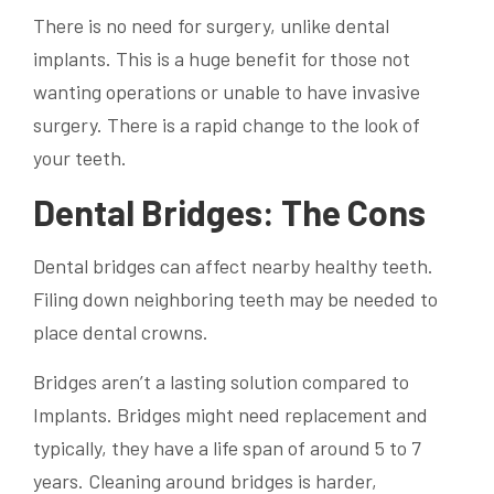
There is no need for surgery, unlike dental
implants. This is a huge benefit for those not
wanting operations or unable to have invasive
surgery. There is a rapid change to the look of
your teeth.
Dental Bridges: The Cons
Dental bridges can affect nearby healthy teeth.
Filing down neighboring teeth may be needed to
place dental crowns.
Bridges aren’t a lasting solution compared to
Implants. Bridges might need replacement and
typically, they have a life span of around 5 to 7
years. Cleaning around bridges is harder,