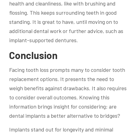
health and cleanliness, like with brushing and
flossing. This keeps surrounding teeth in good
standing. It is great to have, until moving on to
additional dental work or further advice, such as
implant-supported dentures.
Conclusion
Facing tooth loss prompts many to consider tooth
replacement options. It presents the need to
weigh benefits against drawbacks. It also requires
to consider overall outcomes. Knowing this
information brings insight for considering; are
dental implants a better alternative to bridges?
Implants stand out for longevity and minimal