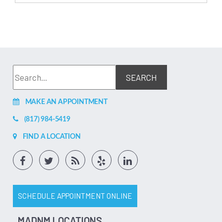
MAKE AN APPOINTMENT
(817) 984-5419
FIND A LOCATION
SCHEDULE APPOINTMENT ONLINE
MADNM LOCATIONS