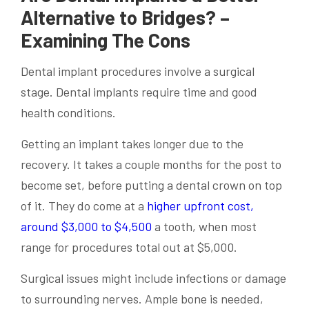
Alternative to Bridges? –
Examining The Cons
Dental implant procedures involve a surgical
stage. Dental implants require time and good
health conditions.
Getting an implant takes longer due to the
recovery. It takes a couple months for the post to
become set, before putting a dental crown on top
of it. They do come at a
higher upfront cost,
around $3,000 to $4,500
a tooth, when most
range for procedures total out at $5,000.
Surgical issues might include infections or damage
to surrounding nerves. Ample bone is needed,