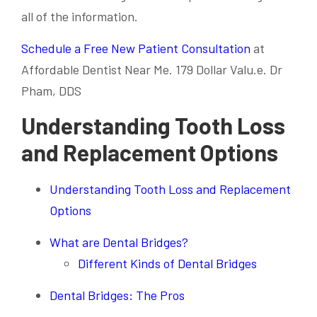
all of the information.
Schedule a Free New Patient Consultation
at
Affordable Dentist Near Me. 179 Dollar Valu.e. Dr
Pham, DDS
Understanding Tooth Loss
and Replacement Options
Understanding Tooth Loss and Replacement
Options
What are Dental Bridges?
Different Kinds of Dental Bridges
Dental Bridges: The Pros