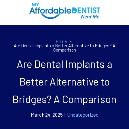
Home
»
Are Dental Implants a Better Alternative to Bridges? A
Comparison
Are Dental Implants a
Better Alternative to
Bridges? A Comparison
March 24, 2025 |
Uncategorized