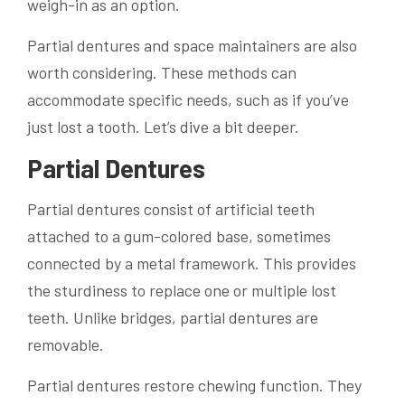
weigh-in as an option.
Partial dentures and space maintainers are also
worth considering. These methods can
accommodate specific needs, such as if you’ve
just lost a tooth. Let’s dive a bit deeper.
Partial Dentures
Partial dentures consist of artificial teeth
attached to a gum-colored base, sometimes
connected by a metal framework. This provides
the sturdiness to replace one or multiple lost
teeth. Unlike bridges, partial dentures are
removable.
Partial dentures restore chewing function. They