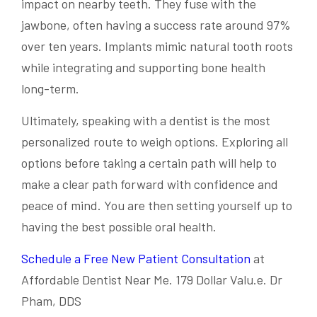
impact on nearby teeth. They fuse with the
jawbone, often having a success rate around 97%
over ten years. Implants mimic natural tooth roots
while integrating and supporting bone health
long-term.
Ultimately, speaking with a dentist is the most
personalized route to weigh options. Exploring all
options before taking a certain path will help to
make a clear path forward with confidence and
peace of mind. You are then setting yourself up to
having the best possible oral health.
Schedule a Free New Patient Consultation
at
Affordable Dentist Near Me. 179 Dollar Valu.e. Dr
Pham, DDS