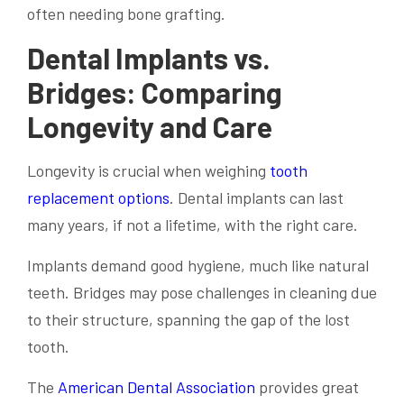
often needing bone grafting.
Dental Implants vs.
Bridges: Comparing
Longevity and Care
Longevity is crucial when weighing
tooth
replacement options
. Dental implants can last
many years, if not a lifetime, with the right care.
Implants demand good hygiene, much like natural
teeth. Bridges may pose challenges in cleaning due
to their structure, spanning the gap of the lost
tooth.
The
American Dental Association
provides great