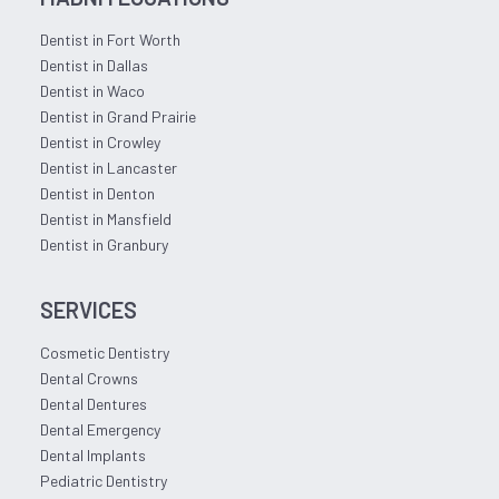
Dentist in Fort Worth
Dentist in Dallas
Dentist in Waco
Dentist in Grand Prairie
Dentist in Crowley
Dentist in Lancaster
Dentist in Denton
Dentist in Mansfield
Dentist in Granbury
SERVICES
Cosmetic Dentistry
Dental Crowns
Dental Dentures
Dental Emergency
Dental Implants
Pediatric Dentistry