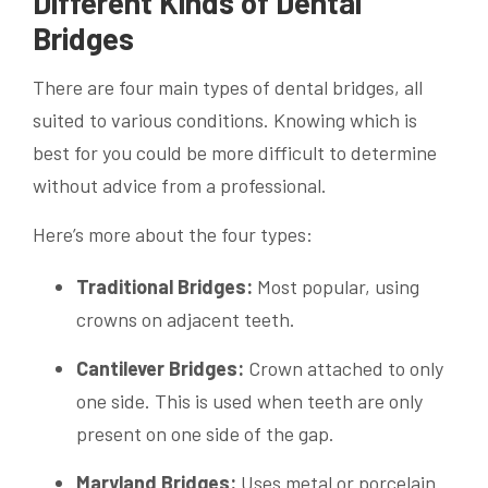
Different Kinds of Dental
Bridges
There are four main types of dental bridges, all
suited to various conditions. Knowing which is
best for you could be more difficult to determine
without advice from a professional.
Here’s more about the four types:
Traditional Bridges:
Most popular, using
crowns on adjacent teeth.
Cantilever Bridges:
Crown attached to only
one side. This is used when teeth are only
present on one side of the gap.
Maryland Bridges:
Uses metal or porcelain