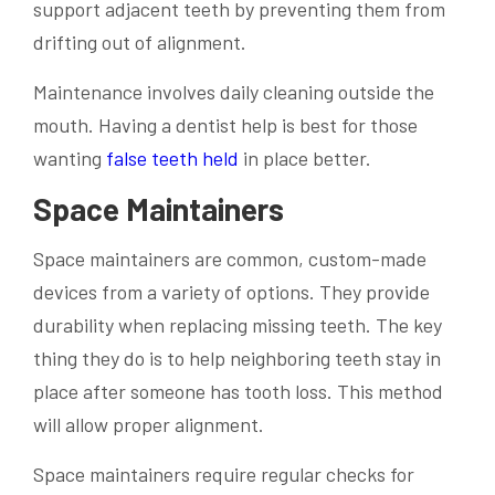
support adjacent teeth by preventing them from
drifting out of alignment.
Maintenance involves daily cleaning outside the
mouth. Having a dentist help is best for those
wanting
false teeth held
in place better.
Space Maintainers
Space maintainers are common, custom-made
devices from a variety of options. They provide
durability when replacing missing teeth. The key
thing they do is to help neighboring teeth stay in
place after someone has tooth loss. This method
will allow proper alignment.
Space maintainers require regular checks for