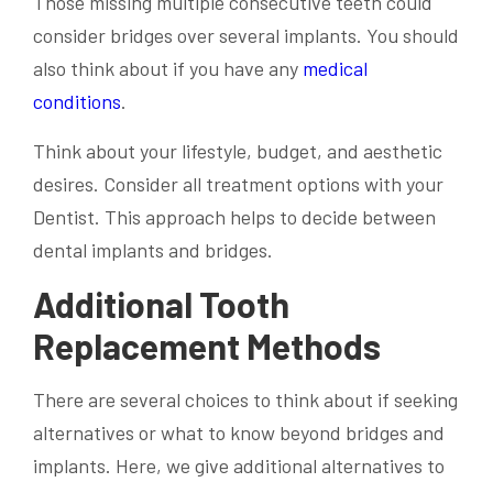
Those missing multiple consecutive teeth could
consider bridges over several implants. You should
also think about if you have any
medical
conditions
.
Think about your lifestyle, budget, and aesthetic
desires. Consider all treatment options with your
Dentist. This approach helps to decide between
dental implants and bridges.
Additional Tooth
Replacement Methods
There are several choices to think about if seeking
alternatives or what to know beyond bridges and
implants. Here, we give additional alternatives to