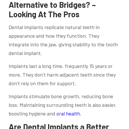
Alternative to Bridges? –
Looking At The Pros
Dental implants replicate natural teeth in
appearance and how they function. They
integrate into the jaw, giving stability to the tooth
dental implant.
Implants last a long time, frequently 15 years or
more. They don’t harm adjacent teeth since they
don’t rely on them for support.
Implants stimulate bone growth, reducing bone
loss. Maintaining surrounding teeth is also easier,
boosting hygiene and
oral health
.
Are Dental Implants a Better