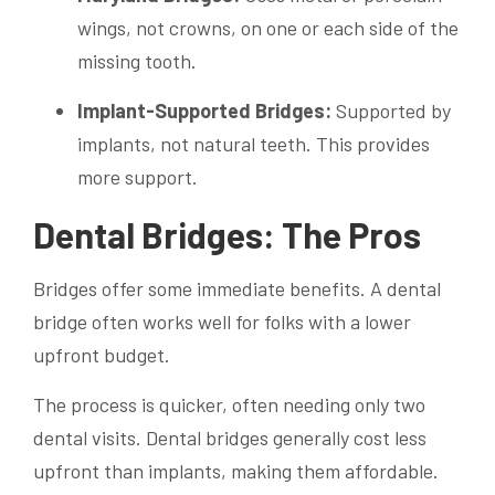
wings, not crowns, on one or each side of the
missing tooth.
Implant-Supported Bridges:
Supported by
implants, not natural teeth. This provides
more support.
Dental Bridges: The Pros
Bridges offer some immediate benefits. A dental
bridge often works well for folks with a lower
upfront budget.
The process is quicker, often needing only two
dental visits. Dental bridges generally cost less
upfront than implants, making them affordable.