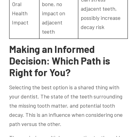
Oral
bone, no
adjacent teeth,
Health
impact on
possibly increase
Impact
adjacent
decay risk
teeth
Making an Informed
Decision: Which Path is
Right for You?
Selecting the best option is a shared thing with
your dentist. The state of the teeth surrounding
the missing tooth matter, and potential tooth
decay. This is an influence when considering one
path versus the other.