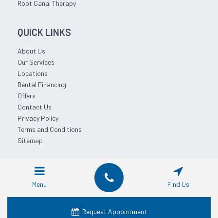
Root Canal Therapy
QUICK LINKS
About Us
Our Services
Locations
Dental Financing
Offers
Contact Us
Privacy Policy
Terms and Conditions
Sitemap
© 2026 Affordable Dentist Near Me.
Menu
Find Us
Request Appointment