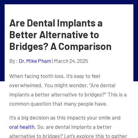
Are Dental Implants a
Better Alternative to
Bridges? A Comparison
By :
Dr. Mike Pham
| March 24, 2025
When facing tooth loss, it’s easy to feel
overwhelmed. You might wonder, “Are dental
implants a better alternative to bridges?” This is a
common question that many people have.
It’s a big decision as this impacts your smile and
oral health
. So, are dental implants a better
alternative to bridges? Let’s explore this to gather