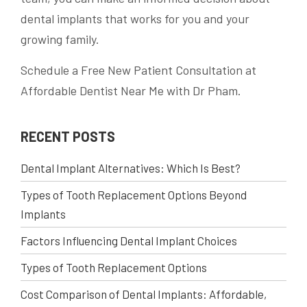
dental implants that works for you and your
growing family.
Schedule a Free New Patient Consultation at
Affordable Dentist Near Me with Dr Pham.
RECENT POSTS
Dental Implant Alternatives: Which Is Best?
Types of Tooth Replacement Options Beyond
Implants
Factors Influencing Dental Implant Choices
Types of Tooth Replacement Options
Cost Comparison of Dental Implants: Affordable,