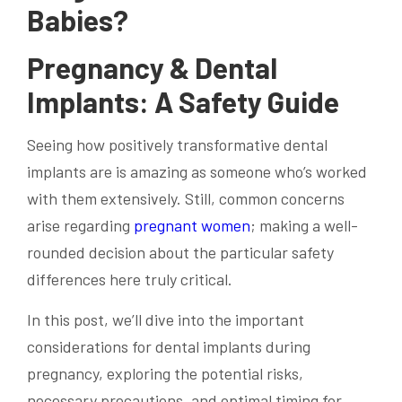
Babies?
Pregnancy & Dental
Implants: A Safety Guide
Seeing how positively transformative dental
implants are is amazing as someone who’s worked
with them extensively. Still, common concerns
arise regarding
pregnant women
; making a well-
rounded decision about the particular safety
differences here truly critical.
In this post, we’ll dive into the important
considerations for dental implants during
pregnancy, exploring the potential risks,
necessary precautions, and optimal timing for