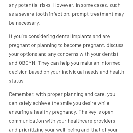
any potential risks. However, in some cases, such
as a severe tooth infection, prompt treatment may
be necessary.
If you’re considering dental implants and are
pregnant or planning to become pregnant, discuss
your options and any concerns with your dentist
and OBGYN. They can help you make an informed
decision based on your individual needs and health
status.
Remember, with proper planning and care, you
can safely achieve the smile you desire while
ensuring a healthy pregnancy. The key is open
communication with your healthcare providers
and prioritizing your well-being and that of your