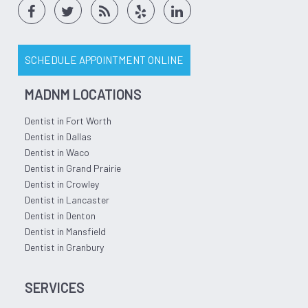
SCHEDULE APPOINTMENT ONLINE
MADNM LOCATIONS
Dentist in Fort Worth
Dentist in Dallas
Dentist in Waco
Dentist in Grand Prairie
Dentist in Crowley
Dentist in Lancaster
Dentist in Denton
Dentist in Mansfield
Dentist in Granbury
SERVICES