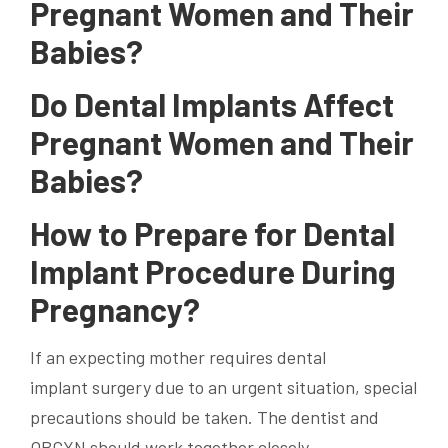
Pregnant Women and Their
Babies?
Do Dental Implants Affect
Pregnant Women and Their
Babies?
How to Prepare for Dental
Implant Procedure During
Pregnancy?
If an expecting mother requires
dental
implant
surgery due to an urgent situation, special
precautions should be taken. The dentist and
OBGYN should work together closely.