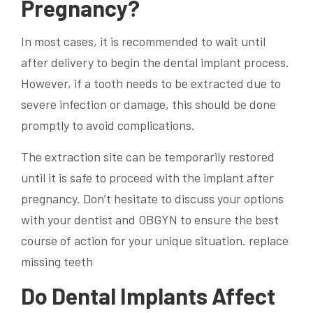
Pregnancy?
In most cases, it is recommended to wait until
after delivery to begin the
dental implant
process.
However, if a tooth needs to be extracted due to
severe infection or damage, this should be done
promptly to avoid complications.
The extraction site can be temporarily restored
until it is safe to proceed with the implant after
pregnancy. Don’t hesitate to discuss your options
with your dentist and OBGYN to ensure the best
course of action for your unique situation. replace
missing teeth
Do Dental Implants Affect