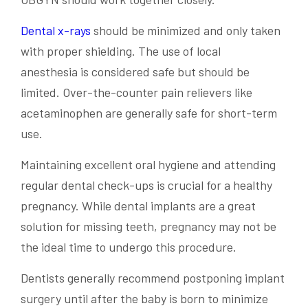
Dental x-rays
should be minimized and only taken
with proper shielding. The use of
local
anesthesia
is
considered safe
but should be
limited. Over-the-counter
pain relievers
like
acetaminophen are generally safe for short-term
use.
Maintaining excellent oral hygiene and attending
regular dental check-ups is crucial for a healthy
pregnancy. While
dental implants
are a great
solution for missing teeth, pregnancy may not be
the ideal time to undergo this procedure.
Dentists generally recommend postponing implant
surgery until after the baby is born to minimize