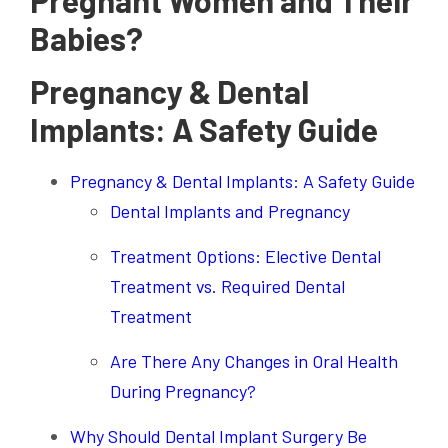
Pregnant Women and Their
Babies?
Pregnancy & Dental
Implants: A Safety Guide
Pregnancy & Dental Implants: A Safety Guide
Dental Implants and Pregnancy
Treatment Options: Elective Dental
Treatment vs. Required Dental
Treatment
Are There Any Changes in Oral Health
During Pregnancy?
Why Should Dental Implant Surgery Be