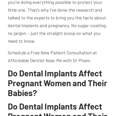
you’re doing everything possible to protect your
little one. That’s why I’ve done the research and
talked to the experts to bring you the facts about
dental implants and pregnancy. No sugar-coating,
no jargon – just the straight scoop on what you
need to know.
Schedule a Free New Patient Consultation at
Affordable Dentist Near Me with Dr Pham.
Do Dental Implants Affect
Pregnant Women and Their
Babies?
Do Dental Implants Affect