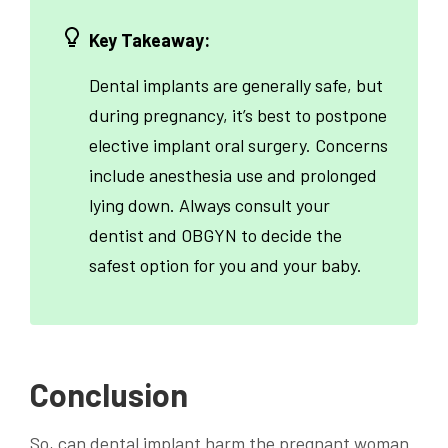
Key Takeaway:
Dental implants are generally safe, but
during pregnancy, it’s best to postpone
elective implant oral surgery. Concerns
include anesthesia use and prolonged
lying down. Always consult your
dentist and OBGYN to decide the
safest option for you and your baby.
Conclusion
So, can dental implant harm the pregnant woman