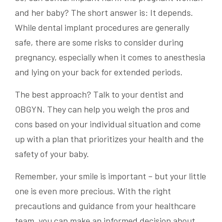
and her baby? The short answer is: It depends.
While dental implant procedures are generally
safe, there are some risks to consider during
pregnancy, especially when it comes to anesthesia
and lying on your back for extended periods.
The best approach? Talk to your dentist and
OBGYN. They can help you weigh the pros and
cons based on your individual situation and come
up with a plan that prioritizes your health and the
safety of your baby.
Remember, your smile is important – but your little
one is even more precious. With the right
precautions and guidance from your healthcare
team, you can make an informed decision about