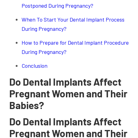
Postponed During Pregnancy?
When To Start Your Dental Implant Process
During Pregnancy?
How to Prepare for Dental Implant Procedure
During Pregnancy?
Conclusion
Do Dental Implants Affect
Pregnant Women and Their
Babies?
Do Dental Implants Affect
Pregnant Women and Their