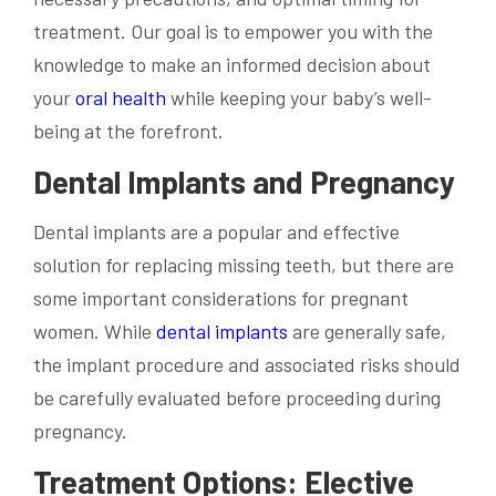
treatment. Our goal is to empower you with the
knowledge to make an informed decision about
your
oral health
while keeping your baby’s well-
being at the forefront.
Dental Implants and Pregnancy
Dental implants are a popular and effective
solution for replacing missing teeth, but there are
some important considerations for pregnant
women. While
dental implants
are generally safe,
the implant procedure and associated risks should
be carefully evaluated before proceeding during
pregnancy.
Treatment Options: Elective