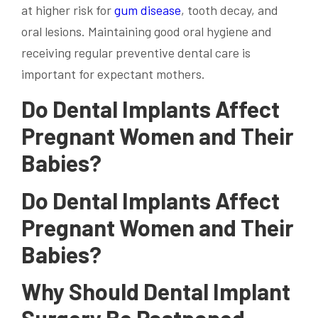
at
higher risk
for
gum disease
,
tooth decay
, and
oral lesions. Maintaining good
oral hygiene
and
receiving regular preventive dental care is
important for expectant mothers.
Do Dental Implants Affect
Pregnant Women and Their
Babies?
Do Dental Implants Affect
Pregnant Women and Their
Babies?
Why Should Dental Implant