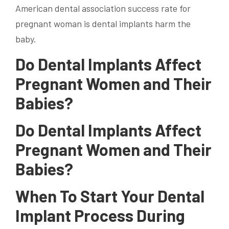
American dental association success rate for
pregnant woman is dental implants harm the
baby.
Do Dental Implants Affect
Pregnant Women and Their
Babies?
Do Dental Implants Affect
Pregnant Women and Their
Babies?
When To Start Your Dental
Implant Process During