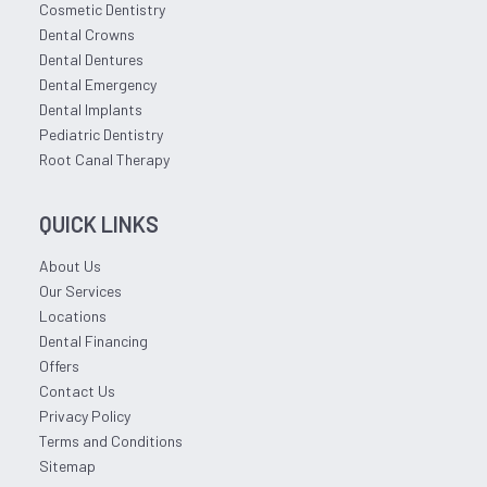
Cosmetic Dentistry
Dental Crowns
Dental Dentures
Dental Emergency
Dental Implants
Pediatric Dentistry
Root Canal Therapy
QUICK LINKS
About Us
Our Services
Locations
Dental Financing
Offers
Contact Us
Privacy Policy
Terms and Conditions
Sitemap