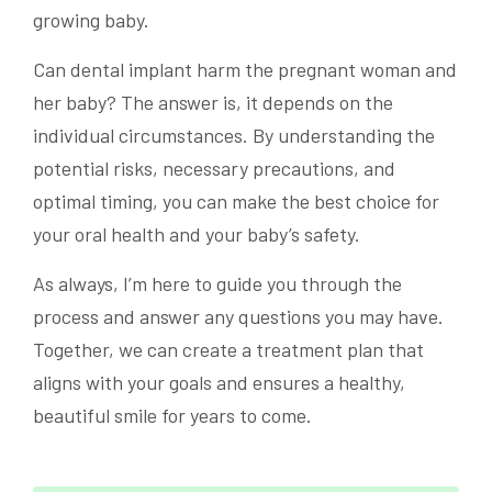
growing baby.
Can dental implant harm the pregnant woman and
her baby? The answer is, it depends on the
individual circumstances. By understanding the
potential risks, necessary precautions, and
optimal timing, you can make the best choice for
your oral health and your baby’s safety.
As always, I’m here to guide you through the
process and answer any questions you may have.
Together, we can create a treatment plan that
aligns with your goals and ensures a healthy,
beautiful smile for years to come.