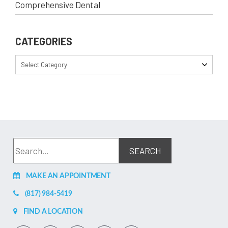
Comprehensive Dental
CATEGORIES
Select Category
MAKE AN APPOINTMENT
(817) 984-5419
FIND A LOCATION