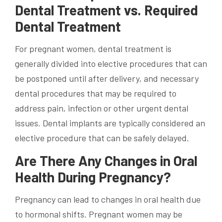
Dental Treatment vs. Required
Dental Treatment
For pregnant women, dental treatment is
generally divided into elective procedures that can
be postponed until after delivery, and necessary
dental procedures that may be required to
address pain, infection or other urgent dental
issues.
Dental implants
are typically considered an
elective procedure that can be safely delayed.
Are There Any Changes in Oral
Health During Pregnancy?
Pregnancy can lead to changes in oral health due
to hormonal shifts.
Pregnant women
may be