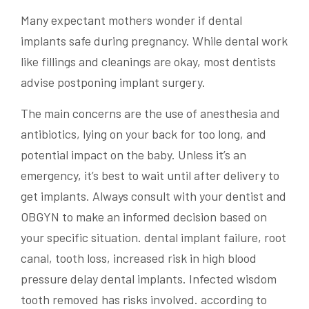
Many expectant mothers wonder if
dental
implants
safe during pregnancy. While dental work
like fillings and cleanings are okay, most dentists
advise postponing
implant
surgery.
The main concerns are the use of anesthesia and
antibiotics, lying on your back for too long, and
potential impact on the baby. Unless it’s an
emergency, it’s best to wait until after delivery to
get implants. Always consult with your dentist and
OBGYN to make an
informed decision
based on
your specific situation. dental implant failure, root
canal, tooth loss, increased risk in high blood
pressure delay dental implants. Infected wisdom
tooth removed has risks involved. according to