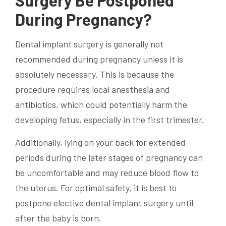
Surgery Be Postponed
During Pregnancy?
Dental implant
surgery is generally not
recommended during pregnancy unless it is
absolutely necessary. This is because the
procedure requires
local anesthesia
and
antibiotics, which could potentially harm the
developing fetus, especially in the first trimester.
Additionally, lying on your back for extended
periods during the later stages of pregnancy can
be uncomfortable and may reduce blood flow to
the uterus. For optimal safety, it is best to
postpone elective
dental implant
surgery until
after the baby is born.