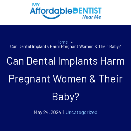
Home
»
Can Dental Implants Harm Pregnant Women & Their Baby?
Can Dental Implants Harm
Pregnant Women & Their
Baby?
May 24, 2024 |
Uncategorized