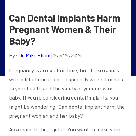
Can Dental Implants Harm
Pregnant Women & Their
Baby?
By :
Dr. Mike Pham
| May 24, 2024
Pregnancy is an exciting time, but it also comes
with a lot of questions – especially when it comes
to your health and the safety of your growing
baby. If you’re considering dental implants, you
might be wondering: Can dental implant harm the
pregnant woman and her baby?
As a mom-to-be, I get it. You want to make sure