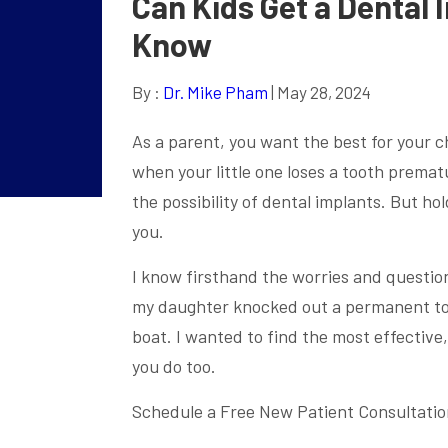
Can Kids Get a Dental
Know
By :
Dr. Mike Pham
| May 28, 2024
As a parent, you want the best for your ch
when your little one loses a tooth prematu
the possibility of dental implants. But h
you.
I know firsthand the worries and questio
my daughter knocked out a permanent too
boat. I wanted to find the most effective,
you do too.
Schedule a Free New Patient Consultatio