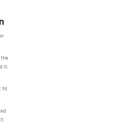
n
er
 the
 it.
 fit
zed
’t