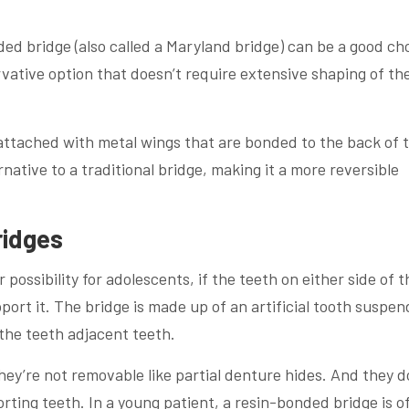
ded bridge (also called a Maryland bridge) can be a good ch
ervative option that doesn’t require extensive shaping of th
h attached with metal wings that are bonded to the back of 
ernative to a traditional bridge, making it a more reversible
ridges
possibility for adolescents, if the teeth on either side of t
ort it. The bridge is made up of an artificial tooth suspe
the teeth adjacent teeth.
hey’re not removable like partial denture hides. And they d
orting teeth. In a young patient, a resin-bonded bridge is o