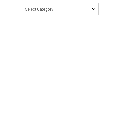
Select Category