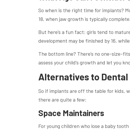
So when is the right time for implants? M
18, when jaw growth is typically complete
But here’s a fun fact: girls tend to mature
development may be finished by 16, while 
The bottom line? There’s no one-size-fits
assess your child’s growth and let you kn
Alternatives to Dental
So if implants are off the table for kids,
there are quite a few:
Space Maintainers
For young children who lose a baby tooth 