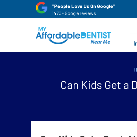
"People Love Us On Google"
1470+ Google reviews
I
H
Can Kids Get a 