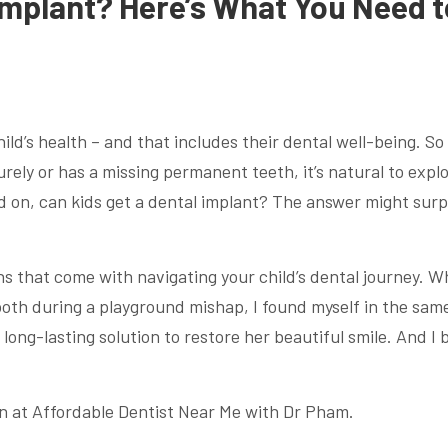
 Implant? Here’s What You Need t
ild’s health – and that includes their dental well-being. So
rely or has a missing permanent teeth, it’s natural to expl
old on, can kids get a dental implant? The answer might surp
ns that come with navigating your child’s dental journey. 
th during a playground mishap, I found myself in the sam
 long-lasting solution to restore her beautiful smile. And I 
n at Affordable Dentist Near Me with Dr Pham.