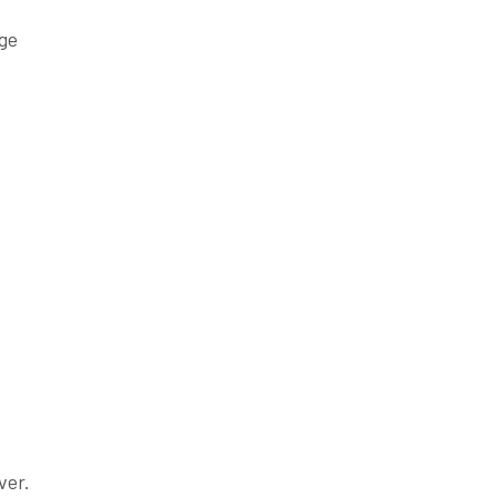
age
ver.