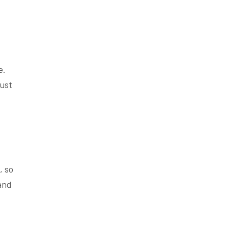
e.
just
, so
and