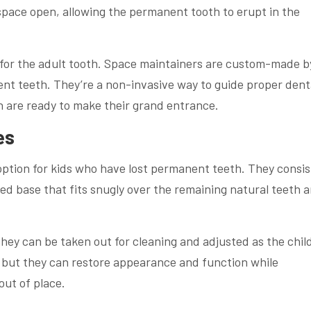
 space open, allowing the permanent tooth to erupt in the
t for the adult tooth. Space maintainers are custom-made b
nt teeth. They’re a non-invasive way to guide proper dent
 are ready to make their grand entrance.
es
ption for kids who have lost permanent teeth. They consis
ed base that fits snugly over the remaining natural teeth 
they can be taken out for cleaning and adjusted as the chil
 but they can restore appearance and function while
out of place.