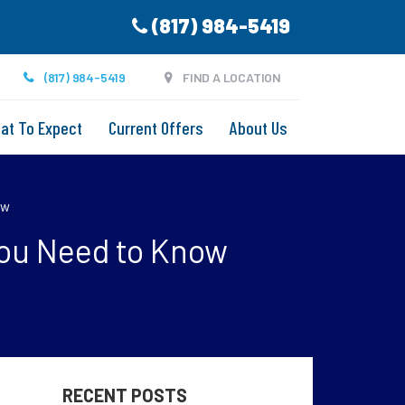
(817) 984-5419
(817) 984-5419
FIND A LOCATION
at To Expect
Current Offers
About Us
ow
You Need to Know
RECENT POSTS