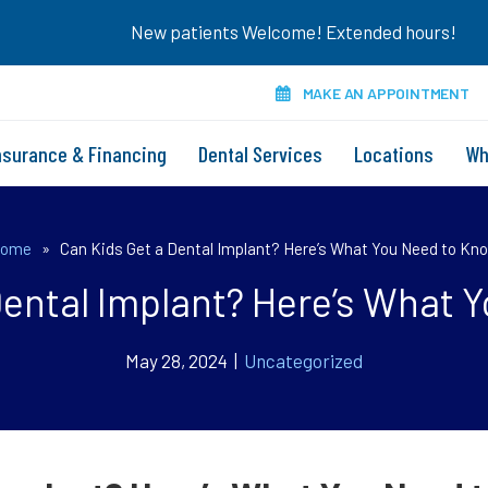
New patients Welcome! Extended hours!
MAKE AN APPOINTMENT
nsurance & Financing
Dental Services
Locations
Wh
ome
»
Can Kids Get a Dental Implant? Here’s What You Need to Kn
Dental Implant? Here’s What 
May 28, 2024 |
Uncategorized