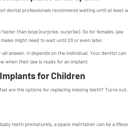
ost dental professionals recommend waiting until at least 
.
 faster than boys (surprise, surprise). So for females, jaw
males might need to wait until 20 or even later.
-all answer. It depends on the individual. Your dentist can
ow when their jaw is ready for an implant.
 Implants for Children
 what are the options for replacing missing teeth? Turns out,
baby teeth prematurely, a space maintainer can be a lifesa