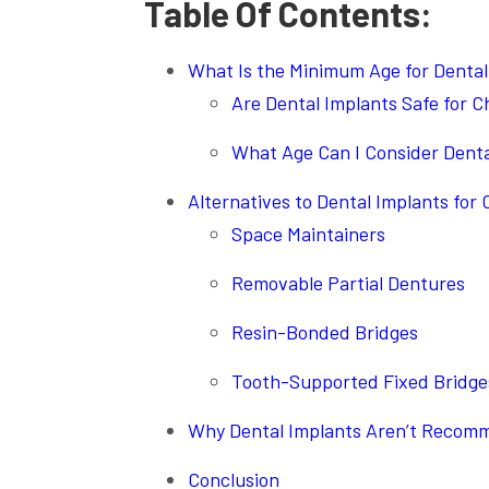
Table Of Contents:
What Is the Minimum Age for Dental
Are Dental Implants Safe for C
What Age Can I Consider Denta
Alternatives to Dental Implants for 
Space Maintainers
Removable Partial Dentures
Resin-Bonded Bridges
Tooth-Supported Fixed Bridge
Why Dental Implants Aren’t Recomm
Conclusion