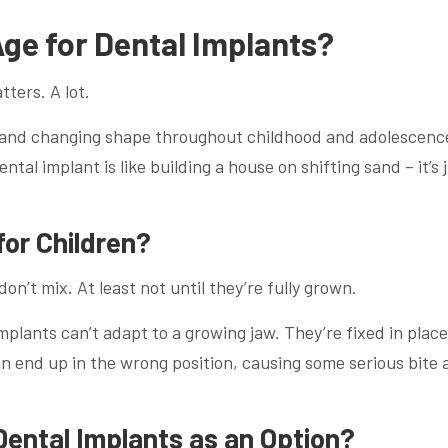
ge for Dental Implants?
ters. A lot.
g and changing shape throughout childhood and adolescenc
ntal implant is like building a house on shifting sand – it’s 
for Children?
on’t mix. At least not until they’re fully grown.
plants can’t adapt to a growing jaw. They’re fixed in place
n end up in the wrong position, causing some serious bite 
Dental Implants as an Option?