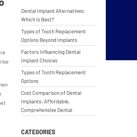
o
Dental Implant Alternatives:
Which Is Best?
Types of Tooth Replacement
Options Beyond Implants
Factors Influencing Dental
ore
Implant Choices
rise
Types of Tooth Replacement
Options
When
Cost Comparison of Dental
e
Implants: Affordable,
bet
Comprehensive Dental
CATEGORIES