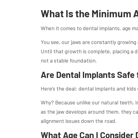
What Is the Minimum A
When it comes to dental implants, age mat
You see, our jaws are constantly growin
Until that growth is complete, placing a de
not a stable foundation.
Are Dental Implants Safe 
Here’s the deal: dental implants and kids d
Why? Because unlike our natural teeth, im
as the jaw develops around them, they ca
alignment issues down the road.
What Age Can I Consider 