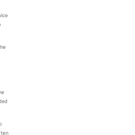
oice
e
the
he
nded
o
ften