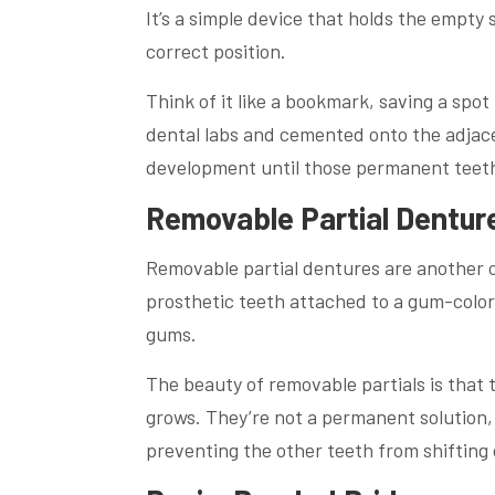
It’s a simple device that holds the empty
correct position.
Think of it like a bookmark, saving a spo
dental labs and cemented onto the adjace
development until those permanent teeth
Removable Partial Dentur
Removable partial dentures are another o
prosthetic teeth attached to a gum-color
gums.
The beauty of removable partials is that 
grows. They’re not a permanent solution,
preventing the other teeth from shifting 