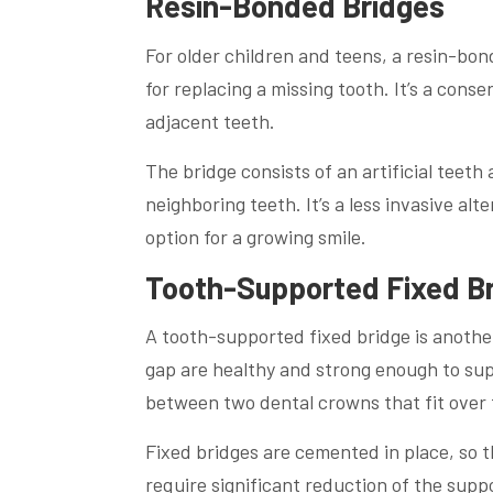
Resin-Bonded Bridges
For older children and teens, a resin-bon
for replacing a missing tooth. It’s a cons
adjacent teeth.
The bridge consists of an artificial teet
neighboring teeth. It’s a less invasive alt
option for a growing smile.
Tooth-Supported Fixed B
A tooth-supported fixed bridge is another 
gap are healthy and strong enough to supp
between two dental crowns that fit over 
Fixed bridges are cemented in place, so t
require significant reduction of the supp