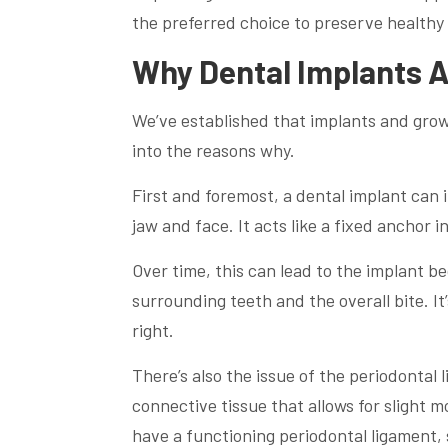
the preferred choice to preserve healthy
Why Dental Implants 
We’ve established that implants and growin
into the reasons why.
First and foremost, a dental implant can
jaw and face. It acts like a fixed anchor 
Over time, this can lead to the implant b
surrounding teeth and the overall bite. It’s
right.
There’s also the issue of the periodontal
connective tissue that allows for slight 
have a functioning periodontal ligament, s