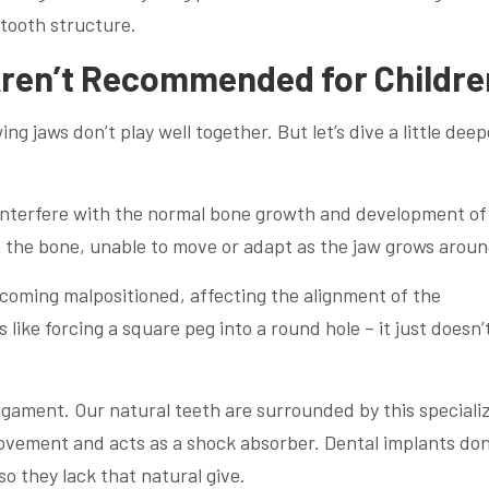
 tooth structure.
Aren’t Recommended for Childre
g jaws don’t play well together. But let’s dive a little deep
 interfere with the normal bone growth and development of
in the bone, unable to move or adapt as the jaw grows around
ecoming malpositioned, affecting the alignment of the
 like forcing a square peg into a round hole – it just doesn’t
 ligament. Our natural teeth are surrounded by this speciali
movement and acts as a shock absorber. Dental implants don
o they lack that natural give.