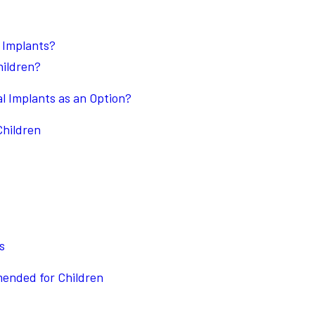
 Implants?
hildren?
l Implants as an Option?
Children
s
ended for Children