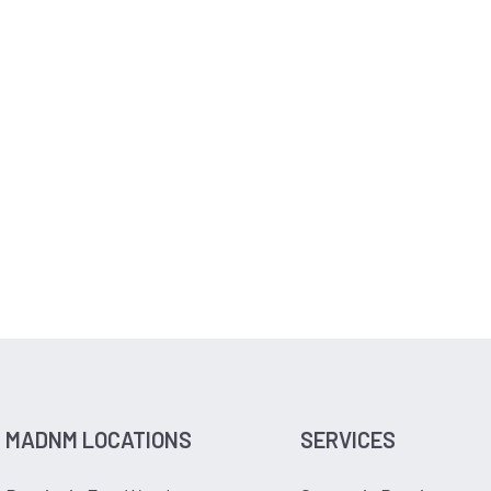
MADNM LOCATIONS
SERVICES