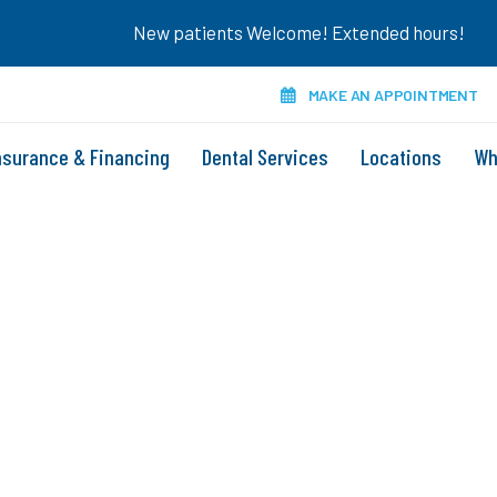
New patients Welcome! Extended hours!
MAKE AN APPOINTMENT
nsurance & Financing
Dental Services
Locations
Wh