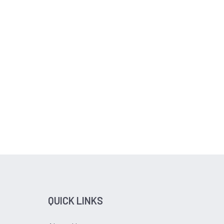
QUICK LINKS