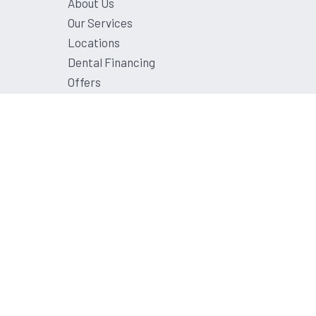
About Us
Our Services
Locations
Dental Financing
Offers
Contact Us
Privacy Policy
Terms and Conditions
Sitemap