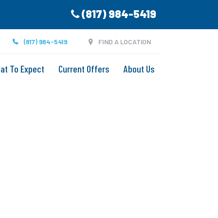
(817) 984-5419
(817) 984-5419
FIND A LOCATION
at To Expect
Current Offers
About Us