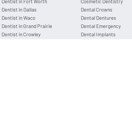
Dentist in Fort Worth
Cosmetic Dentistry
Dentist in Dallas
Dental Crowns
Dentist in Waco
Dental Dentures
Dentist in Grand Prairie
Dental Emergency
Dentist in Crowley
Dental Implants
Dentist in Lancaster
Pediatric Dentistry
Dentist in Denton
Root Canal Therapy
Dentist in Mansfield
Dentist in Granbury
© 2026 Affordable Dentist Near Me.