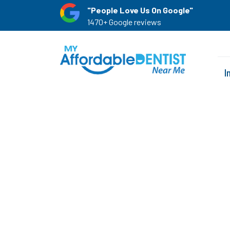
"People Love Us On Google"
1470+ Google reviews
I