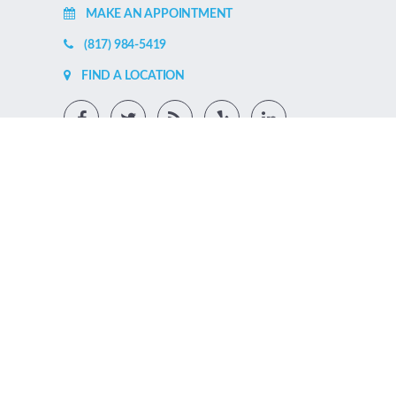
MAKE AN APPOINTMENT
(817) 984-5419
FIND A LOCATION
SCHEDULE APPOINTMENT ONLINE