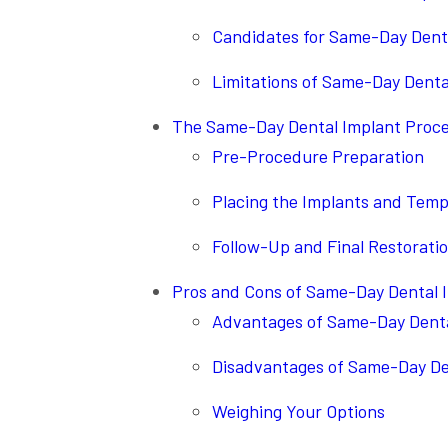
Candidates for Same-Day Dent
Limitations of Same-Day Denta
The Same-Day Dental Implant Proc
Pre-Procedure Preparation
Placing the Implants and Tem
Follow-Up and Final Restorati
Pros and Cons of Same-Day Dental 
Advantages of Same-Day Denta
Disadvantages of Same-Day De
Weighing Your Options