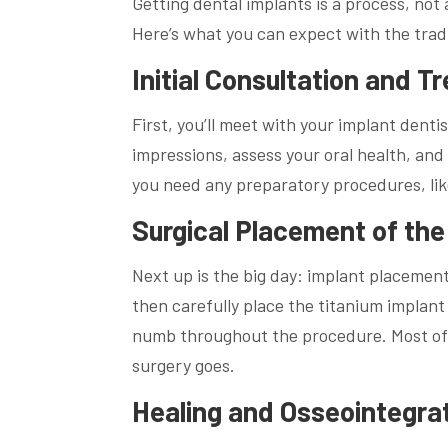
Getting dental implants is a process, not
Here’s what you can expect with the trad
Initial Consultation and 
First, you’ll meet with your implant denti
impressions, assess your oral health, an
you need any preparatory procedures, like 
Surgical Placement of the
Next up is the big day: implant placement 
then carefully place the titanium implant
numb throughout the procedure. Most of 
surgery goes.
Healing and Osseointegra