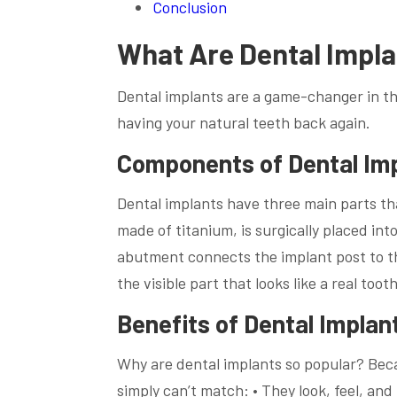
Conclusion
What Are Dental Impl
Dental implants are a game-changer in the
having your natural teeth back again.
Components of Dental Im
Dental implants have three main parts tha
made of titanium, is surgically placed into
abutment connects the implant post to th
the visible part that looks like a real tooth
Benefits of Dental Implan
Why are dental implants so popular? Beca
simply can’t match: • They look, feel, and