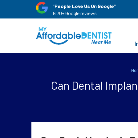
"People Love Us On Google"
1470+ Google reviews
I
Ho
Can Dental Implan