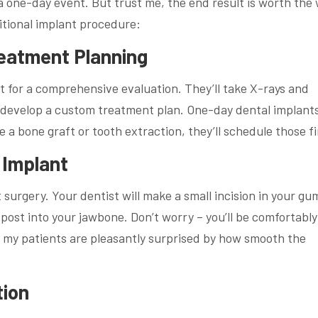
 a one-day event. But trust me, the end result is worth the 
itional implant procedure:
Treatment Planning
st for a comprehensive evaluation. They’ll take X-rays and
d develop a custom treatment plan. One-day dental implants
a bone graft or tooth extraction, they’ll schedule those fi
 Implant
surgery. Your dentist will make a small incision in your gu
 post into your jawbone. Don’t worry – you’ll be comfortably
my patients are pleasantly surprised by how smooth the
tion