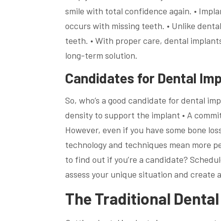
smile with total confidence again. • Impl
occurs with missing teeth. • Unlike dental
teeth. • With proper care, dental implants
long-term solution.
Candidates for Dental Imp
So, who’s a good candidate for dental imp
density to support the implant • A commi
However, even if you have some bone loss
technology and techniques mean more peo
to find out if you’re a candidate? Schedu
assess your unique situation and create a
The Traditional Denta