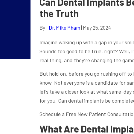
Can Dental Implants B
the Truth
By :
Dr. Mike Pham
| May 25, 2024
Imagine waking up with a gap in your smi
Sounds too good to be true, right? Well, I
real thing, and they’re changing the game
But hold on, before you go rushing off to
know. Not everyone is a candidate for sam
let’s take a closer look at what same-day
for you. Can dental implants be complete
Schedule a Free New Patient Consultatio
What Are Dental Impl