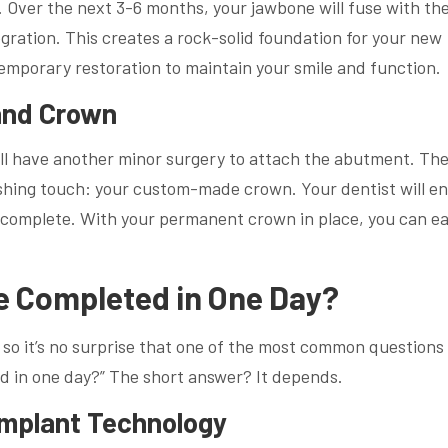
ng. Over the next 3-6 months, your jawbone will fuse with th
egration. This creates a rock-solid foundation for your new
emporary restoration to maintain your smile and function.
and Crown
u’ll have another minor surgery to attach the abutment. Th
inishing touch: your custom-made crown. Your dentist will e
is complete. With your permanent crown in place, you can ea
e Completed in One Day?
n, so it’s no surprise that one of the most common questions 
ed in one day?” The short answer? It depends.
Implant Technology