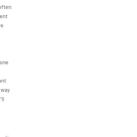
often
cent
ve
bone
ant
 way
ll