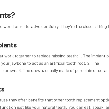
ants?
 world of restorative dentistry. They’re the closest thing 
plants
t work together to replace missing teeth: 1. The implant p
 your jawbone to act as an artificial tooth root. 2. The
e crown. 3. The crown, usually made of porcelain or cerami
.
ts
use they offer benefits that other tooth replacement opti
 function just like your natural teeth. You can eat, speak, 