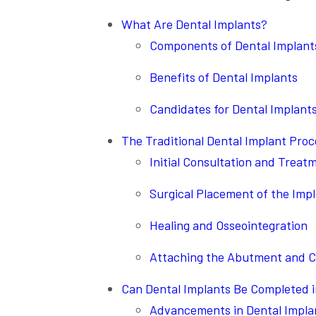
What Are Dental Implants?
Components of Dental Implant
Benefits of Dental Implants
Candidates for Dental Implant
The Traditional Dental Implant Pro
Initial Consultation and Treat
Surgical Placement of the Imp
Healing and Osseointegration
Attaching the Abutment and 
Can Dental Implants Be Completed 
Advancements in Dental Impla