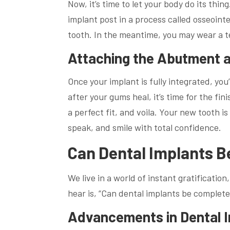
Now, it’s time to let your body do its thi
implant post in a process called osseoint
tooth. In the meantime, you may wear a t
Attaching the Abutment 
Once your implant is fully integrated, yo
after your gums heal, it’s time for the f
a perfect fit, and voila. Your new tooth 
speak, and smile with total confidence.
Can Dental Implants B
We live in a world of instant gratificatio
hear is, “Can dental implants be complet
Advancements in Dental 