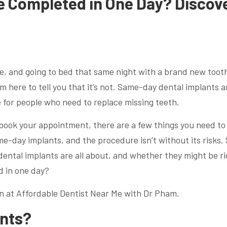
e Completed in One Day? Discov
le, and going to bed that same night with a brand new toot
’m here to tell you that it’s not. Same-day dental implants a
 for people who need to replace missing teeth.
 book your appointment, there are a few things you need to
e-day implants, and the procedure isn’t without its risks. 
 dental implants are all about, and whether they might be r
d in one day?
n at Affordable Dentist Near Me with Dr Pham.
ants?