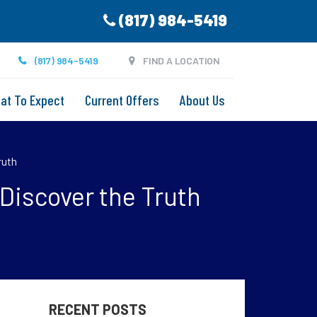
(817) 984-5419
(817) 984-5419
FIND A LOCATION
at To Expect
Current Offers
About Us
ruth
Discover the Truth
RECENT POSTS