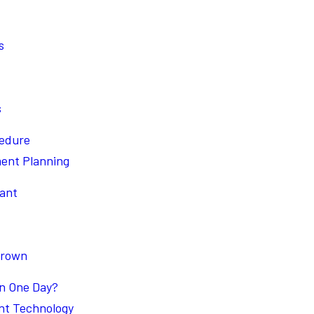
s
s
cedure
ment Planning
lant
Crown
in One Day?
nt Technology