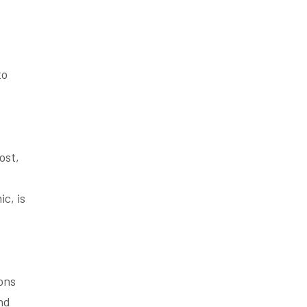
to
ost,
c, is
ons
and