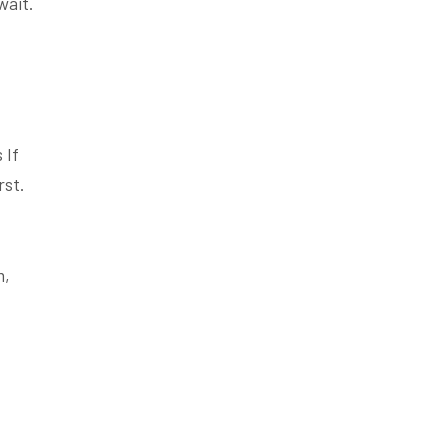
wait.
 If
rst.
m,