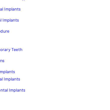
al Implants
l Implants
edure
porary Teeth
ons
Implants
l Implants
ntal Implants