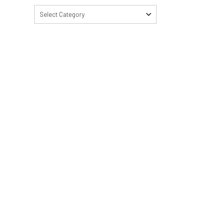
Select Category