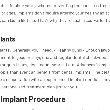
ants stimulate your jawbone, preventing the bone loss that 
 bridges, implants don’t require altering your healthy adja
 can last a lifetime. That’s why they’re such a cost-effecti
lants
lants? Generally, you’ll need: • Healthy gums • Enough jaw
tment to good oral hygiene and regular dental check-ups
 or gum issues, don’t count yourself out. Advances in impl
ple than ever can benefit from dental implants. The best
le a consultation with an experienced implant dentist. They’
 personalized treatment plan just for you.
l Implant Procedure