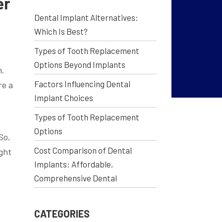
er
Dental Implant Alternatives:
Which Is Best?
Types of Tooth Replacement
Options Beyond Implants
h.
Factors Influencing Dental
re a
Implant Choices
Types of Tooth Replacement
Options
So,
Cost Comparison of Dental
ight
Implants: Affordable,
Comprehensive Dental
CATEGORIES