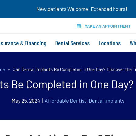
New patients Welcome! Extended hours!
MAKE AN APPOINTMENT
nsurance & Financing
Dental Services
Locations
Wh
me
»
Can Dental Implants Be Completed in One Day? Discover the T
ts Be Completed in One Day? 
May 25, 2024 |
Affordable Dentist
,
Dental Implants