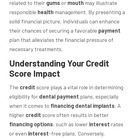
related to their
gums
or
mouth
may illustrate
responsible
health
management. By presenting a
solid financial picture, individuals can enhance
their chances of securing a favorable
payment
plan that alleviates the financial pressure of
necessary treatments.
Understanding Your
Credit
Score Impact
The
credit
score plays a vital role in determining
eligibility for
dental
payment
plans, especially
when it comes to
financing
dental implants
. A
higher
credit
score often results in better
financing options
, such as lower
interest
rates
or even
interest
-free plans. Conversely,