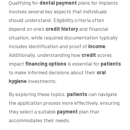
Qualifying for
dental
payment
plans for implants
involves several key aspects that individuals
should understand. Eligibility criteria often
depend on one’s
credit history
and financial
situation, while required documentation typically
includes identification and proof of
income
.
Additionally, understanding how
credit
scores
impact
financing options
is essential for
patients
to make informed decisions about their
oral
hygiene
investments.
By exploring these topics,
patients
can navigate
the application process more effectively, ensuring
they select a suitable
payment
plan that
accommodates their needs.