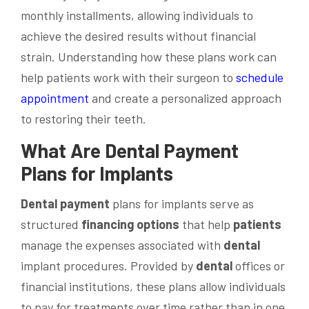
monthly installments, allowing individuals to
achieve the desired results without financial
strain. Understanding how these plans work can
help patients work with their surgeon to
schedule
appointment
and create a personalized approach
to restoring their teeth.
What Are
Dental
Payment
Plans for Implants
Dental
payment
plans for implants serve as
structured
financing options
that help
patients
manage the expenses associated with
dental
implant procedures. Provided by
dental
offices or
financial institutions, these plans allow individuals
to pay for treatments over time rather than in one