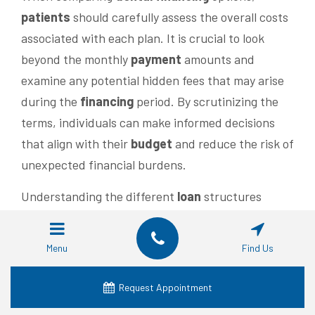
patients
should carefully assess the overall costs
associated with each plan. It is crucial to look
beyond the monthly
payment
amounts and
examine any potential hidden fees that may arise
during the
financing
period. By scrutinizing the
terms, individuals can make informed decisions
that align with their
budget
and reduce the risk of
unexpected financial burdens.
Understanding the different
loan
structures
available is vital for those considering
payment
plans. Some plans might offer fixed
interest
Menu
Find Us
rates, while others could have variable rates
linked to market changes. Evaluating these
Request Appointment
aspects allows
patients
to choose a
financing