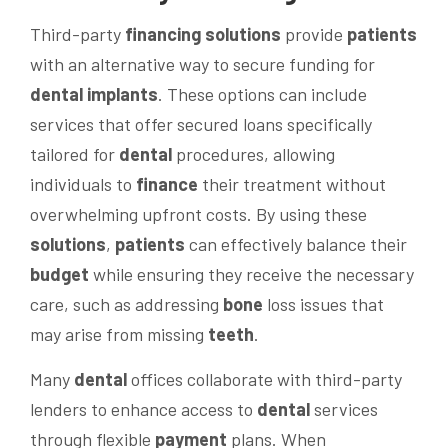
Third-party
financing
solutions
provide
patients
with an alternative way to secure funding for
dental implants
. These options can include
services that offer secured loans specifically
tailored for
dental
procedures, allowing
individuals to
finance
their treatment without
overwhelming upfront costs. By using these
solutions
,
patients
can effectively balance their
budget
while ensuring they receive the necessary
care, such as addressing
bone
loss issues that
may arise from missing
teeth
.
Many
dental
offices collaborate with third-party
lenders to enhance access to
dental
services
through flexible
payment
plans. When