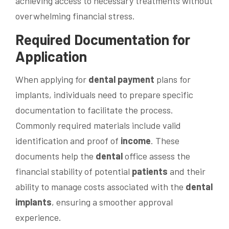
achieving access to necessary treatments without
overwhelming financial stress.
Required Documentation for
Application
When applying for
dental
payment
plans for
implants, individuals need to prepare specific
documentation to facilitate the process.
Commonly required materials include valid
identification and proof of
income
. These
documents help the
dental
office assess the
financial stability of potential
patients
and their
ability to manage costs associated with the
dental
implants
, ensuring a smoother approval
experience.