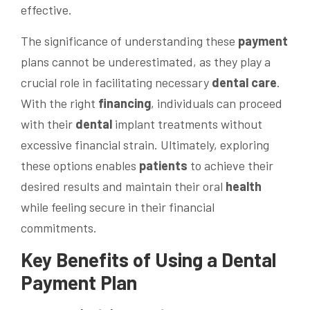
effective.
The significance of understanding these
payment
plans cannot be underestimated, as they play a
crucial role in facilitating necessary
dental care
.
With the right
financing
, individuals can proceed
with their
dental
implant treatments without
excessive financial strain. Ultimately, exploring
these options enables
patients
to achieve their
desired results and maintain their oral
health
while feeling secure in their financial
commitments.
Key Benefits of Using a
Dental
Payment
Plan