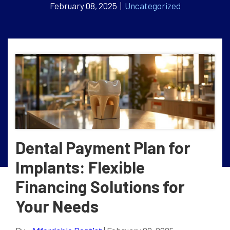
February 08, 2025 |
Uncategorized
Dental Payment Plan for
Implants: Flexible
Financing Solutions for
Your Needs