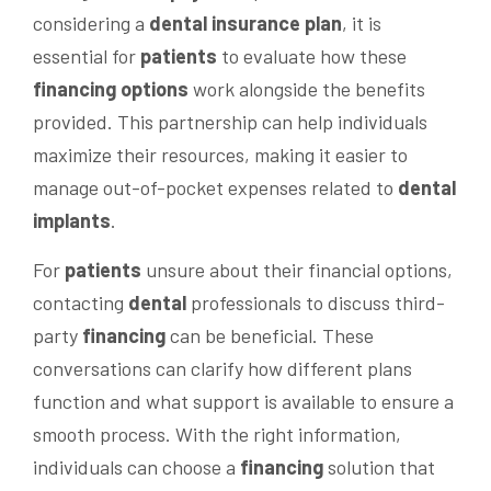
considering a
dental insurance plan
, it is
essential for
patients
to evaluate how these
financing options
work alongside the benefits
provided. This partnership can help individuals
maximize their resources, making it easier to
manage out-of-pocket expenses related to
dental
implants
.
For
patients
unsure about their financial options,
contacting
dental
professionals to discuss third-
party
financing
can be beneficial. These
conversations can clarify how different plans
function and what support is available to ensure a
smooth process. With the right information,
individuals can choose a
financing
solution that