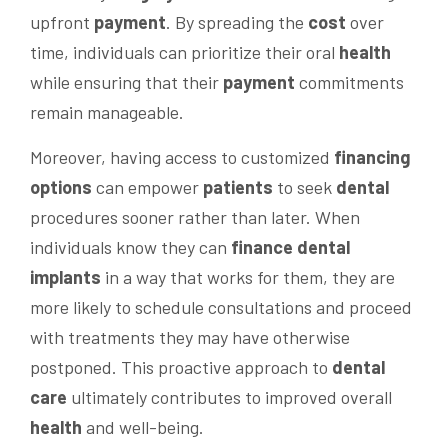
upfront
payment
. By spreading the
cost
over
time, individuals can prioritize their oral
health
while ensuring that their
payment
commitments
remain manageable.
Moreover, having access to customized
financing
options
can empower
patients
to seek
dental
procedures sooner rather than later. When
individuals know they can
finance dental
implants
in a way that works for them, they are
more likely to schedule consultations and proceed
with treatments they may have otherwise
postponed. This proactive approach to
dental
care
ultimately contributes to improved overall
health
and well-being.