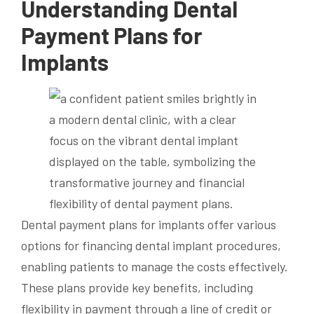
Understanding
Dental
Payment
Plans for
Implants
Dental payment plans for implants offer various
options for financing dental implant procedures,
enabling patients to manage the costs effectively.
These plans provide key benefits, including
flexibility in payment through a line of credit or