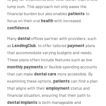
lump sum. This approach not only eases the
financial burden but also enables
patients
to
focus on their oral
health
with increased
confidence
.
Many
dental
offices partner with providers, such
as
LendingClub
, to offer tailored
payment
plans
that accommodate varying budgets and needs.
These plans often include features such as low
monthly payments
or flexible spending accounts
that can make
dental care
more accessible. By
examining these options,
patients
can find a plan
that aligns with their
employment
status and
financial situation, ensuring that their path to
dental implants
is both manageable and