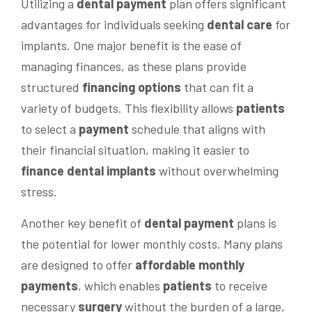
Utilizing a
dental
payment
plan offers significant
advantages for individuals seeking
dental care
for
implants. One major benefit is the ease of
managing finances, as these plans provide
structured
financing options
that can fit a
variety of budgets. This flexibility allows
patients
to select a
payment
schedule that aligns with
their financial situation, making it easier to
finance dental implants
without overwhelming
stress.
Another key benefit of
dental
payment
plans is
the potential for lower monthly costs. Many plans
are designed to offer
affordable
monthly
payments
, which enables
patients
to receive
necessary
surgery
without the burden of a large,