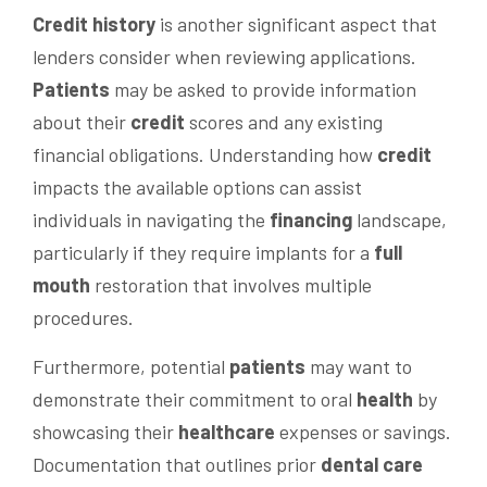
Credit history
is another significant aspect that
lenders consider when reviewing applications.
Patients
may be asked to provide information
about their
credit
scores and any existing
financial obligations. Understanding how
credit
impacts the available options can assist
individuals in navigating the
financing
landscape,
particularly if they require implants for a
full
mouth
restoration that involves multiple
procedures.
Furthermore, potential
patients
may want to
demonstrate their commitment to oral
health
by
showcasing their
healthcare
expenses or savings.
Documentation that outlines prior
dental care