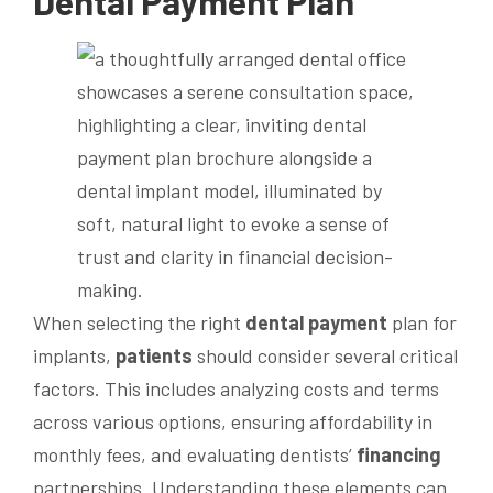
Dental
Payment
Plan
When selecting the right
dental
payment
plan for
implants,
patients
should consider several critical
factors. This includes analyzing costs and terms
across various options, ensuring affordability in
monthly fees, and evaluating dentists’
financing
partnerships. Understanding these elements can