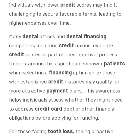
individuals with lower
credit
scores may find it
challenging to secure favorable terms, leading to
higher expenses over time.
Many
dental
offices and
dental financing
companies, including
credit
unions, evaluate
credit
scores as part of their approval process.
Understanding this aspect can empower
patients
when selecting a
financing
option since those
with established
credit
histories may qualify for
more attractive
payment
plans. This awareness
helps individuals assess whether they might need
to address
credit card
debt or other financial
obligations before applying for funding.
For those facing
tooth loss
, taking proactive