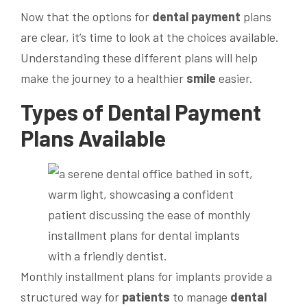
Now that the options for
dental
payment
plans
are clear, it’s time to look at the choices available.
Understanding these different plans will help
make the journey to a healthier
smile
easier.
Types of
Dental
Payment
Plans Available
Monthly installment plans for implants provide a
structured way for
patients
to manage
dental