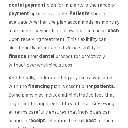
dental
payment
plan for implants is the range of
payment
options available.
Patients
should
evaluate whether the plan accommodates monthly
installment payments or allows for the use of
cash
upon receiving treatment. This flexibility can
significantly affect an individual’s ability to
finance
their
dental
procedures effectively
without overwhelming stress.
Additionally, understanding any fees associated
with the
financing
plan is essential for
patients
.
Some plans may include administrative fees that
might not be apparent at first glance. Reviewing
all terms carefully ensures that individuals can
secure a
receipt
reflecting the full
cost
of their