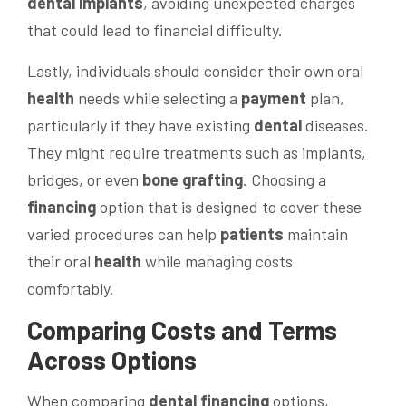
dental implants
, avoiding unexpected charges
that could lead to financial difficulty.
Lastly, individuals should consider their own oral
health
needs while selecting a
payment
plan,
particularly if they have existing
dental
diseases.
They might require treatments such as implants,
bridges, or even
bone
grafting
. Choosing a
financing
option that is designed to cover these
varied procedures can help
patients
maintain
their oral
health
while managing costs
comfortably.
Comparing Costs and Terms
Across Options
When comparing
dental financing
options,