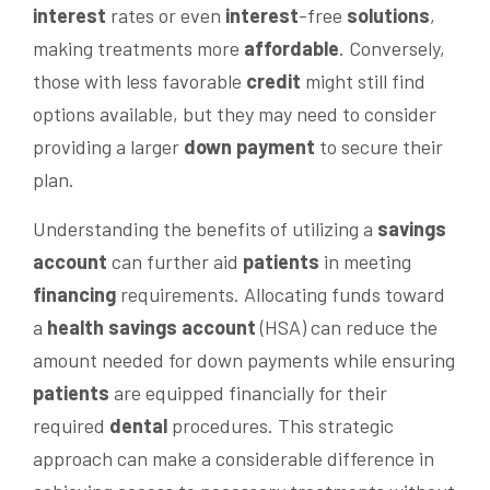
interest
rates or even
interest
-free
solutions
,
making treatments more
affordable
. Conversely,
those with less favorable
credit
might still find
options available, but they may need to consider
providing a larger
down payment
to secure their
plan.
Understanding the benefits of utilizing a
savings
account
can further aid
patients
in meeting
financing
requirements. Allocating funds toward
a
health savings account
(HSA) can reduce the
amount needed for down payments while ensuring
patients
are equipped financially for their
required
dental
procedures. This strategic
approach can make a considerable difference in