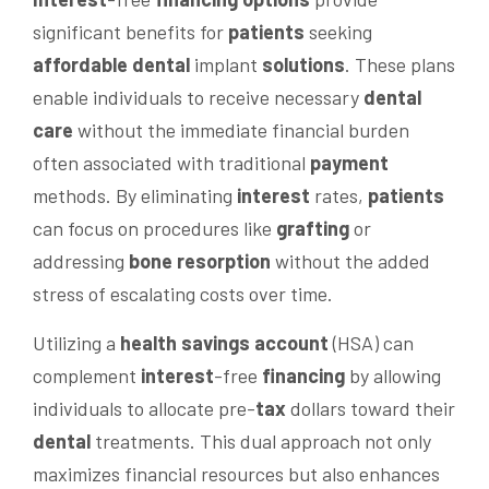
significant benefits for
patients
seeking
affordable dental
implant
solutions
. These plans
enable individuals to receive necessary
dental
care
without the immediate financial burden
often associated with traditional
payment
methods. By eliminating
interest
rates,
patients
can focus on procedures like
grafting
or
addressing
bone resorption
without the added
stress of escalating costs over time.
Utilizing a
health savings account
(HSA) can
complement
interest
-free
financing
by allowing
individuals to allocate pre-
tax
dollars toward their
dental
treatments. This dual approach not only
maximizes financial resources but also enhances