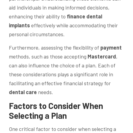
aid individuals in making informed decisions,
enhancing their ability to
finance dental
implants
effectively while accommodating their
personal circumstances.
Furthermore, assessing the flexibility of
payment
methods, such as those accepting
Mastercard
,
can also influence the choice of a plan. Each of
these considerations plays a significant role in
facilitating an effective financial strategy for
dental care
needs.
Factors to Consider When
Selecting a Plan
One critical factor to consider when selecting a