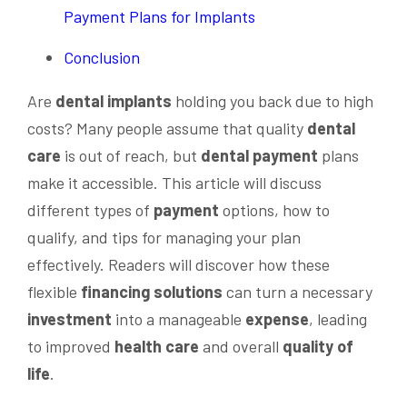
Payment Plans for Implants
Conclusion
Are
dental implants
holding you back due to high
costs? Many people assume that quality
dental
care
is out of reach, but
dental
payment
plans
make it accessible. This article will discuss
different types of
payment
options, how to
qualify, and tips for managing your plan
effectively. Readers will discover how these
flexible
financing
solutions
can turn a necessary
investment
into a manageable
expense
, leading
to improved
health care
and overall
quality of
life
.