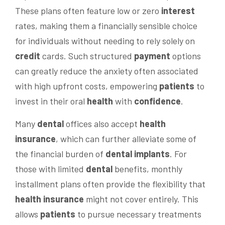
These plans often feature low or zero
interest
rates, making them a financially sensible choice
for individuals without needing to rely solely on
credit
cards. Such structured
payment
options
can greatly reduce the anxiety often associated
with high upfront costs, empowering
patients
to
invest in their oral
health
with
confidence
.
Many
dental
offices also accept
health
insurance
, which can further alleviate some of
the financial burden of
dental implants
. For
those with limited
dental
benefits, monthly
installment plans often provide the flexibility that
health
insurance
might not cover entirely. This
allows
patients
to pursue necessary treatments