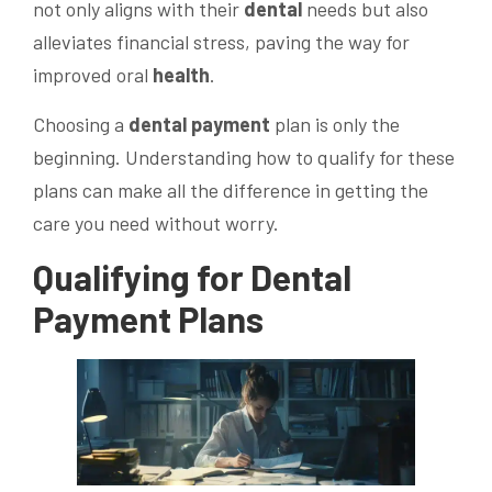
not only aligns with their
dental
needs but also
alleviates financial stress, paving the way for
improved oral
health
.
Choosing a
dental
payment
plan is only the
beginning. Understanding how to qualify for these
plans can make all the difference in getting the
care you need without worry.
Qualifying for
Dental
Payment
Plans