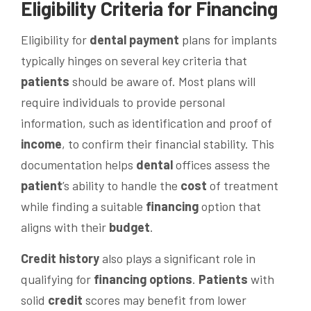
Eligibility Criteria for
Financing
Eligibility for
dental
payment
plans for implants
typically hinges on several key criteria that
patients
should be aware of. Most plans will
require individuals to provide personal
information, such as identification and proof of
income
, to confirm their financial stability. This
documentation helps
dental
offices assess the
patient
’s ability to handle the
cost
of treatment
while finding a suitable
financing
option that
aligns with their
budget
.
Credit history
also plays a significant role in
qualifying for
financing options
.
Patients
with
solid
credit
scores may benefit from lower