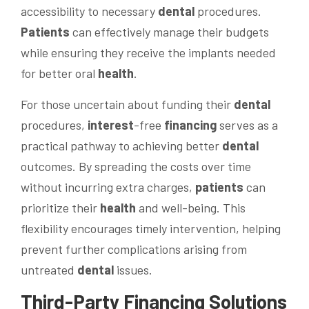
accessibility to necessary
dental
procedures.
Patients
can effectively manage their budgets
while ensuring they receive the implants needed
for better oral
health
.
For those uncertain about funding their
dental
procedures,
interest
-free
financing
serves as a
practical pathway to achieving better
dental
outcomes. By spreading the costs over time
without incurring extra charges,
patients
can
prioritize their
health
and well-being. This
flexibility encourages timely intervention, helping
prevent further complications arising from
untreated
dental
issues.
Third-Party
Financing
Solutions