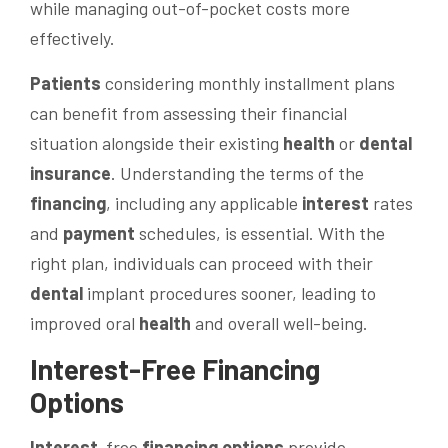
while managing out-of-pocket costs more
effectively.
Patients
considering monthly installment plans
can benefit from assessing their financial
situation alongside their existing
health
or
dental
insurance
. Understanding the terms of the
financing
, including any applicable
interest
rates
and
payment
schedules, is essential. With the
right plan, individuals can proceed with their
dental
implant procedures sooner, leading to
improved oral
health
and overall well-being.
Interest
-Free
Financing
Options
Interest
-free
financing options
provide