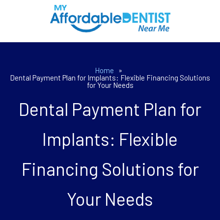
Home
»
Dental Payment Plan for Implants: Flexible Financing Solutions
for Your Needs
Dental Payment Plan for
Implants: Flexible
Financing Solutions for
Your Needs