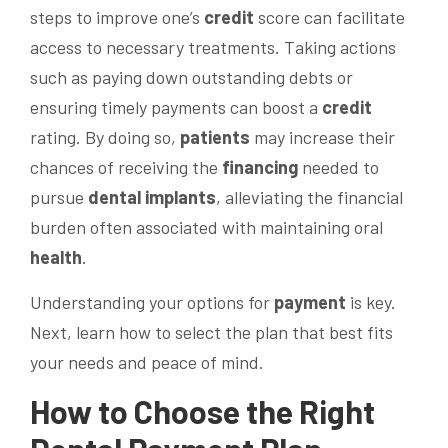
steps to improve one’s
credit
score can facilitate
access to necessary treatments. Taking actions
such as paying down outstanding debts or
ensuring timely payments can boost a
credit
rating. By doing so,
patients
may increase their
chances of receiving the
financing
needed to
pursue
dental implants
, alleviating the financial
burden often associated with maintaining oral
health
.
Understanding your options for
payment
is key.
Next, learn how to select the plan that best fits
your needs and peace of mind.
How to Choose the Right