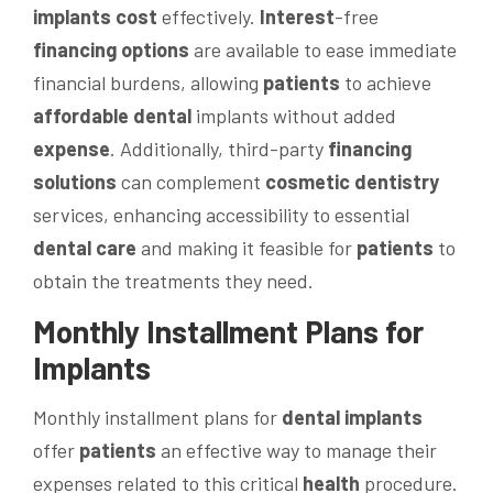
implants cost
effectively.
Interest
-free
financing options
are available to ease immediate
financial burdens, allowing
patients
to achieve
affordable dental
implants without added
expense
. Additionally, third-party
financing
solutions
can complement
cosmetic dentistry
services, enhancing accessibility to essential
dental care
and making it feasible for
patients
to
obtain the treatments they need.
Monthly Installment Plans for
Implants
Monthly installment plans for
dental implants
offer
patients
an effective way to manage their
expenses related to this critical
health
procedure.