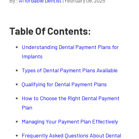
By :
Affordable Dentist
| February 08, 2025
Table Of Contents:
Understanding Dental Payment Plans for
Implants
Types of Dental Payment Plans Available
Qualifying for Dental Payment Plans
How to Choose the Right Dental Payment
Plan
Managing Your Payment Plan Effectively
Frequently Asked Questions About Dental