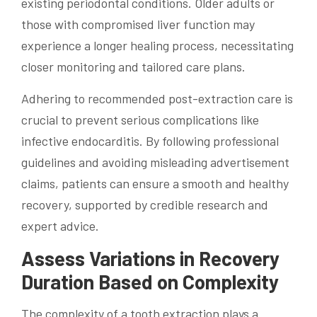
existing periodontal conditions. Older adults or
those with compromised liver function may
experience a longer healing process, necessitating
closer monitoring and tailored care plans.
Adhering to recommended post-extraction care is
crucial to prevent serious complications like
infective endocarditis. By following professional
guidelines and avoiding misleading advertisement
claims, patients can ensure a smooth and healthy
recovery, supported by credible research and
expert advice.
Assess Variations in Recovery
Duration Based on Complexity
The complexity of a tooth extraction plays a