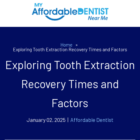
Home
»
Exploring Tooth Extraction Recovery Times and Factors
Exploring Tooth Extraction
Recovery Times and
Factors
January 02, 2025 |
Affordable Dentist