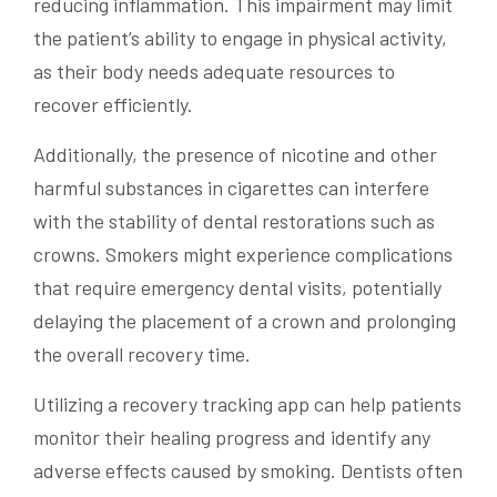
reducing inflammation. This impairment may limit
the patient’s ability to engage in physical activity,
as their body needs adequate resources to
recover efficiently.
Additionally, the presence of nicotine and other
harmful substances in cigarettes can interfere
with the stability of dental restorations such as
crowns. Smokers might experience complications
that require emergency dental visits, potentially
delaying the placement of a crown and prolonging
the overall recovery time.
Utilizing a recovery tracking app can help patients
monitor their healing progress and identify any
adverse effects caused by smoking. Dentists often