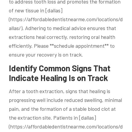
to address tooth loss and promotes the formation
of new tissue in [dallas]
(https://affordabledentistnearme.com/locations/d
allas/). Adhering to medical advice ensures that
extractions heal correctly, restoring oral health
efficiently. Please **schedule appointment** to
ensure your recovery is on track.
Identify Common Signs That
Indicate Healing Is on Track
After a tooth extraction, signs that healing is
progressing well include reduced swelling, minimal
pain, and the formation of a stable blood clot at
the extraction site. Patients in [dallas]
(https://affordabledentistnearme.com/locations/d