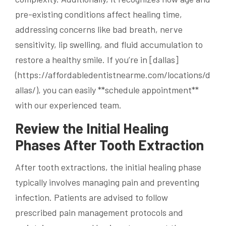
pre-existing conditions affect healing time,
addressing concerns like bad breath, nerve
sensitivity, lip swelling, and fluid accumulation to
restore a healthy smile. If you’re in [dallas]
(https://affordabledentistnearme.com/locations/d
allas/), you can easily **schedule appointment**
with our experienced team.
Review the Initial Healing
Phases After Tooth Extraction
After tooth extractions, the initial healing phase
typically involves managing pain and preventing
infection. Patients are advised to follow
prescribed pain management protocols and