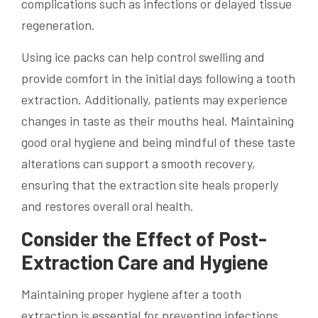
complications such as infections or delayed tissue
regeneration.
Using ice packs can help control swelling and
provide comfort in the initial days following a tooth
extraction. Additionally, patients may experience
changes in taste as their mouths heal. Maintaining
good oral hygiene and being mindful of these taste
alterations can support a smooth recovery,
ensuring that the extraction site heals properly
and restores overall oral health.
Consider the Effect of Post-
Extraction Care and Hygiene
Maintaining proper hygiene after a tooth
extraction is essential for preventing infections