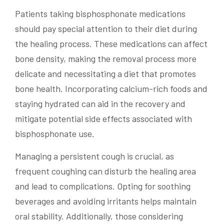
Patients taking bisphosphonate medications
should pay special attention to their diet during
the healing process. These medications can affect
bone density, making the removal process more
delicate and necessitating a diet that promotes
bone health. Incorporating calcium-rich foods and
staying hydrated can aid in the recovery and
mitigate potential side effects associated with
bisphosphonate use.
Managing a persistent cough is crucial, as
frequent coughing can disturb the healing area
and lead to complications. Opting for soothing
beverages and avoiding irritants helps maintain
oral stability. Additionally, those considering