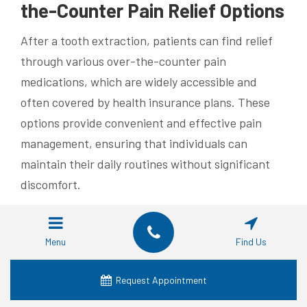
the-Counter Pain Relief Options
After a tooth extraction, patients can find relief
through various over-the-counter pain
medications, which are widely accessible and
often covered by health insurance plans. These
options provide convenient and effective pain
management, ensuring that individuals can
maintain their daily routines without significant
discomfort.
For patients with conditions like ulcerative colitis,
selecting the right pain relief requires careful
Menu
Find Us
consideration. Consulting with a trusted DDS
ensures that the chosen over-the-counter
Request Appointment
medications do not interfere with existing