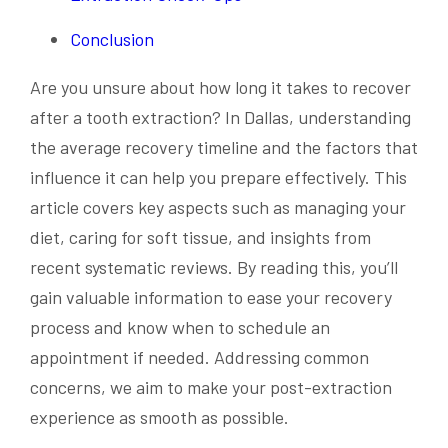
Conclusion
Are you unsure about how long it takes to recover
after a tooth extraction? In Dallas, understanding
the average recovery timeline and the factors that
influence it can help you prepare effectively. This
article covers key aspects such as managing your
diet, caring for soft tissue, and insights from
recent systematic reviews. By reading this, you’ll
gain valuable information to ease your recovery
process and know when to schedule an
appointment if needed. Addressing common
concerns, we aim to make your post-extraction
experience as smooth as possible.