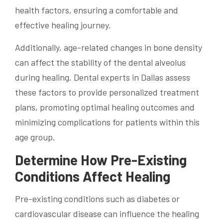
health factors, ensuring a comfortable and
effective healing journey.
Additionally, age-related changes in bone density
can affect the stability of the dental alveolus
during healing. Dental experts in Dallas assess
these factors to provide personalized treatment
plans, promoting optimal healing outcomes and
minimizing complications for patients within this
age group.
Determine How Pre-Existing
Conditions Affect Healing
Pre-existing conditions such as diabetes or
cardiovascular disease can influence the healing