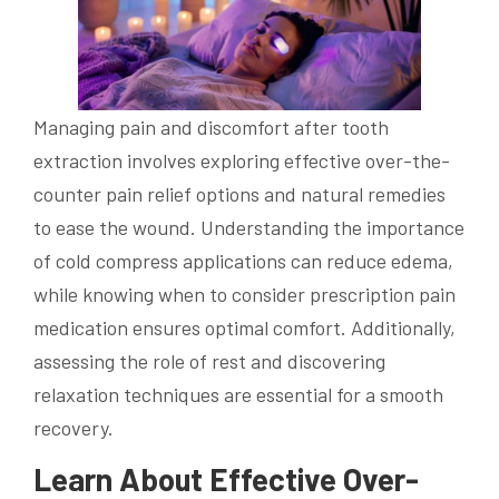
Managing pain and discomfort after tooth
extraction involves exploring effective over-the-
counter pain relief options and natural remedies
to ease the wound. Understanding the importance
of cold compress applications can reduce edema,
while knowing when to consider prescription pain
medication ensures optimal comfort. Additionally,
assessing the role of rest and discovering
relaxation techniques are essential for a smooth
recovery.
Learn About Effective Over-