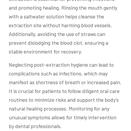
and promoting healing. Rinsing the mouth gently
with a saltwater solution helps cleanse the
extraction site without harming blood vessels.
Additionally, avoiding the use of straws can
prevent dislodging the blood clot, ensuring a
stable environment for recovery.
Neglecting post-extraction hygiene can lead to
complications such as infections, which may
manifest as shortness of breath or increased pain.
It is crucial for patients to follow diligent oral care
routines to minimize risks and support the body’s
natural healing processes. Monitoring for any
unusual symptoms allows for timely intervention
by dental professionals.