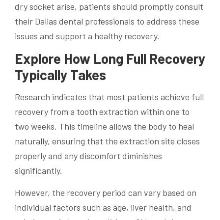
dry socket arise, patients should promptly consult
their Dallas dental professionals to address these
issues and support a healthy recovery.
Explore How Long Full Recovery
Typically Takes
Research indicates that most patients achieve full
recovery from a tooth extraction within one to
two weeks. This timeline allows the body to heal
naturally, ensuring that the extraction site closes
properly and any discomfort diminishes
significantly.
However, the recovery period can vary based on
individual factors such as age, liver health, and