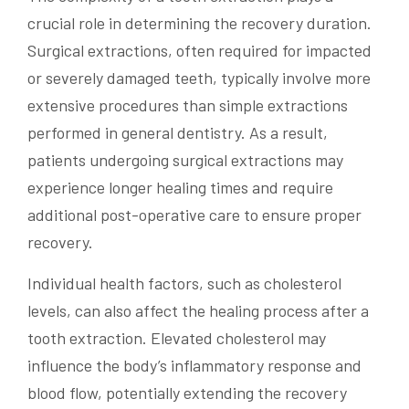
crucial role in determining the recovery duration.
Surgical extractions, often required for impacted
or severely damaged teeth, typically involve more
extensive procedures than simple extractions
performed in general dentistry. As a result,
patients undergoing surgical extractions may
experience longer healing times and require
additional post-operative care to ensure proper
recovery.
Individual health factors, such as cholesterol
levels, can also affect the healing process after a
tooth extraction. Elevated cholesterol may
influence the body’s inflammatory response and
blood flow, potentially extending the recovery