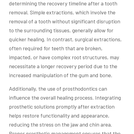
determining the recovery timeline after a tooth
removal. Simple extractions, which involve the
removal of a tooth without significant disruption
to the surrounding tissues, generally allow for
quicker healing. In contrast, surgical extractions,
often required for teeth that are broken,
impacted, or have complex root structures, may
necessitate a longer recovery period due to the
increased manipulation of the gum and bone.
Additionally, the use of prosthodontics can
influence the overall healing process. Integrating
prosthetic solutions promptly after extraction
helps restore functionality and appearance,
reducing the stress on the jaw and chin area.
Proper prosthetic management ensures that the