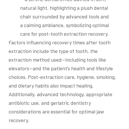
Factors influencing recovery times after tooth
extraction include the type of tooth, the
extraction method used—including tools like
elevators—and the patient’s health and lifestyle
choices. Post-extraction care, hygiene, smoking,
and dietary habits also impact healing.
Additionally, advanced technology, appropriate
antibiotic use, and geriatric dentistry
considerations are essential for optimal jaw
recovery.