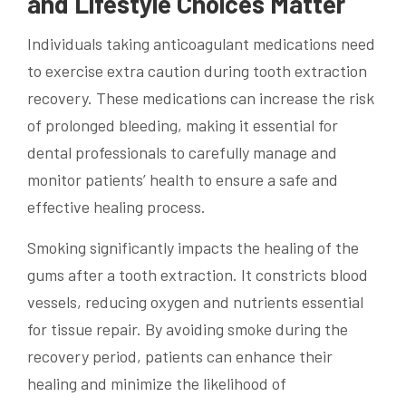
and Lifestyle Choices Matter
Individuals taking anticoagulant medications need
to exercise extra caution during tooth extraction
recovery. These medications can increase the risk
of prolonged bleeding, making it essential for
dental professionals to carefully manage and
monitor patients’ health to ensure a safe and
effective healing process.
Smoking significantly impacts the healing of the
gums after a tooth extraction. It constricts blood
vessels, reducing oxygen and nutrients essential
for tissue repair. By avoiding smoke during the
recovery period, patients can enhance their
healing and minimize the likelihood of