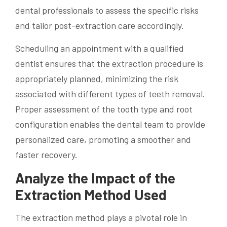
dental professionals to assess the specific risks
and tailor post-extraction care accordingly.
Scheduling an appointment with a qualified
dentist ensures that the extraction procedure is
appropriately planned, minimizing the risk
associated with different types of teeth removal.
Proper assessment of the tooth type and root
configuration enables the dental team to provide
personalized care, promoting a smoother and
faster recovery.
Analyze the Impact of the
Extraction Method Used
The extraction method plays a pivotal role in