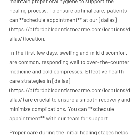
maintain proper oral hygiene to support the
healing process. To ensure optimal care, patients
can **schedule appointment** at our [dallas]
(https://affordabledentistnearme.com/locations/d
allas/) location.
In the first few days, swelling and mild discomfort
are common, responding well to over-the-counter
medicine and cold compresses. Effective health
care strategies in [dallas]
(https://affordabledentistnearme.com/locations/d
allas/) are crucial to ensure a smooth recovery and
minimize complications. You can **schedule
appointment** with our team for support.
Proper care during the initial healing stages helps