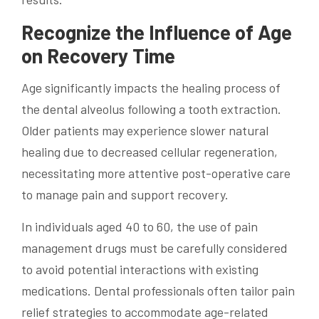
Recognize the Influence of Age
on Recovery Time
Age significantly impacts the healing process of
the dental alveolus following a tooth extraction.
Older patients may experience slower natural
healing due to decreased cellular regeneration,
necessitating more attentive post-operative care
to manage pain and support recovery.
In individuals aged 40 to 60, the use of pain
management drugs must be carefully considered
to avoid potential interactions with existing
medications. Dental professionals often tailor pain
relief strategies to accommodate age-related