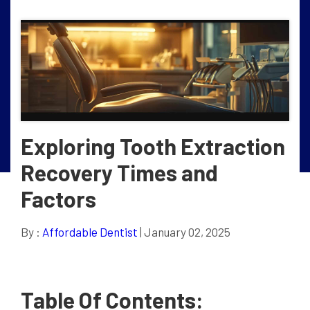
Exploring Tooth Extraction
Recovery Times and
Factors
By :
Affordable Dentist
| January 02, 2025
Table Of Contents: