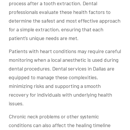
process after a tooth extraction. Dental
professionals evaluate these health factors to
determine the safest and most effective approach
for a simple extraction, ensuring that each
patient’s unique needs are met.
Patients with heart conditions may require careful
monitoring when a local anesthetic is used during
dental procedures. Dental services in Dallas are
equipped to manage these complexities,
minimizing risks and supporting a smooth
recovery for individuals with underlying health
issues.
Chronic neck problems or other systemic
conditions can also affect the healing timeline