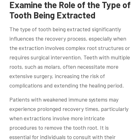
Examine the Role of the Type of
Tooth Being Extracted
The type of tooth being extracted significantly
influences the recovery process, especially when
the extraction involves complex root structures or
requires surgical intervention. Teeth with multiple
roots, such as molars, often necessitate more
extensive surgery, increasing the risk of
complications and extending the healing period.
Patients with weakened immune systems may
experience prolonged recovery times, particularly
when extractions involve more intricate
procedures to remove the tooth root. It is
essential for individuals to consult with their