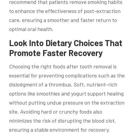
recommend that patients remove smoking habits
to enhance the effectiveness of post-extraction
care, ensuring a smoother and faster return to
optimal oral health.
Look Into Dietary Choices That
Promote Faster Recovery
Choosing the right foods after tooth removal is
essential for preventing complications such as the
dislodgment of a thrombus. Soft, nutrient-rich
options like smoothies and yogurt support healing
without putting undue pressure on the extraction
site. Avoiding hard or crunchy foods also
minimizes the risk of disrupting the blood clot,
ensuring a stable environment for recovery.