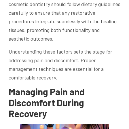
cosmetic dentistry should follow dietary guidelines
carefully to ensure that any restorative
procedures integrate seamlessly with the healing
tissues, promoting both functionality and
aesthetic outcomes.
Understanding these factors sets the stage for
addressing pain and discomfort. Proper
management techniques are essential for a
comfortable recovery.
Managing Pain and
Discomfort During
Recovery