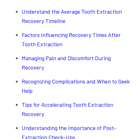
Understand the Average Tooth Extraction
Recovery Timeline
Factors Influencing Recovery Times After
Tooth Extraction
Managing Pain and Discomfort During
Recovery
Recognizing Complications and When to Seek
Help
Tips for Accelerating Tooth Extraction
Recovery
Understanding the Importance of Post-
Extraction Check-Ups