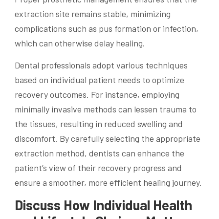
extraction site remains stable, minimizing
complications such as pus formation or infection,
which can otherwise delay healing.
Dental professionals adopt various techniques
based on individual patient needs to optimize
recovery outcomes. For instance, employing
minimally invasive methods can lessen trauma to
the tissues, resulting in reduced swelling and
discomfort. By carefully selecting the appropriate
extraction method, dentists can enhance the
patient’s view of their recovery progress and
ensure a smoother, more efficient healing journey.
Discuss How Individual Health