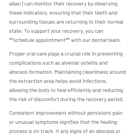
allas/) can monitor their recovery by observing
these indicators, ensuring that their teeth and
surrounding tissues are returning to their normal
state. To support your recovery, you can
**schedule appointment** with our dental team.
Proper oral care plays a crucial role in preventing
complications such as alveolar osteitis and
abscess formation. Maintaining cleanliness around
the extraction area helps avoid infections,
allowing the body to heal efficiently and reducing
the risk of discomfort during the recovery period.
Consistent improvement without persistent pain
or unusual symptoms signifies that the healing
process is on track. If any signs of an abscess or