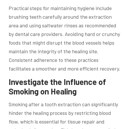
Practical steps for maintaining hygiene include
brushing teeth carefully around the extraction
area and using saltwater rinses as recommended
by dental care providers. Avoiding hard or crunchy
foods that might disrupt the blood vessels helps
maintain the integrity of the healing site.
Consistent adherence to these practices
facilitates a smoother and more efficient recovery.
Investigate the Influence of
Smoking on Healing
Smoking after a tooth extraction can significantly
hinder the healing process by restricting blood
flow, which is essential for tissue repair and