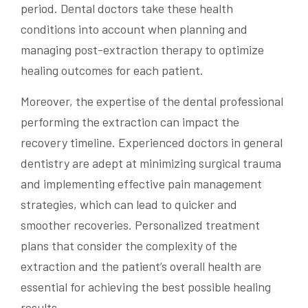
period. Dental doctors take these health
conditions into account when planning and
managing post-extraction therapy to optimize
healing outcomes for each patient.
Moreover, the expertise of the dental professional
performing the extraction can impact the
recovery timeline. Experienced doctors in general
dentistry are adept at minimizing surgical trauma
and implementing effective pain management
strategies, which can lead to quicker and
smoother recoveries. Personalized treatment
plans that consider the complexity of the
extraction and the patient’s overall health are
essential for achieving the best possible healing
results.