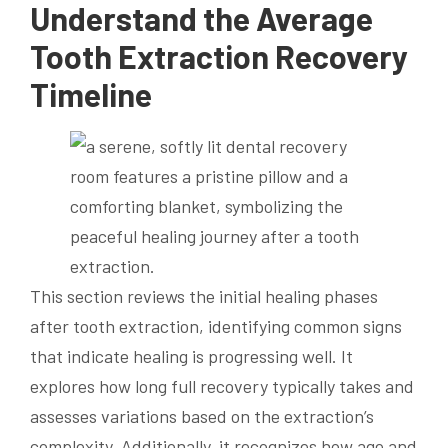
Understand the Average
Tooth Extraction Recovery
Timeline
This section reviews the initial healing phases
after tooth extraction, identifying common signs
that indicate healing is progressing well. It
explores how long full recovery typically takes and
assesses variations based on the extraction’s
complexity. Additionally, it recognizes how age and