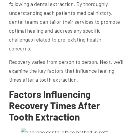
following a dental extraction. By thoroughly
understanding each patient’s medical history,
dental teams can tailor their services to promote
optimal healing and address any specific
challenges related to pre-existing health
concerns.
Recovery varies from person to person. Next, we’ll
examine the key factors that influence healing
times after a tooth extraction.
Factors Influencing
Recovery Times After
Tooth Extraction